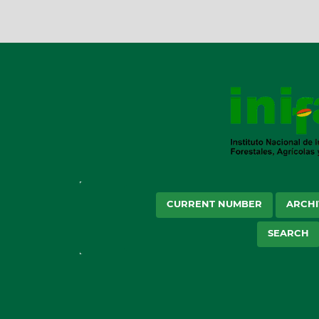
CURRENT NUMBER
ARCHI
SEARCH