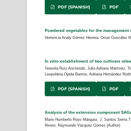
PDF (SPANISH)
PDF
Powdered vegetables for the management o
Hortencia Analy Gómez Herrera, Omar González Me
In vitro establishment of two cultivars rel
Teresita Ruíz Anchondo, Julio Adriano Martínez, Te
Leopoldina Ojeda Barrios, Adriana Hernández Rodr
PDF (SPANISH)
PDF
Analysis of the extension component SAGA
Mario Humberto Royo Márquez, J. Santos Sierra T
Rivero, Raymundo Vázquez Gómez (Author)