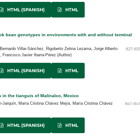
HTML (SPANISH)
HTML
ck bean genotypes in environments with and without terminal
Bernardo Villar-Sánchez, Rigoberto Zetina Lezama, Jorge Alberto
827-83
 Francisco Javier Ibarra-Pérez (Author)
HTML (SPANISH)
HTML
s in the tianguis of Malinalco, Mexico
arquín, María Cristina Chávez Mejía, María Cristina Chávez
841-84
HTML (SPANISH)
HTML