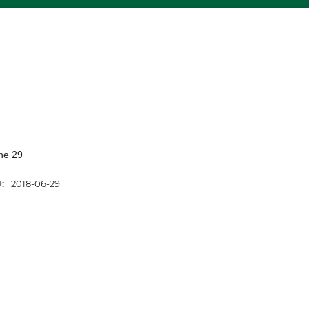
ne 29
D:
2018-06-29