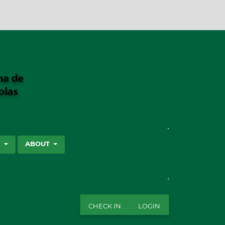
SEARCH
S
ABOUT
CHECK IN
LOGIN