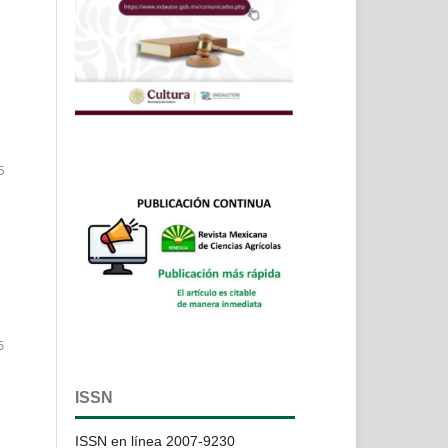
5
6
ISSN
ISSN en línea 2007-9230