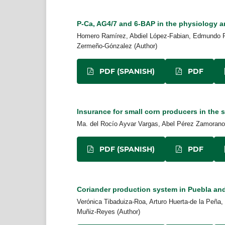
P-Ca, AG4/7 and 6-BAP in the physiology a
Homero Ramírez, Abdiel López-Fabian, Edmundo P
Zermeño-Gónzalez (Author)
PDF (SPANISH)
PDF
Insurance for small corn producers in the s
Ma. del Rocío Ayvar Vargas, Abel Pérez Zamorano,
PDF (SPANISH)
PDF
Coriander production system in Puebla and
Verónica Tibaduiza-Roa, Arturo Huerta-de la Peña
Muñiz-Reyes (Author)