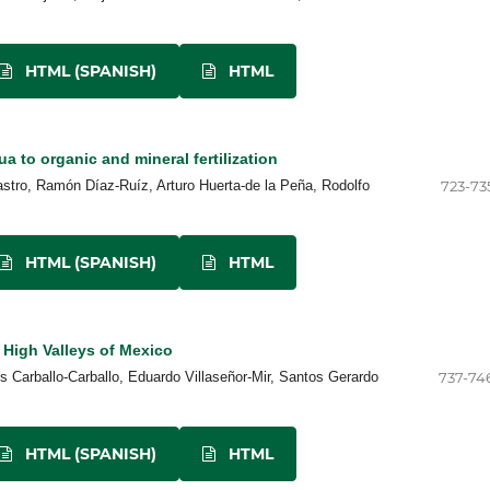
HTML (SPANISH)
HTML
 to organic and mineral fertilization
tro, Ramón Díaz-Ruíz, Arturo Huerta-de la Peña, Rodolfo
723-73
HTML (SPANISH)
HTML
 High Valleys of Mexico
s Carballo-Carballo, Eduardo Villaseñor-Mir, Santos Gerardo
737-74
HTML (SPANISH)
HTML