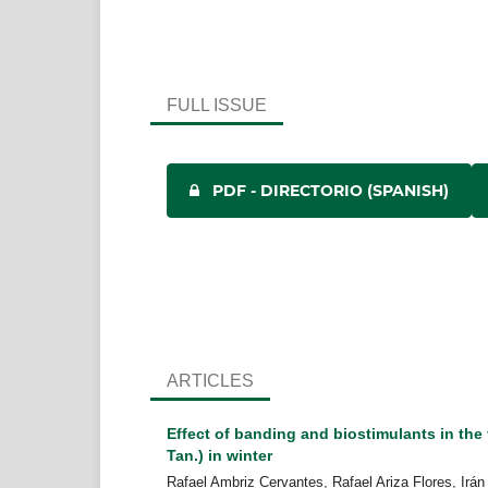
FULL ISSUE
PDF - DIRECTORIO (SPANISH)
ARTICLES
Effect of banding and biostimulants in the 
Tan.) in winter
Rafael Ambriz Cervantes, Rafael Ariza Flores, Irán