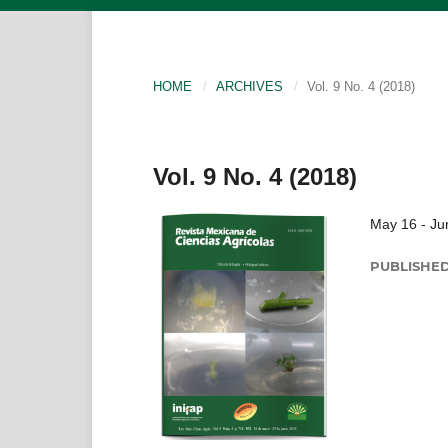
HOME
/
ARCHIVES
/
Vol. 9 No. 4 (2018)
Vol. 9 No. 4 (2018)
May 16 - Ju
PUBLISHE