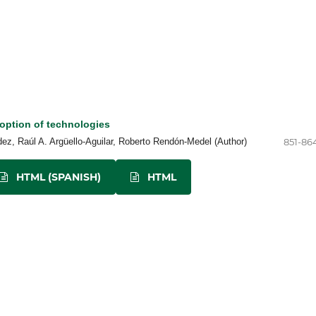
option of technologies
z, Raúl A. Argüello-Aguilar, Roberto Rendón-Medel (Author)
851-86
HTML (SPANISH)
HTML