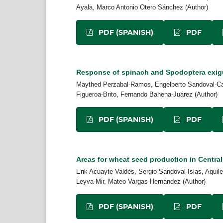
Ayala, Marco Antonio Otero Sánchez (Author)
PDF (SPANISH)
PDF
Response of spinach and Spodoptera exigua
Maythed Perzabal-Ramos, Engelberto Sandoval-Cas
Figueroa-Brito, Fernando Bahena-Juárez (Author)
PDF (SPANISH)
PDF
Areas for wheat seed production in Central
Erik Acuayte-Valdés, Sergio Sandoval-Islas, Aquile
Leyva-Mir, Mateo Vargas-Hernández (Author)
PDF (SPANISH)
PDF