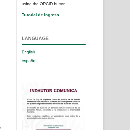
using the ORCID button.
Tutorial de ingreso
LANGUAGE
English
español
2