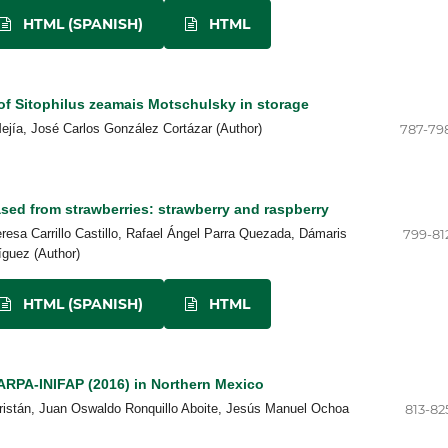
HTML (SPANISH)
HTML
f Sitophilus zeamais Motschulsky in storage
jía, José Carlos González Cortázar (Author)
787-79
eased from strawberries: strawberry and raspberry
resa Carrillo Castillo, Rafael Ángel Parra Quezada, Dámaris
799-81
íguez (Author)
HTML (SPANISH)
HTML
RPA-INIFAP (2016) in Northern Mexico
ristán, Juan Oswaldo Ronquillo Aboite, Jesús Manuel Ochoa
813-82