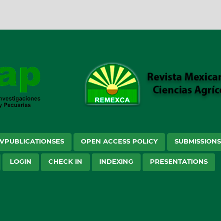
VPUBLICATIONSES
OPEN ACCESS POLICY
SUBMISSION
LOGIN
CHECK IN
INDEXING
PRESENTATIONS