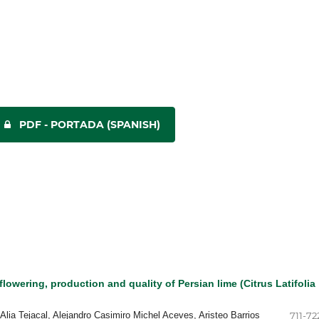
PDF - PORTADA (SPANISH)
flowering, production and quality of Persian lime (Citrus Latifolia
 Alia Tejacal, Alejandro Casimiro Michel Aceves, Aristeo Barrios
711-72