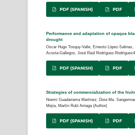
PDF (SPANISH)
PDF
Performance and adaptation of opaque bla
drought
Oscar Hugo Tosquy-Valle, Ernesto López-Salinas, 
Acosta-Gallegos, José Raúl Rodríguez-Rodríguez4,
PDF (SPANISH)
PDF
Strategies of commercialization of the fruit
Noemí Guadarrama Martínez, Dora Ma. Sangerman-J
Mejía, Martín Rubí Arriaga (Author)
PDF (SPANISH)
PDF