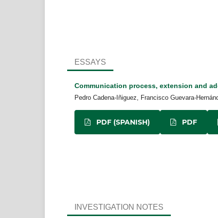
ESSAYS
Communication process, extension and ad
Pedro Cadena-Iñiguez, Francisco Guevara-Hernánde
PDF (SPANISH)
PDF
INVESTIGATION NOTES