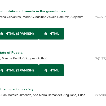
nd nutrition of tomato in the greenhouse
eña-Cervantes, María Guadalupe Zavala-Ramírez, Alejandro
747-75
HTML (SPANISH)
HTML
tate of Puebla
 Marcos Portillo Vázquez (Author)
761-77
HTML (SPANISH)
HTML
 its impact on safety
, Juan Morales-Jiménez, Ana María Hernández-Anguiano, Érica
773-78