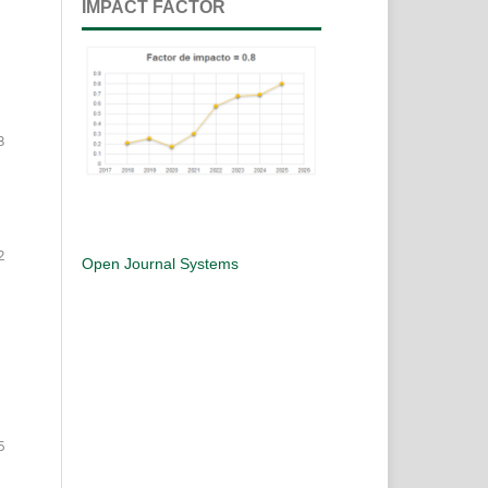
IMPACT FACTOR
8
2
Open Journal Systems
5