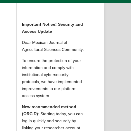
Important Notice: Security and
Access Update
Dear Mexican Journal of
Agricultural Sciences Community:
To ensure the protection of your
information and comply with
institutional cybersecurity
protocols, we have implemented
improvements to our platform
access system:
New recommended method
(ORCID)
: Starting today, you can
log in quickly and securely by
linking your researcher account