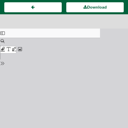
Download