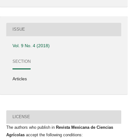
ISSUE
Vol. 9 No. 4 (2018)
SECTION
Articles
LICENSE
The authors who publish in
Revista Mexicana de Ciencias
Agrícolas
accept the following conditions: