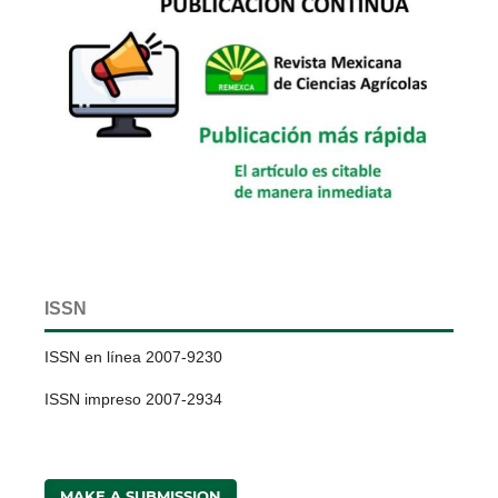
ISSN
ISSN en línea 2007-9230
ISSN impreso 2007-2934
MAKE A SUBMISSION