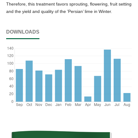
Therefore, this treatment favors sprouting, flowering, fruit setting
and the yield and quality of the ‛Persian’ lime in Winter.
DOWNLOADS