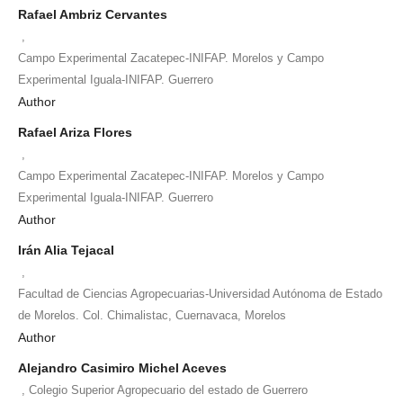
Rafael Ambriz Cervantes
,
Campo Experimental Zacatepec-INIFAP. Morelos y Campo
Experimental Iguala-INIFAP. Guerrero
Author
Rafael Ariza Flores
,
Campo Experimental Zacatepec-INIFAP. Morelos y Campo
Experimental Iguala-INIFAP. Guerrero
Author
Irán Alia Tejacal
,
Facultad de Ciencias Agropecuarias-Universidad Autónoma de Estado
de Morelos. Col. Chimalistac, Cuernavaca, Morelos
Author
Alejandro Casimiro Michel Aceves
,
Colegio Superior Agropecuario del estado de Guerrero