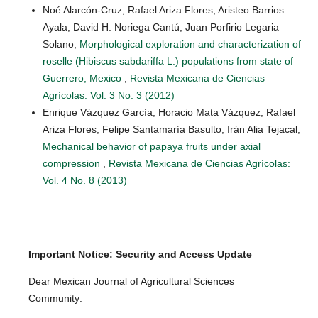
Noé Alarcón-Cruz, Rafael Ariza Flores, Aristeo Barrios
Ayala, David H. Noriega Cantú, Juan Porfirio Legaria
Solano,
Morphological exploration and characterization of
roselle (Hibiscus sabdariffa L.) populations from state of
Guerrero, Mexico
,
Revista Mexicana de Ciencias
Agrícolas: Vol. 3 No. 3 (2012)
Enrique Vázquez García, Horacio Mata Vázquez, Rafael
Ariza Flores, Felipe Santamaría Basulto, Irán Alia Tejacal,
Mechanical behavior of papaya fruits under axial
compression
,
Revista Mexicana de Ciencias Agrícolas:
Vol. 4 No. 8 (2013)
Important Notice: Security and Access Update
Dear Mexican Journal of Agricultural Sciences
Community: