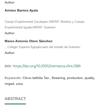
Author
Aristeo Barrios Ayala
,
Campo Experimental Zacatepec-INIFAP. Morelos y Campo
Experimental Iguala-INIFAP. Guerrero
Author
Marco Antonio Otero Sánchez
,
Colegio Superior Agropecuario del estado de Guerrero
Author
https://doi.org/10.29312/remexca.v9i4.1389
DOI:
Keywords:
Citrus latifolia Tan., flowering, production, quality,
ringed, urea
ABSTRACT