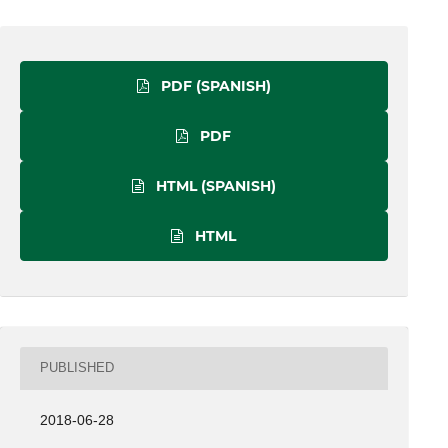
PDF (SPANISH)
PDF
HTML (SPANISH)
HTML
PUBLISHED
2018-06-28