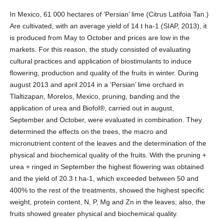
In Mexico, 61 000 hectares of ‛Persian’ lime (Citrus Latifoia Tan.)
Are cultivated, with an average yield of 14 t ha-1 (SIAP, 2013), it
is produced from May to October and prices are low in the
markets. For this reason, the study consisted of evaluating
cultural practices and application of biostimulants to induce
flowering, production and quality of the fruits in winter. During
august 2013 and april 2014 in a ‛Persian’ lime orchard in
Tlaltizapan, Morelos, Mexico, pruning, banding and the
application of urea and Biofol®, carried out in august,
September and October, were evaluated in combination. They
determined the effects on the trees, the macro and
micronutrient content of the leaves and the determination of the
physical and biochemical quality of the fruits. With the pruning +
urea + ringed in September the highest flowering was obtained
and the yield of 20.3 t ha-1, which exceeded between 50 and
400% to the rest of the treatments, showed the highest specific
weight, protein content, N, P, Mg and Zn in the leaves; also, the
fruits showed greater physical and biochemical quality.