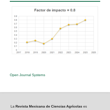
Open Journal Systems
La
Revista Mexicana de Ciencias Agrícolas
es