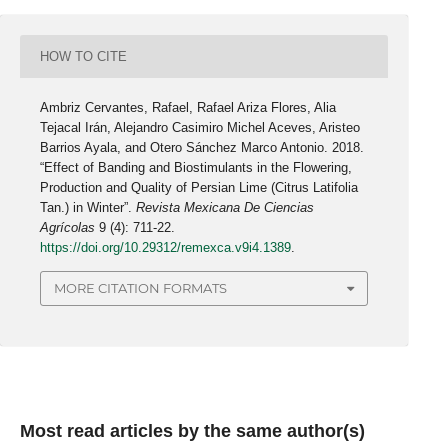
HOW TO CITE
Ambriz Cervantes, Rafael, Rafael Ariza Flores, Alia
Tejacal Irán, Alejandro Casimiro Michel Aceves, Aristeo
Barrios Ayala, and Otero Sánchez Marco Antonio. 2018.
“Effect of Banding and Biostimulants in the Flowering,
Production and Quality of Persian Lime (Citrus Latifolia
Tan.) in Winter”.
Revista Mexicana De Ciencias
Agrícolas
9 (4): 711-22.
https://doi.org/10.29312/remexca.v9i4.1389
.
MORE CITATION FORMATS
Most read articles by the same author(s)