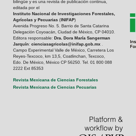
bilingüe y es una revista de publicación continua,
editada por el
Instituto Nacional de Investigaciones Forestales,
Agrícolas y Pecuarias
(
INIFAP
)
Avenida Progreso No. 5. Barrio de Santa Catarina
Delegación Coyoacán, Ciudad de México, CP 04010.
Editora responsable:
Dra. Dora María Sangerman
Jarquín
:
cienciasagricolas@inifap.gob.mx
.
Campo Experimental Valle de México, Carretera Los
Reyes-Texcoco, km 13,5, Coatlinchan, Texcoco,
Edo. De México, México CP 56250. Tel. 01 800 088
2222 Ext 85353
Revista Mexicana de Ciencias Forestales
Revista Mexicana de Ciencias Pecuarias