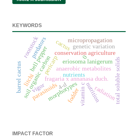
KEYWORDS
rootstock
predators
micropropagation
cactus
genetic variation
bell pepper
conservation agriculture
0
soil organic carbon
pericarp
total soluble solids
eriosoma lanigerum
barrel cactus
anaerobic metabolites
nutrients
litchi
fragaria x annanasa duch.
morphotypes
4-d
nutrition
parasitoids
vigor
vitamin c
radiation
fodder
IMPACT FACTOR