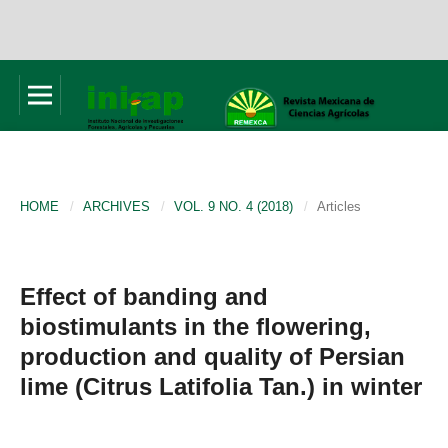
HOME
/
ARCHIVES
/
VOL. 9 NO. 4 (2018)
/
Articles
Effect of banding and
biostimulants in the flowering,
production and quality of Persian
lime (Citrus Latifolia Tan.) in winter