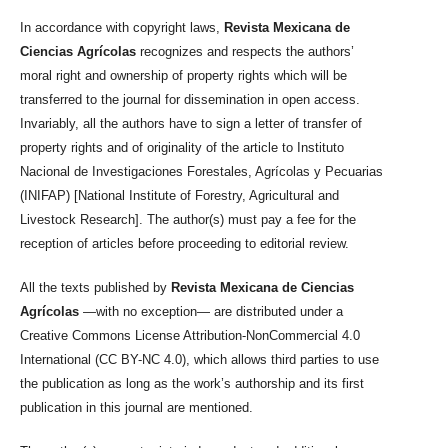
In accordance with copyright laws,
Revista Mexicana de
Ciencias Agrícolas
recognizes and respects the authors’
moral right and ownership of property rights which will be
transferred to the journal for dissemination in open access.
Invariably, all the authors have to sign a letter of transfer of
property rights and of originality of the article to Instituto
Nacional de Investigaciones Forestales, Agrícolas y Pecuarias
(INIFAP) [National Institute of Forestry, Agricultural and
Livestock Research]. The author(s) must pay a fee for the
reception of articles before proceeding to editorial review.
All the texts published by
Revista Mexicana de Ciencias
Agrícolas
—with no exception— are distributed under a
Creative Commons License Attribution-NonCommercial 4.0
International (CC BY-NC 4.0), which allows third parties to use
the publication as long as the work’s authorship and its first
publication in this journal are mentioned.