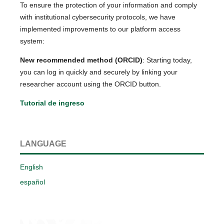
To ensure the protection of your information and comply
with institutional cybersecurity protocols, we have
implemented improvements to our platform access
system:
New recommended method (ORCID)
: Starting today,
you can log in quickly and securely by linking your
researcher account using the ORCID button.
Tutorial de ingreso
LANGUAGE
English
español