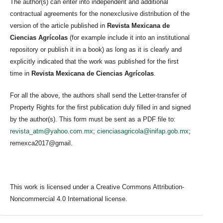
The author(s) can enter into independent and additional
contractual agreements for the nonexclusive distribution of the
version of the article published in
Revista Mexicana de
Ciencias Agrícolas
(for example include it into an institutional
repository or publish it in a book) as long as it is clearly and
explicitly indicated that the work was published for the first
time in
Revista Mexicana de Ciencias Agrícolas
.
For all the above, the authors shall send the Letter-transfer of
Property Rights for the first publication duly filled in and signed
by the author(s). This form must be sent as a PDF file to:
revista_atm@yahoo.com.mx
;
cienciasagricola@inifap.gob.mx
;
remexca2017@gmail.
This work is licensed under a Creative Commons Attribution-
Noncommercial 4.0 International license.