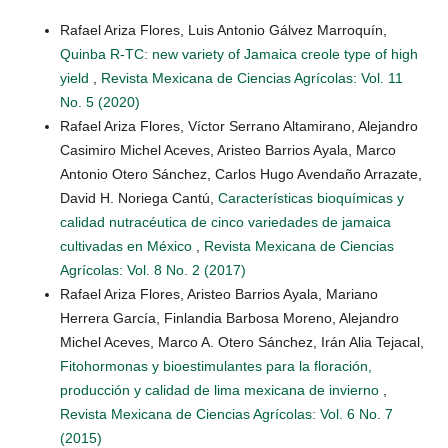
Rafael Ariza Flores, Luis Antonio Gálvez Marroquín,
Quinba R-TC: new variety of Jamaica creole type of high
yield
,
Revista Mexicana de Ciencias Agrícolas: Vol. 11
No. 5 (2020)
Rafael Ariza Flores, Víctor Serrano Altamirano, Alejandro
Casimiro Michel Aceves, Aristeo Barrios Ayala, Marco
Antonio Otero Sánchez, Carlos Hugo Avendaño Arrazate,
David H. Noriega Cantú,
Características bioquímicas y
calidad nutracéutica de cinco variedades de jamaica
cultivadas en México
,
Revista Mexicana de Ciencias
Agrícolas: Vol. 8 No. 2 (2017)
Rafael Ariza Flores, Aristeo Barrios Ayala, Mariano
Herrera García, Finlandia Barbosa Moreno, Alejandro
Michel Aceves, Marco A. Otero Sánchez, Irán Alia Tejacal,
Fitohormonas y bioestimulantes para la floración,
producción y calidad de lima mexicana de invierno
,
Revista Mexicana de Ciencias Agrícolas: Vol. 6 No. 7
(2015)