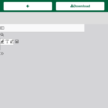
Download