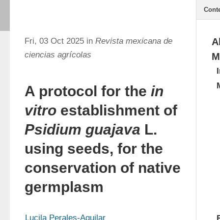
Cont
Fri, 03 Oct 2025 in
Revista mexicana de
A
ciencias agrícolas
M
A protocol for the
in
vitro
establishment of
Psidium guajava
L.
using seeds, for the
conservation of native
germplasm
Lucila Perales-Aguilar