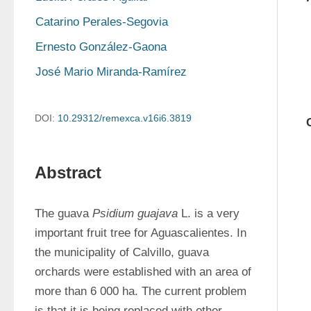
Catarino Perales-Segovia
Ernesto González-Gaona
José Mario Miranda-Ramírez
DOI:
10.29312/remexca.v16i6.3819
Abstract
The guava 
Psidium guajava
 L. is a very 
important fruit tree for Aguascalientes. In 
the municipality of Calvillo, guava 
orchards were established with an area of 
more than 6 000 ha. The current problem 
is that it is being replaced with other 