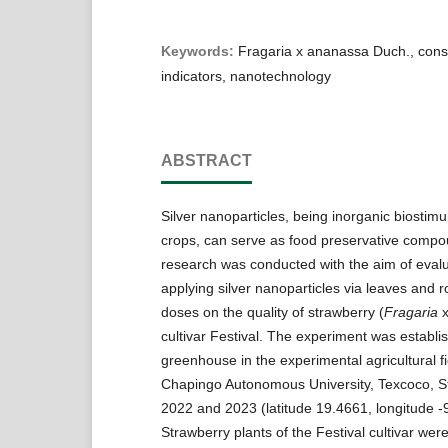
Keywords:
Fragaria x ananassa Duch., cons
indicators, nanotechnology
ABSTRACT
Silver nanoparticles, being inorganic biostimu
crops, can serve as food preservative comp
research was conducted with the aim of evalua
applying silver nanoparticles via leaves and r
doses on the quality of strawberry (
Fragaria
cultivar Festival. The experiment was establi
greenhouse in the experimental agricultural fi
Chapingo Autonomous University, Texcoco, St
2022 and 2023 (latitude 19.4661, longitude -
Strawberry plants of the Festival cultivar wer