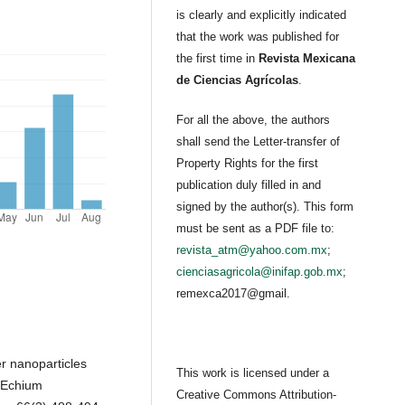
is clearly and explicitly indicated
that the work was published for
the first time in
Revista Mexicana
de Ciencias Agrícolas
.
For all the above, the authors
shall send the Letter-transfer of
Property Rights for the first
publication duly filled in and
signed by the author(s). This form
must be sent as a PDF file to:
revista_atm@yahoo.com.mx
;
cienciasagricola@inifap.gob.mx
;
remexca2017@gmail.
er nanoparticles
This work is licensed under a
n Echium
Creative Commons Attribution-