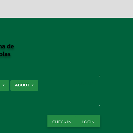
SEARCH
S
ABOUT
CHECK IN
LOGIN