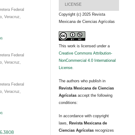
LICENSE
etera Federal
Copyright (c) 2025 Revista
o, Veracruz,
Mexicana de Ciencias Agrícolas
d)
This work is licensed under a
Creative Commons Attribution-
etera Federal
NonCommercial 4.0 International
o, Veracruz,
License
.
The authors who publish in
etera Federal
Revista Mexicana de Ciencias
o, Veracruz,
Agrícolas
accept the following
conditions:
d)
In accordance with copyright
laws,
Revista Mexicana de
Ciencias Agrícolas
recognizes
i6.3808