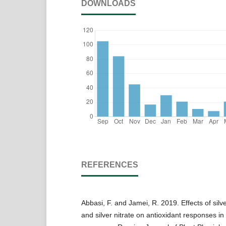
DOWNLOADS
REFERENCES
Abbasi, F. and Jamei, R. 2019. Effects of silv
and silver nitrate on antioxidant responses i