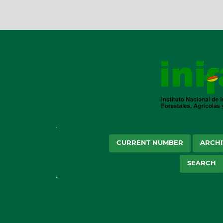
CURRENT NUMBER
ARCHI
SEARCH