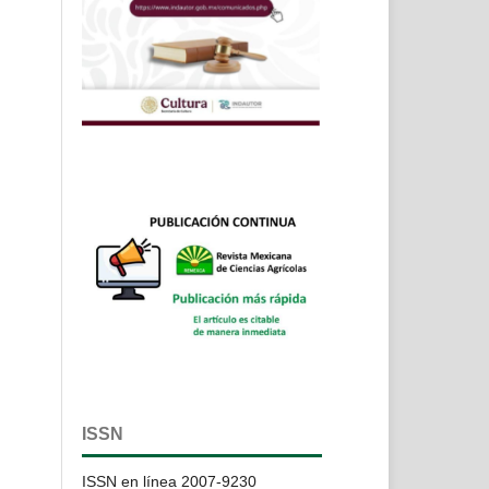
ISSN
ISSN en línea 2007-9230