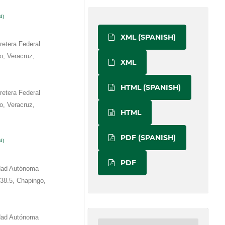
d)
XML (SPANISH)
etera Federal
o, Veracruz,
XML
HTML (SPANISH)
etera Federal
o, Veracruz,
HTML
PDF (SPANISH)
d)
PDF
idad Autónoma
38.5, Chapingo,
idad Autónoma