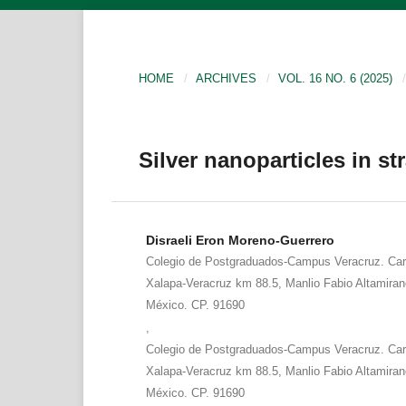
HOME
/
ARCHIVES
/
VOL. 16 NO. 6 (2025)
/
Silver nanoparticles in st
Disraeli Eron Moreno-Guerrero
Colegio de Postgraduados-Campus Veracruz. Carr
Xalapa-Veracruz km 88.5, Manlio Fabio Altamiran
México. CP. 91690
,
Colegio de Postgraduados-Campus Veracruz. Carr
Xalapa-Veracruz km 88.5, Manlio Fabio Altamiran
México. CP. 91690