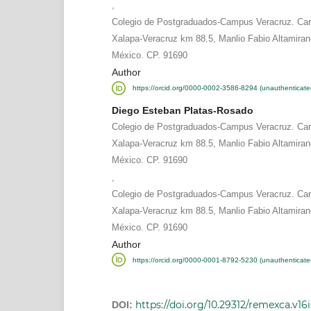
,
Colegio de Postgraduados-Campus Veracruz. Carr
Xalapa-Veracruz km 88.5, Manlio Fabio Altamiran
México. CP. 91690
Author
https://orcid.org/0000-0002-3586-8294 (unauthenticate
Diego Esteban Platas-Rosado
Colegio de Postgraduados-Campus Veracruz. Carr
Xalapa-Veracruz km 88.5, Manlio Fabio Altamiran
México. CP. 91690
,
Colegio de Postgraduados-Campus Veracruz. Carr
Xalapa-Veracruz km 88.5, Manlio Fabio Altamiran
México. CP. 91690
Author
https://orcid.org/0000-0001-8792-5230 (unauthenticate
https://doi.org/10.29312/remexca.v16
DOI: