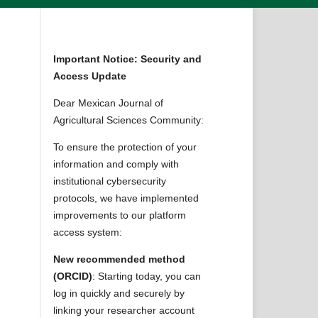
Important Notice: Security and
Access Update
Dear Mexican Journal of
Agricultural Sciences Community:
To ensure the protection of your
information and comply with
institutional cybersecurity
protocols, we have implemented
improvements to our platform
access system:
New recommended method
(ORCID)
: Starting today, you can
log in quickly and securely by
linking your researcher account