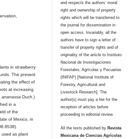
and respects the authors’ moral
right and ownership of property
ervation,
rights which will be transferred to
the journal for dissemination in
open access. Invariably, all the
authors have to sign a letter of
transfer of property rights and of
originality of the article to Instituto
Nacional de Investigaciones
lants in strawberry
Forestales, Agrícolas y Pecuarias
ounds. The present
(INIFAP) [National Institute of
ting the effect of
Forestry, Agricultural and
oots at increasing
Livestock Research]. The
x
ananassa
Duch.)
author(s) must pay a fee for the
shed in a
reception of articles before
eld of the
proceeding to editorial review.
ate of Mexico, in
98.8538).
All the texts published by
Revista
e used as plant
Mexicana de Ciencias Agrícolas