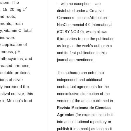
ystem. The
—with no exception— are
-1
0, 15, 20 mg L
distributed under a Creative
nd roots,
Commons License Attribution-
tments, fresh
NonCommercial 4.0 International
, vitamin C, total
(CC BY-NC 4.0), which allows
nins were
third parties to use the publication
 application of
as long as the work’s authorship
irmness, pH,
and its first publication in this
 anthocyanins, and
journal are mentioned.
creased firmness,
 soluble proteins,
The author(s) can enter into
ons of silver
independent and additional
ly increased the
contractual agreements for the
tival cultivar; this
nonexclusive distribution of the
e in Mexico’s food
version of the article published in
Revista Mexicana de Ciencias
Agrícolas
(for example include it
into an institutional repository or
publish it in a book) as long as it