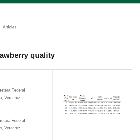
Articles
rawberry quality
etera Federal
o, Veracruz,
etera Federal
o, Veracruz,