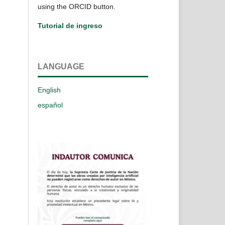
using the ORCID button.
Tutorial de ingreso
LANGUAGE
English
español