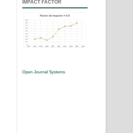
IMPACT FACTOR
Open Journal Systems