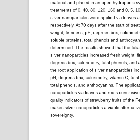
material and placed in an open hydroponic s
treatments of 0, 40, 80, 120, 160 and 0, 5, 1
silver nanoparticles were applied via leaves a
respectively. At 70 days after the start of trea
weight, firmness, pH, degrees brix, colorimetry
soluble proteins, total phenols and anthocya
determined. The results showed that the foliar
silver nanoparticles increased fresh weight, f
degrees brix, colorimetry, total phenols, and
the root application of silver nanoparticles in
pH, degrees brix, colorimetry, vitamin C, total
total phenols, and anthocyanins. The applicati
nanoparticles via leaves and roots conclusive
quality indicators of strawberry fruits of the Fes
makes silver nanoparticles a viable alternativ
sovereignty.