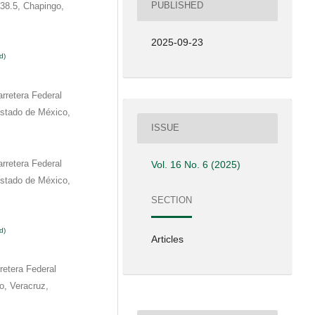
PUBLISHED
38.5, Chapingo,
2025-09-23
d)
rretera Federal
stado de México,
ISSUE
rretera Federal
Vol. 16 No. 6 (2025)
stado de México,
SECTION
d)
Articles
etera Federal
o, Veracruz,