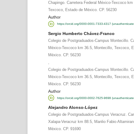
Chapingo. Carretera Federal México-Texcoco km 
Texcoco, Estado de México. CP. 56230
Author
https://orcid.org/0000-0001-7333-4317 (unauthenticate
Sergio Humberto Chávez-Franco
Colegio de Postgraduados-Campus Montecillo. Ca
México-Texcoco km 36.5, Montecillo, Texcoco, E
México. CP. 56230
,
Colegio de Postgraduados-Campus Montecillo. Ca
México-Texcoco km 36.5, Montecillo, Texcoco, E
México. CP. 56230
Author
https://orcid.org/0000-0002-7625-9698 (unauthenticate
Alejandro Alonso-López
Colegio de Postgraduados-Campus Veracruz. Carr
Xalapa-Veracruz km 88.5, Manlio Fabio Altamiran
México. CP. 91690