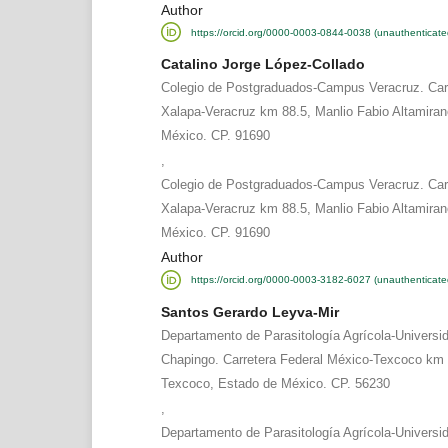
Author
https://orcid.org/0000-0003-0844-0038 (unauthenticate
Catalino Jorge López-Collado
Colegio de Postgraduados-Campus Veracruz. Carr
Xalapa-Veracruz km 88.5, Manlio Fabio Altamiran
México. CP. 91690
,
Colegio de Postgraduados-Campus Veracruz. Carr
Xalapa-Veracruz km 88.5, Manlio Fabio Altamiran
México. CP. 91690
Author
https://orcid.org/0000-0003-3182-6027 (unauthenticate
Santos Gerardo Leyva-Mir
Departamento de Parasitología Agrícola-Univers
Chapingo. Carretera Federal México-Texcoco km 
Texcoco, Estado de México. CP. 56230
,
Departamento de Parasitología Agrícola-Univers