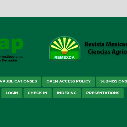
VPUBLICATIONSES
OPEN ACCESS POLICY
SUBMISSION
LOGIN
CHECK IN
INDEXING
PRESENTATIONS