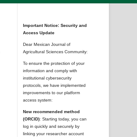
Important Notice: Security and
Access Update
Dear Mexican Journal of
Agricultural Sciences Community:
f
To ensure the protection of your
information and comply with
institutional cybersecurity
protocols, we have implemented
improvements to our platform
access system:
New recommended method
(ORCID)
: Starting today, you can
log in quickly and securely by
linking your researcher account