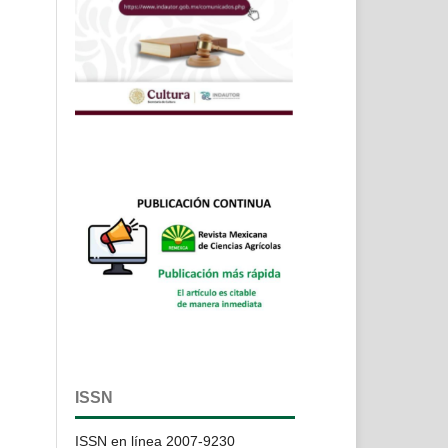
ISSN
ISSN en línea 2007-9230