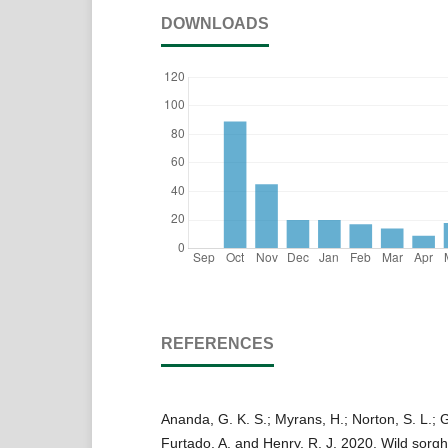
DOWNLOADS
REFERENCES
Ananda, G. K. S.; Myrans, H.; Norton, S. L.; 
Furtado, A. and Henry, R. J. 2020. Wild sorg