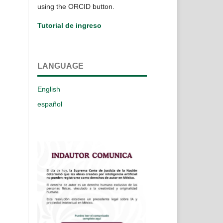
using the ORCID button.
Tutorial de ingreso
LANGUAGE
English
español