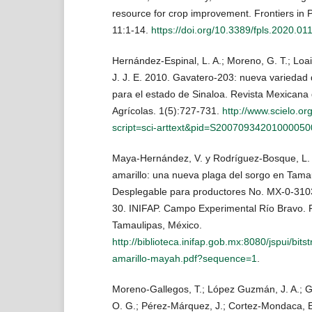
resource for crop improvement. Frontiers in P
11:1-14.
https://doi.org/10.3389/fpls.2020.01
Hernández-Espinal, L. A.; Moreno, G. T.; Loai
J. J. E. 2010. Gavatero-203: nueva variedad 
para el estado de Sinaloa. Revista Mexicana
Agrícolas. 1(5):727-731.
http://www.scielo.or
script=sci-arttext&pid=S2007093420100005
Maya-Hernández, V. y Rodríguez-Bosque, L. 
amarillo: una nueva plaga del sorgo en Tama
Desplegable para productores No. MX-0-310
30. INIFAP. Campo Experimental Río Bravo. 
Tamaulipas, México.
http://biblioteca.inifap.gob.mx:8080/jspui/b
amarillo-mayah.pdf?sequence=1
.
Moreno-Gallegos, T.; López Guzmán, J. A.; Gu
O. G.; Pérez-Márquez, J.; Cortez-Mondaca, 