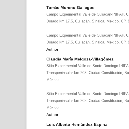
Tomás Moreno-Gallegos
Campo Experimental Valle de Culiacán-INIFAP. Ca
Dorado km 17.5, Culiacán, Sinaloa, México. CP.
,
Campo Experimental Valle de Culiacán-INIFAP. Ca
Dorado km 17.5, Culiacán, Sinaloa, México. CP.
Author
Claudia María Melgoza-Villagómez
Sitio Experimental Valle de Santo Domingo-INIFA
Transpeninsular km 208. Ciudad Constitución, Baj
México
,
Sitio Experimental Valle de Santo Domingo-INIFA
Transpeninsular km 208. Ciudad Constitución, Baj
México
Author
Luis Alberto Hernández-Espinal