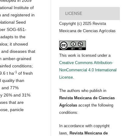
eveloped in 2009
tional Institute of
LICENSE
h and registered in
 National Seed
Copyright (c) 2025 Revista
umber SOG-651-
Mexicana de Ciencias Agrícolas
 adapts to the
aloa; it showed
s and diseases that
This work is licensed under a
 an amber-grained
Creative Commons Attribution-
ainfed conditions;
NonCommercial 4.0 International
-1
9.6 t ha
of fresh
License
.
 quality than
in and 77%
The authors who publish in
s by 26% and 31%
Revista Mexicana de Ciencias
ases that are
Agrícolas
accept the following
nose, panicle
conditions:
In accordance with copyright
laws,
Revista Mexicana de