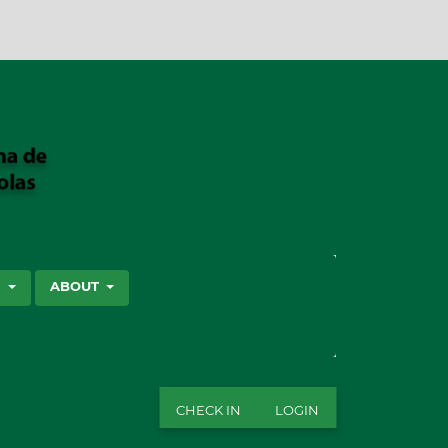
SEARCH
S
ABOUT
CHECK IN
LOGIN