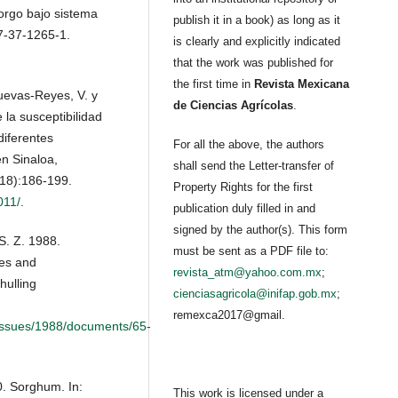
orgo bajo sistema
publish it in a book) as long as it
7-37-1265-1.
is clearly and explicitly indicated
that the work was published for
the first time in
Revista Mexicana
uevas-Reyes, V. y
de Ciencias Agrícolas
.
la susceptibilidad
iferentes
For all the above, the authors
n Sinaloa,
shall send the Letter-transfer of
(18):186-199.
Property Rights for the first
011/
.
publication duly filled in and
signed by the author(s). This form
S. Z. 1988.
must be sent as a PDF file to:
nes and
revista_atm@yahoo.com.mx
;
hulling
cienciasagricola@inifap.gob.mx
;
remexca2017@gmail.
kissues/1988/documents/65-
0. Sorghum. In:
This work is licensed under a