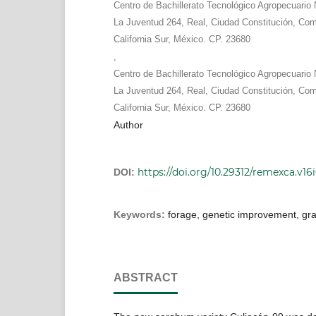
Centro de Bachillerato Tecnológico Agropecuari
La Juventud 264, Real, Ciudad Constitución, Co
California Sur, México. CP. 23680
,
Centro de Bachillerato Tecnológico Agropecuari
La Juventud 264, Real, Ciudad Constitución, Co
California Sur, México. CP. 23680
Author
https://doi.org/10.29312/remexca.v16
DOI:
Keywords:
forage, genetic improvement, grai
ABSTRACT