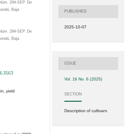
o Núm. 294-SEP. De
mondú, Baja
PUBLISHED
2025-10-07
o Núm. 294-SEP. De
mondú, Baja
ISSUE
i6.3563
Vol. 16 No. 6 (2025)
n, yield
SECTION
Description of cultivars