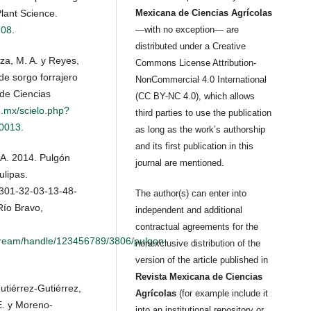
lant Science.
Mexicana de Ciencias Agrícolas
108
.
—with no exception— are
distributed under a Creative
za, M. A. y Reyes,
Commons License Attribution-
de sorgo forrajero
NonCommercial 4.0 International
 de Ciencias
(CC BY-NC 4.0), which allows
g.mx/scielo.php?
third parties to use the publication
00013
.
as long as the work’s authorship
and its first publication in this
A. 2014. Pulgón
journal are mentioned.
ulipas.
301-32-03-13-48-
The author(s) can enter into
Río Bravo,
independent and additional
contractual agreements for the
itstream/handle/123456789/3806/pulgon-
nonexclusive distribution of the
version of the article published in
Revista Mexicana de Ciencias
tiérrez-Gutiérrez,
Agrícolas
(for example include it
E. y Moreno-
into an institutional repository or