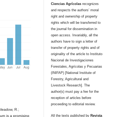
Ciencias Agrícolas
recognizes
and respects the authors’ moral
right and ownership of property
rights which will be transferred to
the journal for dissemination in
open access. Invariably, all the
authors have to sign a letter of
transfer of property rights and of
originality of the article to Instituto
Nacional de Investigaciones
Forestales, Agrícolas y Pecuarias
(INIFAP) [National Institute of
Forestry, Agricultural and
Livestock Research]. The
author(s) must pay a fee for the
reception of articles before
proceeding to editorial review.
Gleadow, R.;
hum is a promising
All the texts published by
Revista