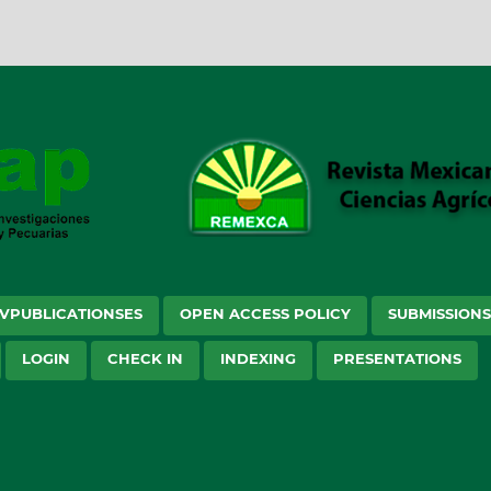
VPUBLICATIONSES
OPEN ACCESS POLICY
SUBMISSION
LOGIN
CHECK IN
INDEXING
PRESENTATIONS