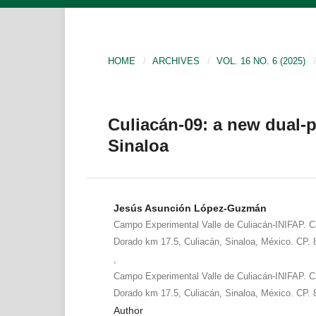
HOME
/
ARCHIVES
/
VOL. 16 NO. 6 (2025)
/
Culiacán-09: a new dual-p
Sinaloa
Jesús Asunción López-Guzmán
Campo Experimental Valle de Culiacán-INIFAP. Ca
Dorado km 17.5, Culiacán, Sinaloa, México. CP.
,
Campo Experimental Valle de Culiacán-INIFAP. Ca
Dorado km 17.5, Culiacán, Sinaloa, México. CP.
Author