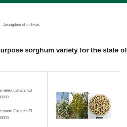
Description of cultivars
urpose sorghum variety for the state o
rretera Culiacán-El
 80000
rretera Culiacán-El
 80000