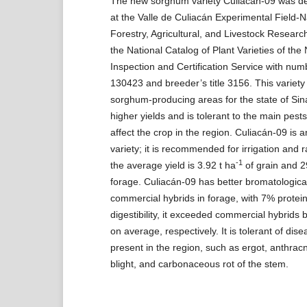
The new sorghum variety Culiacán-09 was d
at the Valle de Culiacán Experimental Field-Na
Forestry, Agricultural, and Livestock Researc
the National Catalog of Plant Varieties of the
Inspection and Certification Service with n
130423 and breeder’s title 3156. This variety
sorghum-producing areas for the state of Sin
higher yields and is tolerant to the main pest
affect the crop in the region. Culiacán-09 is
variety; it is recommended for irrigation and r
-1
the average yield is 3.92 t ha
of grain and 2
forage. Culiacán-09 has better bromatological
commercial hybrids in forage, with 7% prote
digestibility, it exceeded commercial hybrid
on average, respectively. It is tolerant of dise
present in the region, such as ergot, anthrac
blight, and carbonaceous rot of the stem.