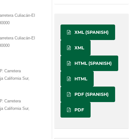
rretera Culiacán-El
 80000
XML (SPANISH)
rretera Culiacán-El
 80000
XML
HTML (SPANISH)
P. Carretera
HTML
a California Sur,
PDF (SPANISH)
P. Carretera
a California Sur,
PDF