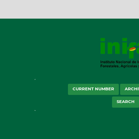
CURRENT NUMBER
ARCHI
SEARCH