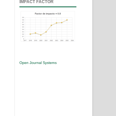
IMPACT FACTOR
Open Journal Systems