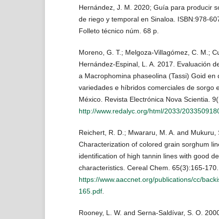
Hernández, J. M. 2020; Guía para producir s
de riego y temporal en Sinaloa. ISBN:978-60
Folleto técnico núm. 68 p.
Moreno, G. T.; Melgoza-Villagómez, C. M.; C
Hernández-Espinal, L. A. 2017. Evaluación de 
a Macrophomina phaseolina (Tassi) Goid en d
variedades e híbridos comerciales de sorgo e
México. Revista Electrónica Nova Scientia. 9
http://www.redalyc.org/html/2033/203350918
Reichert, R. D.; Mwararu, M. A. and Mukuru, 
Characterization of colored grain sorghum li
identification of high tannin lines with good de
characteristics. Cereal Chem. 65(3):165-170.
https://www.aaccnet.org/publications/cc/bac
165.pdf
.
Rooney, L. W. and Serna-Saldívar, S. O. 200