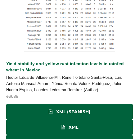
Yield stability and yellow rust infection levels in rainfed
wheat in Mexico
Héctor Eduardo Villaseñor-Mir, René Hortelano Santa-Rosa, Luis
Antonio Mariscal-Amaro, Yérica Renata Valdez-Rodríguez, Julio
Huerta-Espino, Lourdes Ledesma-Ramírez (Author)
e3688
XML (SPANISH)
XML