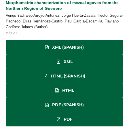
Morphometric characterization of mezcal agaves from the
Northern Region of Guerrero
Venus Yadiralep Arroyo-Antúnez, Jorge Huerta-Zavala, Héctor Segura-
Pacheco, Elías Hernández-Castro, Paul García-Escamilla, Flaviano
Godínez-Jaimes (Author)
e3729
XML (SPANISH)
XML
HTML (SPANISH)
HTML
PDF (SPANISH)
PDF