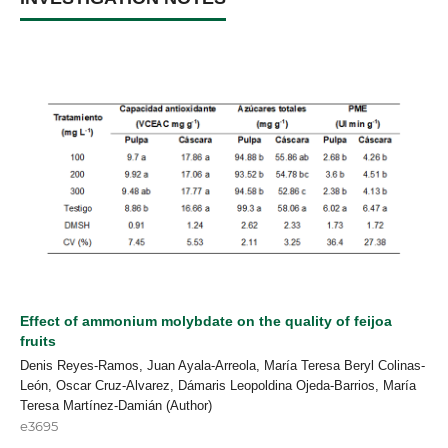
Effect of ammonium molybdate on the quality of feijoa
fruits
Denis Reyes-Ramos, Juan Ayala-Arreola, María Teresa Beryl Colinas-
León, Oscar Cruz-Alvarez, Dámaris Leopoldina Ojeda-Barrios, María
Teresa Martínez-Damián (Author)
e3695