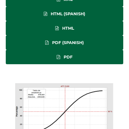
HTML (SPANISH)
HTML
PDF (SPANISH)
PDF