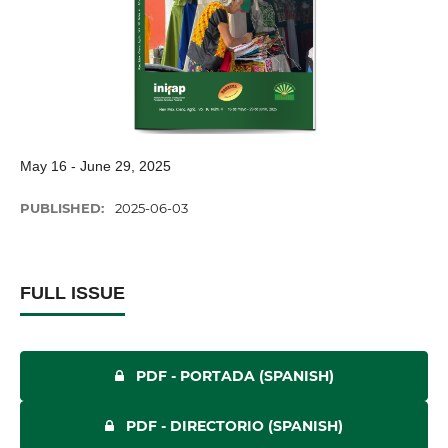
May 16 - June 29, 2025
PUBLISHED:
2025-06-03
FULL ISSUE
PDF - PORTADA (SPANISH)
PDF - DIRECTORIO (SPANISH)