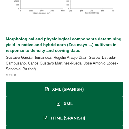
Morphological and physiological components determining
yield in native and hybrid corn (Zea mays L.) cultivars in
response to density and sowing date.
Gustavo García-Hernández, Rogelio Araujo Díaz, Gaspar Estrada-
Campuzano, Carlos Gustavo Martínez-Rueda, José Antonio López-
Sandoval (Author)
e3708
XML (SPANISH)
XML
HTML (SPANISH)