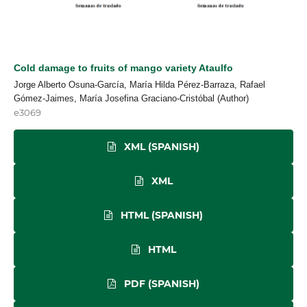
Cold damage to fruits of mango variety Ataulfo
Jorge Alberto Osuna-García, María Hilda Pérez-Barraza, Rafael
Gómez-Jaimes, María Josefina Graciano-Cristóbal (Author)
e3069
XML (SPANISH)
XML
HTML (SPANISH)
HTML
PDF (SPANISH)