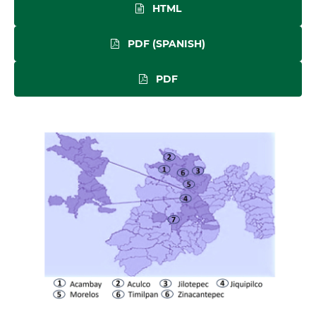
HTML
PDF (SPANISH)
PDF