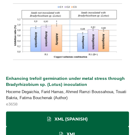
Enhancing trefoil germination under metal stress through
Bradyrhizobium sp. (Lotus) inoculation
Hoceme Degaichia, Farid Hamas, Ahmed Ramzi Boussahoua, Touati
Bakria, Fatima Bouchenak (Author)
e3658
XML (SPANISH)
XML