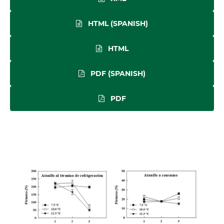
HTML (SPANISH)
HTML
PDF (SPANISH)
PDF