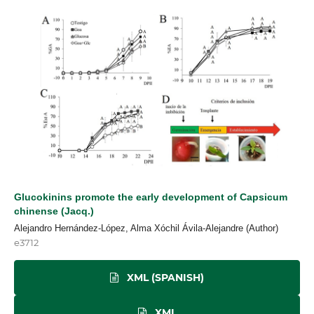
Glucokinins promote the early development of Capsicum
chinense (Jacq.)
Alejandro Hernández-López, Alma Xóchil Ávila-Alejandre (Author)
e3712
XML (SPANISH)
XML