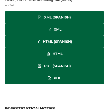
Collado, Héctor Daniel Inurreta-Agruirre (Author)
e3674
XML (SPANISH)
XML
HTML (SPANISH)
HTML
PDF (SPANISH)
PDF
INVESTIGATION NOTES