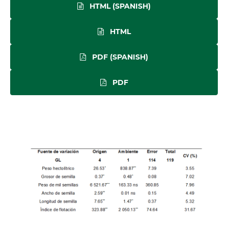
HTML (SPANISH)
HTML
PDF (SPANISH)
PDF