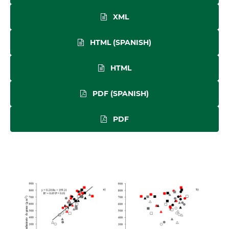
XML
HTML (SPANISH)
HTML
PDF (SPANISH)
PDF