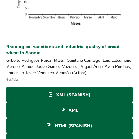
Rheological variations and industrial quality of bread
wheat in Sonora
Gilberto Rodríguez-Pérez, Martín Quintana-Camargo, Luis Latournerie-
Moreno, Alfredo Josué Gámez-Vázquez, Miguel Ángel Ávila-Perches,
Francisco Javier Verduzco-Miramón (Author)
e3702
XML (SPANISH)
XML
HTML (SPANISH)