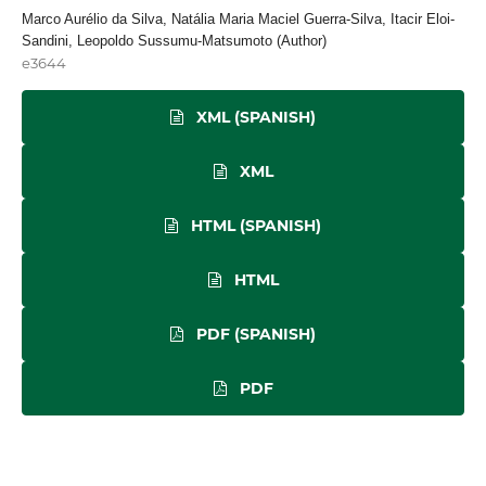
Marco Aurélio da Silva, Natália Maria Maciel Guerra-Silva, Itacir Eloi-
Sandini, Leopoldo Sussumu-Matsumoto (Author)
e3644
XML (SPANISH)
XML
HTML (SPANISH)
HTML
PDF (SPANISH)
PDF