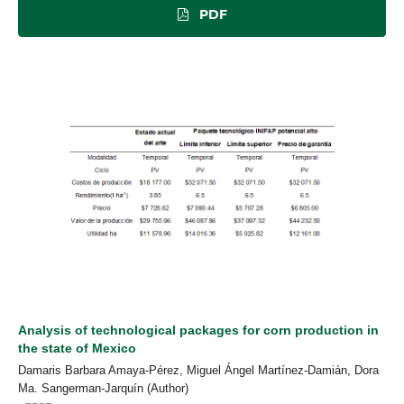
PDF
Analysis of technological packages for corn production in
the state of Mexico
Damaris Barbara Amaya-Pérez, Miguel Ángel Martínez-Damián, Dora
Ma. Sangerman-Jarquín (Author)