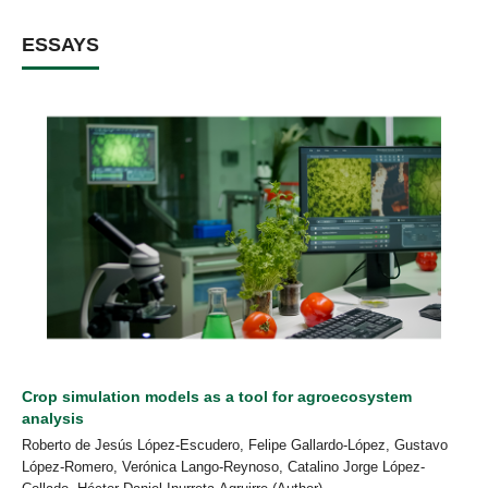
ESSAYS
Crop simulation models as a tool for agroecosystem
analysis
Roberto de Jesús López-Escudero, Felipe Gallardo-López, Gustavo
López-Romero, Verónica Lango-Reynoso, Catalino Jorge López-