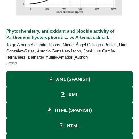
Phytochemistry, antioxidant and biocide activity of
Parthenium hysterophorus L. vs Artemia salina L.
Jorge Alberto Alejandre-Rosas, Miguel Ángel Gallegos-Robles, Uriel
González-Salas, Antonio González-Jacob, José Luis García-
Hernández, Bernardo Murillo-Amador (Author)
e3717
XML (SPANISH)
XML
HTML (SPANISH)
HTML