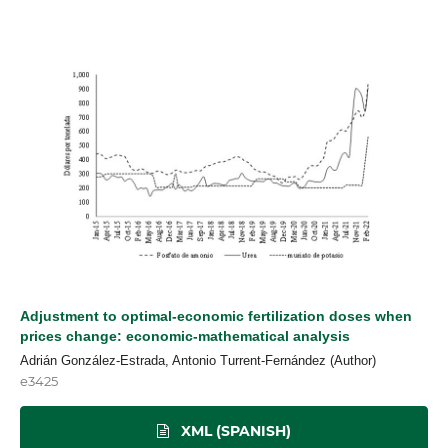
Adjustment to optimal-economic fertilization doses when
prices change: economic-mathematical analysis
Adrián González-Estrada, Antonio Turrent-Fernández (Author)
e3425
XML (SPANISH)