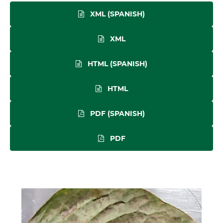
XML (SPANISH)
XML
HTML (SPANISH)
HTML
PDF (SPANISH)
PDF