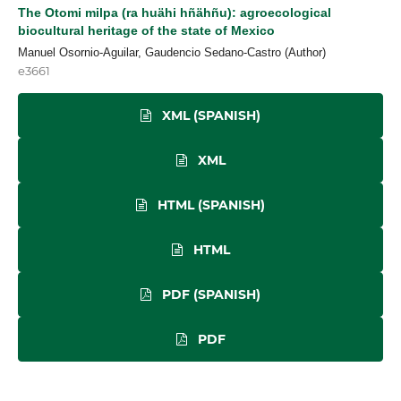
The Otomi milpa (ra huähi hñähñu): agroecological
biocultural heritage of the state of Mexico
Manuel Osornio-Aguilar, Gaudencio Sedano-Castro (Author)
e3661
XML (SPANISH)
XML
HTML (SPANISH)
HTML
PDF (SPANISH)
PDF