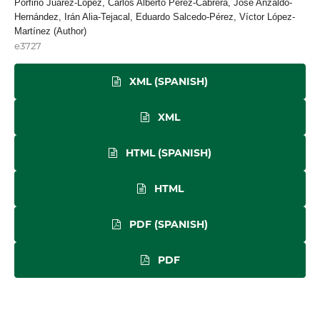
Porfirio Juárez-López, Carlos Alberto Pérez-Cabrera, José Anzaldo-
Hernández, Irán Alia-Tejacal, Eduardo Salcedo-Pérez, Víctor López-
Martínez (Author)
e3727
XML (SPANISH)
XML
HTML (SPANISH)
HTML
PDF (SPANISH)
PDF