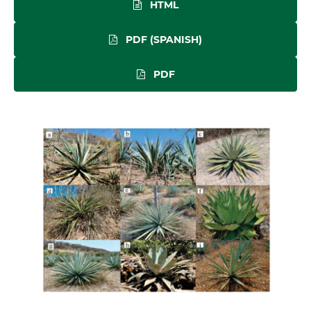
HTML
PDF (SPANISH)
PDF