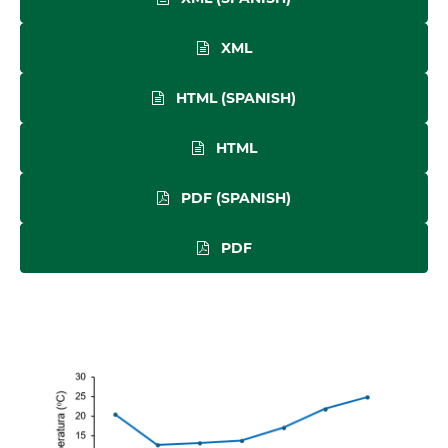
XML
HTML (SPANISH)
HTML
PDF (SPANISH)
PDF