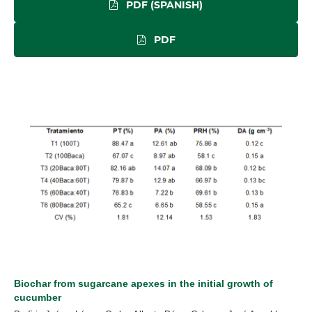
PDF (SPANISH)
PDF
Biochar from sugarcane apexes in the initial growth of
cucumber