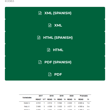
e3583
XML (SPANISH)
XML
HTML (SPANISH)
HTML
PDF (SPANISH)
PDF