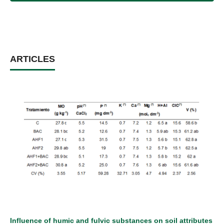
ARTICLES
Influence of humic and fulvic substances on soil attributes