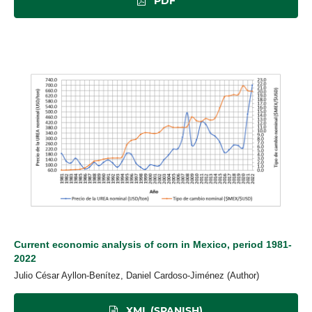
PDF
Current economic analysis of corn in Mexico, period 1981-
2022
Julio César Ayllon-Benítez, Daniel Cardoso-Jiménez (Author)
XML (SPANISH)