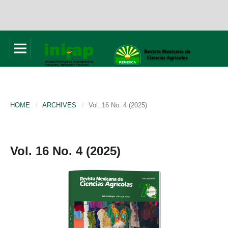
HOME
/
ARCHIVES
/
Vol. 16 No. 4 (2025)
Vol. 16 No. 4 (2025)