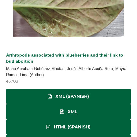
Arthropods associated with blueberries and their link to
bud abortion
Mario Abraham Gutiérrez-Macías, Jesús Alberto Acuña-Soto, Mayra
Ramos-Lima (Author)
e3703
XML (SPANISH)
XML
HTML (SPANISH)