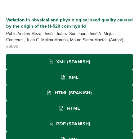
Variation in physical and physiological seed quality caused
by the origin of the H-520 corn hybrid
Pablo Andres-Meza, Jesús Juárez-San-Juan, José A. Mejía-
Contreras, Juan C. Molina-Moreno, Mauro Sierra-Macías (Author)
e3699
XML (SPANISH)
XML
HTML (SPANISH)
HTML
PDF (SPANISH)