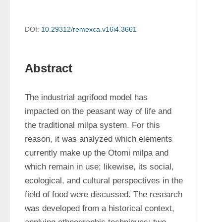
DOI:
10.29312/remexca.v16i4.3661
Abstract
The industrial agrifood model has 
impacted on the peasant way of life and 
the traditional milpa system. For this 
reason, it was analyzed which elements 
currently make up the Otomi milpa and 
which remain in use; likewise, its social, 
ecological, and cultural perspectives in the 
field of food were discussed. The research 
was developed from a historical context, 