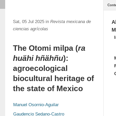
Cont
Sat, 05 Jul 2025 in
Revista mexicana de
A
ciencias agrícolas
M
The Otomi milpa (
ra
huähi hñähñu
):
agroecological
biocultural heritage of
the state of Mexico
Manuel Osornio-Aguilar
Gaudencio Sedano-Castro