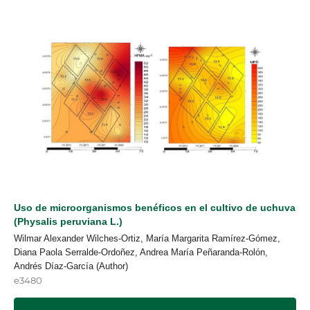
Uso de microorganismos benéficos en el cultivo de uchuva
(Physalis peruviana L.)
Wilmar Alexander Wilches-Ortiz, María Margarita Ramírez-Gómez,
Diana Paola Serralde-Ordoñez, Andrea María Peñaranda-Rolón,
Andrés Díaz-García (Author)
e3480