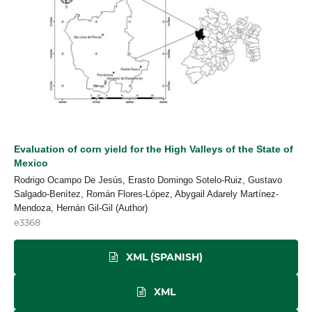
Evaluation of corn yield for the High Valleys of the State of
Mexico
Rodrigo Ocampo De Jesús, Erasto Domingo Sotelo-Ruiz, Gustavo
Salgado-Benítez, Román Flores-López, Abygail Adarely Martínez-
Mendoza, Hernán Gil-Gil (Author)
e3368
XML (SPANISH)
XML