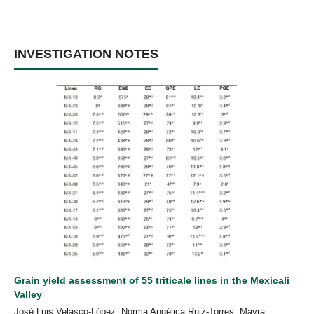
INVESTIGATION NOTES
Grain yield assessment of 55 triticale lines in the Mexicali
Valley
José Luis Velasco-López, Norma Angélica Ruiz-Torres, Mayra