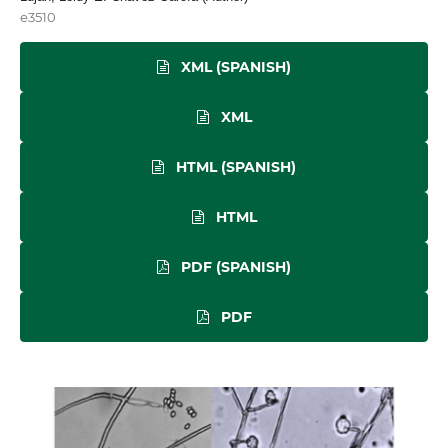
e3510
XML (SPANISH)
XML
HTML (SPANISH)
HTML
PDF (SPANISH)
PDF