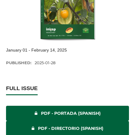
January 01 - February 14, 2025
PUBLISHED:
2025-01-28
FULL ISSUE
PDF - PORTADA (SPANISH)
PDF - DIRECTORIO (SPANISH)