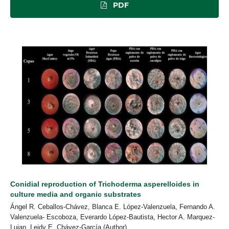
PDF
Conidial reproduction of Trichoderma asperelloides in
culture media and organic substrates
Ángel R. Ceballos-Chávez, Blanca E. López-Valenzuela, Fernando A.
Valenzuela- Escoboza, Everardo López-Bautista, Hector A. Marquez-
Lujan, Leidy E. Chávez-García (Author)