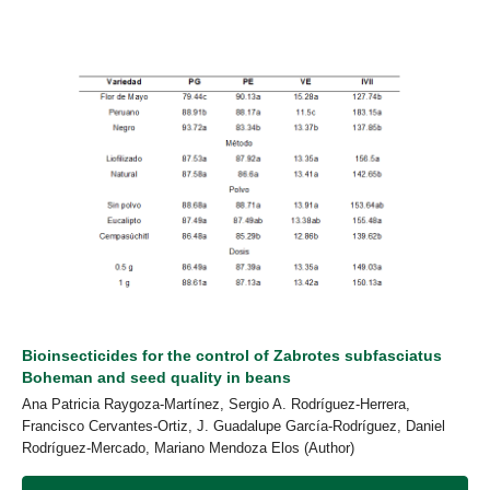
Bioinsecticides for the control of Zabrotes subfasciatus
Boheman and seed quality in beans
Ana Patricia Raygoza-Martínez, Sergio A. Rodríguez-Herrera,
Francisco Cervantes-Ortiz, J. Guadalupe García-Rodríguez, Daniel
Rodríguez-Mercado, Mariano Mendoza Elos (Author)