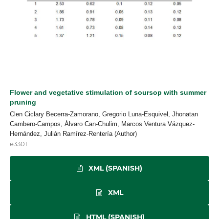
Flower and vegetative stimulation of soursop with summer
pruning
Clen Ciclary Becerra-Zamorano, Gregorio Luna-Esquivel, Jhonatan
Cambero-Campos, Álvaro Can-Chulim, Marcos Ventura Vázquez-
Hernández, Julián Ramírez-Rentería (Author)
e3301
XML (SPANISH)
XML
HTML (SPANISH)