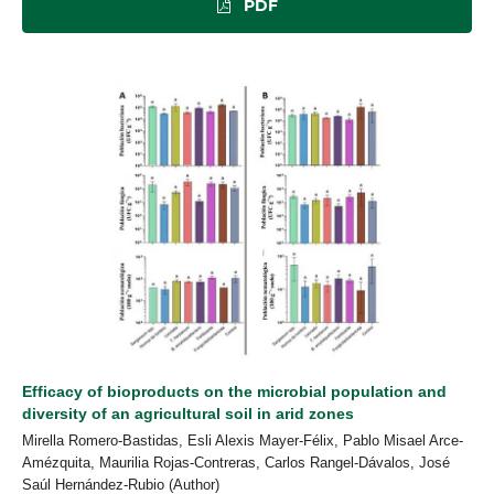
PDF
Efficacy of bioproducts on the microbial population and
diversity of an agricultural soil in arid zones
Mirella Romero-Bastidas, Esli Alexis Mayer-Félix, Pablo Misael Arce-
Amézquita, Maurilia Rojas-Contreras, Carlos Rangel-Dávalos, José
Saúl Hernández-Rubio (Author)