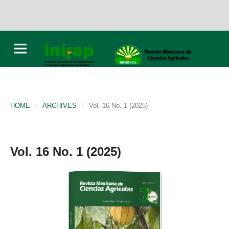
HOME
/
ARCHIVES
/
Vol. 16 No. 1 (2025)
Vol. 16 No. 1 (2025)