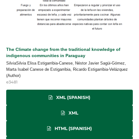
The Climate change from the traditional knowledge of
indigenous communities in Paraguay
SilviaSilvia Elisa Estigarribia-Canese, Néstor Javier Sagüi-Gómez,
Marta Isabel Canese de Estigarribia, Ricardo Estigarribia-Velázquez
(Author)
e3481
XML (SPANISH)
XML
HTML (SPANISH)