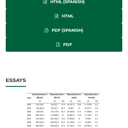
HTML (SPANISH)
HTML
PDF (SPANISH)
PDF
ESSAYS