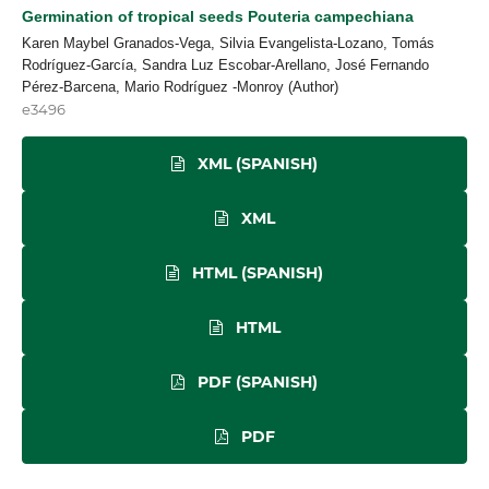
Germination of tropical seeds Pouteria campechiana
Karen Maybel Granados-Vega, Silvia Evangelista-Lozano, Tomás
Rodríguez-García, Sandra Luz Escobar-Arellano, José Fernando
Pérez-Barcena, Mario Rodríguez -Monroy (Author)
e3496
XML (SPANISH)
XML
HTML (SPANISH)
HTML
PDF (SPANISH)
PDF