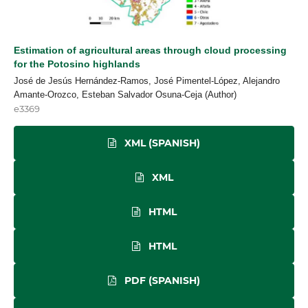
Estimation of agricultural areas through cloud processing
for the Potosino highlands
José de Jesús Hernández-Ramos, José Pimentel-López, Alejandro
Amante-Orozco, Esteban Salvador Osuna-Ceja (Author)
e3369
XML (SPANISH)
XML
HTML
HTML
PDF (SPANISH)