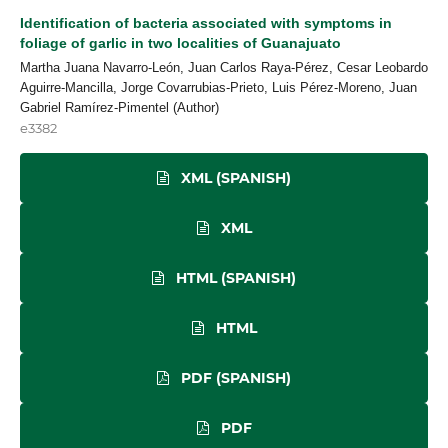
Identification of bacteria associated with symptoms in
foliage of garlic in two localities of Guanajuato
Martha Juana Navarro-León, Juan Carlos Raya-Pérez, Cesar Leobardo
Aguirre-Mancilla, Jorge Covarrubias-Prieto, Luis Pérez-Moreno, Juan
Gabriel Ramírez-Pimentel (Author)
e3382
XML (SPANISH)
XML
HTML (SPANISH)
HTML
PDF (SPANISH)
PDF