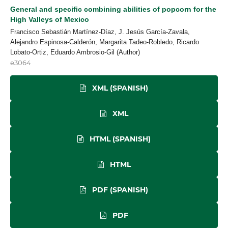
General and specific combining abilities of popcorn for the
High Valleys of Mexico
Francisco Sebastián Martínez-Díaz, J. Jesús García-Zavala,
Alejandro Espinosa-Calderón, Margarita Tadeo-Robledo, Ricardo
Lobato-Ortiz, Eduardo Ambrosio-Gil (Author)
e3064
XML (SPANISH)
XML
HTML (SPANISH)
HTML
PDF (SPANISH)
PDF