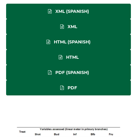
XML (SPANISH)
XML
HTML (SPANISH)
HTML
PDF (SPANISH)
PDF