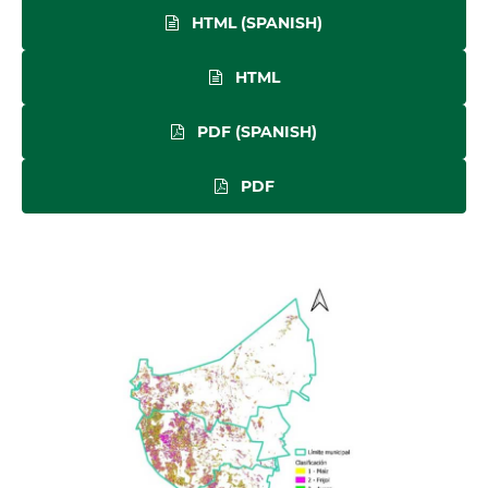
HTML (SPANISH)
HTML
PDF (SPANISH)
PDF