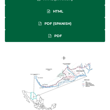
HTML
PDF (SPANISH)
PDF