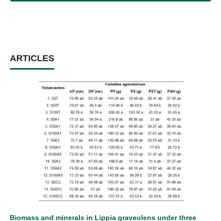
ARTICLES
Biomass and minerals in Lippia graveolens under three