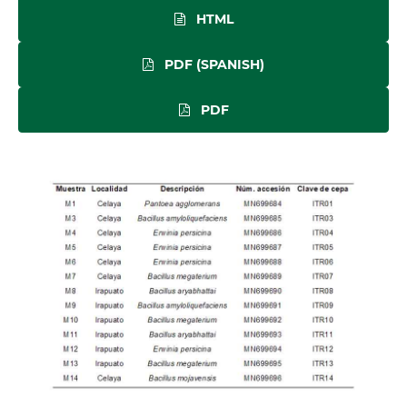
HTML
PDF (SPANISH)
PDF