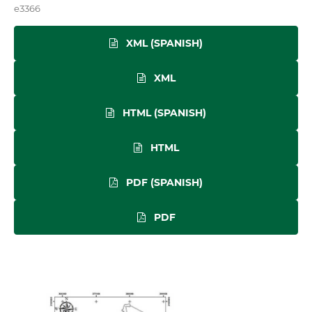
e3366
XML (SPANISH)
XML
HTML (SPANISH)
HTML
PDF (SPANISH)
PDF