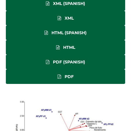
XML (SPANISH)
XML
HTML (SPANISH)
HTML
PDF (SPANISH)
PDF