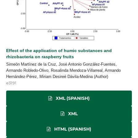
Effect of the application of humic substances and
rhizobacteria on raspberry fruits
Simeón Martínez de la Cruz, José Antonio González-Fuentes,
Armando Robledo-Olivo, Rosalinda Mendoza-Villarreal, Armando
Hernández-Pérez, Miriam Desireé Dávila-Medina (Author)
e3191
XML (SPANISH)
XML
HTML (SPANISH)