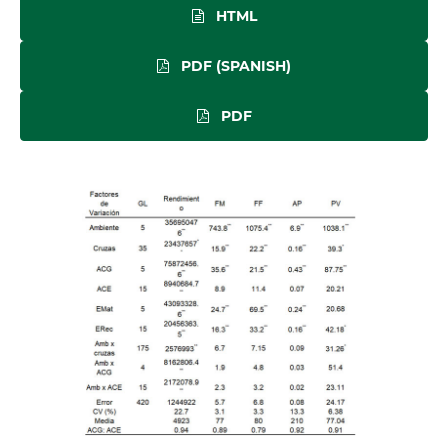
HTML
PDF (SPANISH)
PDF