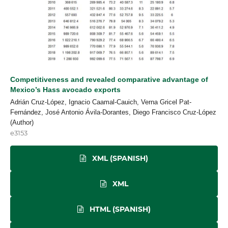
Competitiveness and revealed comparative advantage of
Mexico’s Hass avocado exports
Adrián Cruz-López, Ignacio Caamal-Cauich, Verna Gricel Pat-
Fernández, José Antonio Ávila-Dorantes, Diego Francisco Cruz-López
(Author)
e3153
XML (SPANISH)
XML
HTML (SPANISH)