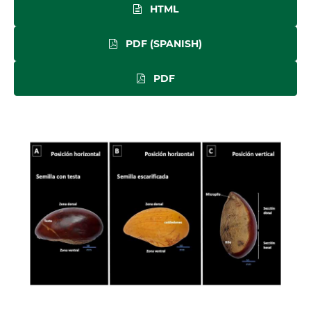
HTML
PDF (SPANISH)
PDF