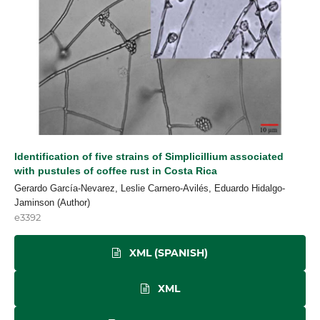
Identification of five strains of Simplicillium associated
with pustules of coffee rust in Costa Rica
Gerardo García-Nevarez, Leslie Carnero-Avilés, Eduardo Hidalgo-
Jaminson (Author)
e3392
XML (SPANISH)
XML