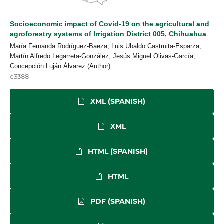
Socioeconomic impact of Covid-19 on the agricultural and
agroforestry systems of Irrigation District 005, Chihuahua
María Fernanda Rodríguez-Baeza, Luis Ubaldo Castruita-Esparza,
Martín Alfredo Legarreta-González, Jesús Miguel Olivas-García,
Concepción Luján Álvarez (Author)
e3388
XML (SPANISH)
XML
HTML (SPANISH)
HTML
PDF (SPANISH)