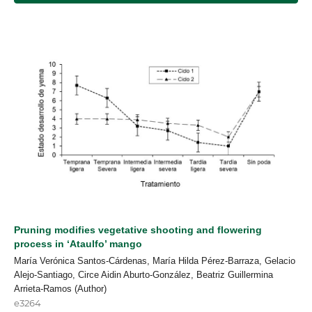
Pruning modifies vegetative shooting and flowering
process in ‘Ataulfo’ mango
María Verónica Santos-Cárdenas, María Hilda Pérez-Barraza, Gelacio
Alejo-Santiago, Circe Aidin Aburto-González, Beatriz Guillermina
Arrieta-Ramos (Author)
e3264