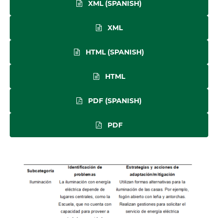
XML (SPANISH)
XML
HTML (SPANISH)
HTML
PDF (SPANISH)
PDF