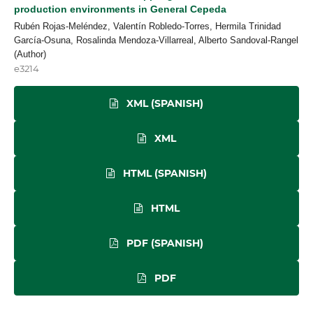
production environments in General Cepeda
Rubén Rojas-Meléndez, Valentín Robledo-Torres, Hermila Trinidad
García-Osuna, Rosalinda Mendoza-Villarreal, Alberto Sandoval-Rangel
(Author)
e3214
XML (SPANISH)
XML
HTML (SPANISH)
HTML
PDF (SPANISH)
PDF