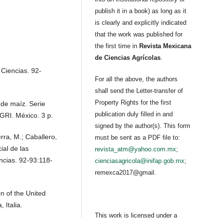
publish it in a book) as long as it
is clearly and explicitly indicated
that the work was published for
the first time in
Revista Mexicana
de Ciencias Agrícolas
.
 Ciencias. 92-
For all the above, the authors
shall send the Letter-transfer of
Property Rights for the first
 de maíz. Serie
publication duly filled in and
GRI. México. 3 p.
signed by the author(s). This form
erra, M.; Caballero,
must be sent as a PDF file to:
ial de las
revista_atm@yahoo.com.mx
;
ncias. 92-93:118-
cienciasagricola@inifap.gob.mx
;
remexca2017@gmail.
n of the United
 Italia.
This work is licensed under a