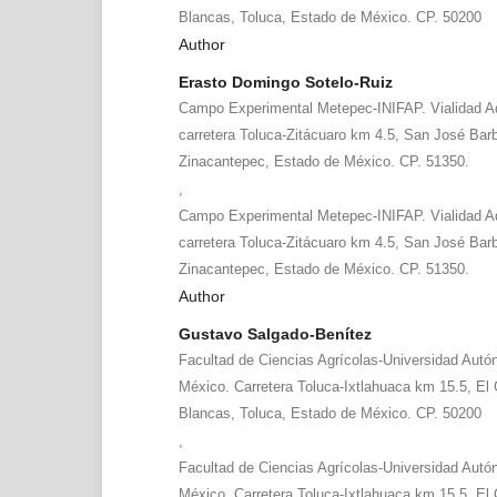
Blancas, Toluca, Estado de México. CP. 50200
Author
Erasto Domingo Sotelo-Ruiz
Campo Experimental Metepec-INIFAP. Vialidad A
carretera Toluca-Zitácuaro km 4.5, San José Bar
Zinacantepec, Estado de México. CP. 51350.
,
Campo Experimental Metepec-INIFAP. Vialidad A
carretera Toluca-Zitácuaro km 4.5, San José Bar
Zinacantepec, Estado de México. CP. 51350.
Author
Gustavo Salgado-Benítez
Facultad de Ciencias Agrícolas-Universidad Aut
México. Carretera Toluca-Ixtlahuaca km 15.5, El C
Blancas, Toluca, Estado de México. CP. 50200
,
Facultad de Ciencias Agrícolas-Universidad Aut
México. Carretera Toluca-Ixtlahuaca km 15.5, El C