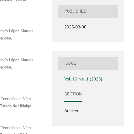
PUBLISHED
2025-03-06
dolfo López Mateos,
babosa,
dolfo López Mateos,
ISSUE
babosa,
Vol. 16 No. 1 (2025)
SECTION
d Tecnológica Núm.
 Estado de Hidalgo.
Articles
d Tecnológica Núm.