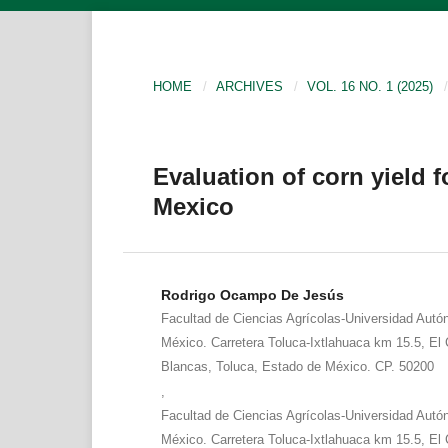
HOME
/
ARCHIVES
/
VOL. 16 NO. 1 (2025)
/
Evaluation of corn yield f
Mexico
Rodrigo Ocampo De Jesús
Facultad de Ciencias Agrícolas-Universidad Aut
México. Carretera Toluca-Ixtlahuaca km 15.5, El C
Blancas, Toluca, Estado de México. CP. 50200
,
Facultad de Ciencias Agrícolas-Universidad Aut
México. Carretera Toluca-Ixtlahuaca km 15.5, El C