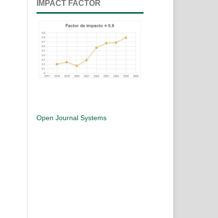
IMPACT FACTOR
Open Journal Systems