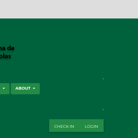
SEARCH
S
ABOUT
CHECK IN
LOGIN