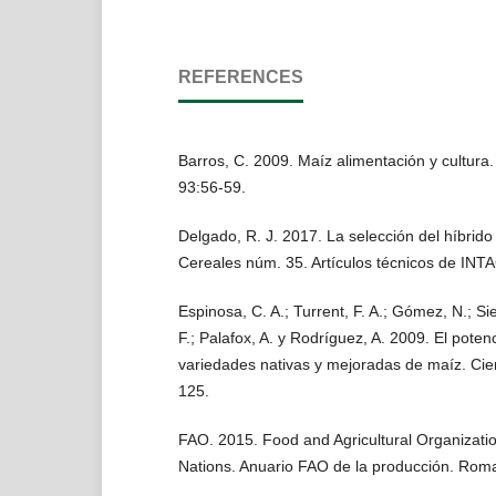
REFERENCES
Barros, C. 2009. Maíz alimentación y cultura.
93:56-59.
Delgado, R. J. 2017. La selección del híbrido
Cereales núm. 35. Artículos técnicos de INTA
Espinosa, C. A.; Turrent, F. A.; Gómez, N.; Si
F.; Palafox, A. y Rodríguez, A. 2009. El potenc
variedades nativas y mejoradas de maíz. Cie
125.
FAO. 2015. Food and Agricultural Organizatio
Nations. Anuario FAO de la producción. Roma,