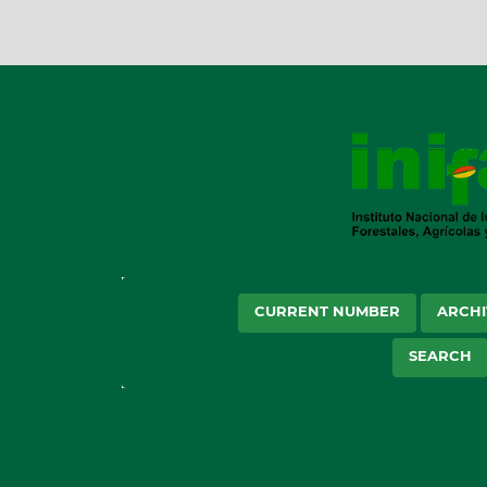
CURRENT NUMBER
ARCHI
SEARCH