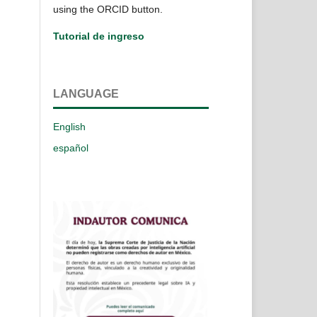
using the ORCID button.
Tutorial de ingreso
LANGUAGE
English
español