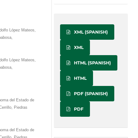
dolfo López Mateos,
XML (SPANISH)
babosa,
XML
dolfo López Mateos,
HTML (SPANISH)
babosa,
HTML
PDF (SPANISH)
ónoma del Estado de
errillo, Piedras
PDF
ónoma del Estado de
errillo, Piedras