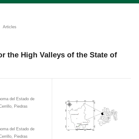
Articles
or the High Valleys of the State of
ónoma del Estado de
errillo, Piedras
ónoma del Estado de
errillo, Piedras