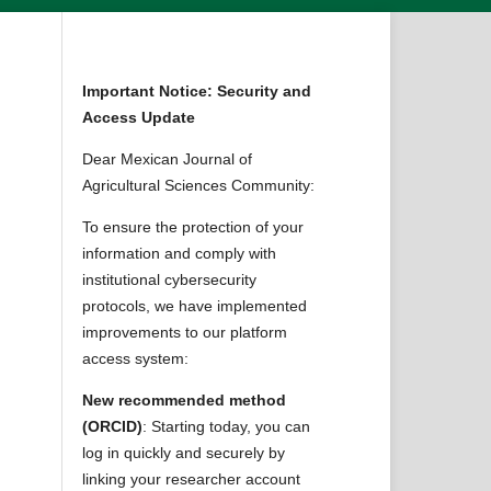
Important Notice: Security and
Access Update
Dear Mexican Journal of
Agricultural Sciences Community:
To ensure the protection of your
information and comply with
institutional cybersecurity
protocols, we have implemented
improvements to our platform
access system:
New recommended method
(ORCID)
: Starting today, you can
log in quickly and securely by
linking your researcher account