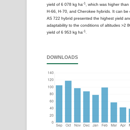
-1
yield of 6 078 kg ha
, which was higher than 
H-66, H-70, and Cherokee hybrids. It can be 
AS 722 hybrid presented the highest yield an
adaptability to the conditions of altitudes >2 
-1
yield of 6 953 kg ha
.
DOWNLOADS