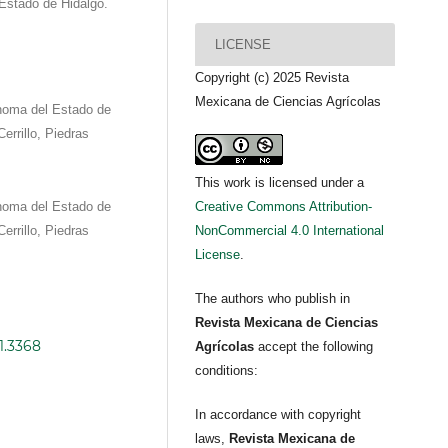
 Estado de Hidalgo.
LICENSE
Copyright (c) 2025 Revista
Mexicana de Ciencias Agrícolas
ónoma del Estado de
errillo, Piedras
This work is licensed under a
ónoma del Estado de
Creative Commons Attribution-
errillo, Piedras
NonCommercial 4.0 International
License
.
The authors who publish in
Revista Mexicana de Ciencias
1.3368
Agrícolas
accept the following
conditions:
In accordance with copyright
laws,
Revista Mexicana de