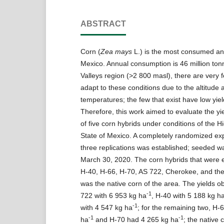
ABSTRACT
Corn (
Zea mays
L.) is the most consumed an
Mexico. Annual consumption is 46 million ton
Valleys region (>2 800 masl), there are very f
adapt to these conditions due to the altitude 
temperatures; the few that exist have low yiel
Therefore, this work aimed to evaluate the yi
of five corn hybrids under conditions of the Hi
State of Mexico. A completely randomized ex
three replications was established; seeded w
March 30, 2020. The corn hybrids that were 
H-40, H-66, H-70, AS 722, Cherokee, and the
was the native corn of the area. The yields o
-1
722 with 6 953 kg ha
, H-40 with 5 188 kg h
-1
with 4 547 kg ha
; for the remaining two, H-
-1
-1
ha
and H-70 had 4 265 kg ha
; the native