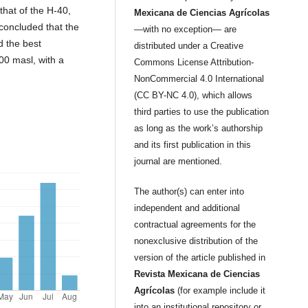
that of the H-40,
Mexicana de Ciencias Agrícolas
concluded that the
—with no exception— are
d the best
distributed under a Creative
800 masl, with a
Commons License Attribution-
NonCommercial 4.0 International
(CC BY-NC 4.0), which allows
third parties to use the publication
as long as the work’s authorship
and its first publication in this
journal are mentioned.
The author(s) can enter into
independent and additional
contractual agreements for the
nonexclusive distribution of the
version of the article published in
Revista Mexicana de Ciencias
Agrícolas
(for example include it
into an institutional repository or