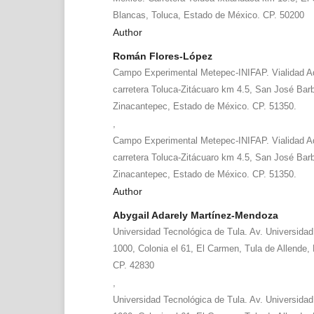
Blancas, Toluca, Estado de México. CP. 50200
Author
Román Flores-López
Campo Experimental Metepec-INIFAP. Vialidad A
carretera Toluca-Zitácuaro km 4.5, San José Bar
Zinacantepec, Estado de México. CP. 51350.
,
Campo Experimental Metepec-INIFAP. Vialidad A
carretera Toluca-Zitácuaro km 4.5, San José Bar
Zinacantepec, Estado de México. CP. 51350.
Author
Abygail Adarely Martínez-Mendoza
Universidad Tecnológica de Tula. Av. Universida
1000, Colonia el 61, El Carmen, Tula de Allende,
CP. 42830
,
Universidad Tecnológica de Tula. Av. Universida