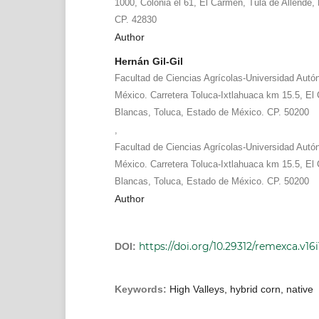
1000, Colonia el 61, El Carmen, Tula de Allende,
CP. 42830
Author
Hernán Gil-Gil
Facultad de Ciencias Agrícolas-Universidad Aut
México. Carretera Toluca-Ixtlahuaca km 15.5, El C
Blancas, Toluca, Estado de México. CP. 50200
,
Facultad de Ciencias Agrícolas-Universidad Aut
México. Carretera Toluca-Ixtlahuaca km 15.5, El C
Blancas, Toluca, Estado de México. CP. 50200
Author
https://doi.org/10.29312/remexca.v16i
DOI:
Keywords:
High Valleys, hybrid corn, native