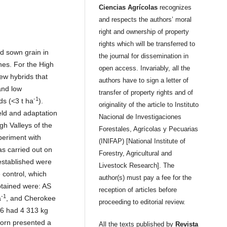
Ciencias Agrícolas
recognizes
and respects the authors’ moral
right and ownership of property
rights which will be transferred to
d sown grain in
the journal for dissemination in
nes. For the High
open access. Invariably, all the
ew hybrids that
authors have to sign a letter of
and low
transfer of property rights and of
-1
ds (<3 t ha
).
originality of the article to Instituto
eld and adaptation
Nacional de Investigaciones
gh Valleys of the
Forestales, Agrícolas y Pecuarias
periment with
(INIFAP) [National Institute of
as carried out on
Forestry, Agricultural and
established were
Livestock Research]. The
 control, which
author(s) must pay a fee for the
btained were: AS
reception of articles before
-1
a
, and Cherokee
proceeding to editorial review.
66 had 4 313 kg
 corn presented a
All the texts published by
Revista