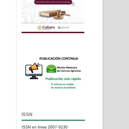
ISSN
ISSN en línea 2007-9230