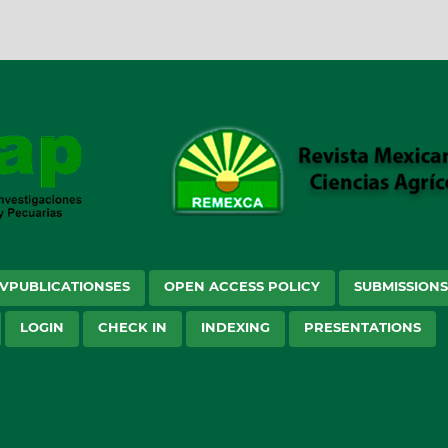
VPUBLICATIONSES
OPEN ACCESS POLICY
SUBMISSION
LOGIN
CHECK IN
INDEXING
PRESENTATIONS