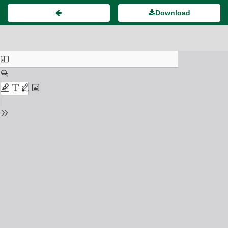
Download