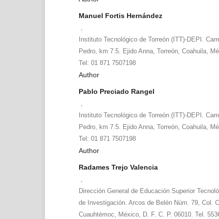
Manuel Fortis Hernández
,
Instituto Tecnológico de Torreón (ITT)-DEPI. Carr
Pedro, km 7.5. Ejido Anna, Torreón, Coahuila, Mé
Tel: 01 871 7507198
Author
Pablo Preciado Rangel
,
Instituto Tecnológico de Torreón (ITT)-DEPI. Carr
Pedro, km 7.5. Ejido Anna, Torreón, Coahuila, Mé
Tel: 01 871 7507198
Author
Radames Trejo Valencia
,
Dirección General de Educación Superior Tecnol
de Investigación. Arcos de Belén Núm. 79, Col. C
Cuauhtémoc, México, D. F. C. P. 06010. Tel. 55