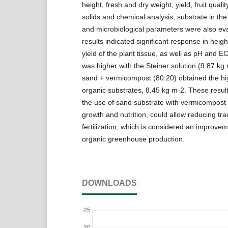
height, fresh and dry weight, yield, fruit qualit
solids and chemical analysis; substrate in the
and microbiological parameters were also ev
results indicated significant response in heig
yield of the plant tissue, as well as pH and 
was higher with the Steiner solution (9.87 kg 
sand + vermicompost (80:20) obtained the hig
organic substrates, 8.45 kg m-2. These result
the use of sand substrate with vermicompost
growth and nutrition, could allow reducing trad
fertilization, which is considered an improve
organic greenhouse production.
DOWNLOADS