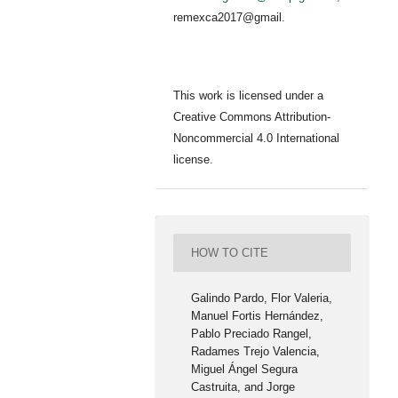
remexca2017@gmail.
This work is licensed under a
Creative Commons Attribution-
Noncommercial 4.0 International
license.
HOW TO CITE
Galindo Pardo, Flor Valeria,
Manuel Fortis Hernández,
Pablo Preciado Rangel,
Radames Trejo Valencia,
Miguel Ángel Segura
Castruita, and Jorge