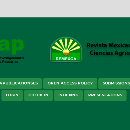
VPUBLICATIONSES
OPEN ACCESS POLICY
SUBMISSION
LOGIN
CHECK IN
INDEXING
PRESENTATIONS