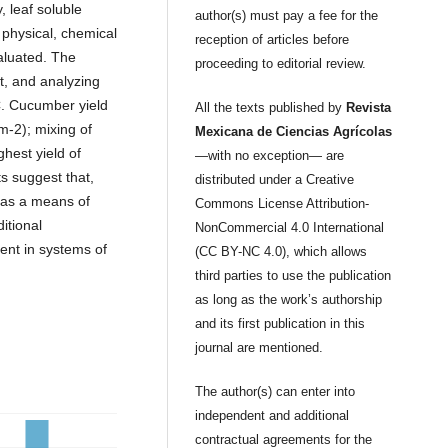
y, leaf soluble
author(s) must pay a fee for the
 physical, chemical
reception of articles before
aluated. The
proceeding to editorial review.
ht, and analyzing
EC. Cucumber yield
All the texts published by
Revista
m-2); mixing of
Mexicana de Ciencias Agrícolas
hest yield of
—with no exception— are
s suggest that,
distributed under a Creative
 as a means of
Commons License Attribution-
itional
NonCommercial 4.0 International
ment in systems of
(CC BY-NC 4.0), which allows
third parties to use the publication
as long as the work’s authorship
and its first publication in this
journal are mentioned.
The author(s) can enter into
independent and additional
contractual agreements for the