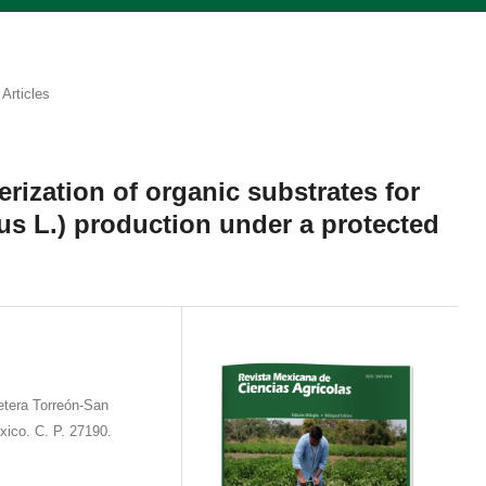
Articles
rization of organic substrates for
s L.) production under a protected
etera Torreón-San
xico. C. P. 27190.