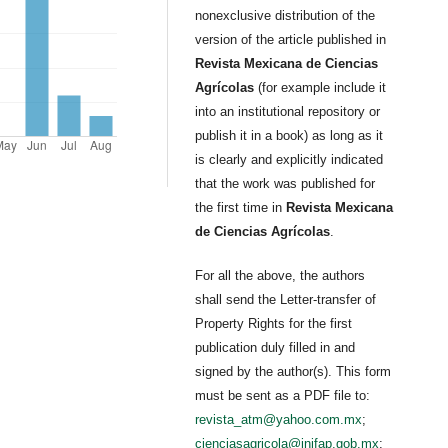
nonexclusive distribution of the
version of the article published in
Revista Mexicana de Ciencias
Agrícolas
(for example include it
into an institutional repository or
publish it in a book) as long as it
is clearly and explicitly indicated
that the work was published for
the first time in
Revista Mexicana
de Ciencias Agrícolas
.
For all the above, the authors
shall send the Letter-transfer of
Property Rights for the first
publication duly filled in and
signed by the author(s). This form
must be sent as a PDF file to:
revista_atm@yahoo.com.mx
;
cienciasagricola@inifap.gob.mx
;