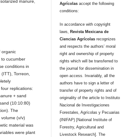
 solarized manure,
Agrícolas
accept the following
conditions:
In accordance with copyright
laws,
Revista Mexicana de
Ciencias Agrícolas
recognizes
and respects the authors’ moral
f organic
right and ownership of property
d to cucumber
rights which will be transferred to
e conditions in
the journal for dissemination in
 (ITT), Torreon,
open access. Invariably, all the
letely
authors have to sign a letter of
four replications:
transfer of property rights and of
manure + sand
originality of the article to Instituto
sand (10:10:80)
Nacional de Investigaciones
tion). The
Forestales, Agrícolas y Pecuarias
 volume (v/v)
(INIFAP) [National Institute of
etic material was
Forestry, Agricultural and
riables were plant
Livestock Research]. The