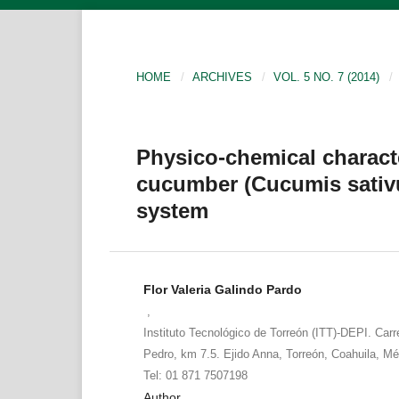
HOME
/
ARCHIVES
/
VOL. 5 NO. 7 (2014)
/
Physico-chemical characte
cucumber (Cucumis sativu
system
Flor Valeria Galindo Pardo
,
Instituto Tecnológico de Torreón (ITT)-DEPI. Carr
Pedro, km 7.5. Ejido Anna, Torreón, Coahuila, Mé
Tel: 01 871 7507198
Author