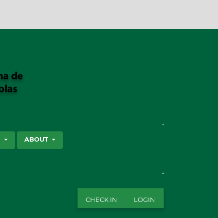
SEARCH
S
ABOUT
CHECK IN
LOGIN