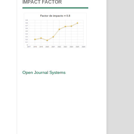
IMPACT FACTOR
Open Journal Systems