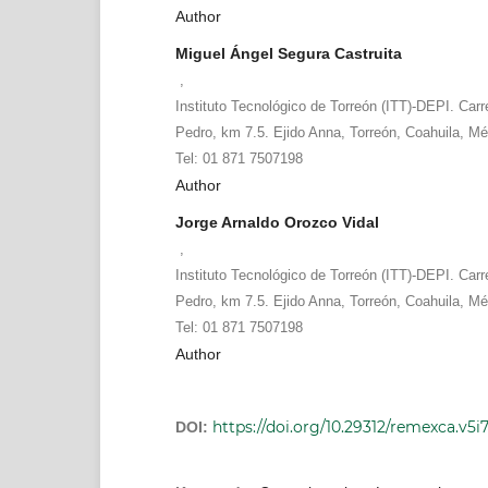
Author
Miguel Ángel Segura Castruita
,
Instituto Tecnológico de Torreón (ITT)-DEPI. Carr
Pedro, km 7.5. Ejido Anna, Torreón, Coahuila, Mé
Tel: 01 871 7507198
Author
Jorge Arnaldo Orozco Vidal
,
Instituto Tecnológico de Torreón (ITT)-DEPI. Carr
Pedro, km 7.5. Ejido Anna, Torreón, Coahuila, Mé
Tel: 01 871 7507198
Author
https://doi.org/10.29312/remexca.v5i
DOI: