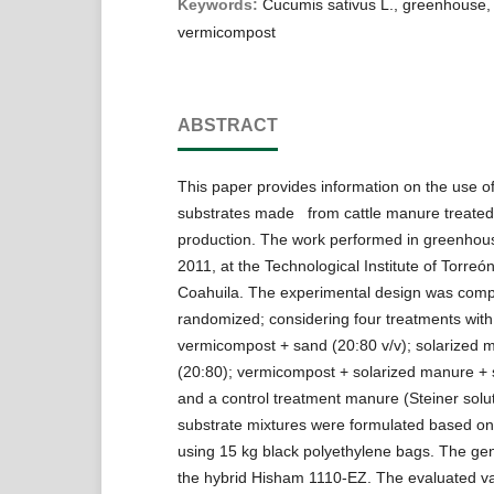
Keywords:
Cucumis sativus L., greenhouse,
vermicompost
ABSTRACT
This paper provides information on the use o
substrates made from cattle manure treate
production. The work performed in greenhous
2011, at the Technological Institute of Torreón
Coahuila. The experimental design was comp
randomized; considering four treatments with 
vermicompost + sand (20:80 v/v); solarized 
(20:80); vermicompost + solarized manure + 
and a control treatment manure (Steiner solu
substrate mixtures were formulated based on
using 15 kg black polyethylene bags. The gen
the hybrid Hisham 1110-EZ. The evaluated va