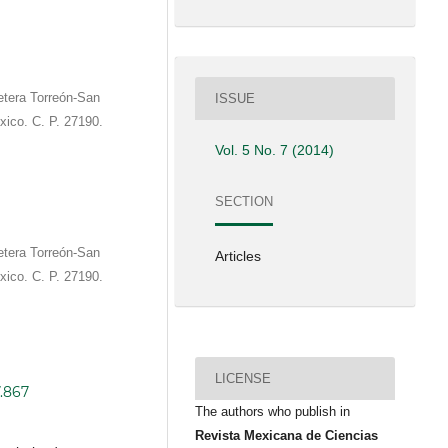
etera Torreón-San
ISSUE
xico. C. P. 27190.
Vol. 5 No. 7 (2014)
SECTION
etera Torreón-San
Articles
xico. C. P. 27190.
LICENSE
7.867
The authors who publish in
Revista Mexicana de Ciencias