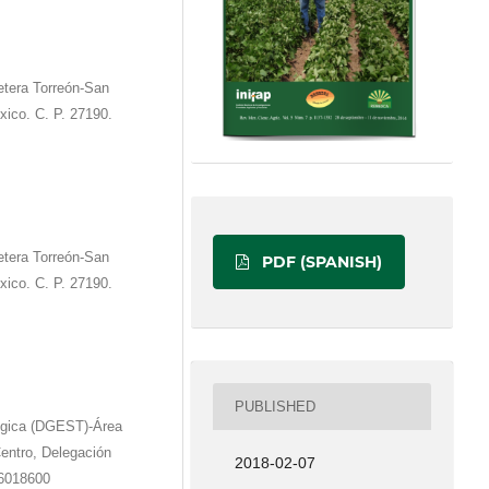
etera Torreón-San
xico. C. P. 27190.
etera Torreón-San
PDF (SPANISH)
xico. C. P. 27190.
PUBLISHED
ógica (DGEST)-Área
entro, Delegación
2018-02-07
36018600