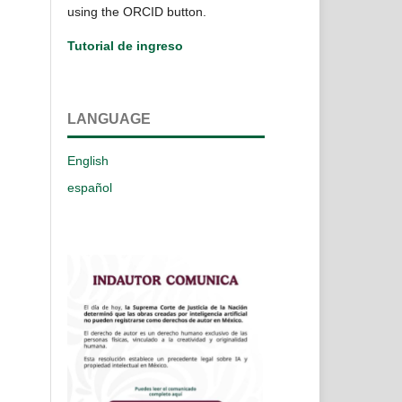
using the ORCID button.
Tutorial de ingreso
LANGUAGE
English
español