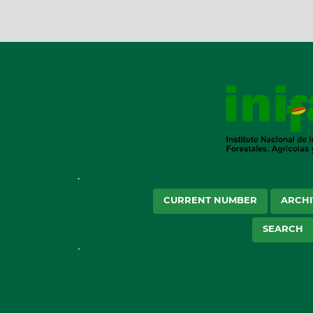
CURRENT NUMBER
ARCHI
SEARCH