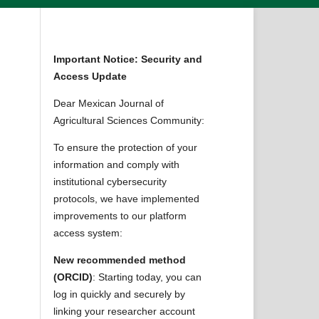
Important Notice: Security and
Access Update
Dear Mexican Journal of
Agricultural Sciences Community:
To ensure the protection of your
information and comply with
institutional cybersecurity
protocols, we have implemented
improvements to our platform
access system:
New recommended method
(ORCID)
: Starting today, you can
log in quickly and securely by
linking your researcher account