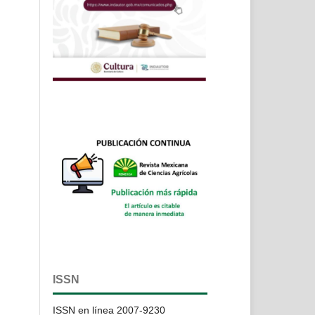
ISSN
ISSN en línea 2007-9230