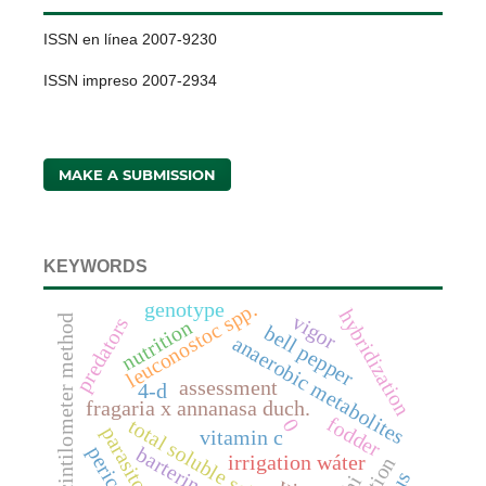
ISSN en línea 2007-9230
ISSN impreso 2007-2934
MAKE A SUBMISSION
KEYWORDS
genotype
leuconostoc spp.
hybridization
vigor
scintilometer method
predators
nutrition
bell pepper
anaerobic metabolites
assessment
4-d
fragaria x annanasa duch.
fodder
0
total soluble solids
parasitoids
vitamin c
pericarp
bartering
irrigation wáter