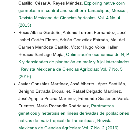
Castillo, César A. Reyes Méndez,
Exploring native corn
germplasm in central and southern Tamaulipas, Mexico
,
Revista Mexicana de Ciencias Agrícolas: Vol. 4 No. 4
(2013)
Rocio Albino Garduño, Antonio Turrent Fernández, José
Isabel Cortés Flores, Adrián González Estrada, Ma. del
Carmen Mendoza Castillo, Victor Hugo Volke Haller,
Horacio Santiago Mejía,
Optimización económica de N, P,
K y densidades de plantación en maíz y frijol intercalados
,
Revista Mexicana de Ciencias Agrícolas: Vol. 7 No. 5
(2016)
Javier González Martínez, José Alberto López Santillán,
Benigno Estrada Drouaillet, Rafael Delgado Martínez,
José Agapito Pecina Martínez, Edmundo Sostenes Varela
Fuentes, Mario Rocandio Rodríguez,
Parámetros
genéticos y heterosis en líneas derivadas de poblaciones
nativas de maíz tropical de Tamaulipas
,
Revista
Mexicana de Ciencias Agrícolas: Vol. 7 No. 2 (2016)