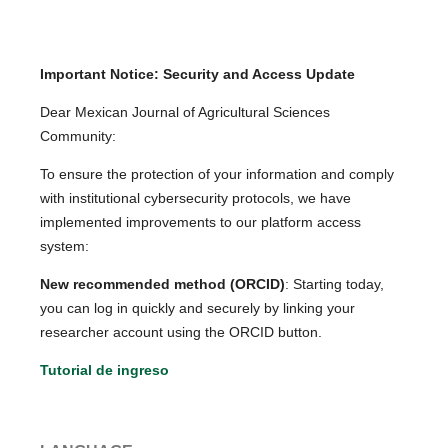
Important Notice: Security and Access Update
Dear Mexican Journal of Agricultural Sciences
Community:
To ensure the protection of your information and comply
with institutional cybersecurity protocols, we have
implemented improvements to our platform access
system:
New recommended method (ORCID)
: Starting today,
you can log in quickly and securely by linking your
researcher account using the ORCID button.
Tutorial de ingreso