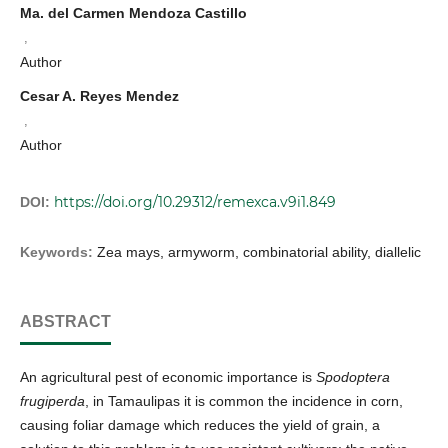
Ma. del Carmen Mendoza Castillo
,
Author
Cesar A. Reyes Mendez
,
Author
https://doi.org/10.29312/remexca.v9i1.849
DOI:
Keywords:
Zea mays, armyworm, combinatorial ability, diallelic
ABSTRACT
An agricultural pest of economic importance is
Spodoptera
frugiperda
, in Tamaulipas it is common the incidence in corn,
causing foliar damage which reduces the yield of grain, a