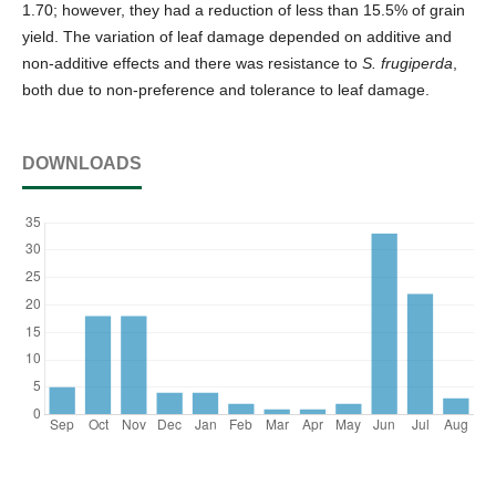
1.70; however, they had a reduction of less than 15.5% of grain
yield. The variation of leaf damage depended on additive and
non-additive effects and there was resistance to
S. frugiperda
,
both due to non-preference and tolerance to leaf damage.
DOWNLOADS