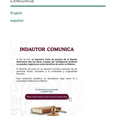
LANGUAGE
English
español