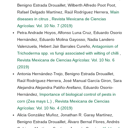
Benigno Estrada Drouaillet, Wilberth Alfredo Poot Poot,
Rafael Delgado Martínez, Raúl Rodríguez Herrera,
Main
diseases in citrus
,
Revista Mexicana de Ciencias
Agrícolas: Vol. 10 No. 7 (2019)
Petra Andrade Hoyos, Alfonso Luna Cruz, Eduardo Osorio
Hernández, Eduardo Molina Gayosso, Nadia Landero
Valenzuela, Hebert Jair Barrales Cureño,
Antagonism of
Trichoderma spp. vs fungi associated with wilting of chilli
,
Revista Mexicana de Ciencias Agrícolas: Vol. 10 No. 6
(2019)
Antonia Hernández-Trejo, Benigno Estrada Drouaillet,
Raúl Rodríguez-Herrera, José Manual García Giron, Sara
Alejandra Alejandra Patiño-Arellano, Eduardo Osorio-
Hernández,
Importance of biological control of pests in
corn (Zea mays L.)
,
Revista Mexicana de Ciencias
Agrícolas: Vol. 10 No. 4 (2019)
Alicia González Muñoz, Jonathan R. Garay Martínez,
Benigno Estrada Drouaillet, Álvaro Bernal Flores, Andrés