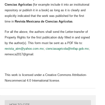
Ciencias Agrícolas
(for example include it into an institutional
repository or publish it in a book) as long as it is clearly and
explicitly indicated that the work was published for the first
time in
Revista Mexicana de Ciencias Agrícolas
.
For all the above, the authors shall send the Letter-transfer of
Property Rights for the first publication duly filled in and signed
by the author(s). This form must be sent as a PDF file to:
revista_atm@yahoo.com.mx
;
cienciasagricola@inifap.gob.mx
;
remexca2017@gmail.
This work is licensed under a Creative Commons Attribution-
Noncommercial 4.0 International license.
HOW TO CITE