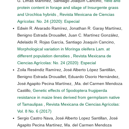
G. Limas Martínez, Santiago Joaquín Cancino,
Yield and
protein content in forage and silage of Insurgente grass
and Urochloa hybrids
,
Revista Mexicana de Ciencias
Agrícolas: No. 24 (2020): Especial
Edwin R. Alvarado Ramírez, Jonathan R. Garay Martínez,
Benigno Estrada Drouaillet, Juan C. Martínez González,
Adelaido R. Rojas García, Santiago Joaquín Cancino,
Morphological variation in Moringa oleifera Lam. at
different population densities
,
Revista Mexicana de
Ciencias Agrícolas: No. 24 (2020): Especial
Zoila Reséndiz Ramírez, José Alberto López Santillán,
Benigno Estrada Drouaillet, Eduardo Osorio Hernández,
José Agapito Pecina Martínez, ,Ma. del Carmen Mendoza
Castillo,
Genetic effects of Spodoptera frugiperda
resistance in maize lines derived from germplasm native
of Tamaulipas
,
Revista Mexicana de Ciencias Agrícolas:
Vol. 8 No. 6 (2017)
Sergio Castro Nava, José Alberto Lopez Santillan, José
Agapito Pecina Martínez, Ma. del Carmen Mendoza