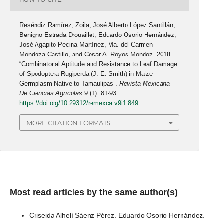
Reséndiz Ramírez, Zoila, José Alberto López Santillán,
Benigno Estrada Drouaillet, Eduardo Osorio Hernández,
José Agapito Pecina Martínez, Ma. del Carmen
Mendoza Castillo, and Cesar A. Reyes Mendez. 2018.
“Combinatorial Aptitude and Resistance to Leaf Damage
of Spodoptera Rugiperda (J. E. Smith) in Maize
Germplasm Native to Tamaulipas”.
Revista Mexicana
De Ciencias Agrícolas
9 (1): 81-93.
https://doi.org/10.29312/remexca.v9i1.849
.
MORE CITATION FORMATS
Most read articles by the same author(s)
Criseida Alhelí Sáenz Pérez, Eduardo Osorio Hernández,