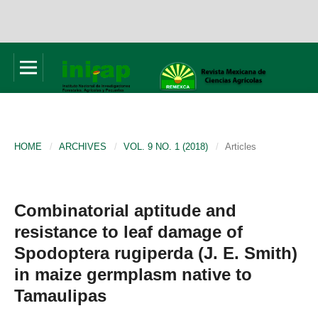
HOME
/
ARCHIVES
/
VOL. 9 NO. 1 (2018)
/
Articles
Combinatorial aptitude and
resistance to leaf damage of
Spodoptera rugiperda (J. E. Smith)
in maize germplasm native to
Tamaulipas