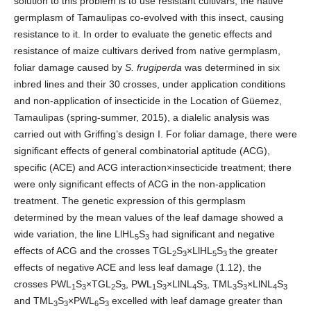
solution to this problem is to use resistant cultivars; the native
germplasm of Tamaulipas co-evolved with this insect, causing
resistance to it. In order to evaluate the genetic effects and
resistance of maize cultivars derived from native germplasm,
foliar damage caused by
S. frugiperda
was determined in six
inbred lines and their 30 crosses, under application conditions
and non-application of insecticide in the Location of Güemez,
Tamaulipas (spring-summer, 2015), a dialelic analysis was
carried out with Griffing’s design I. For foliar damage, there were
significant effects of general combinatorial aptitude (ACG),
specific (ACE) and ACG interaction×insecticide treatment; there
were only significant effects of ACG in the non-application
treatment. The genetic expression of this germplasm
determined by the mean values of the leaf damage showed a
wide variation, the line LlHL
S
had significant and negative
5
3
effects of ACG and the crosses TGL
S
×LlHL
S
the greater
2
3
5
3
effects of negative ACE and less leaf damage (1.12), the
crosses PWL
S
×TGL
S
, PWL
S
×LlNL
S
, TML
S
×LlNL
S
1
3
2
3
1
3
4
3
3
3
4
3
and TML
S
×PWL
S
excelled with leaf damage greater than
3
3
6
3