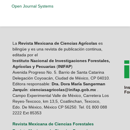
Open Journal Systems
La
Revista Mexicana de Ciencias Agrícolas
es
bilingüe y es una revista de publicación continua,
editada por el
Instituto Nacional de Investigaciones Forestales,
Agrícolas y Pecuarias
(
INIFAP
)
Avenida Progreso No. 5. Barrio de Santa Catarina
Delegación Coyoacán, Ciudad de México, CP 04010.
Editora responsable:
Dra. Dora María Sangerman
Jarquín
:
cienciasagricolas@inifap.gob.mx
.
Campo Experimental Valle de México, Carretera Los
Reyes-Texcoco, km 13,5, Coatlinchan, Texcoco,
Edo. De México, México CP 56250. Tel. 01 800 088
2222 Ext 85353
Revista Mexicana de Ciencias Forestales