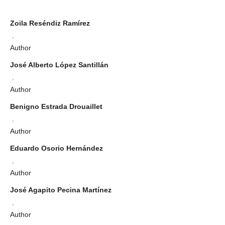
Zoila Reséndiz Ramírez
,
Author
José Alberto López Santillán
,
Author
Benigno Estrada Drouaillet
,
Author
Eduardo Osorio Hernández
,
Author
José Agapito Pecina Martínez
,
Author