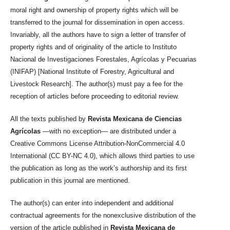
moral right and ownership of property rights which will be
transferred to the journal for dissemination in open access.
Invariably, all the authors have to sign a letter of transfer of
property rights and of originality of the article to Instituto
Nacional de Investigaciones Forestales, Agrícolas y Pecuarias
(INIFAP) [National Institute of Forestry, Agricultural and
Livestock Research]. The author(s) must pay a fee for the
reception of articles before proceeding to editorial review.
All the texts published by
Revista Mexicana de Ciencias
Agrícolas
—with no exception— are distributed under a
Creative Commons License Attribution-NonCommercial 4.0
International (CC BY-NC 4.0), which allows third parties to use
the publication as long as the work’s authorship and its first
publication in this journal are mentioned.
The author(s) can enter into independent and additional
contractual agreements for the nonexclusive distribution of the
version of the article published in
Revista Mexicana de