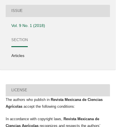
ISSUE
Vol. 9 No. 1 (2018)
SECTION
Articles
LICENSE
The authors who publish in
Revista Mexicana de Ciencias
Agrícolas
accept the following conditions:
In accordance with copyright laws,
Revista Mexicana de
Ciencias Agrícolas
recognizes and respects the authors’