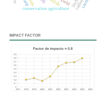
radiation
cactus
litchi
yield
conservation agriculture
IMPACT FACTOR