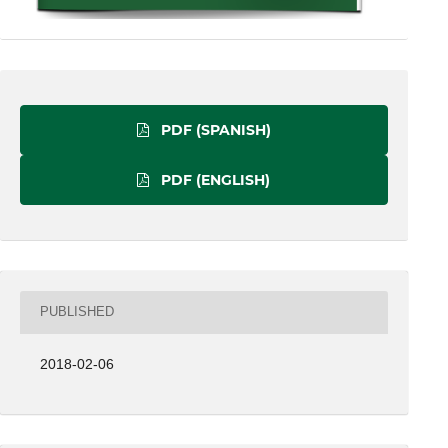
PDF (SPANISH)
PDF (ENGLISH)
PUBLISHED
2018-02-06