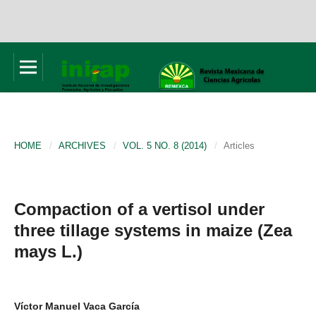
HOME
/
ARCHIVES
/
VOL. 5 NO. 8 (2014)
/
Articles
Compaction of a vertisol under
three tillage systems in maize (Zea
mays L.)
Víctor Manuel Vaca García