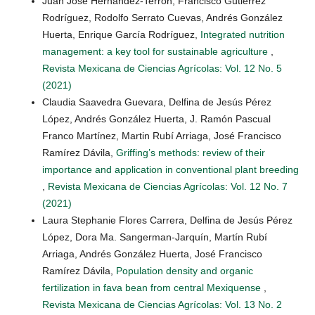
Juan José Hernández-Terrón, Francisco Gutiérrez
Rodríguez, Rodolfo Serrato Cuevas, Andrés González
Huerta, Enrique García Rodríguez,
Integrated nutrition
management: a key tool for sustainable agriculture
,
Revista Mexicana de Ciencias Agrícolas: Vol. 12 No. 5
(2021)
Claudia Saavedra Guevara, Delfina de Jesús Pérez
López, Andrés González Huerta, J. Ramón Pascual
Franco Martínez, Martin Rubí Arriaga, José Francisco
Ramírez Dávila,
Griffing’s methods: review of their
importance and application in conventional plant breeding
,
Revista Mexicana de Ciencias Agrícolas: Vol. 12 No. 7
(2021)
Laura Stephanie Flores Carrera, Delfina de Jesús Pérez
López, Dora Ma. Sangerman-Jarquín, Martín Rubí
Arriaga, Andrés González Huerta, José Francisco
Ramírez Dávila,
Population density and organic
fertilization in fava bean from central Mexiquense
,
Revista Mexicana de Ciencias Agrícolas: Vol. 13 No. 2