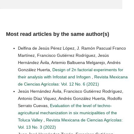
Most read articles by the same author(s)
Delfina de Jesús Pérez López, J. Ramón Pascual Franco
Martínez, Francisco Gutiérrez Rodríguez, Jesús
Hernández Ávila, Artemio Balbuena Melgarejo, Andrés
González Huerta,
Design of 2n factorial experiments for
their analysis with Infostat and Infogen
,
Revista Mexicana
de Ciencias Agrícolas: Vol. 12 No. 6 (2021)
Jesús Hernández Ávila, Francisco Gutiérrez Rodríguez,
Antonio Díaz Viquez, Andrés González Huerta, Rodolfo
Serrato Cuevas,
Evaluation of the level of techno-
agricultural mechanization in six municipalities of the
Toluca Valley
,
Revista Mexicana de Ciencias Agrícolas:
Vol. 13 No. 3 (2022)