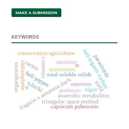
MAKE A SUBMISSION
KEYWORDS
soil organic carbon
conservation agriculture
parasitoids
vitamin c
nutrition
cactus
morphotypes
organgenesis
0
assessment
bell pepper
total soluble solids
fragaria x annanasa duch.
yield
nutrients
4-d
litchi
vigor
predators
anaerobic metabolites
triangular space method
capsicum pubescens