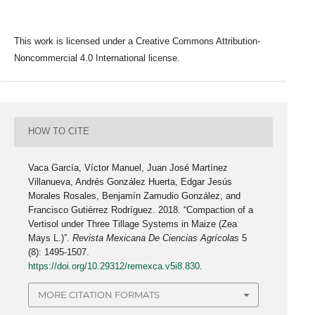
This work is licensed under a Creative Commons Attribution-
Noncommercial 4.0 International license.
HOW TO CITE
Vaca García, Víctor Manuel, Juan José Martínez
Villanueva, Andrés González Huerta, Edgar Jesús
Morales Rosales, Benjamín Zamudio González, and
Francisco Gutiérrez Rodríguez. 2018. “Compaction of a
Vertisol under Three Tillage Systems in Maize (Zea
Mays L.)”.
Revista Mexicana De Ciencias Agrícolas
5
(8): 1495-1507.
https://doi.org/10.29312/remexca.v5i8.830
.
MORE CITATION FORMATS