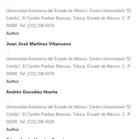
,
Universidad Autónoma del Estado de México. Centro Universitario “El
Cerrillo”, El Cerrillo Piedras Blancas, Toluca, Estado de México. C. P.
50090. Tel: (722) 296 6574
Author
Juan José Martínez Villanueva
,
Universidad Autónoma del Estado de México. Centro Universitario “El
Cerrillo”, El Cerrillo Piedras Blancas, Toluca, Estado de México. C. P.
50090. Tel: (722) 296 6574
Author
Andrés González Huerta
,
Universidad Autónoma del Estado de México. Centro Universitario “El
Cerrillo”, El Cerrillo Piedras Blancas, Toluca, Estado de México. C. P.
50200. Tel: (722) 296 5529
Author