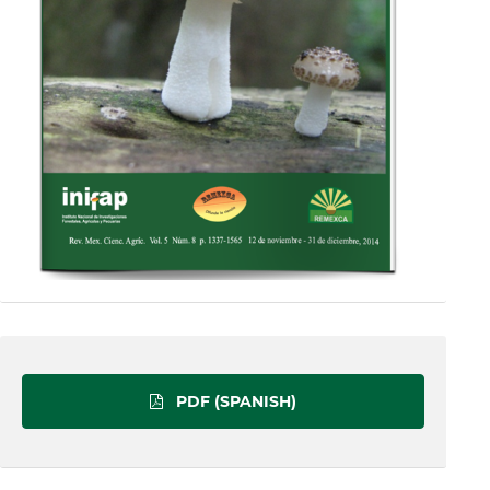
PDF (SPANISH)