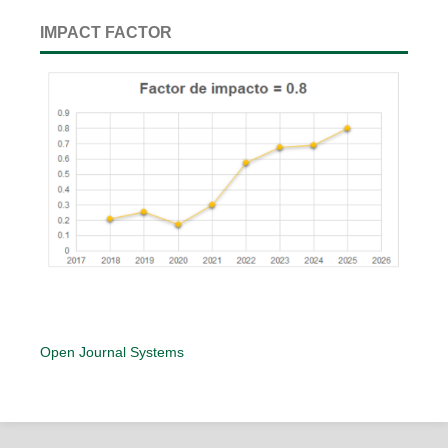
IMPACT FACTOR
Open Journal Systems