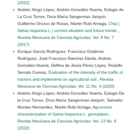
(2022)
Andrés Xingú López, Andrés González Huerta, Eulogio de
La Cruz Torres, Dora María Sangerman Jarquín,
Guillermo Orozco de Rosas, Martin Rubí Arriaga,
Chia (
Salvia hispanica L.) current situation and future trends
,
Revista Mexicana de Ciencias Agrícolas: Vol. 8 No. 7
(2017)
Enrique García Rodríguez, Francisco Gutiérrez
Rodríguez, José Francisco Ramírez Dávila, Andrés
González-Huerta, Delfina de Jesús Pérez López, Rodolfo
Serrato Cuevas,
Evaluation of the intensity of the traffic of
tractors and implements on agricultural soil
,
Revista
Mexicana de Ciencias Agrícolas: Vol. 11 No. 4 (2020)
Andrés Xingú López, Andrés González Huerta, Eulogio De
la Cruz Torres, Dora María Sangerman-Jarquín, Salvador
Montes Hernandez, Martin Rubí Arriaga,
Agronomic
characterization of Salvia hispanica L. germplasm
,
Revista Mexicana de Ciencias Agrícolas: Vol. 13 No. 8
(2022)