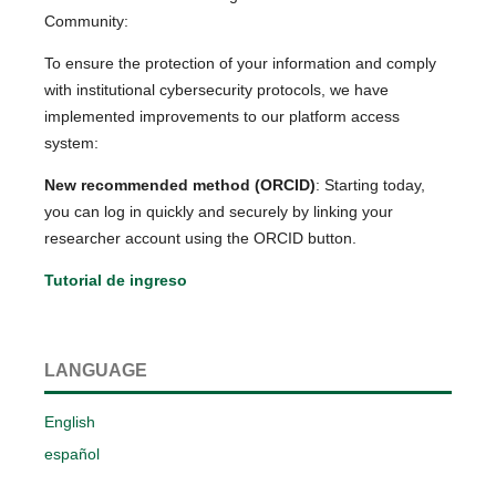
Community:
To ensure the protection of your information and comply
with institutional cybersecurity protocols, we have
implemented improvements to our platform access
system:
New recommended method (ORCID)
: Starting today,
you can log in quickly and securely by linking your
researcher account using the ORCID button.
Tutorial de ingreso
LANGUAGE
English
español