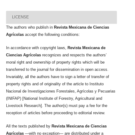
LICENSE
The authors who publish in
Revista Mexicana de Ciencias
Agrícolas
accept the following conditions:
In accordance with copyright laws,
Revista Mexicana de
Ciencias Agrícolas
recognizes and respects the authors’
moral right and ownership of property rights which will be
transferred to the journal for dissemination in open access.
Invariably, all the authors have to sign a letter of transfer of
property rights and of originality of the article to Instituto
Nacional de Investigaciones Forestales, Agrícolas y Pecuarias
(INIFAP) [National Institute of Forestry, Agricultural and
Livestock Research]. The author(s) must pay a fee for the
reception of articles before proceeding to editorial review.
All the texts published by
Revista Mexicana de Ciencias
Agrícolas
—with no exception— are distributed under a