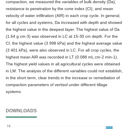
compaction, we measured the variables of bulk density (Da),
resistance to penetration by the cone index (CI), and mean
velocity of water infiltration (AIR) in each crop cycle. In general,
for all cycles and systems, Da increased with depth and showed
the highest value in the deepest layer. The highest value of Da
(1.64 g cm-3) was observed in LC at 15-30 cm depth. For the
CI, the highest value (3 998 kPa) and the highest average value
(3 401 kPa), were also observed in LC. For all crop cycles, the
highest mean AIR was recorded in LT (0.088 mL cm-2 min-1).
The highest yield values in all agricultural cycles were obtained
in LM. The analysis of the different variables could not establish,
in the short term, clear trends in the increase or remediation of
compaction parameters of vertisol under different tillage
systems.
DOWNLOADS