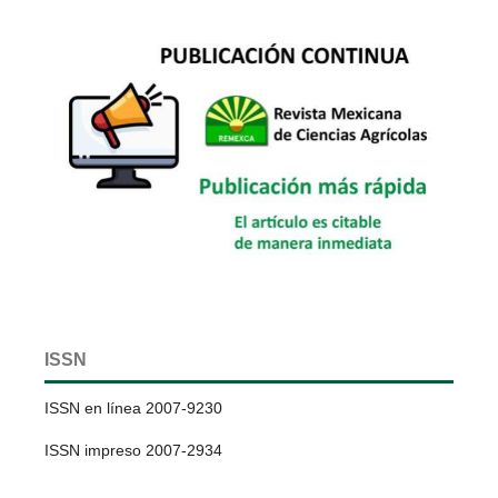
ISSN
ISSN en línea 2007-9230
ISSN impreso 2007-2934