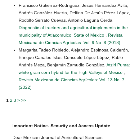
Francisco Gutiérrez-Rodríguez, Jesús Hernández Ávila,
Andrés González Huerta, Delfina De Jesús Pérez López,
Rodolfo Serrato Cuevas, Antonio Laguna Cerda,
Diagnostic of tractors and agricultural implements in the
municipality of Atlacomulco, State of Mexico
,
Revista
Mexicana de Ciencias Agrícolas: Vol. 9 No. 8 (2018)
Margarita Tadeo Robledo, Alejandro Espinosa Calderón,
Enrique Canales Islas, Consuelo López López, Pablo
Andrés Meza, Benjamín Zamudio González,
Atziri Puma:
white grain corn hybrid for the High Valleys of Mexico
,
Revista Mexicana de Ciencias Agrícolas: Vol. 13 No. 7
(2022)
1
2
3
>
>>
Important Notice: Security and Access Update
Dear Mexican Journal of Agricultural Sciences