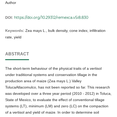
Author
https://doi.org/10.29312/remexca.v5i8.830
DOI:
Keywords:
Zea mays L., bulk density, cone index, infiltration
rate, yield
ABSTRACT
The short-term behaviour of the physical traits of a vertisol
under traditional systems and conservation tillage in the
production area of maize (Zea mays L.) Valley
TolucaAtlacomulco, has not been reported so far. This research
was developed over a three year period (2010 - 2012) in Toluca,
State of Mexico, to evaluate the effect of conventional tillage
systems (LT), minimum (LM) and zero (LC) on the compaction
of a vertisol and yield of maize. In order to determine soil