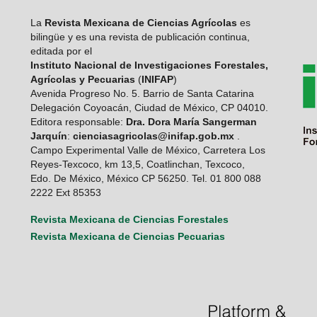
La
Revista Mexicana de Ciencias Agrícolas
es
bilingüe y es una revista de publicación continua,
editada por el
Instituto Nacional de Investigaciones Forestales,
Agrícolas y Pecuarias
(
INIFAP
)
Avenida Progreso No. 5. Barrio de Santa Catarina
Delegación Coyoacán, Ciudad de México, CP 04010.
Editora responsable:
Dra. Dora María Sangerman
Jarquín
:
cienciasagricolas@inifap.gob.mx
.
Campo Experimental Valle de México, Carretera Los
Reyes-Texcoco, km 13,5, Coatlinchan, Texcoco,
Edo. De México, México CP 56250. Tel. 01 800 088
2222 Ext 85353
Revista Mexicana de Ciencias Forestales
Revista Mexicana de Ciencias Pecuarias