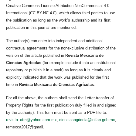
Creative Commons License Attribution-NonCommercial 4.0
International (CC BY-NC 4.0), which allows third parties to use
the publication as long as the work’s authorship and its first
publication in this journal are mentioned.
The author(s) can enter into independent and additional
contractual agreements for the nonexclusive distribution of the
version of the article published in
Revista Mexicana de
Ciencias Agrícolas
(for example include it into an institutional
repository or publish it in a book) as long as it is clearly and
explicitly indicated that the work was published for the first
time in
Revista Mexicana de Ciencias Agrícolas
.
For all the above, the authors shall send the Letter-transfer of
Property Rights for the first publication duly filled in and signed
by the author(s). This form must be sent as a PDF file to:
revista_atm@yahoo.com.mx
;
cienciasagricola@inifap.gob.mx
;
remexca2017@gmail.