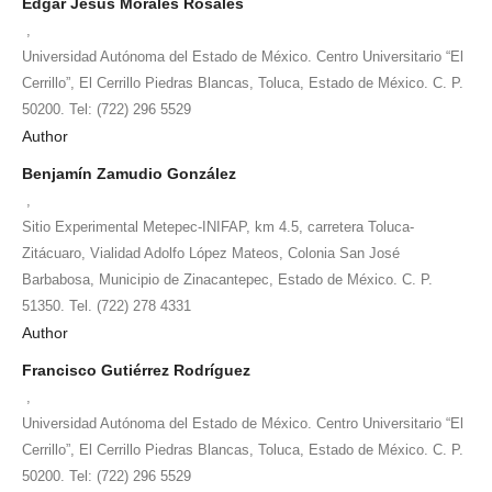
Edgar Jesús Morales Rosales
,
Universidad Autónoma del Estado de México. Centro Universitario “El
Cerrillo”, El Cerrillo Piedras Blancas, Toluca, Estado de México. C. P.
50200. Tel: (722) 296 5529
Author
Benjamín Zamudio González
,
Sitio Experimental Metepec-INIFAP, km 4.5, carretera Toluca-
Zitácuaro, Vialidad Adolfo López Mateos, Colonia San José
Barbabosa, Municipio de Zinacantepec, Estado de México. C. P.
51350. Tel. (722) 278 4331
Author
Francisco Gutiérrez Rodríguez
,
Universidad Autónoma del Estado de México. Centro Universitario “El
Cerrillo”, El Cerrillo Piedras Blancas, Toluca, Estado de México. C. P.
50200. Tel: (722) 296 5529