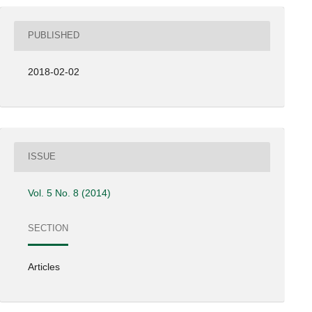
PUBLISHED
2018-02-02
ISSUE
Vol. 5 No. 8 (2014)
SECTION
Articles