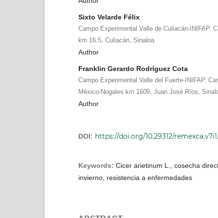
Author
Sixto Velarde Félix
Campo Experimental Valle de Culiacán-INIFAP. C
km 16.5, Culiacán, Sinaloa
Author
Franklin Gerardo Rodríguez Cota
Campo Experimental Valle del Fuerte-INIFAP. Carr
México-Nogales km 1609, Juan José Ríos, Sinal
Author
https://doi.org/10.29312/remexca.v7i1
DOI:
Keywords:
Cicer arietinum L., cosecha direct
invierno, resistencia a enfermedades