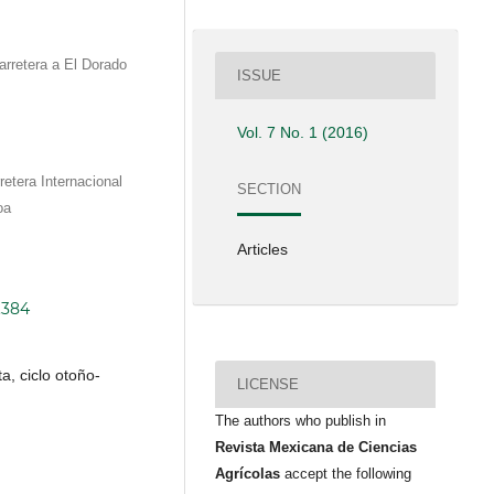
arretera a El Dorado
ISSUE
Vol. 7 No. 1 (2016)
etera Internacional
SECTION
oa
Articles
.384
a, ciclo otoño-
LICENSE
The authors who publish in
Revista Mexicana de Ciencias
Agrícolas
accept the following