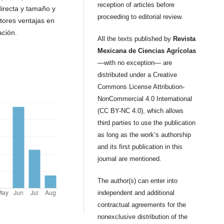
reception of articles before
irecta y tamaño y
proceeding to editorial review.
ctores ventajas en
ción.
All the texts published by
Revista
Mexicana de Ciencias Agrícolas
—with no exception— are
distributed under a Creative
Commons License Attribution-
NonCommercial 4.0 International
(CC BY-NC 4.0), which allows
third parties to use the publication
as long as the work’s authorship
and its first publication in this
journal are mentioned.
The author(s) can enter into
independent and additional
contractual agreements for the
nonexclusive distribution of the