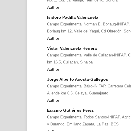
No. 2, Col. La Manga, Hermosillo, Sonora
Author
Isidoro Padilla Valenzuela
Campo Experimental Norman E. Borlaug-INIFAP. 
Borlaug km 12, Valle del Yaqui, Cd Obregón, Son
Author
Víctor Valenzuela Herrera
Campo Experimental Valle de Culiacán-INIFAP. C
km 16.5, Culiacán, Sinaloa
Author
Jorge Alberto Acosta-Gallegos
Campo Experimental Bajío-INIFAP. Carretera Cel
Allende km 6.5, Celaya, Guanajuato
Author
Erasmo Gutiérres Perez
Campo Experimental Todos Santos-INIFAP. Agricul
y Durango, Emiliano Zapata, La Paz, BCS