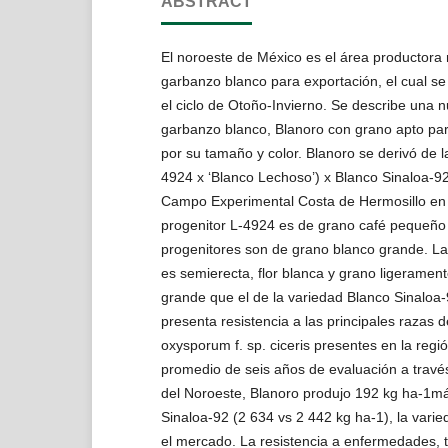
ABSTRACT
El noroeste de México es el área productora
garbanzo blanco para exportación, el cual s
el ciclo de Otoño-Invierno. Se describe una 
garbanzo blanco, Blanoro con grano apto para
por su tamaño y color. Blanoro se derivó de la
4924 x ‘Blanco Lechoso’) x Blanco Sinaloa-92
Campo Experimental Costa de Hermosillo en 
progenitor L-4924 es de grano café pequeño 
progenitores son de grano blanco grande. La
es semierecta, flor blanca y grano ligerament
grande que el de la variedad Blanco Sinaloa-
presenta resistencia a las principales razas 
oxysporum f. sp. ciceris presentes en la regi
promedio de seis años de evaluación a travé
del Noroeste, Blanoro produjo 192 kg ha-1ma
Sinaloa-92 (2 634 vs 2 442 kg ha-1), la vari
el mercado. La resistencia a enfermedades, t