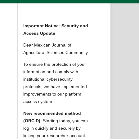
Important Notice: Security and
Access Update
Dear Mexican Journal of
Agricultural Sciences Community:
To ensure the protection of your
information and comply with
institutional cybersecurity
protocols, we have implemented
improvements to our platform
access system:
New recommended method
(ORCID)
: Starting today, you can
log in quickly and securely by
linking your researcher account