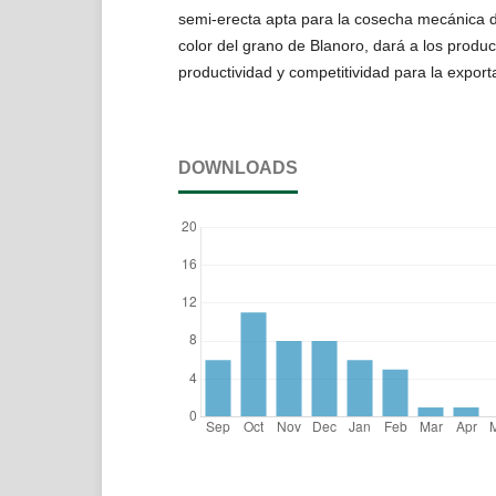
semi-erecta apta para la cosecha mecánica d
color del grano de Blanoro, dará a los produ
productividad y competitividad para la exporta
DOWNLOADS