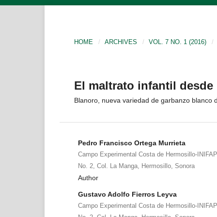
HOME
/
ARCHIVES
/
VOL. 7 NO. 1 (2016)
/
El maltrato infantil desde 
Blanoro, nueva variedad de garbanzo blanco d
Pedro Francisco Ortega Murrieta
Campo Experimental Costa de Hermosillo-INIFAP
No. 2, Col. La Manga, Hermosillo, Sonora
Author
Gustavo Adolfo Fierros Leyva
Campo Experimental Costa de Hermosillo-INIFAP