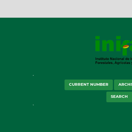
CURRENT NUMBER
ARCHI
SEARCH