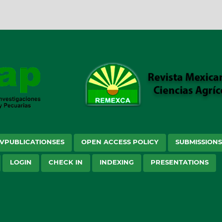
VPUBLICATIONSES
OPEN ACCESS POLICY
SUBMISSION
LOGIN
CHECK IN
INDEXING
PRESENTATIONS