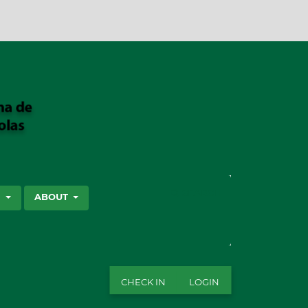
SEARCH
S
ABOUT
CHECK IN
LOGIN