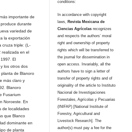
conditions:
In accordance with copyright
 más importante de
laws,
Revista Mexicana de
e produce durante
Ciencias Agrícolas
recognizes
nueva variedad de
and respects the authors’ moral
 la exportación
right and ownership of property
 cruza triple: (L-
rights which will be transferred to
 realizada en el
the journal for dissemination in
1997. El
open access. Invariably, all the
y los otros dos
authors have to sign a letter of
 planta de Blanoro
transfer of property rights and of
e más claro y
originality of the article to Instituto
92. Blanoro
Nacional de Investigaciones
de Fusarium
Forestales, Agrícolas y Pecuarias
ón Noroeste. En
(INIFAP) [National Institute of
s de localidades
Forestry, Agricultural and
́s que Blanco
Livestock Research]. The
edad dominante en
author(s) must pay a fee for the
ipo de planta