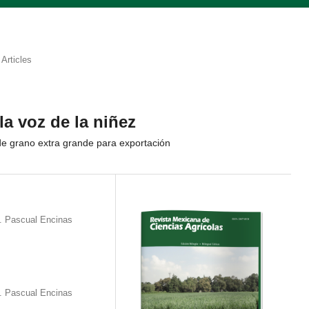
Articles
la voz de la niñez
e grano extra grande para exportación
. Pascual Encinas
. Pascual Encinas