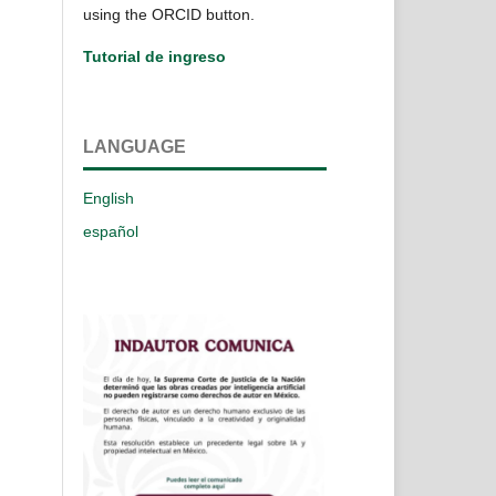
using the ORCID button.
Tutorial de ingreso
LANGUAGE
English
español