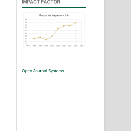
IMPACT FACTOR
Open Journal Systems