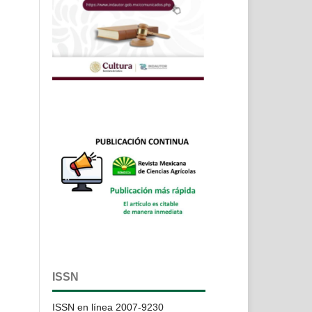
ISSN
ISSN en línea 2007-9230