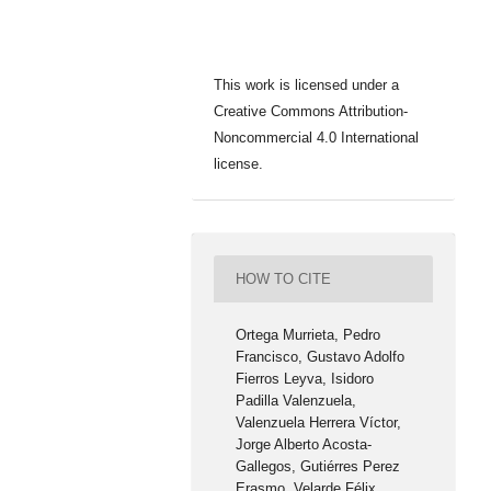
This work is licensed under a
Creative Commons Attribution-
Noncommercial 4.0 International
license.
HOW TO CITE
Ortega Murrieta, Pedro
Francisco, Gustavo Adolfo
Fierros Leyva, Isidoro
Padilla Valenzuela,
Valenzuela Herrera Víctor,
Jorge Alberto Acosta-
Gallegos, Gutiérres Perez
Erasmo, Velarde Félix