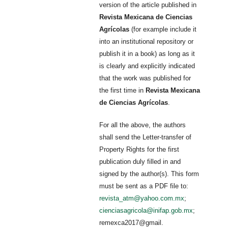
version of the article published in
Revista Mexicana de Ciencias
Agrícolas
(for example include it
into an institutional repository or
publish it in a book) as long as it
is clearly and explicitly indicated
that the work was published for
the first time in
Revista Mexicana
de Ciencias Agrícolas
.
For all the above, the authors
shall send the Letter-transfer of
Property Rights for the first
publication duly filled in and
signed by the author(s). This form
must be sent as a PDF file to:
revista_atm@yahoo.com.mx
;
cienciasagricola@inifap.gob.mx
;
remexca2017@gmail.