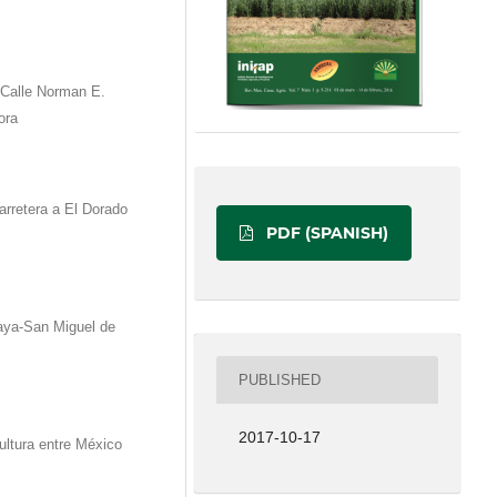
Calle Norman E.
ora
arretera a El Dorado
PDF (SPANISH)
aya-San Miguel de
PUBLISHED
2017-10-17
tura entre México