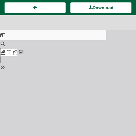
Download