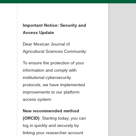
Important Notice: Security and
Access Update
Dear Mexican Journal of
Agricultural Sciences Community:
To ensure the protection of your
information and comply with
institutional cybersecurity
protocols, we have implemented
improvements to our platform
access system:
New recommended method
(ORCID)
: Starting today, you can
log in quickly and securely by
linking your researcher account