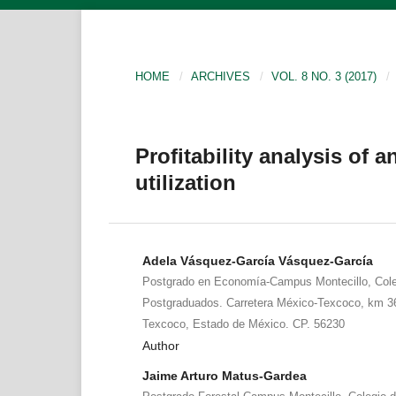
HOME
/
ARCHIVES
/
VOL. 8 NO. 3 (2017)
/
Profitability analysis of
utilization
Adela Vásquez-García Vásquez-García
Postgrado en Economía-Campus Montecillo, Cole
Postgraduados. Carretera México-Texcoco, km 36
Texcoco, Estado de México. CP. 56230
Author
Jaime Arturo Matus-Gardea