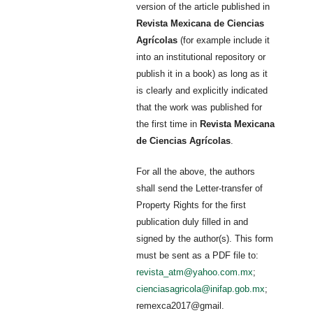
version of the article published in
Revista Mexicana de Ciencias
Agrícolas
(for example include it
into an institutional repository or
publish it in a book) as long as it
is clearly and explicitly indicated
that the work was published for
the first time in
Revista Mexicana
de Ciencias Agrícolas
.
For all the above, the authors
shall send the Letter-transfer of
Property Rights for the first
publication duly filled in and
signed by the author(s). This form
must be sent as a PDF file to:
revista_atm@yahoo.com.mx
;
cienciasagricola@inifap.gob.mx
;
remexca2017@gmail.