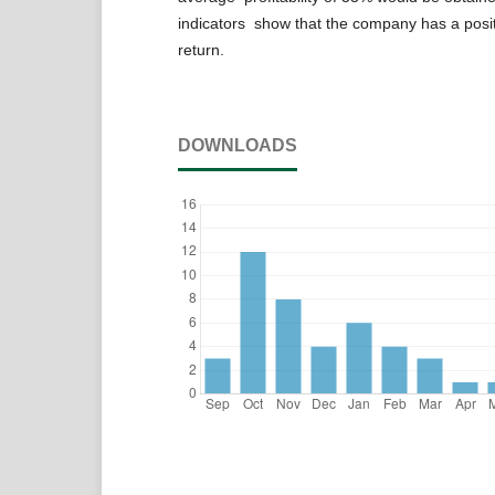
indicators show that the company has a positi
return.
DOWNLOADS