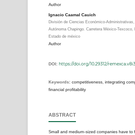
Author
Ignacio Caamal Cauich
División de Ciencias Económico-Administrativas,
Autónoma Chapingo. Carretera México-Texcoco, 
Estado de méxico
Author
https://doi.org/10.29312/remexca.v8i
DOI:
Keywords:
competitiveness, integrating comp
financial profitability
ABSTRACT
Small and medium-sized companies have to f