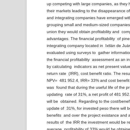
up competing with large companies, as they
their markets leading to the disappearance 
and integrating companies have emerged wit
grouping small and medium-sized companies 
union they would obtain profitability and com
advantages. The financial profitability of pin
integrating company located in Ixtlán de Ju
evaluated using surveys to gather informatio
the financial profitability assessment as an 
by calculating indicators as net present value
return rate (IRR), cost benefit ratio. The res
NPV= 481 952.4, IRR= 33% and cost benefit r
was found that during the useful life of the pr
updating rate of 31%, a net profit of 481 95
will be obtained. Regarding to the cost/benefi
update of 31%, for invested peso there will b
benefits and over the project existance and a
results of the IRR the investment would be 
average profitability of 33% would be obtain