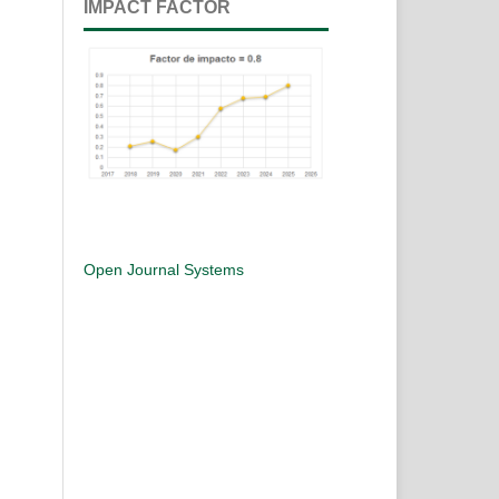
IMPACT FACTOR
Open Journal Systems