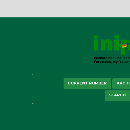
CURRENT NUMBER
ARCHI
SEARCH