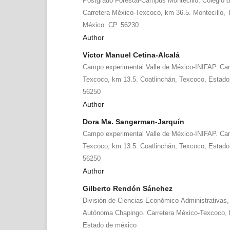
Postgrado Forestal-Campus Montecillo, Colegio 
Carretera México-Texcoco, km 36.5. Montecillo,
México. CP. 56230
Author
Víctor Manuel Cetina-Alcalá
Campo experimental Valle de México-INIFAP. Car
Texcoco, km 13.5. Coatlinchán, Texcoco, Estado
56250
Author
Dora Ma. Sangerman-Jarquín
Campo experimental Valle de México-INIFAP. Car
Texcoco, km 13.5. Coatlinchán, Texcoco, Estado
56250
Author
Gilberto Rendón Sánchez
División de Ciencias Económico-Administrativas,
Autónoma Chapingo. Carretera México-Texcoco, 
Estado de méxico