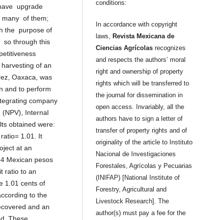
conditions:
 have upgrade
of many of them;
In accordance with copyright
h the purpose of
laws,
Revista Mexicana de
so through this
Ciencias Agrícolas
recognizes
petitiveness
and respects the authors’ moral
e harvesting of an
right and ownership of property
árez, Oaxaca, was
rights which will be transferred to
n and to perform
the journal for dissemination in
integrating company
open access. Invariably, all the
 (NPV), Internal
authors have to sign a letter of
ults obtained were:
transfer of property rights and of
atio= 1.01. It
originality of the article to Instituto
oject at an
Nacional de Investigaciones
2.4 Mexican pesos
Forestales, Agrícolas y Pecuarias
t ratio to an
(INIFAP) [National Institute of
e 1.01 cents of
Forestry, Agricultural and
ccording to the
Livestock Research]. The
recovered and an
author(s) must pay a fee for the
ed. These