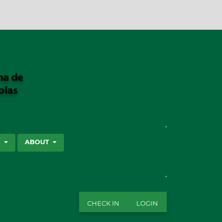
SEARCH
S
ABOUT
CHECK IN
LOGIN