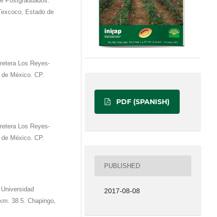
de Postgraduados.
 Texcoco, Estado de
retera Los Reyes-
 de México. CP.
PDF (SPANISH)
retera Los Reyes-
 de México. CP.
PUBLISHED
 Universidad
2017-08-08
km. 38.5. Chapingo,