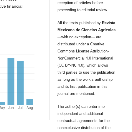
reception of articles before
ve financial
proceeding to editorial review.
All the texts published by
Revista
Mexicana de Ciencias Agrícolas
—with no exception— are
distributed under a Creative
Commons License Attribution-
NonCommercial 4.0 International
(CC BY-NC 4.0), which allows
third parties to use the publication
as long as the work’s authorship
and its first publication in this
journal are mentioned.
The author(s) can enter into
independent and additional
contractual agreements for the
nonexclusive distribution of the