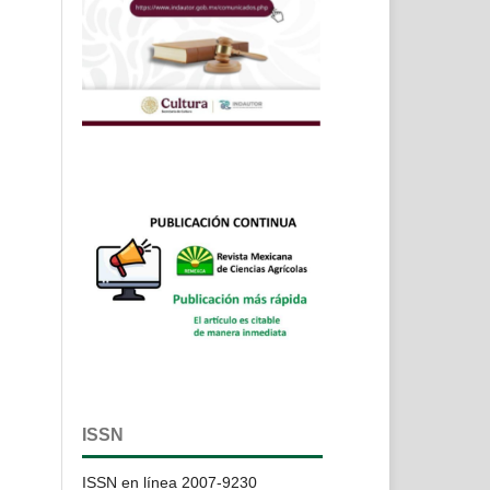
ISSN
ISSN en línea 2007-9230