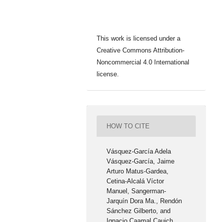
This work is licensed under a
Creative Commons Attribution-
Noncommercial 4.0 International
license.
HOW TO CITE
Vásquez-García Adela
Vásquez-García, Jaime
Arturo Matus-Gardea,
Cetina-Alcalá Víctor
Manuel, Sangerman-
Jarquín Dora Ma., Rendón
Sánchez Gilberto, and
Ignacio Caamal Cauich.