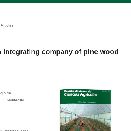
Articles
 an integrating company of pine wood
gio de
.5. Montecillo