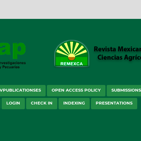
VPUBLICATIONSES
OPEN ACCESS POLICY
SUBMISSION
LOGIN
CHECK IN
INDEXING
PRESENTATIONS