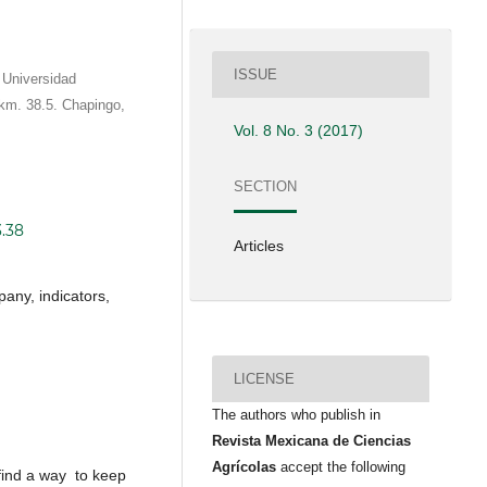
ISSUE
 Universidad
km. 38.5. Chapingo,
Vol. 8 No. 3 (2017)
SECTION
3.38
Articles
any, indicators,
LICENSE
The authors who publish in
Revista Mexicana de Ciencias
Agrícolas
accept the following
ind a way to keep