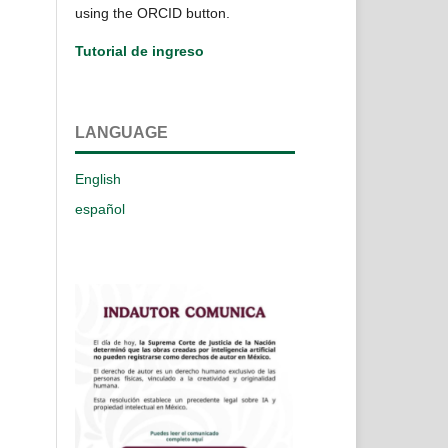
using the ORCID button.
Tutorial de ingreso
LANGUAGE
English
español