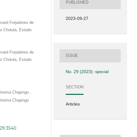
PUBLISHED
2023-09-27
vard Forjadores de
o Cholula, Estado
vard Forjadores de
ISSUE
o Cholula, Estado
No. 29 (2023): special
SECTION
,
tónoma Chapingo
tónoma Chapingo
Articles
i29.3540