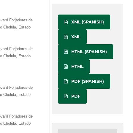
vard Forjadores de
XML (SPANISH)
o Cholula, Estado
XML
vard Forjadores de
HTML (SPANISH)
o Cholula, Estado
HTML
PDF (SPANISH)
vard Forjadores de
o Cholula, Estado
PDF
vard Forjadores de
o Cholula, Estado