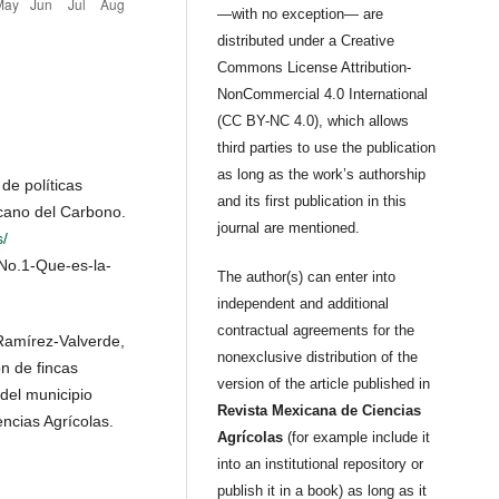
—with no exception— are
distributed under a Creative
Commons License Attribution-
NonCommercial 4.0 International
(CC BY-NC 4.0), which allows
third parties to use the publication
as long as the work’s authorship
de políticas
and its first publication in this
icano del Carbono.
journal are mentioned.
/
-No.1-Que-es-la-
The author(s) can enter into
independent and additional
contractual agreements for the
Ramírez-Valverde,
nonexclusive distribution of the
ón de fincas
version of the article published in
 del municipio
Revista Mexicana de Ciencias
ncias Agrícolas.
Agrícolas
(for example include it
into an institutional repository or
publish it in a book) as long as it