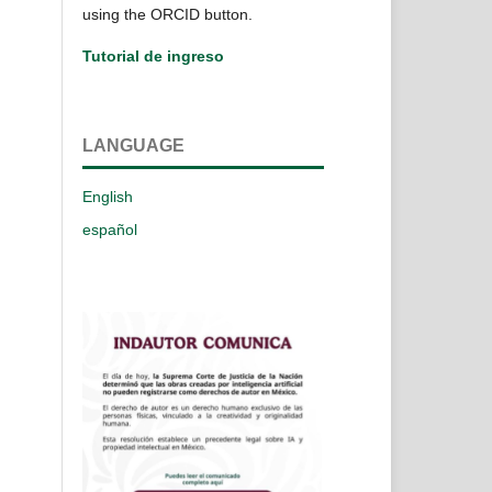
using the ORCID button.
Tutorial de ingreso
LANGUAGE
English
español