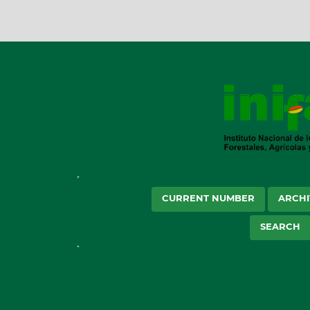
CURRENT NUMBER
ARCHI
SEARCH