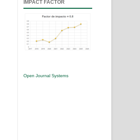
IMPACT FACTOR
Open Journal Systems