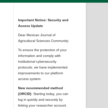
Important Notice: Security and
Access Update
Dear Mexican Journal of
Agricultural Sciences Community:
To ensure the protection of your
information and comply with
institutional cybersecurity
protocols, we have implemented
improvements to our platform
access system:
New recommended method
(ORCID)
: Starting today, you can
log in quickly and securely by
linking your researcher account