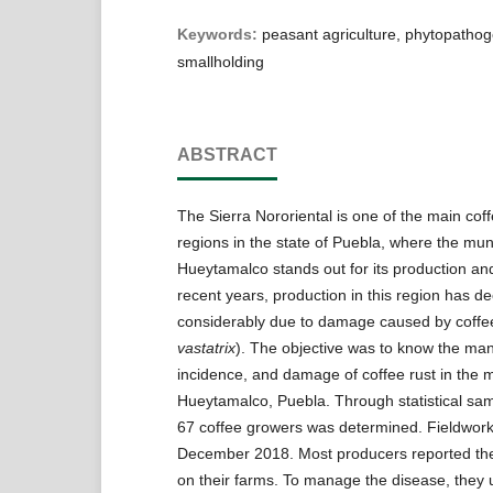
Keywords:
peasant agriculture, phytopathoge
smallholding
ABSTRACT
The Sierra Nororiental is one of the main cof
regions in the state of Puebla, where the muni
Hueytamalco stands out for its production and
recent years, production in this region has d
considerably due to damage caused by coffee
vastatrix
). The objective was to know the m
incidence, and damage of coffee rust in the mu
Hueytamalco, Puebla. Through statistical sam
67 coffee growers was determined. Fieldwork
December 2018. Most producers reported the
on their farms. To manage the disease, they u