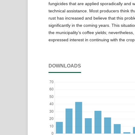
fungicides that are applied sporadically and 
technical assistance. Most producers think th
rust has increased and believe that this prob
significantly in the coming years. This situat
the municipality’s coffee yields; nevertheless
expressed interest in continuing with the crop
DOWNLOADS