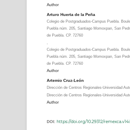
Author
Arturo Huerta de la Peña
Colegio de Postgraduados-Campus Puebla. Boule
Puebla núm. 205, Santiago Momoxpan, San Pedr
de Puebla. CP. 72760
,
Colegio de Postgraduados-Campus Puebla. Boule
Puebla núm. 205, Santiago Momoxpan, San Pedr
de Puebla. CP. 72760
Author
Artemio Cruz-León
Dirección de Centros Regionales-Universidad Au
Dirección de Centros Regionales-Universidad Au
Author
https://doi.org/10.29312/remexca.v14
DOI: