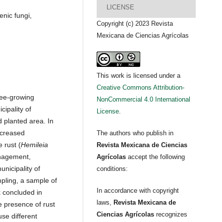
LICENSE
nic fungi,
Copyright (c) 2023 Revista
Mexicana de Ciencias Agrícolas
This work is licensed under a
Creative Commons Attribution-
fee-growing
NonCommercial 4.0 International
cipality of
License
.
 planted area. In
ecreased
The authors who publish in
 rust (
Hemileia
Revista Mexicana de Ciencias
anagement,
Agrícolas
accept the following
nicipality of
conditions:
pling, a sample of
In accordance with copyright
 concluded in
laws,
Revista Mexicana de
 presence of rust
Ciencias Agrícolas
recognizes
se different