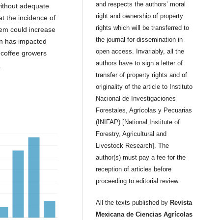
and respects the authors’ moral
without adequate
right and ownership of property
at the incidence of
rights which will be transferred to
lem could increase
the journal for dissemination in
ion has impacted
open access. Invariably, all the
, coffee growers
authors have to sign a letter of
.
transfer of property rights and of
originality of the article to Instituto
Nacional de Investigaciones
Forestales, Agrícolas y Pecuarias
(INIFAP) [National Institute of
Forestry, Agricultural and
Livestock Research]. The
author(s) must pay a fee for the
reception of articles before
proceeding to editorial review.
All the texts published by
Revista
Mexicana de Ciencias Agrícolas