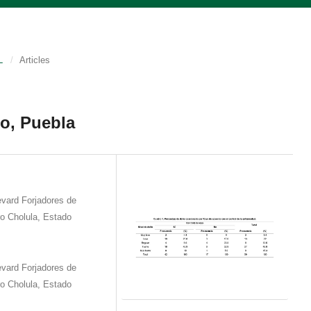
L
/
Articles
co, Puebla
vard Forjadores de
o Cholula, Estado
vard Forjadores de
o Cholula, Estado