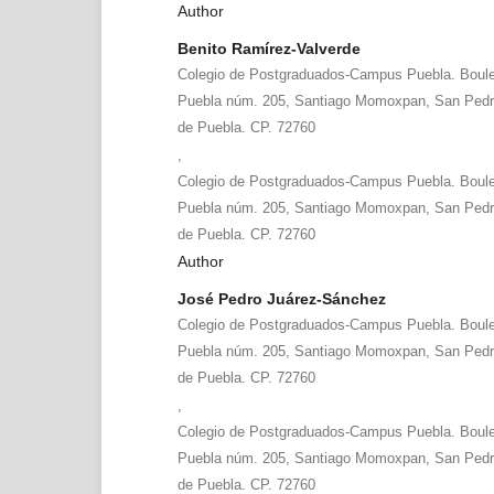
Author
Benito Ramírez-Valverde
Colegio de Postgraduados-Campus Puebla. Boule
Puebla núm. 205, Santiago Momoxpan, San Pedr
de Puebla. CP. 72760
,
Colegio de Postgraduados-Campus Puebla. Boule
Puebla núm. 205, Santiago Momoxpan, San Pedr
de Puebla. CP. 72760
Author
José Pedro Juárez-Sánchez
Colegio de Postgraduados-Campus Puebla. Boule
Puebla núm. 205, Santiago Momoxpan, San Pedr
de Puebla. CP. 72760
,
Colegio de Postgraduados-Campus Puebla. Boule
Puebla núm. 205, Santiago Momoxpan, San Pedr
de Puebla. CP. 72760