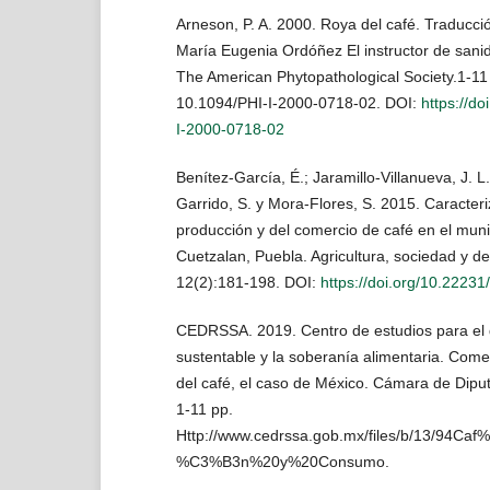
Arneson, P. A. 2000. Roya del café. Traducció
María Eugenia Ordóñez El instructor de sanid
The American Phytopathological Society.1-11 
10.1094/PHI-I-2000-0718-02. DOI:
https://do
I-2000-0718-02
Benítez-García, É.; Jaramillo-Villanueva, J. 
Garrido, S. y Mora-Flores, S. 2015. Caracteri
producción y del comercio de café en el muni
Cuetzalan, Puebla. Agricultura, sociedad y de
12(2):181-198. DOI:
https://doi.org/10.22231
CEDRSSA. 2019. Centro de estudios para el d
sustentable y la soberanía alimentaria. Comer
del café, el caso de México. Cámara de Dipu
1-11 pp.
Http://www.cedrssa.gob.mx/files/b/13/94C
%C3%B3n%20y%20Consumo.