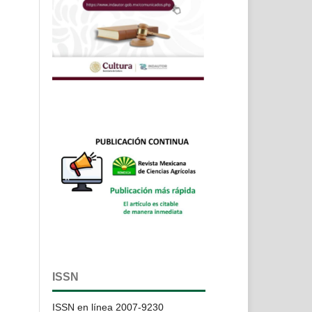
ISSN
ISSN en línea 2007-9230