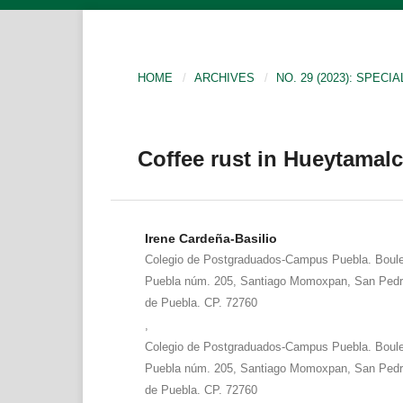
HOME
/
ARCHIVES
/
NO. 29 (2023): SPECIA
Coffee rust in Hueytamal
Irene Cardeña-Basilio
Colegio de Postgraduados-Campus Puebla. Boule
Puebla núm. 205, Santiago Momoxpan, San Pedr
de Puebla. CP. 72760
,
Colegio de Postgraduados-Campus Puebla. Boule
Puebla núm. 205, Santiago Momoxpan, San Pedr
de Puebla. CP. 72760