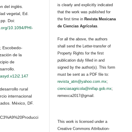
is clearly and explicitly indicated
n del inglés.
that the work was published for
ad vegetal, Ed.
the first time in
Revista Mexicana
pp. Doi:
de Ciencias Agrícolas
.
i.org/10.1094/PHI-
For all the above, the authors
shall send the Letter-transfer of
L.; Escobedo-
Property Rights for the first
zación de la
publication duly filled in and
cipio de
signed by the author(s). This form
sarrollo.
must be sent as a PDF file to:
/asyd.v12i2.147
revista_atm@yahoo.com.mx
;
cienciasagricola@inifap.gob.mx
;
esarrollo rural
remexca2017@gmail.
cio internacional
tados. México, DF.
af%C3%A9%20Producci
This work is licensed under a
Creative Commons Attribution-