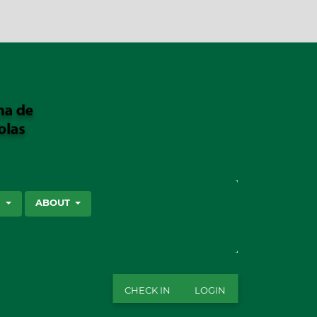
SEARCH
S
ABOUT
CHECK IN
LOGIN