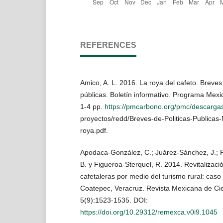
REFERENCES
Amico, A. L. 2016. La roya del cafeto. Breves 
públicas. Boletín informativo. Programa Mex
1-4 pp.
https://pmcarbono.org/pmc/descargas
proyectos/redd/Breves-de-Politicas-Publicas
roya.pdf.
Apodaca-González, C.; Juárez-Sánchez, J.; 
B. y Figueroa-Sterquel, R. 2014. Revitalizaci
cafetaleras por medio del turismo rural: caso
Coatepec, Veracruz. Revista Mexicana de Cie
5(9):1523-1535. DOI:
https://doi.org/10.29312/remexca.v0i9.1045