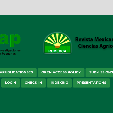
VPUBLICATIONSES
OPEN ACCESS POLICY
SUBMISSION
LOGIN
CHECK IN
INDEXING
PRESENTATIONS