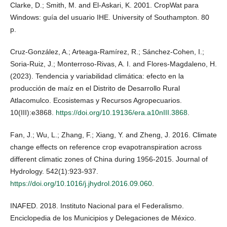
Clarke, D.; Smith, M. and El-Askari, K. 2001. CropWat para
Windows: guía del usuario IHE. University of Southampton. 80
p.
Cruz-González, A.; Arteaga-Ramírez, R.; Sánchez-Cohen, I.;
Soria-Ruiz, J.; Monterroso-Rivas, A. I. and Flores-Magdaleno, H.
(2023). Tendencia y variabilidad climática: efecto en la
producción de maíz en el Distrito de Desarrollo Rural
Atlacomulco. Ecosistemas y Recursos Agropecuarios.
10(III):e3868.
https://doi.org/10.19136/era.a10nIII.3868
.
Fan, J.; Wu, L.; Zhang, F.; Xiang, Y. and Zheng, J. 2016. Climate
change effects on reference crop evapotranspiration across
different climatic zones of China during 1956-2015. Journal of
Hydrology. 542(1):923-937.
https://doi.org/10.1016/j.jhydrol.2016.09.060
.
INAFED. 2018. Instituto Nacional para el Federalismo.
Enciclopedia de los Municipios y Delegaciones de México.