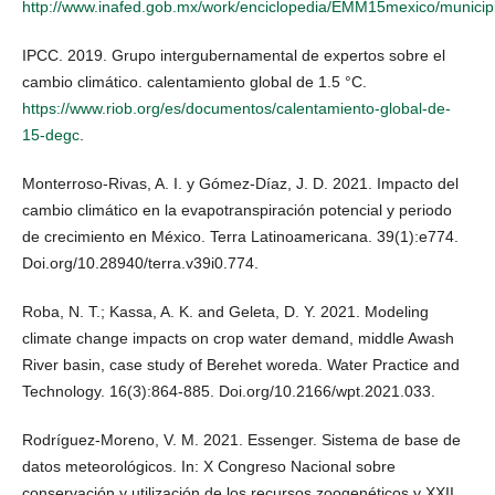
http://www.inafed.gob.mx/work/enciclopedia/EMM15mexico/municip
IPCC. 2019. Grupo intergubernamental de expertos sobre el
cambio climático. calentamiento global de 1.5 °C.
https://www.riob.org/es/documentos/calentamiento-global-de-
15-degc
.
Monterroso-Rivas, A. I. y Gómez-Díaz, J. D. 2021. Impacto del
cambio climático en la evapotranspiración potencial y periodo
de crecimiento en México. Terra Latinoamericana. 39(1):e774.
Doi.org/10.28940/terra.v39i0.774.
Roba, N. T.; Kassa, A. K. and Geleta, D. Y. 2021. Modeling
climate change impacts on crop water demand, middle Awash
River basin, case study of Berehet woreda. Water Practice and
Technology. 16(3):864-885. Doi.org/10.2166/wpt.2021.033.
Rodríguez-Moreno, V. M. 2021. Essenger. Sistema de base de
datos meteorológicos. In: X Congreso Nacional sobre
conservación y utilización de los recursos zoogenéticos y XXII