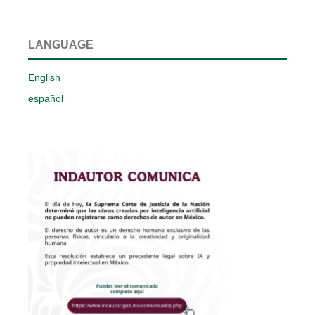
LANGUAGE
English
español