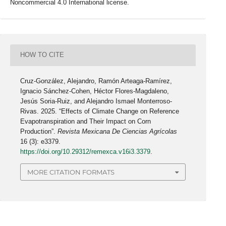
Noncommercial 4.0 International license.
HOW TO CITE
Cruz-González, Alejandro, Ramón Arteaga-Ramírez,
Ignacio Sánchez-Cohen, Héctor Flores-Magdaleno,
Jesús Soria-Ruiz, and Alejandro Ismael Monterroso-
Rivas. 2025. “Effects of Climate Change on Reference
Evapotranspiration and Their Impact on Corn
Production”.
Revista Mexicana De Ciencias Agrícolas
16 (3): e3379.
https://doi.org/10.29312/remexca.v16i3.3379
.
MORE CITATION FORMATS