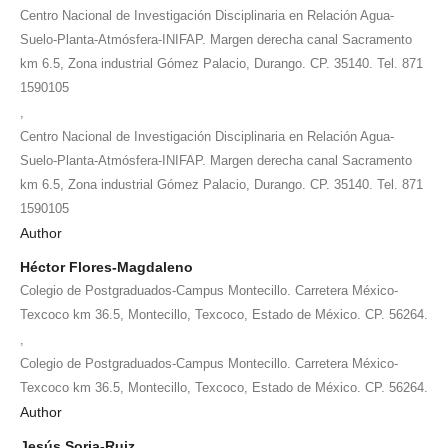
Centro Nacional de Investigación Disciplinaria en Relación Agua-
Suelo-Planta-Atmósfera-INIFAP. Margen derecha canal Sacramento
km 6.5, Zona industrial Gómez Palacio, Durango. CP. 35140. Tel. 871
1590105
,
Centro Nacional de Investigación Disciplinaria en Relación Agua-
Suelo-Planta-Atmósfera-INIFAP. Margen derecha canal Sacramento
km 6.5, Zona industrial Gómez Palacio, Durango. CP. 35140. Tel. 871
1590105
Author
Héctor Flores-Magdaleno
Colegio de Postgraduados-Campus Montecillo. Carretera México-
Texcoco km 36.5, Montecillo, Texcoco, Estado de México. CP. 56264.
,
Colegio de Postgraduados-Campus Montecillo. Carretera México-
Texcoco km 36.5, Montecillo, Texcoco, Estado de México. CP. 56264.
Author
Jesús Soria-Ruiz