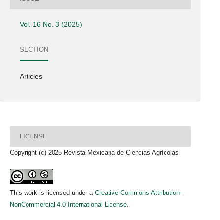
Vol. 16 No. 3 (2025)
SECTION
Articles
LICENSE
Copyright (c) 2025 Revista Mexicana de Ciencias Agrícolas
This work is licensed under a
Creative Commons Attribution-
NonCommercial 4.0 International License
.