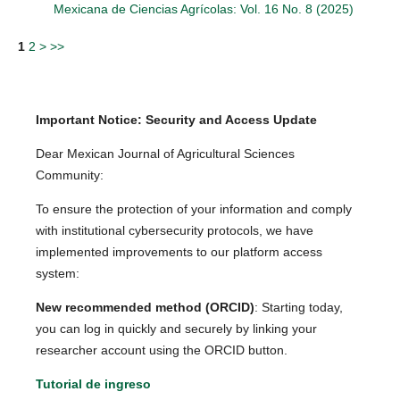
Mexicana de Ciencias Agrícolas: Vol. 16 No. 8 (2025)
1
2
>
>>
Important Notice: Security and Access Update
Dear Mexican Journal of Agricultural Sciences
Community:
To ensure the protection of your information and comply
with institutional cybersecurity protocols, we have
implemented improvements to our platform access
system:
New recommended method (ORCID)
: Starting today,
you can log in quickly and securely by linking your
researcher account using the ORCID button.
Tutorial de ingreso