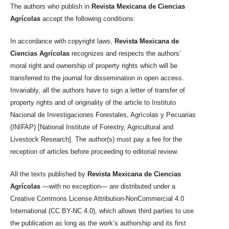
The authors who publish in
Revista Mexicana de Ciencias
Agrícolas
accept the following conditions:
In accordance with copyright laws,
Revista Mexicana de
Ciencias Agrícolas
recognizes and respects the authors’
moral right and ownership of property rights which will be
transferred to the journal for dissemination in open access.
Invariably, all the authors have to sign a letter of transfer of
property rights and of originality of the article to Instituto
Nacional de Investigaciones Forestales, Agrícolas y Pecuarias
(INIFAP) [National Institute of Forestry, Agricultural and
Livestock Research]. The author(s) must pay a fee for the
reception of articles before proceeding to editorial review.
All the texts published by
Revista Mexicana de Ciencias
Agrícolas
—with no exception— are distributed under a
Creative Commons License Attribution-NonCommercial 4.0
International (CC BY-NC 4.0), which allows third parties to use
the publication as long as the work’s authorship and its first