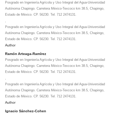
Posgrado en Ingeniería Agrícola y Uso Integral del Agua-Universidad
Autónoma Chapingo. Carretera México-Texcoco km 38.5, Chapingo,
Estado de México. CP. 56230. Tel. 712 2474131.
,
Posgrado en Ingeniería Agrícola y Uso Integral del Agua-Universidad
Autónoma Chapingo. Carretera México-Texcoco km 38.5, Chapingo,
Estado de México. CP. 56230. Tel. 712 2474131.
Author
Ramón Arteaga-Ramírez
Posgrado en Ingeniería Agrícola y Uso Integral del Agua-Universidad
Autónoma Chapingo. Carretera México-Texcoco km 38.5, Chapingo,
Estado de México. CP. 56230. Tel. 712 2474131.
,
Posgrado en Ingeniería Agrícola y Uso Integral del Agua-Universidad
Autónoma Chapingo. Carretera México-Texcoco km 38.5, Chapingo,
Estado de México. CP. 56230. Tel. 712 2474131.
Author
Ignacio Sánchez-Cohen