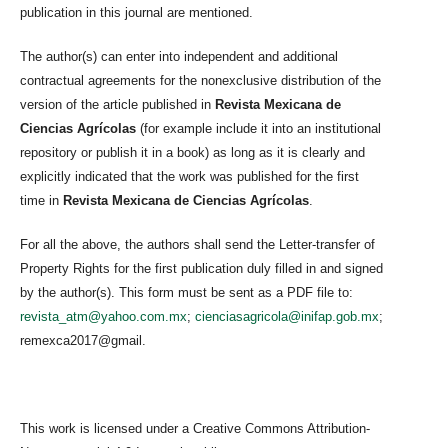
publication in this journal are mentioned.
The author(s) can enter into independent and additional
contractual agreements for the nonexclusive distribution of the
version of the article published in
Revista Mexicana de
Ciencias Agrícolas
(for example include it into an institutional
repository or publish it in a book) as long as it is clearly and
explicitly indicated that the work was published for the first
time in
Revista Mexicana de Ciencias Agrícolas
.
For all the above, the authors shall send the Letter-transfer of
Property Rights for the first publication duly filled in and signed
by the author(s). This form must be sent as a PDF file to:
revista_atm@yahoo.com.mx
;
cienciasagricola@inifap.gob.mx
;
remexca2017@gmail.
This work is licensed under a Creative Commons Attribution-