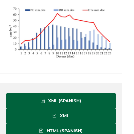
XML (SPANISH)
XML
HTML (SPANISH)