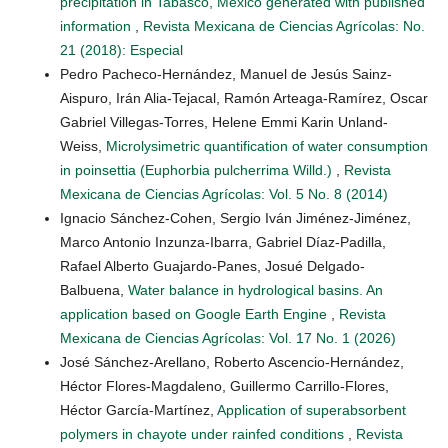
precipitation in Tabasco, Mexico generated with published
information
,
Revista Mexicana de Ciencias Agrícolas: No.
21 (2018): Especial
Pedro Pacheco-Hernández, Manuel de Jesús Sainz-
Aispuro, Irán Alia-Tejacal, Ramón Arteaga-Ramírez, Oscar
Gabriel Villegas-Torres, Helene Emmi Karin Unland-
Weiss,
Microlysimetric quantification of water consumption
in poinsettia (Euphorbia pulcherrima Willd.)
,
Revista
Mexicana de Ciencias Agrícolas: Vol. 5 No. 8 (2014)
Ignacio Sánchez-Cohen, Sergio Iván Jiménez-Jiménez,
Marco Antonio Inzunza-Ibarra, Gabriel Díaz-Padilla,
Rafael Alberto Guajardo-Panes, Josué Delgado-
Balbuena,
Water balance in hydrological basins. An
application based on Google Earth Engine
,
Revista
Mexicana de Ciencias Agrícolas: Vol. 17 No. 1 (2026)
José Sánchez-Arellano, Roberto Ascencio-Hernández,
Héctor Flores-Magdaleno, Guillermo Carrillo-Flores,
Héctor García-Martínez,
Application of superabsorbent
polymers in chayote under rainfed conditions
,
Revista