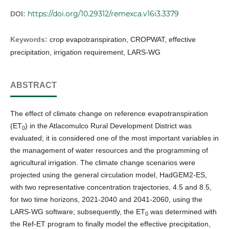
https://doi.org/10.29312/remexca.v16i3.3379
DOI:
Keywords:
crop evapotranspiration, CROPWAT, effective
precipitation, irrigation requirement, LARS-WG
ABSTRACT
The effect of climate change on reference evapotranspiration
(ET
) in the Atlacomulco Rural Development District was
0
evaluated; it is considered one of the most important variables in
the management of water resources and the programming of
agricultural irrigation. The climate change scenarios were
projected using the general circulation model, HadGEM2-ES,
with two representative concentration trajectories, 4.5 and 8.5,
for two time horizons, 2021-2040 and 2041-2060, using the
LARS-WG software; subsequently, the ET
was determined with
0
the Ref-ET program to finally model the effective precipitation,