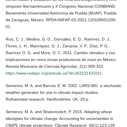
simposio Iberoamericano y X Congreso Nacional CONBIAND.
Benemérita Universidad Autónoma de Puebla (BUAP). Puebla
de Zaragoza, México. RPDA INIFAP-03-2021-120109052200-
01.
Ruiz, C. J.; Medina, G. G.; González, E. D.; Ramírez, D. J.;
Flores, L. H.; Manríquez, O. J.; Zarazúa, V. P.; Díaz, P. G.;
Ramírez O. G. and Mora, O. C. 2011. Cambio climático y sus
implicaciones en cinco zonas productoras de maíz en México.
Revista Mexicana de Ciencias Agrícolas. 2(1):309-323.
https://www.redalyc.org/articulo.oa?id=263121431011
.
Semenov, M. A. and Barrow, E. M. 2002. LARS-WG: a stochastic
weather generator for use in climate impact studies;
Rothamsted research. Hertfordshire, UK. 29 p.
Semenov, M. A. and Stratonovitch, P. 2015. Adapting wheat
ideotypes for climate change: Accounting for uncertainties in
CMIP5 climate projections. Climate Research. 65(1):123-139.