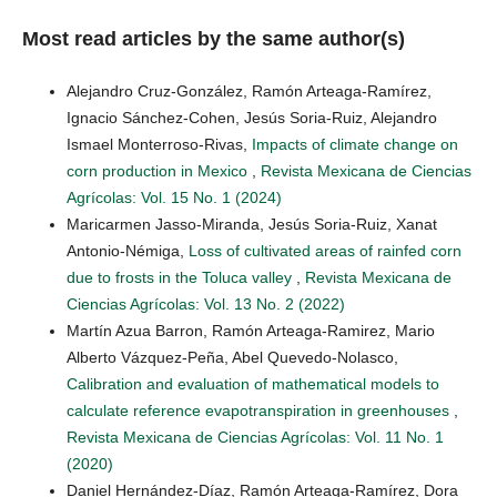
Most read articles by the same author(s)
Alejandro Cruz-González, Ramón Arteaga-Ramírez,
Ignacio Sánchez-Cohen, Jesús Soria-Ruiz, Alejandro
Ismael Monterroso-Rivas,
Impacts of climate change on
corn production in Mexico
,
Revista Mexicana de Ciencias
Agrícolas: Vol. 15 No. 1 (2024)
Maricarmen Jasso-Miranda, Jesús Soria-Ruiz, Xanat
Antonio-Némiga,
Loss of cultivated areas of rainfed corn
due to frosts in the Toluca valley
,
Revista Mexicana de
Ciencias Agrícolas: Vol. 13 No. 2 (2022)
Martín Azua Barron, Ramón Arteaga-Ramirez, Mario
Alberto Vázquez-Peña, Abel Quevedo-Nolasco,
Calibration and evaluation of mathematical models to
calculate reference evapotranspiration in greenhouses
,
Revista Mexicana de Ciencias Agrícolas: Vol. 11 No. 1
(2020)
Daniel Hernández-Díaz, Ramón Arteaga-Ramírez, Dora