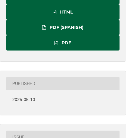
HTML
PDF (SPANISH)
PDF
PUBLISHED
2025-05-10
ISSUE