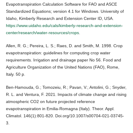
Evapotranspiration Calculation Software for FAO and ASCE
Standardized Equations; version 4.1 for Windows. University of
Idaho, Kimberly Research and Extension Center ID, USA.
https://www.uidaho.edu/cals/kimberly-research-and-extension-
center/research/water-resources/crops
.
Allen, R. G.; Pereira, L. S.; Raes, D. and Smith, M. 1998. Crop
evapotranspiration: guidelines for computing crop water
requirements. Irrigation and drainage paper No 56. Food and
Agriculture Organization of the United Nations (FAO), Rome,
Italy. 50 p.
Ben-Hamouda, G.; Tomozeiu, R.; Pavan, V.; Antolini, G.; Snyder,
R. L. and Ventura, F. 2021. Impacts of climate change and rising
atmospheric CO2 on future projected reference
evapotranspiration in Emilia-Romagna (Italy). Theor. Appl.
Climatol. 146(1):801-820. Doi.org/10.1007/s00704-021-03745-
3.