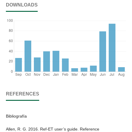
DOWNLOADS
REFERENCES
Bibliografía
Allen, R. G. 2016. Ref-ET user’s guide. Reference