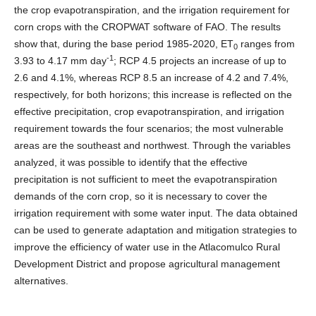
the crop evapotranspiration, and the irrigation requirement for
corn crops with the CROPWAT software of FAO. The results
show that, during the base period 1985-2020, ET
ranges from
0
-1
3.93 to 4.17 mm day
; RCP 4.5 projects an increase of up to
2.6 and 4.1%, whereas RCP 8.5 an increase of 4.2 and 7.4%,
respectively, for both horizons; this increase is reflected on the
effective precipitation, crop evapotranspiration, and irrigation
requirement towards the four scenarios; the most vulnerable
areas are the southeast and northwest. Through the variables
analyzed, it was possible to identify that the effective
precipitation is not sufficient to meet the evapotranspiration
demands of the corn crop, so it is necessary to cover the
irrigation requirement with some water input. The data obtained
can be used to generate adaptation and mitigation strategies to
improve the efficiency of water use in the Atlacomulco Rural
Development District and propose agricultural management
alternatives.