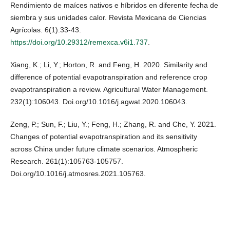
Rendimiento de maíces nativos e híbridos en diferente fecha de
siembra y sus unidades calor. Revista Mexicana de Ciencias
Agrícolas. 6(1):33-43.
https://doi.org/10.29312/remexca.v6i1.737
.
Xiang, K.; Li, Y.; Horton, R. and Feng, H. 2020. Similarity and
difference of potential evapotranspiration and reference crop
evapotranspiration a review. Agricultural Water Management.
232(1):106043. Doi.org/10.1016/j.agwat.2020.106043.
Zeng, P.; Sun, F.; Liu, Y.; Feng, H.; Zhang, R. and Che, Y. 2021.
Changes of potential evapotranspiration and its sensitivity
across China under future climate scenarios. Atmospheric
Research. 261(1):105763-105757.
Doi.org/10.1016/j.atmosres.2021.105763.