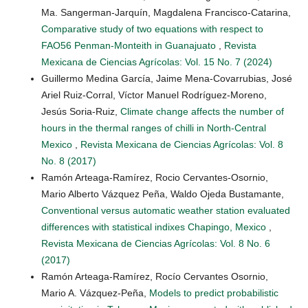
Ma. Sangerman-Jarquín, Magdalena Francisco-Catarina,
Comparative study of two equations with respect to
FAO56 Penman-Monteith in Guanajuato
,
Revista
Mexicana de Ciencias Agrícolas: Vol. 15 No. 7 (2024)
Guillermo Medina García, Jaime Mena-Covarrubias, José
Ariel Ruiz-Corral, Víctor Manuel Rodríguez-Moreno,
Jesús Soria-Ruiz,
Climate change affects the number of
hours in the thermal ranges of chilli in North-Central
Mexico
,
Revista Mexicana de Ciencias Agrícolas: Vol. 8
No. 8 (2017)
Ramón Arteaga-Ramírez, Rocio Cervantes-Osornio,
Mario Alberto Vázquez Peña, Waldo Ojeda Bustamante,
Conventional versus automatic weather station evaluated
differences with statistical indixes Chapingo, Mexico
,
Revista Mexicana de Ciencias Agrícolas: Vol. 8 No. 6
(2017)
Ramón Arteaga-Ramírez, Rocío Cervantes Osornio,
Mario A. Vázquez-Peña,
Models to predict probabilistic