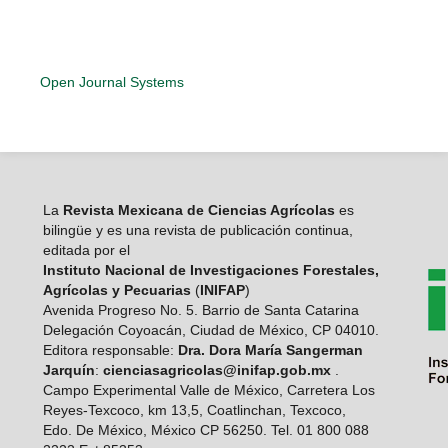
Open Journal Systems
La
Revista Mexicana de Ciencias Agrícolas
es
bilingüe y es una revista de publicación continua,
editada por el
Instituto Nacional de Investigaciones Forestales,
Agrícolas y Pecuarias
(
INIFAP
)
Avenida Progreso No. 5. Barrio de Santa Catarina
Delegación Coyoacán, Ciudad de México, CP 04010.
Editora responsable:
Dra. Dora María Sangerman
Jarquín
:
cienciasagricolas@inifap.gob.mx
.
Campo Experimental Valle de México, Carretera Los
Reyes-Texcoco, km 13,5, Coatlinchan, Texcoco,
Edo. De México, México CP 56250. Tel. 01 800 088