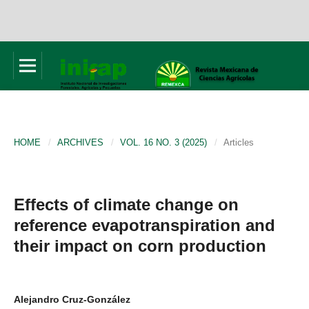
HOME
/
ARCHIVES
/
VOL. 16 NO. 3 (2025)
/
Articles
Effects of climate change on
reference evapotranspiration and
their impact on corn production
Alejandro Cruz-González