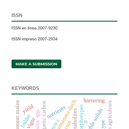
ISSN
ISSN en línea 2007-9230
ISSN impreso 2007-2934
MAKE A SUBMISSION
KEYWORDS
fragaria x annanasa duch.
bartering
conservation agriculture
soil organic carbon
yield
nutrients
morphotypes
total soluble solids
leuconostoc spp.
fodder
vigor
vitamin c
0