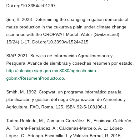
Doi.org/10.3354/cr01297.
Şen, B. 2023. Determining the changing irrigation demands of
maize production in the cukurova plain under climate change
scenarios with the CROPWAT Model. Water (Switzerland).
15(24):1-17. Doi.org/10.3390/w15244215.
SIAP. 2021. Servicio de Información Agroalimentaria y
Pesquera. Avance de siembras y cosechas resumen por estado.
http://infosiap.siap.gob.mx:8080/agricola-siap-
gobmx/ResumenProducto.do
.
Smith, M. 1992. Cropwat: un programa informático para la
planificación y gestión del riego Organización de Alimentos y
Agricultura. FAO, Roma. 125. ISBN 92-5-103106-1.
Tadeo-Robledo, M.; Zamudio-González, B.; Espinosa-Calderón,
A.; Turrent-Fernández, A.; Cárdenas-Marcelo, A. L.; López-
López, C.; Arteaga-Escamilla, I. y Valdivia-Bernal, R. 2015.