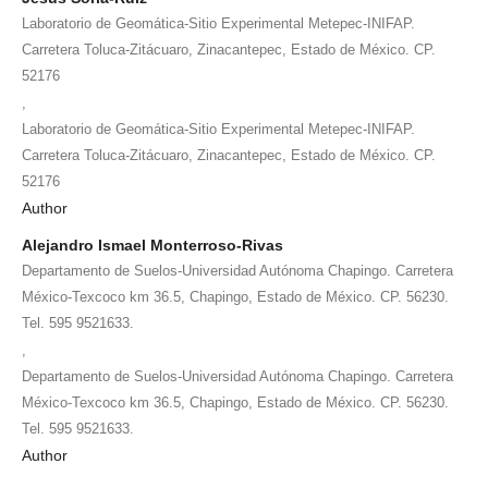
Laboratorio de Geomática-Sitio Experimental Metepec-INIFAP.
Carretera Toluca-Zitácuaro, Zinacantepec, Estado de México. CP.
52176
,
Laboratorio de Geomática-Sitio Experimental Metepec-INIFAP.
Carretera Toluca-Zitácuaro, Zinacantepec, Estado de México. CP.
52176
Author
Alejandro Ismael Monterroso-Rivas
Departamento de Suelos-Universidad Autónoma Chapingo. Carretera
México-Texcoco km 36.5, Chapingo, Estado de México. CP. 56230.
Tel. 595 9521633.
,
Departamento de Suelos-Universidad Autónoma Chapingo. Carretera
México-Texcoco km 36.5, Chapingo, Estado de México. CP. 56230.
Tel. 595 9521633.
Author