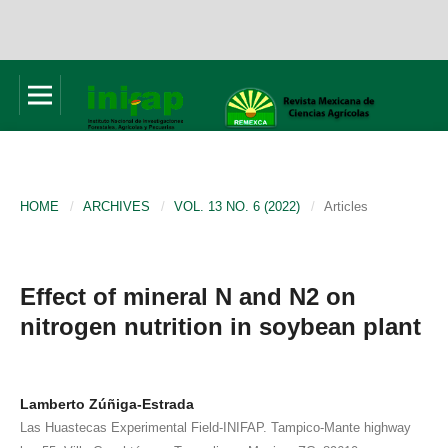
HOME
/
ARCHIVES
/
VOL. 13 NO. 6 (2022)
/
Articles
Effect of mineral N and N2 on
nitrogen nutrition in soybean plant
Lamberto Zúñiga-Estrada
Las Huastecas Experimental Field-INIFAP. Tampico-Mante highway