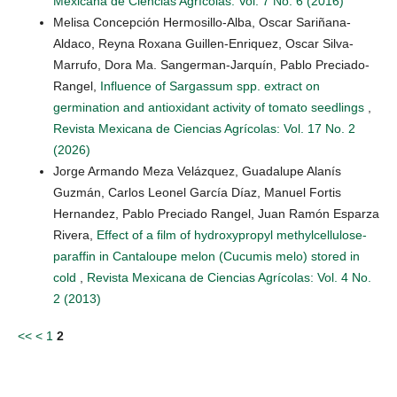
Mexicana de Ciencias Agrícolas: Vol. 7 No. 6 (2016)
Melisa Concepción Hermosillo-Alba, Oscar Sariñana-
Aldaco, Reyna Roxana Guillen-Enriquez, Oscar Silva-
Marrufo, Dora Ma. Sangerman-Jarquín, Pablo Preciado-
Rangel,
Influence of Sargassum spp. extract on
germination and antioxidant activity of tomato seedlings
,
Revista Mexicana de Ciencias Agrícolas: Vol. 17 No. 2
(2026)
Jorge Armando Meza Velázquez, Guadalupe Alanís
Guzmán, Carlos Leonel García Díaz, Manuel Fortis
Hernandez, Pablo Preciado Rangel, Juan Ramón Esparza
Rivera,
Effect of a film of hydroxypropyl methylcellulose-
paraffin in Cantaloupe melon (Cucumis melo) stored in
cold
,
Revista Mexicana de Ciencias Agrícolas: Vol. 4 No.
2 (2013)
<<
<
1
2