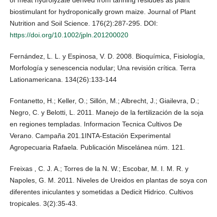
of meat hydrolyzate derived from tanning residues as plant
biostimulant for hydroponically grown maize. Journal of Plant
Nutrition and Soil Science. 176(2):287-295. DOI:
https://doi.org/10.1002/jpln.201200020
Fernández, L. L. y Espinosa, V. D. 2008. Bioquímica, Fisiología,
Morfología y senescencia nodular; Una revisión crítica. Terra
Lationamericana. 134(26):133-144
Fontanetto, H.; Keller, O.; Sillón, M.; Albrecht, J.; Giailevra, D.;
Negro, C. y Belotti, L. 2011. Manejo de la fertilización de la soja
en regiones templadas. Informacion Tecnica Cultivos De
Verano. Campaña 201.1INTA-Estación Experimental
Agropecuaria Rafaela. Publicación Miscelánea núm. 121.
Freixas , C. J. A.; Torres de la N. W.; Escobar, M. I. M. R. y
Napoles, G. M. 2011. Niveles de Ureidos en plantas de soya con
diferentes iniculantes y sometidas a Dedicit Hidrico. Cultivos
tropicales. 3(2):35-43.