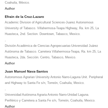
Coahuila, México.
Author
Efrain de la Cruz-Lazaro
Academic Division of Agricultural Sciences-Juarez Autonomous
University of Tabasco. Villahermosa-Teapa Highway, Ra. km 25, La
Huasteca, 2nd. Section. Downtown, Tabasco, Mexico.
,
División Académica de Ciencias Agropecuarias-Universidad Juárez
Autónoma de Tabasco. Carretera Villahermosa-Teapa, Ra. km 25, La
Huasteca, 2da. Sección. Centro, Tabasco, Mexico.
Author
Juan Manuel Nava-Santos
Autonomous Agrarian University Antonio Narro-Laguna Unit. Peripheral
and Highway to Santa Fe s/n, Torreón, Coahuila, Mexico.
,
Universidad Autónoma Agraria Antonio Narro-Unidad Laguna.
Periférico y Carretera a Santa Fe s/n, Torreón, Coahuila, Mexico.
Author