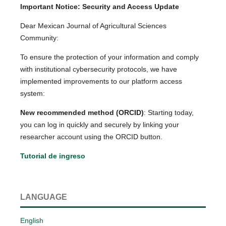
Important Notice: Security and Access Update
Dear Mexican Journal of Agricultural Sciences
Community:
To ensure the protection of your information and comply
with institutional cybersecurity protocols, we have
implemented improvements to our platform access
system:
New recommended method (ORCID)
: Starting today,
you can log in quickly and securely by linking your
researcher account using the ORCID button.
Tutorial de ingreso
LANGUAGE
English