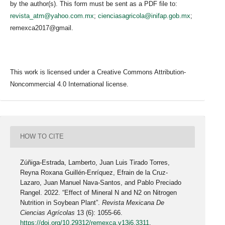
by the author(s). This form must be sent as a PDF file to:
revista_atm@yahoo.com.mx
;
cienciasagricola@inifap.gob.mx
;
remexca2017@gmail.
This work is licensed under a Creative Commons Attribution-
Noncommercial 4.0 International license.
HOW TO CITE
Zúñiga-Estrada, Lamberto, Juan Luis Tirado Torres,
Reyna Roxana Guillén-Enríquez, Efrain de la Cruz-
Lazaro, Juan Manuel Nava-Santos, and Pablo Preciado
Rangel. 2022. “Effect of Mineral N and N2 on Nitrogen
Nutrition in Soybean Plant”.
Revista Mexicana De
Ciencias Agrícolas
13 (6): 1055-66.
https://doi.org/10.29312/remexca.v13i6.3311
.