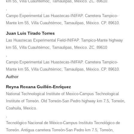
km 55, Villa Cuauhtémoc, Tamaulipas, Mexico. ZC. 89610.
,
Campo Experimental Las Huastecas-INIFAP. Carretera Tampico-
Mante km 55, Villa Cuauhtémoc, Tamaulipas, México. CP. 89610.
Juan Luis Tirado Torres
Las Huastecas Experimental Field-INIFAP. Tampico-Mante highway
km 55, Villa Cuauhtémoc, Tamaulipas, Mexico. ZC. 89610
,
Campo Experimental Las Huastecas-INIFAP. Carretera Tampico-
Mante km 55, Villa Cuauhtémoc, Tamaulipas, México. CP. 89610.
Author
Reyna Roxana Guillén-Enríquez
National Technological Institute of Mexico-Campus Technological
Institute of Torreón. Old Torreón-San Pedro highway km 7.5, Torreón,
Coahuila, Mexico.
,
Tecnológico Nacional de México-Campus Instituto Tecnológico de
Torreón. Antigua carretera Torreón-San Pedro km 7.5, Torreón,