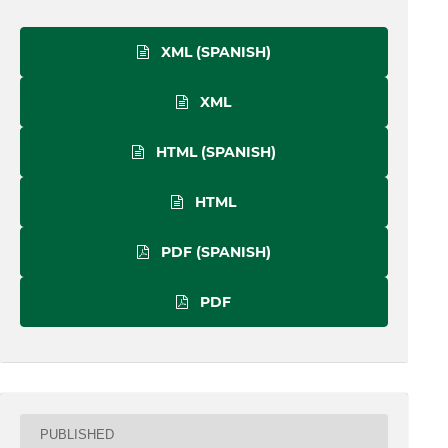
XML (SPANISH)
XML
HTML (SPANISH)
HTML
PDF (SPANISH)
PDF
PUBLISHED