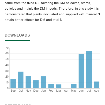
came from the fixed N2, favoring the DM of leaves, stems,
petioles and mainly the DM in pods. Therefore, in this study it is
demonstrated that plants inoculated and supplied with mineral N
obtain better effects for DM and total N.
DOWNLOADS