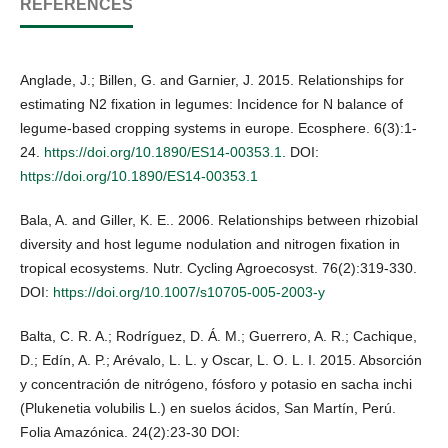
REFERENCES
Anglade, J.; Billen, G. and Garnier, J. 2015. Relationships for
estimating N2 fixation in legumes: Incidence for N balance of
legume-based cropping systems in europe. Ecosphere. 6(3):1-
24.
https://doi.org/10.1890/ES14-00353.1
. DOI:
https://doi.org/10.1890/ES14-00353.1
Bala, A. and Giller, K. E.. 2006. Relationships between rhizobial
diversity and host legume nodulation and nitrogen fixation in
tropical ecosystems. Nutr. Cycling Agroecosyst. 76(2):319-330.
DOI:
https://doi.org/10.1007/s10705-005-2003-y
Balta, C. R. A.; Rodríguez, D. Á. M.; Guerrero, A. R.; Cachique,
D.; Edín, A. P.; Arévalo, L. L. y Oscar, L. O. L. I. 2015. Absorción
y concentración de nitrógeno, fósforo y potasio en sacha inchi
(Plukenetia volubilis L.) en suelos ácidos, San Martín, Perú.
Folia Amazónica. 24(2):23-30 DOI: