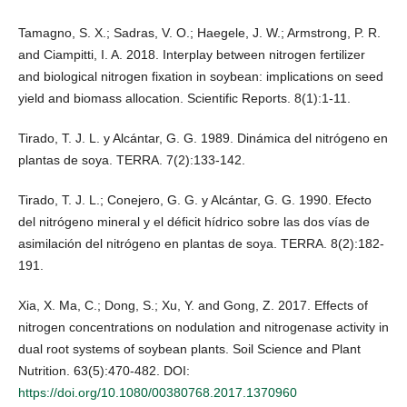
Tamagno, S. X.; Sadras, V. O.; Haegele, J. W.; Armstrong, P. R.
and Ciampitti, I. A. 2018. Interplay between nitrogen fertilizer
and biological nitrogen fixation in soybean: implications on seed
yield and biomass allocation. Scientific Reports. 8(1):1-11.
Tirado, T. J. L. y Alcántar, G. G. 1989. Dinámica del nitrógeno en
plantas de soya. TERRA. 7(2):133-142.
Tirado, T. J. L.; Conejero, G. G. y Alcántar, G. G. 1990. Efecto
del nitrógeno mineral y el déficit hídrico sobre las dos vías de
asimilación del nitrógeno en plantas de soya. TERRA. 8(2):182-
191.
Xia, X. Ma, C.; Dong, S.; Xu, Y. and Gong, Z. 2017. Effects of
nitrogen concentrations on nodulation and nitrogenase activity in
dual root systems of soybean plants. Soil Science and Plant
Nutrition. 63(5):470-482. DOI:
https://doi.org/10.1080/00380768.2017.1370960