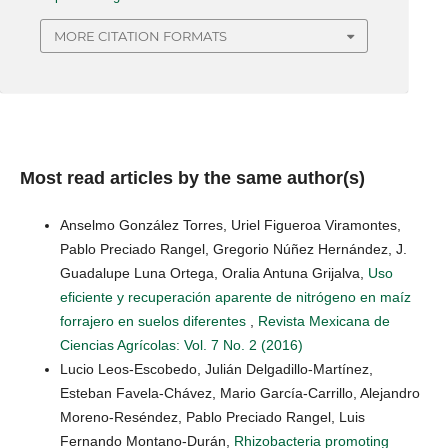
MORE CITATION FORMATS
Most read articles by the same author(s)
Anselmo González Torres, Uriel Figueroa Viramontes,
Pablo Preciado Rangel, Gregorio Núñez Hernández, J.
Guadalupe Luna Ortega, Oralia Antuna Grijalva,
Uso
eficiente y recuperación aparente de nitrógeno en maíz
forrajero en suelos diferentes
,
Revista Mexicana de
Ciencias Agrícolas: Vol. 7 No. 2 (2016)
Lucio Leos-Escobedo, Julián Delgadillo-Martínez,
Esteban Favela-Chávez, Mario García-Carrillo, Alejandro
Moreno-Reséndez, Pablo Preciado Rangel, Luis
Fernando Montano-Durán,
Rhizobacteria promoting