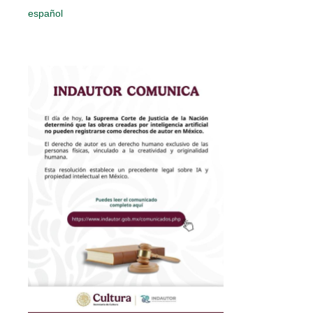
español