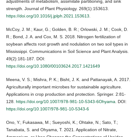
adjustments of metabolism, assimilate partitioning, and sink
strength. Journal of Plant Physiology. 269(1):153613.
https://doi.org/10.1016/j.jplph.2021.153613
.
McCoy, J. M.; Kaur, G.; Golden, B. R.; Orlowski, J. M.; Cook, D.
R.; Bond, J. A. and Cox, M. S. 2018. Nitrogen fertilization of
soybean affects root growth and nodulation on two soil types in
Mississippi. Communications in Soil Science and Plant Analysis.
49(2):181-187. DOI:
https://doi.org/10.1080/00103624.2017.1421649
Meena, V. S.; Mishra, P. K.; Bisht, J. K. and Pattanayak, A. 2017.
Agriculturally important microbes for sustainable agriculture.
Applications in crop production and protection. Springer. 2:81-
128.
https://doi.org/10.1007/978-981-10-5343-6Ohyama
. DOI:
https://doi.org/10.1007/978-981-10-5343-6
Ono, Y.; Fukasawa, M.; Sueyoshi, K.; Ohtake, N.; Sato, T.;
Tanabata, S. and Ohyama, T. 2021. Application of Nitrate,