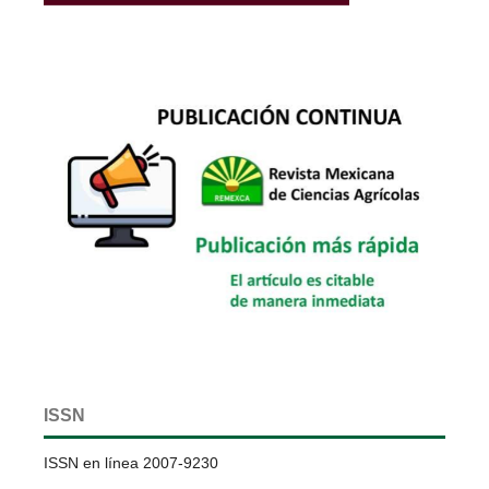
ISSN
ISSN en línea 2007-9230