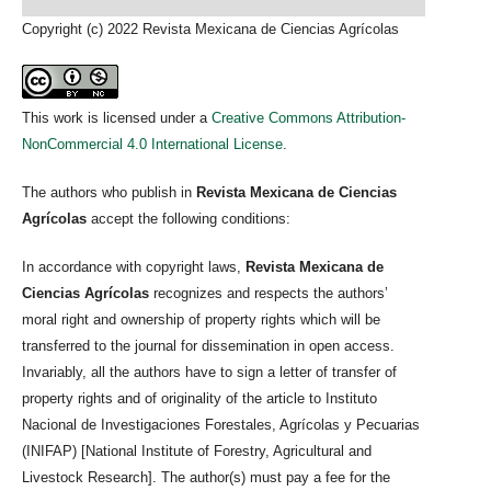
Copyright (c) 2022 Revista Mexicana de Ciencias Agrícolas
This work is licensed under a
Creative Commons Attribution-
NonCommercial 4.0 International License
.
The authors who publish in
Revista Mexicana de Ciencias
Agrícolas
accept the following conditions:
In accordance with copyright laws,
Revista Mexicana de
Ciencias Agrícolas
recognizes and respects the authors’
moral right and ownership of property rights which will be
transferred to the journal for dissemination in open access.
Invariably, all the authors have to sign a letter of transfer of
property rights and of originality of the article to Instituto
Nacional de Investigaciones Forestales, Agrícolas y Pecuarias
(INIFAP) [National Institute of Forestry, Agricultural and
Livestock Research]. The author(s) must pay a fee for the