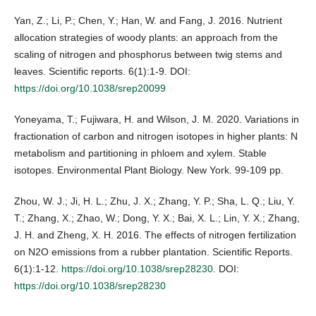
Yan, Z.; Li, P.; Chen, Y.; Han, W. and Fang, J. 2016. Nutrient
allocation strategies of woody plants: an approach from the
scaling of nitrogen and phosphorus between twig stems and
leaves. Scientific reports. 6(1):1-9. DOI:
https://doi.org/10.1038/srep20099
Yoneyama, T.; Fujiwara, H. and Wilson, J. M. 2020. Variations in
fractionation of carbon and nitrogen isotopes in higher plants: N
metabolism and partitioning in phloem and xylem. Stable
isotopes. Environmental Plant Biology. New York. 99-109 pp.
Zhou, W. J.; Ji, H. L.; Zhu, J. X.; Zhang, Y. P.; Sha, L. Q.; Liu, Y.
T.; Zhang, X.; Zhao, W.; Dong, Y. X.; Bai, X. L.; Lin, Y. X.; Zhang,
J. H. and Zheng, X. H. 2016. The effects of nitrogen fertilization
on N2O emissions from a rubber plantation. Scientific Reports.
6(1):1-12.
https://doi.org/10.1038/srep28230
. DOI:
https://doi.org/10.1038/srep28230