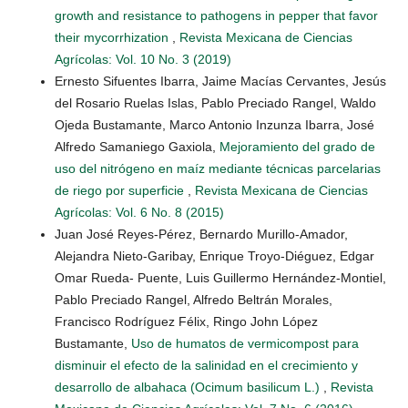
growth and resistance to pathogens in pepper that favor
their mycorrhization
,
Revista Mexicana de Ciencias
Agrícolas: Vol. 10 No. 3 (2019)
Ernesto Sifuentes Ibarra, Jaime Macías Cervantes, Jesús
del Rosario Ruelas Islas, Pablo Preciado Rangel, Waldo
Ojeda Bustamante, Marco Antonio Inzunza Ibarra, José
Alfredo Samaniego Gaxiola,
Mejoramiento del grado de
uso del nitrógeno en maíz mediante técnicas parcelarias
de riego por superficie
,
Revista Mexicana de Ciencias
Agrícolas: Vol. 6 No. 8 (2015)
Juan José Reyes-Pérez, Bernardo Murillo-Amador,
Alejandra Nieto-Garibay, Enrique Troyo-Diéguez, Edgar
Omar Rueda- Puente, Luis Guillermo Hernández-Montiel,
Pablo Preciado Rangel, Alfredo Beltrán Morales,
Francisco Rodríguez Félix, Ringo John López
Bustamante,
Uso de humatos de vermicompost para
disminuir el efecto de la salinidad en el crecimiento y
desarrollo de albahaca (Ocimum basilicum L.)
,
Revista