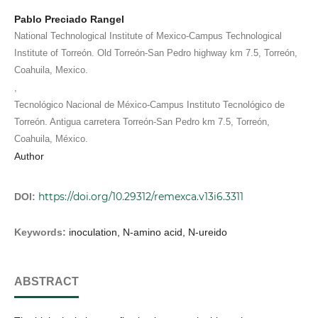
Pablo Preciado Rangel
National Technological Institute of Mexico-Campus Technological
Institute of Torreón. Old Torreón-San Pedro highway km 7.5, Torreón,
Coahuila, Mexico.
,
Tecnológico Nacional de México-Campus Instituto Tecnológico de
Torreón. Antigua carretera Torreón-San Pedro km 7.5, Torreón,
Coahuila, México.
Author
https://doi.org/10.29312/remexca.v13i6.3311
DOI:
Keywords:
inoculation, N-amino acid, N-ureido
ABSTRACT