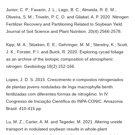
Junior, C. P.; Favarin, J. L.; Lago, B. C.; Almeida, R. E. M.;
Oliveira, S. M.; Trivelin, P. C. O. and Gilabel, A. P. 2020. Nitrogen
Fertilizer Recovery and Partitioning Related to Soybean Yield.
Journal of Soil Science and Plant Nutrition. 20(4):2566-2578.
Kipp, M. A.; Stüeken, E. E.; Gehringer, M. M.; Sterelny, K.; Scott,
J. K.; Forster, P. I. and Buick, R. 2020. Exploring cycad foliage
as an archive of the isotopic composition of atmospheric
nitrogen. Geobiology.18(2):152-166.
Lopes, J. D. S. 2015. Crescimento e compostos nitrogenados
de plantas jovens noduladas de Inga macrophylla benth.
fertilizadas com diferentes formas de nitrogênio. In IV
Congresso de Iniciação Científica do INPA-CONIC. Amazonia.
Brasil. 410-415 pp.
Lu, M. Z.; Carter, A. M. and Tegeder, M. 2021. Altering ureide
transport in nodulated soybean results in whole-plant