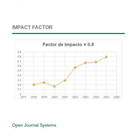
IMPACT FACTOR
Open Journal Systems