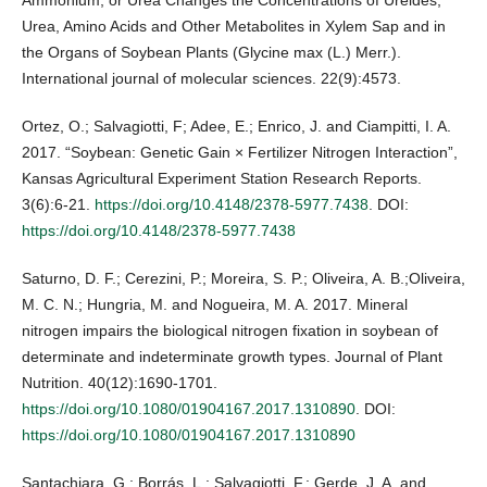
Ammonium, or Urea Changes the Concentrations of Ureides,
Urea, Amino Acids and Other Metabolites in Xylem Sap and in
the Organs of Soybean Plants (Glycine max (L.) Merr.).
International journal of molecular sciences. 22(9):4573.
Ortez, O.; Salvagiotti, F; Adee, E.; Enrico, J. and Ciampitti, I. A.
2017. “Soybean: Genetic Gain × Fertilizer Nitrogen Interaction”,
Kansas Agricultural Experiment Station Research Reports.
3(6):6-21.
https://doi.org/10.4148/2378-5977.7438
. DOI:
https://doi.org/10.4148/2378-5977.7438
Saturno, D. F.; Cerezini, P.; Moreira, S. P.; Oliveira, A. B.;Oliveira,
M. C. N.; Hungria, M. and Nogueira, M. A. 2017. Mineral
nitrogen impairs the biological nitrogen fixation in soybean of
determinate and indeterminate growth types. Journal of Plant
Nutrition. 40(12):1690-1701.
https://doi.org/10.1080/01904167.2017.1310890
. DOI:
https://doi.org/10.1080/01904167.2017.1310890
Santachiara, G.; Borrás, L.; Salvagiotti, F.; Gerde, J. A. and