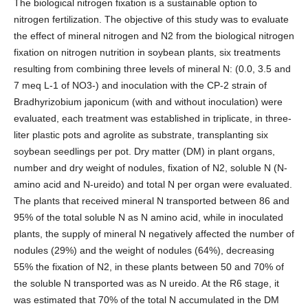
The biological nitrogen fixation is a sustainable option to
nitrogen fertilization. The objective of this study was to evaluate
the effect of mineral nitrogen and N2 from the biological nitrogen
fixation on nitrogen nutrition in soybean plants, six treatments
resulting from combining three levels of mineral N: (0.0, 3.5 and
7 meq L-1 of NO3-) and inoculation with the CP-2 strain of
Bradhyrizobium japonicum (with and without inoculation) were
evaluated, each treatment was established in triplicate, in three-
liter plastic pots and agrolite as substrate, transplanting six
soybean seedlings per pot. Dry matter (DM) in plant organs,
number and dry weight of nodules, fixation of N2, soluble N (N-
amino acid and N-ureido) and total N per organ were evaluated.
The plants that received mineral N transported between 86 and
95% of the total soluble N as N amino acid, while in inoculated
plants, the supply of mineral N negatively affected the number of
nodules (29%) and the weight of nodules (64%), decreasing
55% the fixation of N2, in these plants between 50 and 70% of
the soluble N transported was as N ureido. At the R6 stage, it
was estimated that 70% of the total N accumulated in the DM