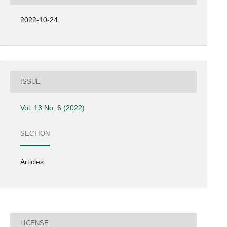
2022-10-24
ISSUE
Vol. 13 No. 6 (2022)
SECTION
Articles
LICENSE