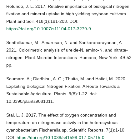
Rotundo, J. L. 2017. Relative importance of biological nitrogen
fixation and mineral uptake in high yielding soybean cultivars.
Plant and Soil, 418(1):191-203. DOI:
https://doi.org/10.1007/s11104-017-3279-9
Senthilkumar, M.; Amaresan, N. and Sankaranarayanan, A.
2021. Colorimetric analysis of ureide-N, amino-N, and nitrate-
nitrogen. Plant-Microbe Interactions. Humana, New York. 49-52
pp.
Soumare, A.; Diedhiou, A. G.; Thuita, M. and Hafidi, M. 2020.
Exploiting Biological Nitrogen Fixation. A Route Towards a
Sustainable Agriculture. Plants. 9(8):1-22. doi:
10.3390/plants9081011.
Stal, L. J. 2017. The effect of oxygen concentration and
temperature on nitrogenase activity in the heterocystous
cyanobacterium Fischerella sp. Scientific Reports. 7(1):1-10.
DOI:
https://doi.org/10.1038/s41598-017-05715-0