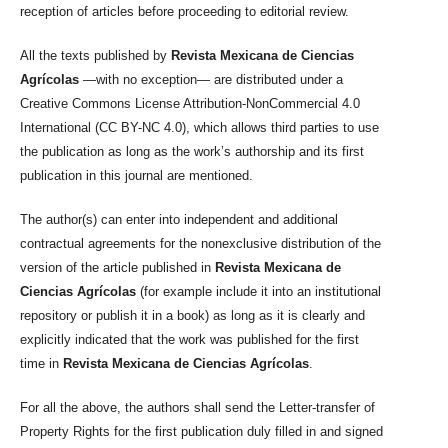
reception of articles before proceeding to editorial review.
All the texts published by
Revista Mexicana de Ciencias
Agrícolas
—with no exception— are distributed under a
Creative Commons License Attribution-NonCommercial 4.0
International (CC BY-NC 4.0), which allows third parties to use
the publication as long as the work’s authorship and its first
publication in this journal are mentioned.
The author(s) can enter into independent and additional
contractual agreements for the nonexclusive distribution of the
version of the article published in
Revista Mexicana de
Ciencias Agrícolas
(for example include it into an institutional
repository or publish it in a book) as long as it is clearly and
explicitly indicated that the work was published for the first
time in
Revista Mexicana de Ciencias Agrícolas
.
For all the above, the authors shall send the Letter-transfer of
Property Rights for the first publication duly filled in and signed