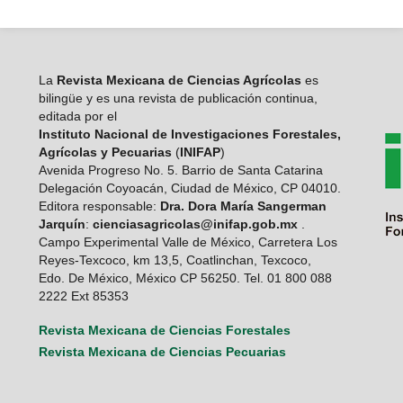
La
Revista Mexicana de Ciencias Agrícolas
es
bilingüe y es una revista de publicación continua,
editada por el
Instituto Nacional de Investigaciones Forestales,
Agrícolas y Pecuarias
(
INIFAP
)
Avenida Progreso No. 5. Barrio de Santa Catarina
Delegación Coyoacán, Ciudad de México, CP 04010.
Editora responsable:
Dra. Dora María Sangerman
Jarquín
:
cienciasagricolas@inifap.gob.mx
.
Campo Experimental Valle de México, Carretera Los
Reyes-Texcoco, km 13,5, Coatlinchan, Texcoco,
Edo. De México, México CP 56250. Tel. 01 800 088
2222 Ext 85353
Revista Mexicana de Ciencias Forestales
Revista Mexicana de Ciencias Pecuarias