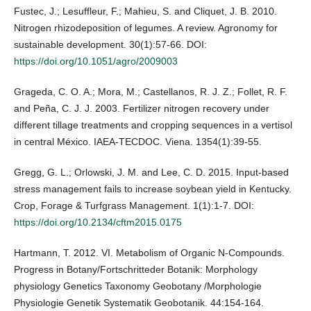
Fustec, J.; Lesuffleur, F.; Mahieu, S. and Cliquet, J. B. 2010.
Nitrogen rhizodeposition of legumes. A review. Agronomy for
sustainable development. 30(1):57-66. DOI:
https://doi.org/10.1051/agro/2009003
Grageda, C. O. A.; Mora, M.; Castellanos, R. J. Z.; Follet, R. F.
and Peña, C. J. J. 2003. Fertilizer nitrogen recovery under
different tillage treatments and cropping sequences in a vertisol
in central México. IAEA-TECDOC. Viena. 1354(1):39-55.
Gregg, G. L.; Orlowski, J. M. and Lee, C. D. 2015. Input‐based
stress management fails to increase soybean yield in Kentucky.
Crop, Forage & Turfgrass Management. 1(1):1-7. DOI:
https://doi.org/10.2134/cftm2015.0175
Hartmann, T. 2012. VI. Metabolism of Organic N-Compounds.
Progress in Botany/Fortschritteder Botanik: Morphology
physiology Genetics Taxonomy Geobotany /Morphologie
Physiologie Genetik Systematik Geobotanik. 44:154-164.