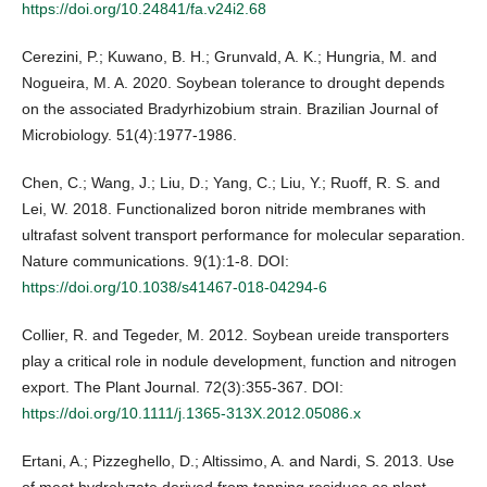
https://doi.org/10.24841/fa.v24i2.68
Cerezini, P.; Kuwano, B. H.; Grunvald, A. K.; Hungria, M. and
Nogueira, M. A. 2020. Soybean tolerance to drought depends
on the associated Bradyrhizobium strain. Brazilian Journal of
Microbiology. 51(4):1977-1986.
Chen, C.; Wang, J.; Liu, D.; Yang, C.; Liu, Y.; Ruoff, R. S. and
Lei, W. 2018. Functionalized boron nitride membranes with
ultrafast solvent transport performance for molecular separation.
Nature communications. 9(1):1-8. DOI:
https://doi.org/10.1038/s41467-018-04294-6
Collier, R. and Tegeder, M. 2012. Soybean ureide transporters
play a critical role in nodule development, function and nitrogen
export. The Plant Journal. 72(3):355-367. DOI:
https://doi.org/10.1111/j.1365-313X.2012.05086.x
Ertani, A.; Pizzeghello, D.; Altissimo, A. and Nardi, S. 2013. Use