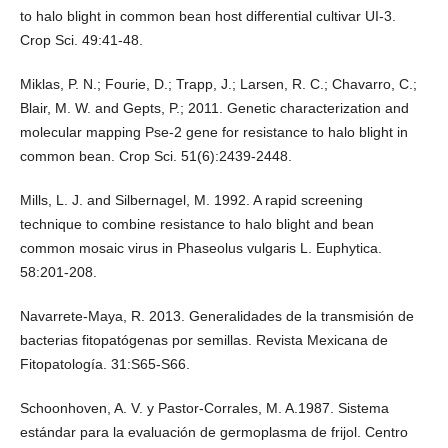
to halo blight in common bean host differential cultivar UI-3.
Crop Sci. 49:41-48.
Miklas, P. N.; Fourie, D.; Trapp, J.; Larsen, R. C.; Chavarro, C.;
Blair, M. W. and Gepts, P.; 2011. Genetic characterization and
molecular mapping Pse‐2 gene for resistance to halo blight in
common bean. Crop Sci. 51(6):2439-2448.
Mills, L. J. and Silbernagel, M. 1992. A rapid screening
technique to combine resistance to halo blight and bean
common mosaic virus in Phaseolus vulgaris L. Euphytica.
58:201-208.
Navarrete-Maya, R. 2013. Generalidades de la transmisión de
bacterias fitopatógenas por semillas. Revista Mexicana de
Fitopatología. 31:S65-S66.
Schoonhoven, A. V. y Pastor-Corrales, M. A.1987. Sistema
estándar para la evaluación de germoplasma de frijol. Centro