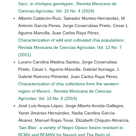
Sacc. in chickpea genotypes
,
Revista Mexicana de
Ciencias Agrícolas: Vol. 15 No. 4 (2024)
Alberto Calderón-Ruíz, Salvador Montes-Hernández, M.
Antonio García-Perea, Jorge Covarrubias Prieto, Cesar L.
Aguirre-Mancilla, Juan Carlos Raya Pérez,
Characterization of wild and cultivated chia populations
,
Revista Mexicana de Ciencias Agrícolas: Vol. 12 No. 7
(2021)
Lucero Carolina Medina-Santos, Jorge Covarrubias
Prieto, César L. Aguirre-Mancilla, Gabriel Iturriaga, J.
Gabriel Ramírez-Pimentel, Juan Carlos Raya Pérez,
Characterization of chia collections from the western
region of Mexico
,
Revista Mexicana de Ciencias
Agrícolas: Vol. 10 No. 8 (2019)
José Luis Anaya-López, Jorge Alberto Acosta-Gallegos,
Yanet Jiménez-Hernández, Nadia Carolina García-
Álvarez, Manuel Rojas-Tovar, Elizabeth Chiquito-Almanza,
‘San Blas’: a variety of Negro Opaco beans resistant to
BCMV and BCMNV for Nayarit and The Bajío of