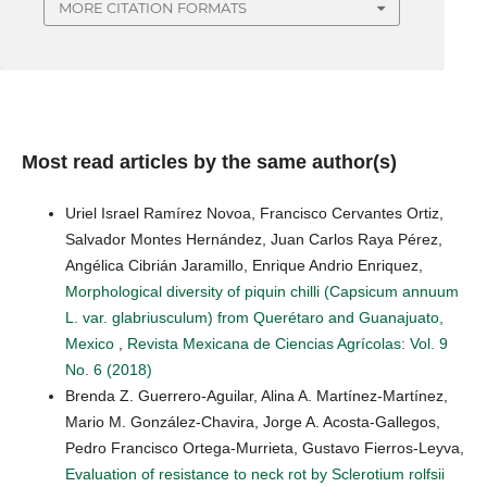
MORE CITATION FORMATS
Most read articles by the same author(s)
Uriel Israel Ramírez Novoa, Francisco Cervantes Ortiz,
Salvador Montes Hernández, Juan Carlos Raya Pérez,
Angélica Cibrián Jaramillo, Enrique Andrio Enriquez,
Morphological diversity of piquin chilli (Capsicum annuum
L. var. glabriusculum) from Querétaro and Guanajuato,
Mexico
,
Revista Mexicana de Ciencias Agrícolas: Vol. 9
No. 6 (2018)
Brenda Z. Guerrero-Aguilar, Alina A. Martínez-Martínez,
Mario M. González-Chavira, Jorge A. Acosta-Gallegos,
Pedro Francisco Ortega-Murrieta, Gustavo Fierros-Leyva,
Evaluation of resistance to neck rot by Sclerotium rolfsii