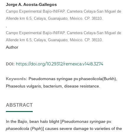
Jorge A. Acosta-Gallegos
Campo Experimental Bajío-INIFAP. Carretera Celaya-San Miguel de
Allende km 6.5, Celaya, Guanajuato, México. CP. 38110.
,
Campo Experimental Bajío-INIFAP. Carretera Celaya-San Miguel de
Allende km 6.5, Celaya, Guanajuato, México. CP. 38110.
Author
https://doi.org/10.29312/remexca.v14i8.3274
DOI:
Keywords:
Pseudomonas syringae pv.phaseolicola(Burkh),
Phaseolus vulgaris, bacterium, disease resistance.
ABSTRACT
In the Bajío, bean halo blight [
Pseudomonas syringae
pv.
phaseolicola
(
Psph
)] causes severe damage to varieties of the