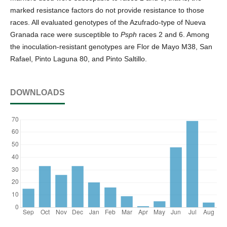
marked resistance factors do not provide resistance to those
races. All evaluated genotypes of the Azufrado-type of Nueva
Granada race were susceptible to
Psph
races 2 and 6. Among
the inoculation-resistant genotypes are Flor de Mayo M38, San
Rafael, Pinto Laguna 80, and Pinto Saltillo.
DOWNLOADS