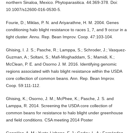
northern Sinaloa, Mexico. Phytoparasitica. 44:369-378. Doi:
10.1007/s12600-016-0530-5.
Fourie, D.; Miklas, P. N. and Ariyarathne, H. M. 2004. Genes
conditioning halo blight resistance to races 1, 7, and 9 occur in a
tight cluster. Annu. Rep. Bean Improv. Coop. 47:103-104.
Ghising, I. J. S.; Pasche, R.; Lamppa, S.; Schroder, J.; Vasquez-
Guzman, A.; Soltani, S.; Mafi-Moghaddam, S.; Mamidi, K.;
McClean, P. E. and Osorno J. M. 2016. Identifying genomic
regions associated with halo blight resistance within the USDA
core collection of common beans. Ann. Rep. Bean Improv.
Coop. 59:111-112.
Ghising, K.; Osorno, J. M.; McPhee, K.; Pasche, J. S. and
Lamppa, R. 2014. Screening the USDA core collection of
common beans for resistance to halo blight under greenhouse
and field conditions. CSA meeting 2014 Poster