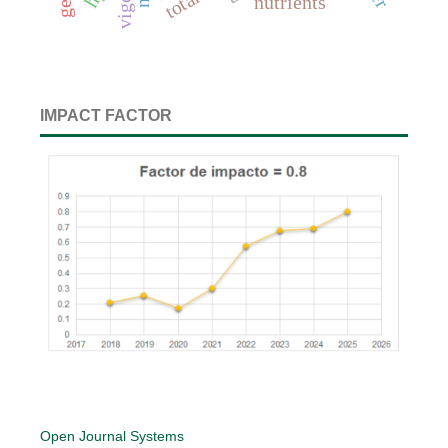
vigor
nutrients
IMPACT FACTOR
Open Journal Systems