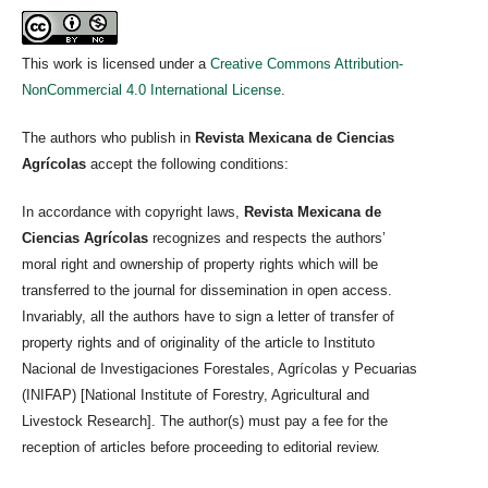
This work is licensed under a
Creative Commons Attribution-
NonCommercial 4.0 International License
.
The authors who publish in
Revista Mexicana de Ciencias
Agrícolas
accept the following conditions:
In accordance with copyright laws,
Revista Mexicana de
Ciencias Agrícolas
recognizes and respects the authors’
moral right and ownership of property rights which will be
transferred to the journal for dissemination in open access.
Invariably, all the authors have to sign a letter of transfer of
property rights and of originality of the article to Instituto
Nacional de Investigaciones Forestales, Agrícolas y Pecuarias
(INIFAP) [National Institute of Forestry, Agricultural and
Livestock Research]. The author(s) must pay a fee for the
reception of articles before proceeding to editorial review.