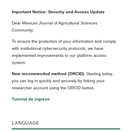
Important Notice: Security and Access Update
Dear Mexican Journal of Agricultural Sciences
Community:
To ensure the protection of your information and comply
with institutional cybersecurity protocols, we have
implemented improvements to our platform access
system:
New recommended method (ORCID)
: Starting today,
you can log in quickly and securely by linking your
researcher account using the ORCID button.
Tutorial de ingreso
LANGUAGE