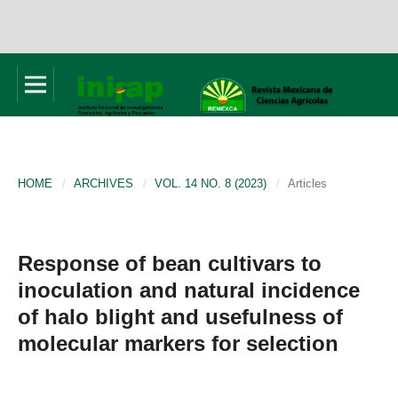
HOME
/
ARCHIVES
/
VOL. 14 NO. 8 (2023)
/
Articles
Response of bean cultivars to
inoculation and natural incidence
of halo blight and usefulness of
molecular markers for selection