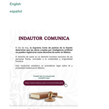
English
español