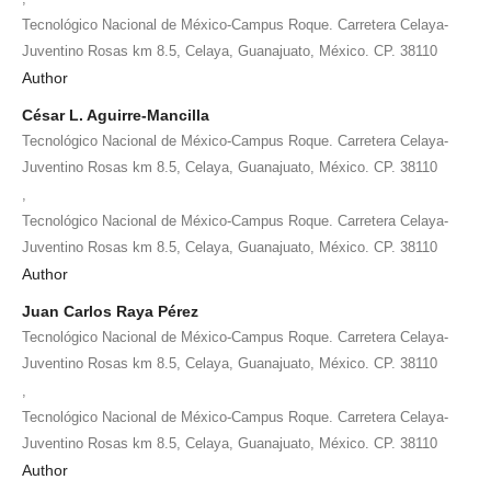
Tecnológico Nacional de México-Campus Roque. Carretera Celaya-
Juventino Rosas km 8.5, Celaya, Guanajuato, México. CP. 38110
Author
César L. Aguirre-Mancilla
Tecnológico Nacional de México-Campus Roque. Carretera Celaya-
Juventino Rosas km 8.5, Celaya, Guanajuato, México. CP. 38110
,
Tecnológico Nacional de México-Campus Roque. Carretera Celaya-
Juventino Rosas km 8.5, Celaya, Guanajuato, México. CP. 38110
Author
Juan Carlos Raya Pérez
Tecnológico Nacional de México-Campus Roque. Carretera Celaya-
Juventino Rosas km 8.5, Celaya, Guanajuato, México. CP. 38110
,
Tecnológico Nacional de México-Campus Roque. Carretera Celaya-
Juventino Rosas km 8.5, Celaya, Guanajuato, México. CP. 38110
Author