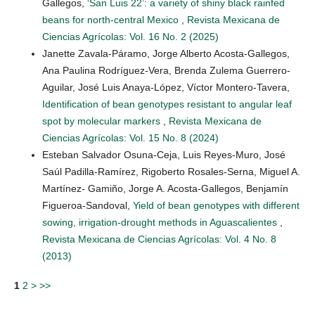
Gallegos,
‘San Luis 22’: a variety of shiny black rainfed
beans for north-central Mexico
,
Revista Mexicana de
Ciencias Agrícolas: Vol. 16 No. 2 (2025)
Janette Zavala-Páramo, Jorge Alberto Acosta-Gallegos,
Ana Paulina Rodríguez-Vera, Brenda Zulema Guerrero-
Aguilar, José Luis Anaya-López, Víctor Montero-Tavera,
Identification of bean genotypes resistant to angular leaf
spot by molecular markers
,
Revista Mexicana de
Ciencias Agrícolas: Vol. 15 No. 8 (2024)
Esteban Salvador Osuna-Ceja, Luis Reyes-Muro, José
Saúl Padilla-Ramírez, Rigoberto Rosales-Serna, Miguel A.
Martínez- Gamiño, Jorge A. Acosta-Gallegos, Benjamín
Figueroa-Sandoval,
Yield of bean genotypes with different
sowing, irrigation-drought methods in Aguascalientes
,
Revista Mexicana de Ciencias Agrícolas: Vol. 4 No. 8
(2013)
1
2
>
>>