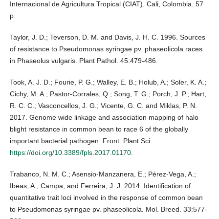
Internacional de Agricultura Tropical (CIAT). Cali, Colombia. 57
p.
Taylor, J. D.; Teverson, D. M. and Davis, J. H. C. 1996. Sources
of resistance to Pseudomonas syringae pv. phaseolicola races
in Phaseolus vulgaris. Plant Pathol. 45:479-486.
Took, A. J. D.; Fourie, P. G.; Walley, E. B.; Holub, A.; Soler, K. A.;
Cichy, M. A.; Pastor-Corrales, Q.; Song, T. G.; Porch, J. P.; Hart,
R. C. C.; Vasconcellos, J. G.; Vicente, G. C. and Miklas, P. N.
2017. Genome wide linkage and association mapping of halo
blight resistance in common bean to race 6 of the globally
important bacterial pathogen. Front. Plant Sci.
https://doi.org/10.3389/fpls.2017.01170
.
Trabanco, N. M. C.; Asensio-Manzanera, E.; Pérez-Vega, A.;
Ibeas, A.; Campa, and Ferreira, J. J. 2014. Identification of
quantitative trait loci involved in the response of common bean
to Pseudomonas syringae pv. phaseolicola. Mol. Breed. 33:577-