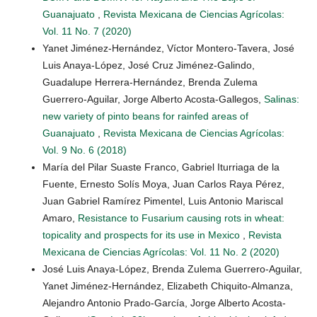
Guanajuato
,
Revista Mexicana de Ciencias Agrícolas:
Vol. 11 No. 7 (2020)
Yanet Jiménez-Hernández, Víctor Montero-Tavera, José
Luis Anaya-López, José Cruz Jiménez-Galindo,
Guadalupe Herrera-Hernández, Brenda Zulema
Guerrero-Aguilar, Jorge Alberto Acosta-Gallegos,
Salinas:
new variety of pinto beans for rainfed areas of
Guanajuato
,
Revista Mexicana de Ciencias Agrícolas:
Vol. 9 No. 6 (2018)
María del Pilar Suaste Franco, Gabriel Iturriaga de la
Fuente, Ernesto Solís Moya, Juan Carlos Raya Pérez,
Juan Gabriel Ramírez Pimentel, Luis Antonio Mariscal
Amaro,
Resistance to Fusarium causing rots in wheat:
topicality and prospects for its use in Mexico
,
Revista
Mexicana de Ciencias Agrícolas: Vol. 11 No. 2 (2020)
José Luis Anaya-López, Brenda Zulema Guerrero-Aguilar,
Yanet Jiménez-Hernández, Elizabeth Chiquito-Almanza,
Alejandro Antonio Prado-García, Jorge Alberto Acosta-