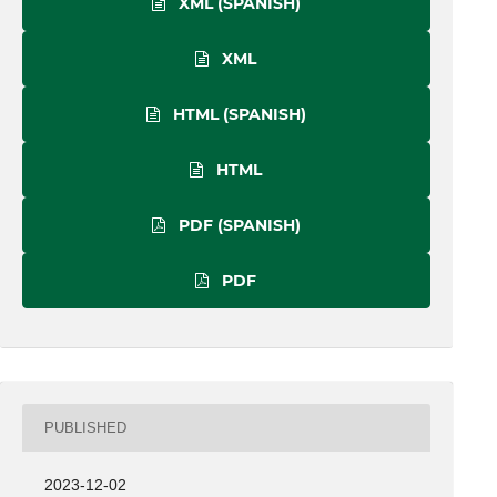
XML (SPANISH)
XML
HTML (SPANISH)
HTML
PDF (SPANISH)
PDF
PUBLISHED
2023-12-02