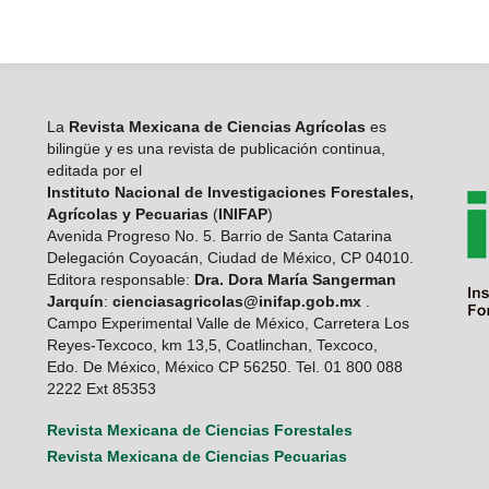
La
Revista Mexicana de Ciencias Agrícolas
es
bilingüe y es una revista de publicación continua,
editada por el
Instituto Nacional de Investigaciones Forestales,
Agrícolas y Pecuarias
(
INIFAP
)
Avenida Progreso No. 5. Barrio de Santa Catarina
Delegación Coyoacán, Ciudad de México, CP 04010.
Editora responsable:
Dra. Dora María Sangerman
Jarquín
:
cienciasagricolas@inifap.gob.mx
.
Campo Experimental Valle de México, Carretera Los
Reyes-Texcoco, km 13,5, Coatlinchan, Texcoco,
Edo. De México, México CP 56250. Tel. 01 800 088
2222 Ext 85353
Revista Mexicana de Ciencias Forestales
Revista Mexicana de Ciencias Pecuarias