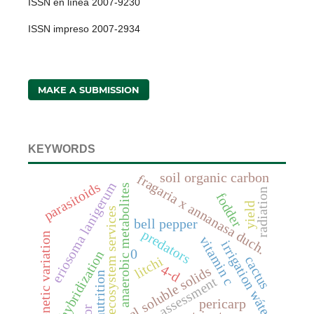
ISSN en línea 2007-9230
ISSN impreso 2007-2934
MAKE A SUBMISSION
KEYWORDS
soil organic carbon
fragaria x annanasa duch.
eriosoma lanigerum
parasitoids
anaerobic metabolites
radiation
fodder
yield
ecosystem services
bell pepper
predators
genetic variation
vitamin c
irrigation wáter
0
hybridization
cactus
litchi
4-d
total soluble solids
nutrition
assessment
pericarp