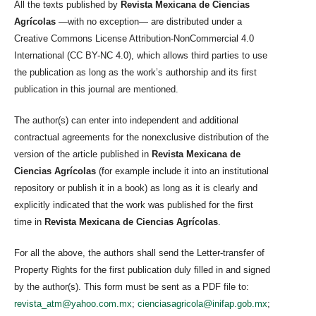
All the texts published by
Revista Mexicana de Ciencias
Agrícolas
—with no exception— are distributed under a
Creative Commons License Attribution-NonCommercial 4.0
International (CC BY-NC 4.0), which allows third parties to use
the publication as long as the work’s authorship and its first
publication in this journal are mentioned.
The author(s) can enter into independent and additional
contractual agreements for the nonexclusive distribution of the
version of the article published in
Revista Mexicana de
Ciencias Agrícolas
(for example include it into an institutional
repository or publish it in a book) as long as it is clearly and
explicitly indicated that the work was published for the first
time in
Revista Mexicana de Ciencias Agrícolas
.
For all the above, the authors shall send the Letter-transfer of
Property Rights for the first publication duly filled in and signed
by the author(s). This form must be sent as a PDF file to:
revista_atm@yahoo.com.mx
;
cienciasagricola@inifap.gob.mx
;