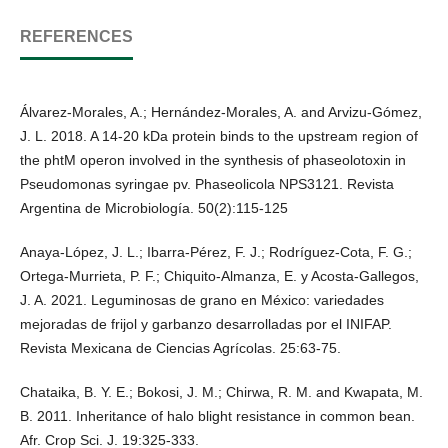
REFERENCES
Álvarez-Morales, A.; Hernández-Morales, A. and Arvizu-Gómez,
J. L. 2018. A 14-20 kDa protein binds to the upstream region of
the phtM operon involved in the synthesis of phaseolotoxin in
Pseudomonas syringae pv. Phaseolicola NPS3121. Revista
Argentina de Microbiología. 50(2):115-125
Anaya-López, J. L.; Ibarra-Pérez, F. J.; Rodríguez-Cota, F. G.;
Ortega-Murrieta, P. F.; Chiquito-Almanza, E. y Acosta-Gallegos,
J. A. 2021. Leguminosas de grano en México: variedades
mejoradas de frijol y garbanzo desarrolladas por el INIFAP.
Revista Mexicana de Ciencias Agrícolas. 25:63-75.
Chataika, B. Y. E.; Bokosi, J. M.; Chirwa, R. M. and Kwapata, M.
B. 2011. Inheritance of halo blight resistance in common bean.
Afr. Crop Sci. J. 19:325-333.