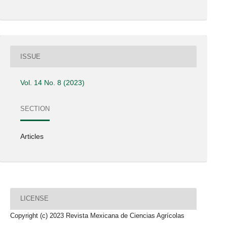
ISSUE
Vol. 14 No. 8 (2023)
SECTION
Articles
LICENSE
Copyright (c) 2023 Revista Mexicana de Ciencias Agrícolas