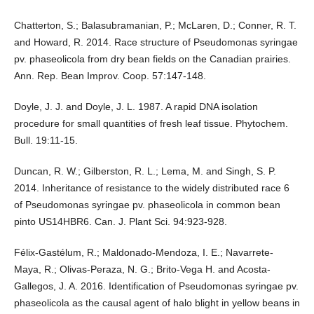
Chatterton, S.; Balasubramanian, P.; McLaren, D.; Conner, R. T.
and Howard, R. 2014. Race structure of Pseudomonas syringae
pv. phaseolicola from dry bean fields on the Canadian prairies.
Ann. Rep. Bean Improv. Coop. 57:147-148.
Doyle, J. J. and Doyle, J. L. 1987. A rapid DNA isolation
procedure for small quantities of fresh leaf tissue. Phytochem.
Bull. 19:11-15.
Duncan, R. W.; Gilberston, R. L.; Lema, M. and Singh, S. P.
2014. Inheritance of resistance to the widely distributed race 6
of Pseudomonas syringae pv. phaseolicola in common bean
pinto US14HBR6. Can. J. Plant Sci. 94:923-928.
Félix-Gastélum, R.; Maldonado-Mendoza, I. E.; Navarrete-
Maya, R.; Olivas-Peraza, N. G.; Brito-Vega H. and Acosta-
Gallegos, J. A. 2016. Identification of Pseudomonas syringae pv.
phaseolicola as the causal agent of halo blight in yellow beans in