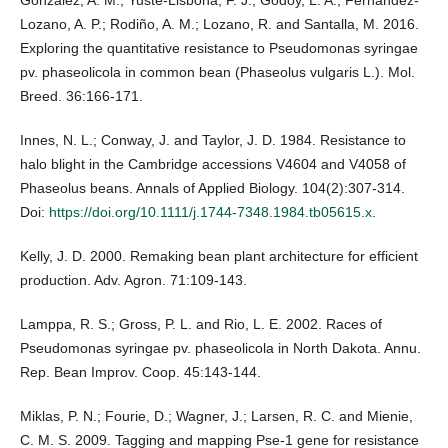
González, A. M.; Yuste-Lisbona, F. J.; Godoy, L. A.; Fernández-
Lozano, A. P.; Rodiño, A. M.; Lozano, R. and Santalla, M. 2016.
Exploring the quantitative resistance to Pseudomonas syringae
pv. phaseolicola in common bean (Phaseolus vulgaris L.). Mol.
Breed. 36:166-171.
Innes, N. L.; Conway, J. and Taylor, J. D. 1984. Resistance to
halo blight in the Cambridge accessions V4604 and V4058 of
Phaseolus beans. Annals of Applied Biology. 104(2):307-314.
Doi:
https://doi.org/10.1111/j.1744-7348.1984.tb05615.x
.
Kelly, J. D. 2000. Remaking bean plant architecture for efficient
production. Adv. Agron. 71:109-143.
Lamppa, R. S.; Gross, P. L. and Rio, L. E. 2002. Races of
Pseudomonas syringae pv. phaseolicola in North Dakota. Annu.
Rep. Bean Improv. Coop. 45:143-144.
Miklas, P. N.; Fourie, D.; Wagner, J.; Larsen, R. C. and Mienie,
C. M. S. 2009. Tagging and mapping Pse-1 gene for resistance