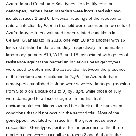
Azufrado and Cacahuate Bola types. To identify resistant
genotypes, various bean materials were inoculated with two
isolates, races 2 and 6. Likewise, readings of the reaction to
natural infection by
Psph
in the field were recorded in two sets of
Azufrado-type lines evaluated under rainfed conditions in
Celaya, Guanajuato, in 2018, one with 10 and another with 16
lines established in June and July, respectively. In the marker
laboratory, primers B10, W13, and T8, associated with genes of
resistance against the bacterium in various bean genotypes,
were used to determine the association between the presence
of the markers and resistance to
Psph
. The Azufrado-type
genotypes established in June were severely damaged (reaction
from 5 to 8 on a scale of 1 to 9) by
Psph
, while those of July
were damaged to a lesser degree. In the first trial,
environmental conditions favored the attack of the bacterium,
conditions that did not occur in the second trial. Most of the
genotypes inoculated with race 6 in the greenhouse were
susceptible. Genotypes positive for the presence of the three
markers used were susceptible to races 2 and 6; that is, the