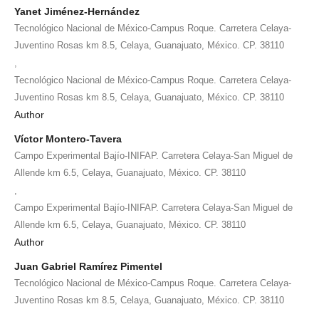
Yanet Jiménez-Hernández
Tecnológico Nacional de México-Campus Roque. Carretera Celaya-
Juventino Rosas km 8.5, Celaya, Guanajuato, México. CP. 38110
,
Tecnológico Nacional de México-Campus Roque. Carretera Celaya-
Juventino Rosas km 8.5, Celaya, Guanajuato, México. CP. 38110
Author
Víctor Montero-Tavera
Campo Experimental Bajío-INIFAP. Carretera Celaya-San Miguel de
Allende km 6.5, Celaya, Guanajuato, México. CP. 38110
,
Campo Experimental Bajío-INIFAP. Carretera Celaya-San Miguel de
Allende km 6.5, Celaya, Guanajuato, México. CP. 38110
Author
Juan Gabriel Ramírez Pimentel
Tecnológico Nacional de México-Campus Roque. Carretera Celaya-
Juventino Rosas km 8.5, Celaya, Guanajuato, México. CP. 38110
,