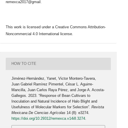
remexca2017@gmail.
This work is licensed under a Creative Commons Attribution-
Noncommercial 4.0 International license.
HOW TO CITE
Jiménez-Hernández, Yanet, Victor Montero-Tavera,
Juan Gabriel Ramírez Pimentel, César L. Aguirre-
Mancilla, Juan Carlos Raya Pérez, and Jorge A. Acosta-
Gallegos. 2023. “Response of Bean Cultivars to
Inoculation and Natural Incidence of Halo Blight and
Usefulness of Molecular Markers for Selection”.
Revista
Mexicana De Ciencias Agrícolas
14 (8): e3274.
https://doi.org/10.29312/remexca.v14i8.3274
.