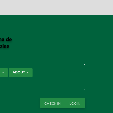
SEARCH
S
ABOUT
CHECK IN
LOGIN