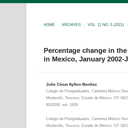
HOME
/
ARCHIVES
/
VOL. 12 NO. 5 (2021)
/
Percentage change in th
in Mexico, January 2002-
Julio César Ayllon Benítez
Colegio de Postgraduados. Carretera México-Tex
Montecillo, Texcoco, Estado de México. CP. 5623
9520200, ext. 1839
,
Colegio de Postgraduados. Carretera México-Tex
Montecillo, Texcoco, Estado de México. CP. 5623