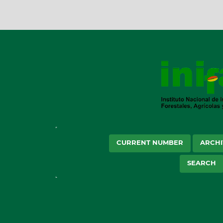
CURRENT NUMBER
ARCHI
SEARCH