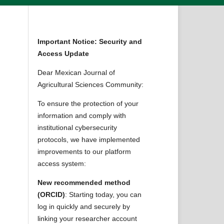
Important Notice: Security and
Access Update
Dear Mexican Journal of
Agricultural Sciences Community:
To ensure the protection of your
information and comply with
institutional cybersecurity
protocols, we have implemented
improvements to our platform
access system:
New recommended method
(ORCID)
: Starting today, you can
log in quickly and securely by
linking your researcher account