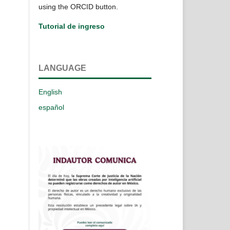
using the ORCID button.
Tutorial de ingreso
LANGUAGE
English
español