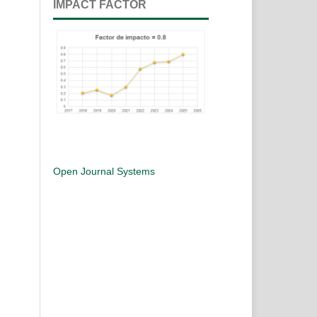
IMPACT FACTOR
Open Journal Systems