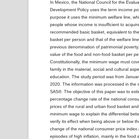
In Mexico, the National Council for the Evalua
Development Policy uses the term income pove
purpose it uses the minimum welfare line, whi
people whose income is insufficient to acquir
recommended basic basket, equivalent to the 
basket per person and that of the welfare line,
previous denomination of patrimonial poverty,
value of the food and non-food basket per p
Constitutionally, the minimum wage must cov
family in the material, social and cultural asp
education. The study period was from Janua
2020. The information was processed in the s
SAS®. The objective of this paper was to est
percentage change rate of the national consu
prices of the rural and urban food basket and
minimum wage to explain the differential betw
verify its effect when being above or below t
change of the national consumer price index
episodes of high inflation, mainly in the food 