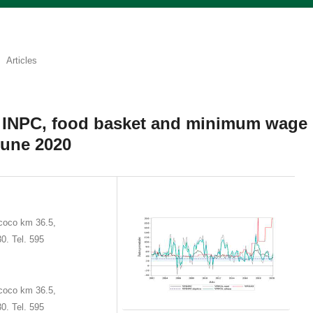
Articles
e INPC, food basket and minimum wage
June 2020
coco km 36.5,
0. Tel. 595
coco km 36.5,
0. Tel. 595