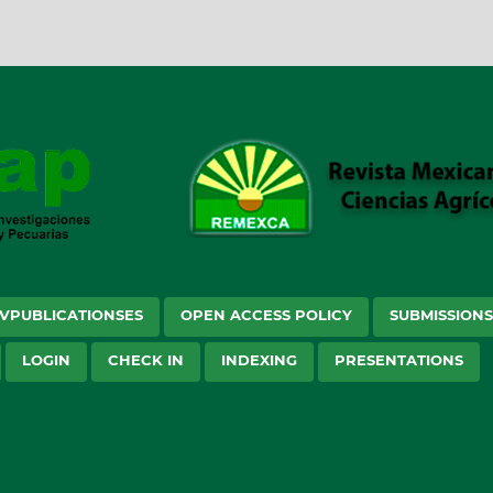
VPUBLICATIONSES
OPEN ACCESS POLICY
SUBMISSION
LOGIN
CHECK IN
INDEXING
PRESENTATIONS