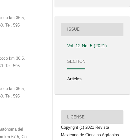
coco km 36.5,
0. Tel. 595
ISSUE
Vol. 12 No. 5 (2021)
coco km 36.5,
SECTION
0. Tel. 595
Articles
coco km 36.5,
0. Tel. 595
LICENSE
Copyright (c) 2021 Revista
 Autónoma del
Mexicana de Ciencias Agrícolas
no km 67.5, Col.