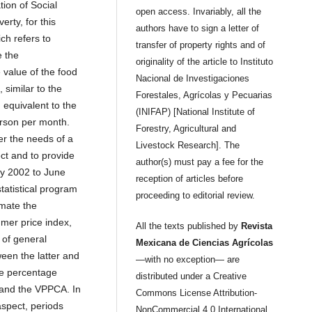
tion of Social
open access. Invariably, all the
rty, for this
authors have to sign a letter of
ch refers to
transfer of property rights and of
e the
originality of the article to Instituto
value of the food
Nacional de Investigaciones
 similar to the
Forestales, Agrícolas y Pecuarias
 equivalent to the
(INIFAP) [National Institute of
erson per month.
Forestry, Agricultural and
er the needs of a
Livestock Research]. The
ect and to provide
author(s) must pay a fee for the
ry 2002 to June
reception of articles before
tatistical program
proceeding to editorial review.
imate the
mer price index,
All the texts published by
Revista
 of general
Mexicana de Ciencias Agrícolas
een the latter and
—with no exception— are
he percentage
distributed under a Creative
 and the VPPCA. In
Commons License Attribution-
aspect, periods
NonCommercial 4.0 International