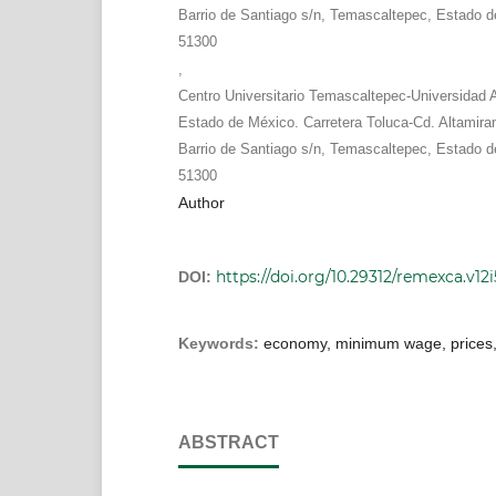
Barrio de Santiago s/n, Temascaltepec, Estado d
51300
,
Centro Universitario Temascaltepec-Universidad
Estado de México. Carretera Toluca-Cd. Altamira
Barrio de Santiago s/n, Temascaltepec, Estado d
51300
Author
https://doi.org/10.29312/remexca.v12i
DOI:
Keywords:
economy, minimum wage, prices, 
ABSTRACT