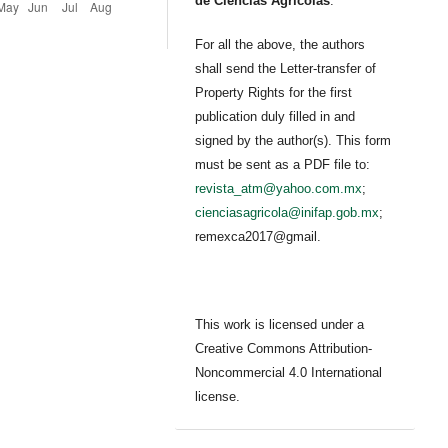
de Ciencias Agrícolas
.
For all the above, the authors
shall send the Letter-transfer of
Property Rights for the first
publication duly filled in and
signed by the author(s). This form
must be sent as a PDF file to:
revista_atm@yahoo.com.mx
;
cienciasagricola@inifap.gob.mx
;
remexca2017@gmail.
This work is licensed under a
Creative Commons Attribution-
Noncommercial 4.0 International
license.