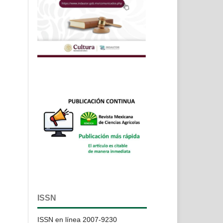
ISSN
ISSN en línea 2007-9230