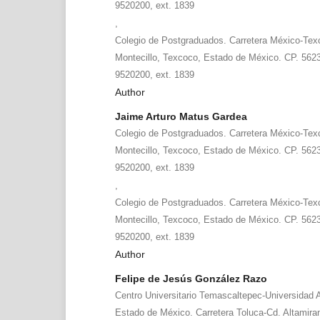
9520200, ext. 1839
,
Colegio de Postgraduados. Carretera México-Tex
Montecillo, Texcoco, Estado de México. CP. 5623
9520200, ext. 1839
Author
Jaime Arturo Matus Gardea
Colegio de Postgraduados. Carretera México-Tex
Montecillo, Texcoco, Estado de México. CP. 5623
9520200, ext. 1839
,
Colegio de Postgraduados. Carretera México-Tex
Montecillo, Texcoco, Estado de México. CP. 5623
9520200, ext. 1839
Author
Felipe de Jesús González Razo
Centro Universitario Temascaltepec-Universidad
Estado de México. Carretera Toluca-Cd. Altamira