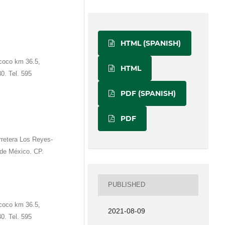
HTML (SPANISH)
coco km 36.5,
HTML
0. Tel. 595
PDF (SPANISH)
PDF
retera Los Reyes-
de México. CP.
PUBLISHED
coco km 36.5,
2021-08-09
0. Tel. 595