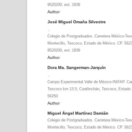
9520200, ext. 1839
Author
José Miguel Omaña Silvestre
,
Colegio de Postgraduados. Carretera México-Tex
Montecillo, Texcoco, Estado de México. CP. 5623
9520200, ext. 1839
Author
Dora Ma. Sangerman-Jarquín
,
Campo Experimental Valle de México-INIFAP. Car
Texcoco km 13.5, Coatlinchán, Texcoco, Estado 
56250
Author
Miguel Ángel Martínez Damián
Colegio de Postgraduados. Carretera México-Tex
Montecillo, Texcoco, Estado de México. CP. 5623