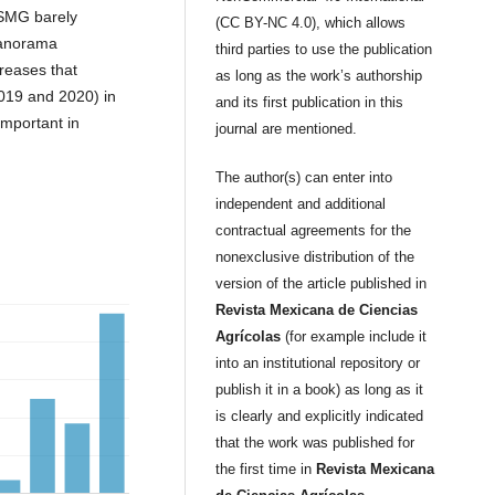
SMG barely
(CC BY-NC 4.0), which allows
panorama
third parties to use the publication
creases that
as long as the work’s authorship
2019 and 2020) in
and its first publication in this
mportant in
journal are mentioned.
The author(s) can enter into
independent and additional
contractual agreements for the
nonexclusive distribution of the
version of the article published in
Revista Mexicana de Ciencias
Agrícolas
(for example include it
into an institutional repository or
publish it in a book) as long as it
is clearly and explicitly indicated
that the work was published for
the first time in
Revista Mexicana