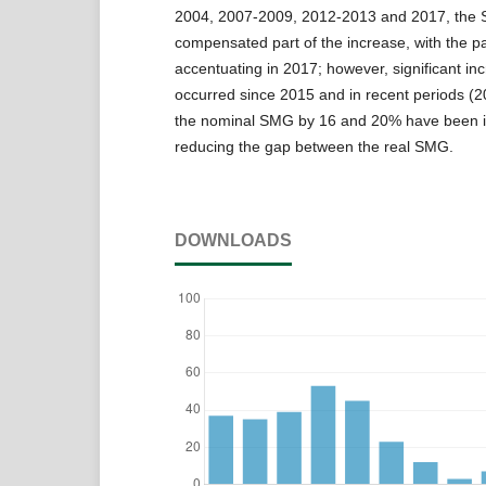
2004, 2007-2009, 2012-2013 and 2017, the 
compensated part of the increase, with the 
accentuating in 2017; however, significant in
occurred since 2015 and in recent periods (
the nominal SMG by 16 and 20% have been i
reducing the gap between the real SMG.
DOWNLOADS