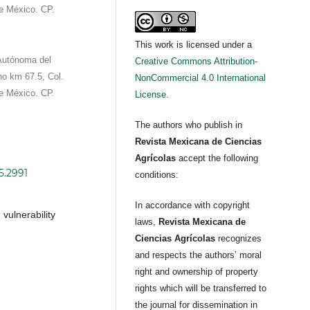
e México. CP.
This work is licensed under a
 Autónoma del
Creative Commons Attribution-
no km 67.5, Col.
NonCommercial 4.0 International
e México. CP.
License
.
The authors who publish in
Revista Mexicana de Ciencias
Agrícolas
accept the following
5.2991
conditions:
In accordance with copyright
vulnerability
laws,
Revista Mexicana de
Ciencias Agrícolas
recognizes
and respects the authors’ moral
right and ownership of property
rights which will be transferred to
the journal for dissemination in