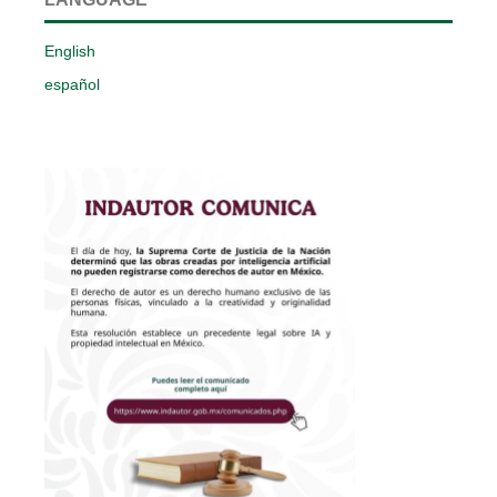
English
español