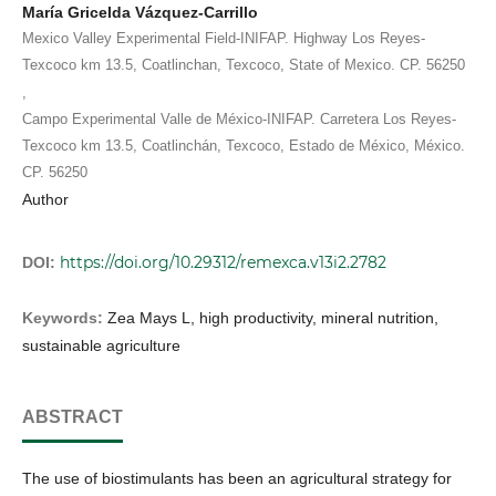
María Gricelda Vázquez-Carrillo
Mexico Valley Experimental Field-INIFAP. Highway Los Reyes-
Texcoco km 13.5, Coatlinchan, Texcoco, State of Mexico. CP. 56250
,
Campo Experimental Valle de México-INIFAP. Carretera Los Reyes-
Texcoco km 13.5, Coatlinchán, Texcoco, Estado de México, México.
CP. 56250
Author
https://doi.org/10.29312/remexca.v13i2.2782
DOI:
Keywords:
Zea Mays L, high productivity, mineral nutrition,
sustainable agriculture
ABSTRACT
The use of biostimulants has been an agricultural strategy for