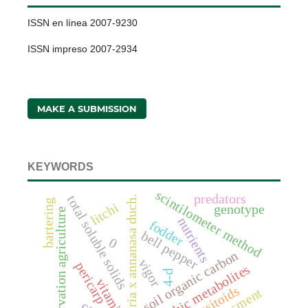
ISSN en línea 2007-9230
ISSN impreso 2007-2934
MAKE A SUBMISSION
KEYWORDS
scintilometer method
predators
total soluble solids
fragaria x annanasa duch.
bartering
litchi
genotype
conservation agriculture
nutrients
fodder
bell pepper
0
soil organic carbon
vigor
pericarp
anaerobic metabolites
4-d
vitamin c
parasitoids
assessment