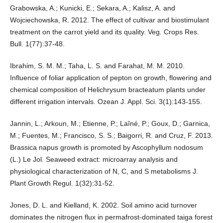
Grabowska, A.; Kunicki, E.; Sekara, A.; Kalisz, A. and
Wojciechowska, R. 2012. The effect of cultivar and biostimulant
treatment on the carrot yield and its quality. Veg. Crops Res.
Bull. 1(77):37-48.
Ibrahim, S. M. M.; Taha, L. S. and Farahat, M. M. 2010.
Influence of foliar application of pepton on growth, flowering and
chemical composition of Helichrysum bracteatum plants under
different irrigation intervals. Ozean J. Appl. Sci. 3(1):143-155.
Jannin, L.; Arkoun, M.; Etienne, P.; Laîné, P.; Goux, D.; Garnica,
M.; Fuentes, M.; Francisco, S. S.; Baigorri, R. and Cruz, F. 2013.
Brassica napus growth is promoted by Ascophyllum nodosum
(L.) Le Jol. Seaweed extract: microarray analysis and
physiological characterization of N, C, and S metabolisms J.
Plant Growth Regul. 1(32):31-52.
Jones, D. L. and Kielland, K. 2002. Soil amino acid turnover
dominates the nitrogen flux in permafrost-dominated taiga forest