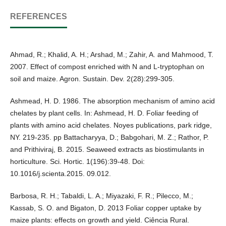
REFERENCES
Ahmad, R.; Khalid, A. H.; Arshad, M.; Zahir, A. and Mahmood, T.
2007. Effect of compost enriched with N and L-tryptophan on
soil and maize. Agron. Sustain. Dev. 2(28):299-305.
Ashmead, H. D. 1986. The absorption mechanism of amino acid
chelates by plant cells. In: Ashmead, H. D. Foliar feeding of
plants with amino acid chelates. Noyes publications, park ridge,
NY. 219-235. pp Battacharyya, D.; Babgohari, M. Z.; Rathor, P.
and Prithiviraj, B. 2015. Seaweed extracts as biostimulants in
horticulture. Sci. Hortic. 1(196):39-48. Doi:
10.1016/j.scienta.2015. 09.012.
Barbosa, R. H.; Tabaldi, L. A.; Miyazaki, F. R.; Pilecco, M.;
Kassab, S. O. and Bigaton, D. 2013 Foliar copper uptake by
maize plants: effects on growth and yield. Ciência Rural.