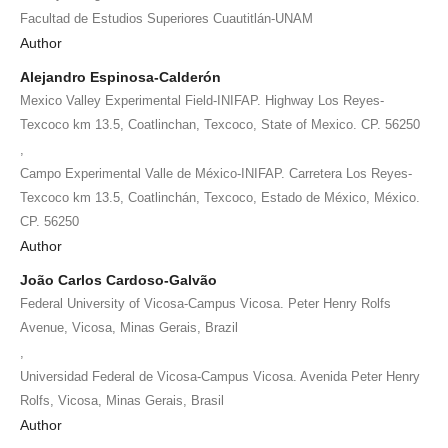
Facultad de Estudios Superiores Cuautitlán-UNAM
Author
Alejandro Espinosa-Calderón
Mexico Valley Experimental Field-INIFAP. Highway Los Reyes-
Texcoco km 13.5, Coatlinchan, Texcoco, State of Mexico. CP. 56250
,
Campo Experimental Valle de México-INIFAP. Carretera Los Reyes-
Texcoco km 13.5, Coatlinchán, Texcoco, Estado de México, México.
CP. 56250
Author
João Carlos Cardoso-Galvão
Federal University of Vicosa-Campus Vicosa. Peter Henry Rolfs
Avenue, Vicosa, Minas Gerais, Brazil
,
Universidad Federal de Vicosa-Campus Vicosa. Avenida Peter Henry
Rolfs, Vicosa, Minas Gerais, Brasil
Author