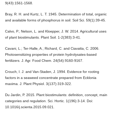
9(43):1561-1568.
Bray, R. H. and Kurtz, L. T. 1945. Determination of total, organic
and available forms of phosphorus in soil. Soil Sci. 59(1):39-45.
Calvo, P.; Nelson, L. and Kloepper, J. W. 2014. Agricultural uses
of plant biostimulants. Plant Soil. 1-2(383):3-41.
Cavani, L.; Ter-Halle, A.; Richard, C. and Ciavatta, C. 2006.
Photosensitizing properties of protein hydrolysates-based
fertilizers. J. Agr. Food Chem. 24(54):9160-9167.
Crouch, I. J. and Van-Staden, J. 1994. Evidence for rooting
factors in a seaweed concentrate prepared from Ecklonia
maxima. J. Plant Physiol. 3(137):319-322.
Du Jardin, P. 2015. Plant biostimulants: definition, concept, main
categories and regulation. Sci. Hortic. 1(196):3-14. Doi:
10.1016/j.scienta.2015.09.021.