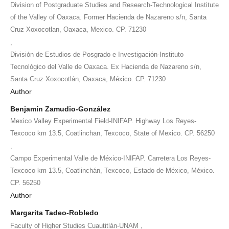
Division of Postgraduate Studies and Research-Technological Institute
of the Valley of Oaxaca. Former Hacienda de Nazareno s/n, Santa
Cruz Xoxocotlan, Oaxaca, Mexico. CP. 71230
,
División de Estudios de Posgrado e Investigación-Instituto
Tecnológico del Valle de Oaxaca. Ex Hacienda de Nazareno s/n,
Santa Cruz Xoxocotlán, Oaxaca, México. CP. 71230
Author
Benjamín Zamudio-González
Mexico Valley Experimental Field-INIFAP. Highway Los Reyes-
Texcoco km 13.5, Coatlinchan, Texcoco, State of Mexico. CP. 56250
,
Campo Experimental Valle de México-INIFAP. Carretera Los Reyes-
Texcoco km 13.5, Coatlinchán, Texcoco, Estado de México, México.
CP. 56250
Author
Margarita Tadeo-Robledo
,
Faculty of Higher Studies Cuautitlán-UNAM