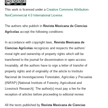
This work is licensed under a
Creative Commons Attribution-
NonCommercial 4.0 International License
.
The authors who publish in
Revista Mexicana de Ciencias
Agrícolas
accept the following conditions:
In accordance with copyright laws,
Revista Mexicana de
Ciencias Agrícolas
recognizes and respects the authors’
moral right and ownership of property rights which will be
transferred to the journal for dissemination in open access.
Invariably, all the authors have to sign a letter of transfer of
property rights and of originality of the article to Instituto
Nacional de Investigaciones Forestales, Agrícolas y Pecuarias
(INIFAP) [National Institute of Forestry, Agricultural and
Livestock Research]. The author(s) must pay a fee for the
reception of articles before proceeding to editorial review.
All the texts published by
Revista Mexicana de Ciencias