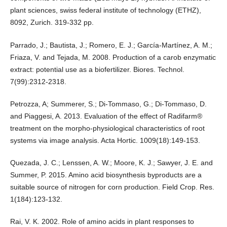
plant sciences, swiss federal institute of technology (ETHZ),
8092, Zurich. 319-332 pp.
Parrado, J.; Bautista, J.; Romero, E. J.; García-Martínez, A. M.;
Friaza, V. and Tejada, M. 2008. Production of a carob enzymatic
extract: potential use as a biofertilizer. Biores. Technol.
7(99):2312-2318.
Petrozza, A; Summerer, S.; Di-Tommaso, G.; Di-Tommaso, D.
and Piaggesi, A. 2013. Evaluation of the effect of Radifarm®
treatment on the morpho-physiological characteristics of root
systems via image analysis. Acta Hortic. 1009(18):149-153.
Quezada, J. C.; Lenssen, A. W.; Moore, K. J.; Sawyer, J. E. and
Summer, P. 2015. Amino acid biosynthesis byproducts are a
suitable source of nitrogen for corn production. Field Crop. Res.
1(184):123-132.
Rai, V. K. 2002. Role of amino acids in plant responses to