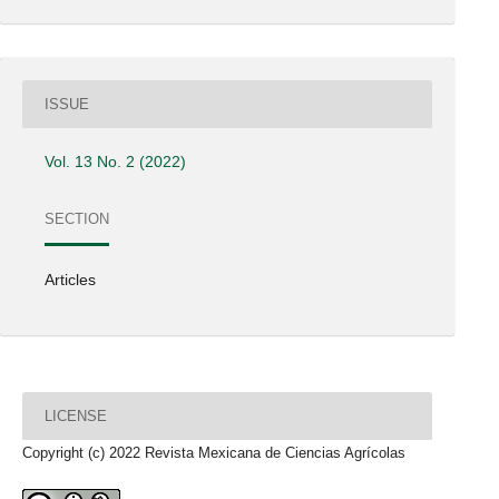
ISSUE
Vol. 13 No. 2 (2022)
SECTION
Articles
LICENSE
Copyright (c) 2022 Revista Mexicana de Ciencias Agrícolas