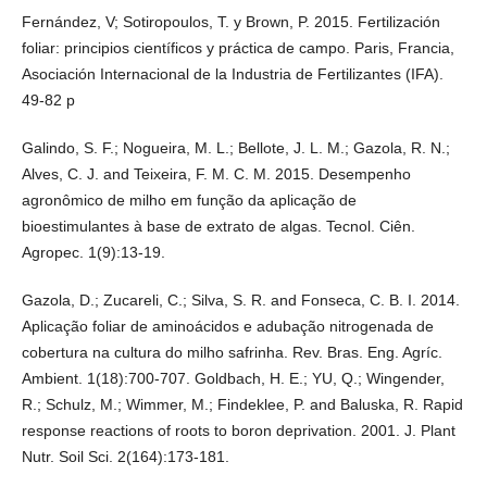
Fernández, V; Sotiropoulos, T. y Brown, P. 2015. Fertilización
foliar: principios científicos y práctica de campo. Paris, Francia,
Asociación Internacional de la Industria de Fertilizantes (IFA).
49-82 p
Galindo, S. F.; Nogueira, M. L.; Bellote, J. L. M.; Gazola, R. N.;
Alves, C. J. and Teixeira, F. M. C. M. 2015. Desempenho
agronômico de milho em função da aplicação de
bioestimulantes à base de extrato de algas. Tecnol. Ciên.
Agropec. 1(9):13-19.
Gazola, D.; Zucareli, C.; Silva, S. R. and Fonseca, C. B. I. 2014.
Aplicação foliar de aminoácidos e adubação nitrogenada de
cobertura na cultura do milho safrinha. Rev. Bras. Eng. Agríc.
Ambient. 1(18):700-707. Goldbach, H. E.; YU, Q.; Wingender,
R.; Schulz, M.; Wimmer, M.; Findeklee, P. and Baluska, R. Rapid
response reactions of roots to boron deprivation. 2001. J. Plant
Nutr. Soil Sci. 2(164):173-181.