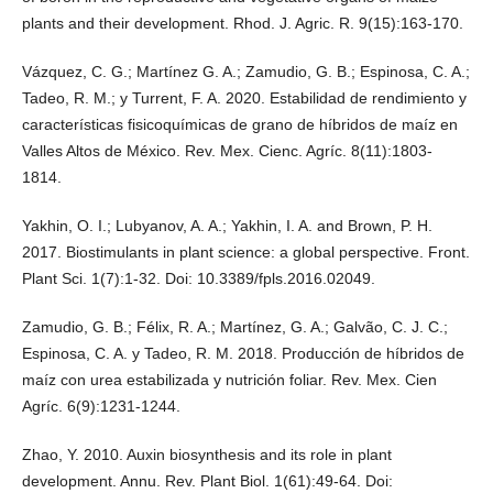
plants and their development. Rhod. J. Agric. R. 9(15):163-170.
Vázquez, C. G.; Martínez G. A.; Zamudio, G. B.; Espinosa, C. A.;
Tadeo, R. M.; y Turrent, F. A. 2020. Estabilidad de rendimiento y
características fisicoquímicas de grano de híbridos de maíz en
Valles Altos de México. Rev. Mex. Cienc. Agríc. 8(11):1803-
1814.
Yakhin, O. I.; Lubyanov, A. A.; Yakhin, I. A. and Brown, P. H.
2017. Biostimulants in plant science: a global perspective. Front.
Plant Sci. 1(7):1-32. Doi: 10.3389/fpls.2016.02049.
Zamudio, G. B.; Félix, R. A.; Martínez, G. A.; Galvão, C. J. C.;
Espinosa, C. A. y Tadeo, R. M. 2018. Producción de híbridos de
maíz con urea estabilizada y nutrición foliar. Rev. Mex. Cien
Agríc. 6(9):1231-1244.
Zhao, Y. 2010. Auxin biosynthesis and its role in plant
development. Annu. Rev. Plant Biol. 1(61):49-64. Doi: