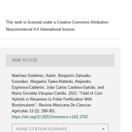
This work is licensed under a Creative Commons Attribution-
Noncommercial 4.0 International license.
HOW TO CITE
Martínez-Gutiérrez, Aarón, Benjamín Zamudio-
González, Margarita Tadeo-Robledo, Alejandro
Espinosa-Calderón, João Carlos Cardoso-Galvão, and
María Gricelda Vázquez-Carrillo. 2022. “Yield of Corn
Hybrids in Response to Foliar Fertilization With
Biostimulants”.
Revista Mexicana De Ciencias
Agrícolas
13 (2): 289-301.
https://doi.org/10.29312/remexca.v13i2.2782
.
MORE CITATION FORMATS