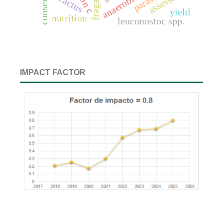
cactus
yield
nutrition
leuconostoc spp.
IMPACT FACTOR