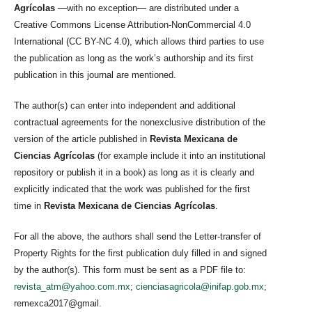
Agrícolas
—with no exception— are distributed under a
Creative Commons License Attribution-NonCommercial 4.0
International (CC BY-NC 4.0), which allows third parties to use
the publication as long as the work’s authorship and its first
publication in this journal are mentioned.
The author(s) can enter into independent and additional
contractual agreements for the nonexclusive distribution of the
version of the article published in
Revista Mexicana de
Ciencias Agrícolas
(for example include it into an institutional
repository or publish it in a book) as long as it is clearly and
explicitly indicated that the work was published for the first
time in
Revista Mexicana de Ciencias Agrícolas
.
For all the above, the authors shall send the Letter-transfer of
Property Rights for the first publication duly filled in and signed
by the author(s). This form must be sent as a PDF file to:
revista_atm@yahoo.com.mx
;
cienciasagricola@inifap.gob.mx
;
remexca2017@gmail.