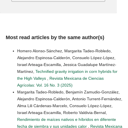
Most read articles by the same author(s)
Homero Alonso-Sánchez, Margarita Tadeo-Robledo,
Alejandro Espinosa-Calderón, Consuelo López-López,
Israel Arteaga-Escamilla, Jessica Guadalupe Martínez-
Martínez,
Technified gravity irrigation in corn hybrids for
the High Valleys
,
Revista Mexicana de Ciencias
Agrícolas: Vol. 16 No. 3 (2025)
Margarita Tadeo-Robledo, Benjamín Zamudio-González,
Alejandro Espinosa-Calderón, Antonio Turrent-Fernández,
Alma Lili Cárdenas-Marcelo, Consuelo López-López,
Israel Arteaga-Escamilla, Roberto Valdivia-Bernal,
Rendimiento de maíces nativos e híbridos en diferente
fecha de siembra y sus unidades calor
,
Revista Mexicana