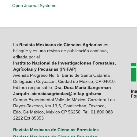
Open Journal Systems
La
Revista Mexicana de Ciencias Agrícolas
es
bilingüe y es una revista de publicación continua,
editada por el
Instituto Nacional de Investigaciones Forestales,
Agrícolas y Pecuarias
(
INIFAP
)
Avenida Progreso No. 5. Barrio de Santa Catarina
Delegación Coyoacán, Ciudad de México, CP 04010.
Editora responsable:
Dra. Dora María Sangerman
Jarquín
:
cienciasagricolas@inifap.gob.mx
.
Campo Experimental Valle de México, Carretera Los
Reyes-Texcoco, km 13,5, Coatlinchan, Texcoco,
Edo. De México, México CP 56250. Tel. 01 800 088
2222 Ext 85353
Revista Mexicana de Ciencias Forestales
Revista Mexicana de Ciencias Pecuarias