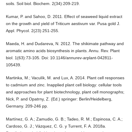
soils. Soil biol. Biochem. 2(34):209-219.
Kumar, P. and Sahoo, D. 2011. Effect of seaweed liquid extract
on the growth and yield of Triticum aestivum var. Pusa gold J.
Appl. Phycol. 2(23):251-255.
Maeda, H. and Dudareva, N. 2012. The shikimate pathway and
aromatic amino acids biosynthesis in plants. Annu. Rev. Plant
biol. 1(63):73-105. Doi: 10.1146/annurev-arplant-042811-
105439.
Martinka, M.; Vaculík, M. and Lux, A. 2014. Plant cell responses
to cadmium and zinc. Inapplied plant cell biology: cellular tools
and approaches for plant biotechnology, plant cell monographs;
Nick, P. and Opatrny, Z. (Ed.) springer: Berlin/Heidelberg,
Germany. 209-246 pp.
Martínez, G. A.; Zamudio, G. B.; Tadeo, R. M.; Espinosa, C. A.;
Cardoso, G. J.; Vázquez, C. G. y Turrent, F. A. 2018a.