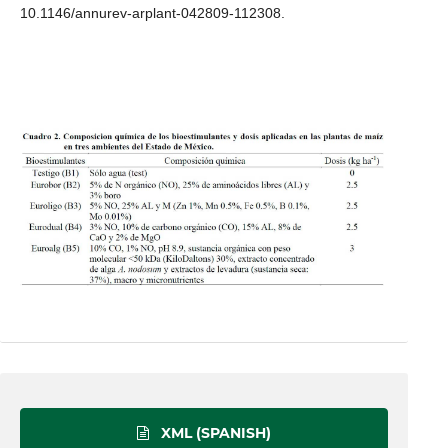
10.1146/annurev-arplant-042809-112308.
XML (SPANISH)