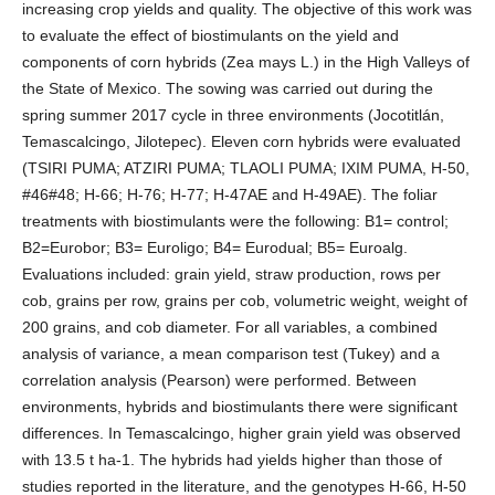
increasing crop yields and quality. The objective of this work was
to evaluate the effect of biostimulants on the yield and
components of corn hybrids (Zea mays L.) in the High Valleys of
the State of Mexico. The sowing was carried out during the
spring summer 2017 cycle in three environments (Jocotitlán,
Temascalcingo, Jilotepec). Eleven corn hybrids were evaluated
(TSIRI PUMA; ATZIRI PUMA; TLAOLI PUMA; IXIM PUMA, H-50,
#46#48; H-66; H-76; H-77; H-47AE and H-49AE). The foliar
treatments with biostimulants were the following: B1= control;
B2=Eurobor; B3= Euroligo; B4= Eurodual; B5= Euroalg.
Evaluations included: grain yield, straw production, rows per
cob, grains per row, grains per cob, volumetric weight, weight of
200 grains, and cob diameter. For all variables, a combined
analysis of variance, a mean comparison test (Tukey) and a
correlation analysis (Pearson) were performed. Between
environments, hybrids and biostimulants there were significant
differences. In Temascalcingo, higher grain yield was observed
with 13.5 t ha-1. The hybrids had yields higher than those of
studies reported in the literature, and the genotypes H-66, H-50