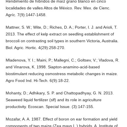
Rendimiento de híbridos de maíz grano blanco en cinco
localidades de valles Altos de México. Rev. Mex. de Cienc.
Agríc. 7(9):1447-1458.
Mattner, S. W.; Wite, D.; Riches, D. A.; Porter, I. J. and Arioli, T.
2013. The effect of kelp extract on seedling establishment of
broccoli on contrasting soil types in southern Victoria, Australia.
Biol. Agric. Hortic. 4(29):258-270.
Mladenova, Y. I.; Maini, P.; Mallegni, C.; Goltsev, V.; Vladova, R.
and Vinarova, K. 1998. Siapton-anamino-acid-based
biostimulant reducing osmostress metabolic changes in maize.
Agro Food Ind. Hi-Tech. 6(9):18-22.
Mohanty, D.; Adhikary, S. P. and Chattopadhyay, G. N. 2013.
Seaweed liquid fertilizer (slf) and its role in agriculture
productivity. Ecoscan. Special Issue. (3):147-155.
Mozafar, A. A. 1987. Effect of boron on ear formation and yield
components of two maize (Zea mays L.) hybrids. A. Institute of