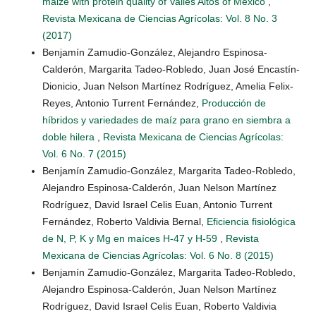
maize with protein quality of Valles Altos of México
,
Revista Mexicana de Ciencias Agrícolas: Vol. 8 No. 3
(2017)
Benjamín Zamudio-González, Alejandro Espinosa-
Calderón, Margarita Tadeo-Robledo, Juan José Encastín-
Dionicio, Juan Nelson Martínez Rodríguez, Amelia Felix-
Reyes, Antonio Turrent Fernández,
Producción de
híbridos y variedades de maíz para grano en siembra a
doble hilera
,
Revista Mexicana de Ciencias Agrícolas:
Vol. 6 No. 7 (2015)
Benjamín Zamudio-González, Margarita Tadeo-Robledo,
Alejandro Espinosa-Calderón, Juan Nelson Martínez
Rodríguez, David Israel Celis Euan, Antonio Turrent
Fernández, Roberto Valdivia Bernal,
Eficiencia fisiológica
de N, P, K y Mg en maíces H-47 y H-59
,
Revista
Mexicana de Ciencias Agrícolas: Vol. 6 No. 8 (2015)
Benjamín Zamudio-González, Margarita Tadeo-Robledo,
Alejandro Espinosa-Calderón, Juan Nelson Martínez
Rodríguez, David Israel Celis Euan, Roberto Valdivia