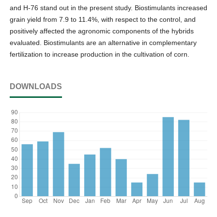
and H-76 stand out in the present study. Biostimulants increased
grain yield from 7.9 to 11.4%, with respect to the control, and
positively affected the agronomic components of the hybrids
evaluated. Biostimulants are an alternative in complementary
fertilization to increase production in the cultivation of corn.
DOWNLOADS