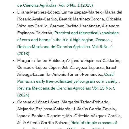
de Ciencias Agrícolas: Vol. 6 No. 1 (2015)
Liliana Martínez-López, Emma Zapata-Martelo, María del
Rosario Ayala-Carrillo, Beatriz Martínez-Corona, Gricelda
Vázquez-Carrillo, Carmen Jacinto Hernández, Alejandro
Espinosa-Calderón,
Practical and theoretical knowledge
of corn and beans in the triqui high region, Oaxaca
,
Revista Mexicana de Ciencias Agrícolas: Vol. 9 No. 1
(2018)
Margarita Tadeo-Robledo, Alejandro Espinosa-Calderón,
Consuelo López-López, Job Zaragoza-Esparza, Israel
Arteaga-Escamilla, Antonio Turrent-Fernández,
Coztli
Puma: an early free-pollinated yellow grain corn variety
,
Revista Mexicana de Ciencias Agrícolas: Vol. 15 No. 5
(2024)
Consuelo López López, Margarita Tadeo-Robledo,
Alejandro Espinosa-Calderón, J. Jesús García Zavala,
Ignacio Benítez Riquelme, Ma. Gricelda Vázquez Carrillo,
José Alfredo Carrillo Salazar,
Yield of simple crosses of