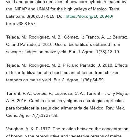
yield and population densities of new corn hybrids released by
the INIFAP and UNAM for the high valleys of Mexico. Terra
Latinoam. 3(38):507-515. Doi:
https://doi.org/10.28940/
terra.v38i3.557.
Tejada, M.; Rodríguez, M. B.; Gómez, I.; Franco, A. L.; Benítez,
C. and Parrado, J. 2016. Use of biofertilizers obtained from
sewage sludges on maize yield. Eur. J. Agron. 1(78):13-19.
Tejada, M.; Rodríguez, M. B. P P. and Parrado, J. 2018. Effects
of foliar fertilization of a biostimulant obtained from chicken
feathers on maize yield. Eur. J. Agron. 1(96):54-59.
Turrent, F. A.; Cortés, F.; Espinosa, C. A.; Turrent, T. C. y Mejía,
A. H. 2016. Cambio climático y algunas estrategias agrícolas
para fortalecer la seguridad alimentaria de México. Rev. Mex.
Cienc. Agríc. 7(7):1727-39.
Vaughan, A. K. F. 1977. The relation between the concentration
of boron in the reproductive and vegetative organs of maize