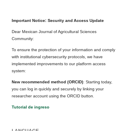
Important Notice: Security and Access Update
Dear Mexican Journal of Agricultural Sciences
Community:
To ensure the protection of your information and comply
with institutional cybersecurity protocols, we have
implemented improvements to our platform access
system:
New recommended method (ORCID)
: Starting today,
you can log in quickly and securely by linking your
researcher account using the ORCID button.
Tutorial de ingreso
LANGUAGE