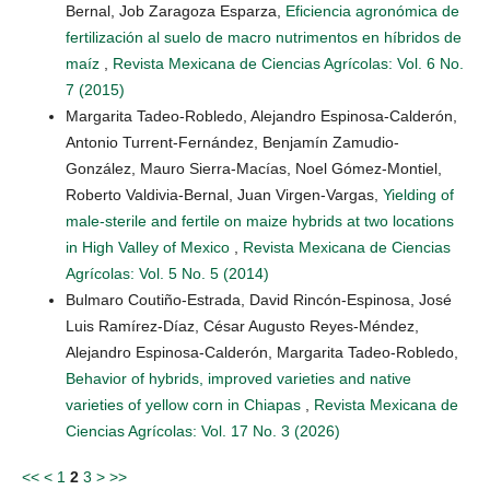
Bernal, Job Zaragoza Esparza,
Eficiencia agronómica de
fertilización al suelo de macro nutrimentos en híbridos de
maíz
,
Revista Mexicana de Ciencias Agrícolas: Vol. 6 No.
7 (2015)
Margarita Tadeo-Robledo, Alejandro Espinosa-Calderón,
Antonio Turrent-Fernández, Benjamín Zamudio-
González, Mauro Sierra-Macías, Noel Gómez-Montiel,
Roberto Valdivia-Bernal, Juan Virgen-Vargas,
Yielding of
male-sterile and fertile on maize hybrids at two locations
in High Valley of Mexico
,
Revista Mexicana de Ciencias
Agrícolas: Vol. 5 No. 5 (2014)
Bulmaro Coutiño-Estrada, David Rincón-Espinosa, José
Luis Ramírez-Díaz, César Augusto Reyes-Méndez,
Alejandro Espinosa-Calderón, Margarita Tadeo-Robledo,
Behavior of hybrids, improved varieties and native
varieties of yellow corn in Chiapas
,
Revista Mexicana de
Ciencias Agrícolas: Vol. 17 No. 3 (2026)
<<
<
1
2
3
>
>>