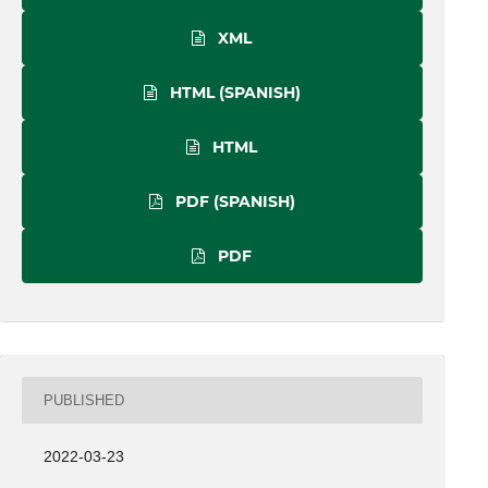
XML
HTML (SPANISH)
HTML
PDF (SPANISH)
PDF
PUBLISHED
2022-03-23