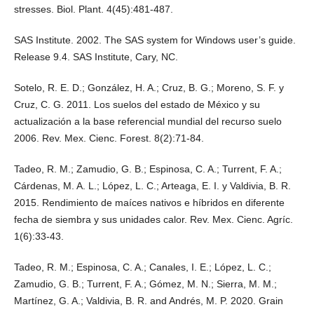
stresses. Biol. Plant. 4(45):481-487.
SAS Institute. 2002. The SAS system for Windows user’s guide.
Release 9.4. SAS Institute, Cary, NC.
Sotelo, R. E. D.; González, H. A.; Cruz, B. G.; Moreno, S. F. y
Cruz, C. G. 2011. Los suelos del estado de México y su
actualización a la base referencial mundial del recurso suelo
2006. Rev. Mex. Cienc. Forest. 8(2):71-84.
Tadeo, R. M.; Zamudio, G. B.; Espinosa, C. A.; Turrent, F. A.;
Cárdenas, M. A. L.; López, L. C.; Arteaga, E. I. y Valdivia, B. R.
2015. Rendimiento de maíces nativos e híbridos en diferente
fecha de siembra y sus unidades calor. Rev. Mex. Cienc. Agríc.
1(6):33-43.
Tadeo, R. M.; Espinosa, C. A.; Canales, I. E.; López, L. C.;
Zamudio, G. B.; Turrent, F. A.; Gómez, M. N.; Sierra, M. M.;
Martínez, G. A.; Valdivia, B. R. and Andrés, M. P. 2020. Grain