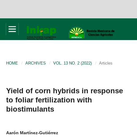
HOME
/
ARCHIVES
/
VOL. 13 NO. 2 (2022)
/
Articles
Yield of corn hybrids in response
to foliar fertilization with
biostimulants
Aarón Martínez-Gutiérrez