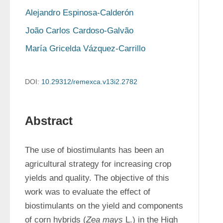
Alejandro Espinosa-Calderón
João Carlos Cardoso-Galvão
María Gricelda Vázquez-Carrillo
DOI:
10.29312/remexca.v13i2.2782
Abstract
The use of biostimulants has been an 
agricultural strategy for increasing crop 
yields and quality. The objective of this 
work was to evaluate the effect of 
biostimulants on the yield and components 
of corn hybrids (
Zea mays
 L.) in the High 