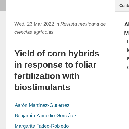
Cont
Wed, 23 Mar 2022 in
Revista mexicana de
A
ciencias agrícolas
M
Yield of corn hybrids
in response to foliar
fertilization with
biostimulants
Aarón Martínez-Gutiérrez
Benjamín Zamudio-González
Margarita Tadeo-Robledo