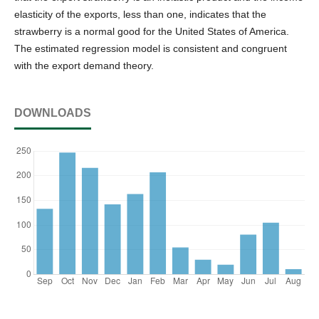
elasticity of the exports, less than one, indicates that the
strawberry is a normal good for the United States of America.
The estimated regression model is consistent and congruent
with the export demand theory.
DOWNLOADS