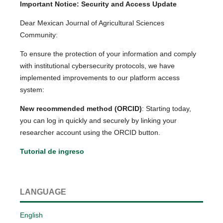
Important Notice: Security and Access Update
Dear Mexican Journal of Agricultural Sciences
Community:
To ensure the protection of your information and comply
with institutional cybersecurity protocols, we have
implemented improvements to our platform access
system:
New recommended method (ORCID)
: Starting today,
you can log in quickly and securely by linking your
researcher account using the ORCID button.
Tutorial de ingreso
LANGUAGE
English