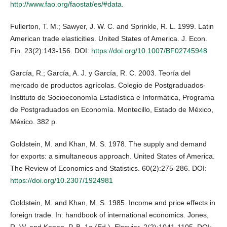
http://www.fao.org/faostat/es/#data
.
Fullerton, T. M.; Sawyer, J. W. C. and Sprinkle, R. L. 1999. Latin
American trade elasticities. United States of America. J. Econ.
Fin. 23(2):143-156. DOI:
https://doi.org/10.1007/BF02745948
García, R.; García, A. J. y García, R. C. 2003. Teoría del
mercado de productos agrícolas. Colegio de Postgraduados-
Instituto de Socioeconomía Estadística e Informática, Programa
de Postgraduados en Economía. Montecillo, Estado de México,
México. 382 p.
Goldstein, M. and Khan, M. S. 1978. The supply and demand
for exports: a simultaneous approach. United States of America.
The Review of Economics and Statistics. 60(2):275-286. DOI:
https://doi.org/10.2307/1924981
Goldstein, M. and Khan, M. S. 1985. Income and price effects in
foreign trade. In: handbook of international economics. Jones,