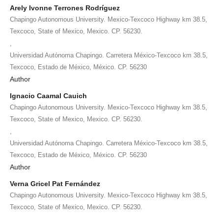
Arely Ivonne Terrones Rodríguez
Chapingo Autonomous University. Mexico-Texcoco Highway km 38.5,
Texcoco, State of Mexico, Mexico. CP. 56230.
,
Universidad Autónoma Chapingo. Carretera México-Texcoco km 38.5,
Texcoco, Estado de México, México. CP. 56230
Author
Ignacio Caamal Cauich
Chapingo Autonomous University. Mexico-Texcoco Highway km 38.5,
Texcoco, State of Mexico, Mexico. CP. 56230.
,
Universidad Autónoma Chapingo. Carretera México-Texcoco km 38.5,
Texcoco, Estado de México, México. CP. 56230
Author
Verna Gricel Pat Fernández
Chapingo Autonomous University. Mexico-Texcoco Highway km 38.5,
Texcoco, State of Mexico, Mexico. CP. 56230.
,