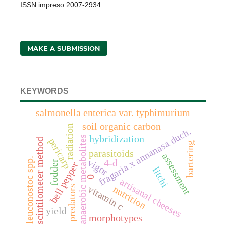
ISSN impreso 2007-2934
MAKE A SUBMISSION
KEYWORDS
salmonella enterica var. typhimurium
soil organic carbon
radiation
fragaria x annanasa duch.
hybridization
anaerobic metabolites
pericarp
scintilometer method
bartering
parasitoids
assessment
leuconostoc spp.
4-d
vigor
fodder
bell pepper
litchi
0
artisanal cheeses
predators
vitamin c
nutrition
yield
morphotypes