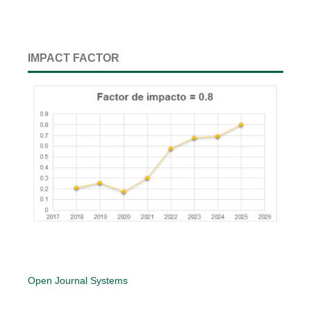
IMPACT FACTOR
Open Journal Systems