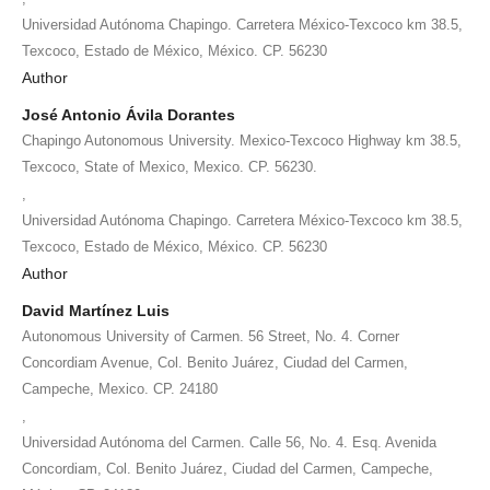
Universidad Autónoma Chapingo. Carretera México-Texcoco km 38.5,
Texcoco, Estado de México, México. CP. 56230
Author
José Antonio Ávila Dorantes
Chapingo Autonomous University. Mexico-Texcoco Highway km 38.5,
Texcoco, State of Mexico, Mexico. CP. 56230.
,
Universidad Autónoma Chapingo. Carretera México-Texcoco km 38.5,
Texcoco, Estado de México, México. CP. 56230
Author
David Martínez Luis
Autonomous University of Carmen. 56 Street, No. 4. Corner
Concordiam Avenue, Col. Benito Juárez, Ciudad del Carmen,
Campeche, Mexico. CP. 24180
,
Universidad Autónoma del Carmen. Calle 56, No. 4. Esq. Avenida
Concordiam, Col. Benito Juárez, Ciudad del Carmen, Campeche,