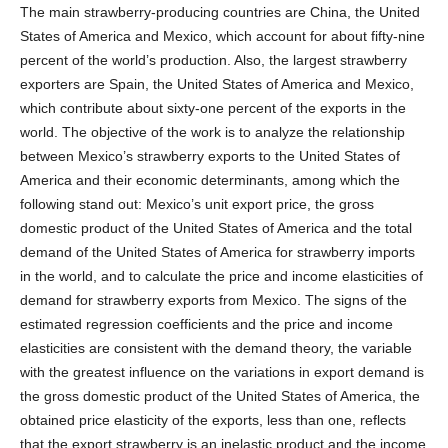
The main strawberry-producing countries are China, the United
States of America and Mexico, which account for about fifty-nine
percent of the world’s production. Also, the largest strawberry
exporters are Spain, the United States of America and Mexico,
which contribute about sixty-one percent of the exports in the
world. The objective of the work is to analyze the relationship
between Mexico’s strawberry exports to the United States of
America and their economic determinants, among which the
following stand out: Mexico’s unit export price, the gross
domestic product of the United States of America and the total
demand of the United States of America for strawberry imports
in the world, and to calculate the price and income elasticities of
demand for strawberry exports from Mexico. The signs of the
estimated regression coefficients and the price and income
elasticities are consistent with the demand theory, the variable
with the greatest influence on the variations in export demand is
the gross domestic product of the United States of America, the
obtained price elasticity of the exports, less than one, reflects
that the export strawberry is an inelastic product and the income