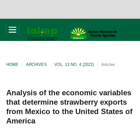
HOME
/
ARCHIVES
/
VOL. 13 NO. 4 (2022)
/
Articles
Analysis of the economic variables
that determine strawberry exports
from Mexico to the United States of
America