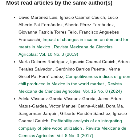
Most read articles by the same author(s)
David Martínez Luis, Ignacio Caamal Cauich, Lucio
Alberto Pat Fernández, Alberto Pérez Fernández,
Giovanna Patricia Torres Tello, Francisco Anguebes
Franceschi,
Impact of changes in income on demand for
meats in Mexico
,
Revista Mexicana de Ciencias
Agrícolas: Vol. 10 No. 3 (2019)
María Dolores Rodríguez, Ignacio Caamal Cauich, Arturo
Perales Salvador , Gerónimo Barrios Puente , Verna
Gricel Pat Fern´´andez,
Competitiveness indices of green
chili produced in Mexico in the world market
,
Revista
Mexicana de Ciencias Agrícolas: Vol. 15 No. 8 (2024)
Adela Vásquez-García Vásquez-García, Jaime Arturo
Matus-Gardea, Víctor Manuel Cetina-Alcalá, Dora Ma.
Sangerman-Jarquín, Gilberto Rendón Sánchez, Ignacio
Caamal Cauich,
Profitability analysis of an integrating
company of pine wood utilization
,
Revista Mexicana de
Ciencias Agrícolas: Vol. 8 No. 3 (2017)