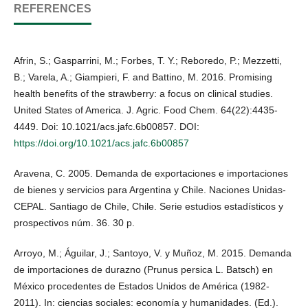
REFERENCES
Afrin, S.; Gasparrini, M.; Forbes, T. Y.; Reboredo, P.; Mezzetti,
B.; Varela, A.; Giampieri, F. and Battino, M. 2016. Promising
health benefits of the strawberry: a focus on clinical studies.
United States of America. J. Agric. Food Chem. 64(22):4435-
4449. Doi: 10.1021/acs.jafc.6b00857. DOI:
https://doi.org/10.1021/acs.jafc.6b00857
Aravena, C. 2005. Demanda de exportaciones e importaciones
de bienes y servicios para Argentina y Chile. Naciones Unidas-
CEPAL. Santiago de Chile, Chile. Serie estudios estadísticos y
prospectivos núm. 36. 30 p.
Arroyo, M.; Águilar, J.; Santoyo, V. y Muñoz, M. 2015. Demanda
de importaciones de durazno (Prunus persica L. Batsch) en
México procedentes de Estados Unidos de América (1982-
2011). In: ciencias sociales: economía y humanidades. (Ed.).