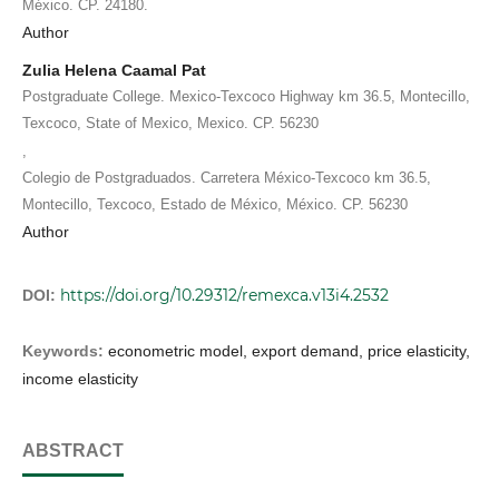
México. CP. 24180.
Author
Zulia Helena Caamal Pat
Postgraduate College. Mexico-Texcoco Highway km 36.5, Montecillo,
Texcoco, State of Mexico, Mexico. CP. 56230
,
Colegio de Postgraduados. Carretera México-Texcoco km 36.5,
Montecillo, Texcoco, Estado de México, México. CP. 56230
Author
https://doi.org/10.29312/remexca.v13i4.2532
DOI:
Keywords:
econometric model, export demand, price elasticity,
income elasticity
ABSTRACT