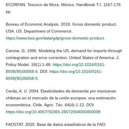
ECORFAN. Texcoco de Mora, México. Handbook T-I. 1167-176
pp.
Bureau of Economic Analysis. 2018. Gross domestic product.
USA. US. Department of Commerce.
https://www.bea.gov/data/gdp/gross-domestic-product
.
Carone, G. 1996. Modeling the US. demand for imports through
cointegration and error correction. United States of America. J.
Policy Model. 18(1):1-48.
https://doi.org/10.1016/0161-
8938(95)00058-5
. DOI:
https://doi.org/10.1016/0161-
8938(95)00058-5
Cerda, A. U. 2004. Elasticidades de demanda por manzanas
chilenas en el mercado de la unión europea: una estimación
econométrica. Chile. Agric. Téc. 64(4):1-12. DOI:
https://doi.org/10.4067/S0365-28072004000400008
FAOSTAT. 2020. Base de datos estadísticos de la FAO.