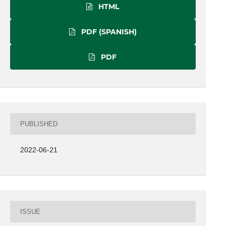
HTML
PDF (SPANISH)
PDF
PUBLISHED
2022-06-21
ISSUE