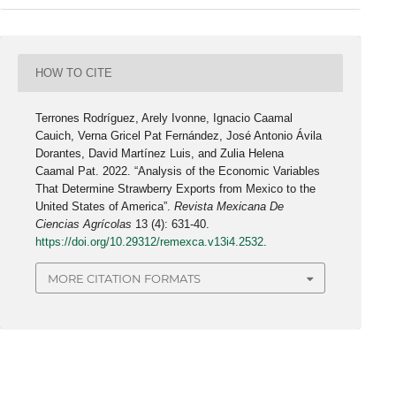
HOW TO CITE
Terrones Rodríguez, Arely Ivonne, Ignacio Caamal
Cauich, Verna Gricel Pat Fernández, José Antonio Ávila
Dorantes, David Martínez Luis, and Zulia Helena
Caamal Pat. 2022. “Analysis of the Economic Variables
That Determine Strawberry Exports from Mexico to the
United States of America”.
Revista Mexicana De
Ciencias Agrícolas
13 (4): 631-40.
https://doi.org/10.29312/remexca.v13i4.2532
.
MORE CITATION FORMATS