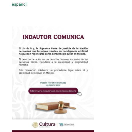
español