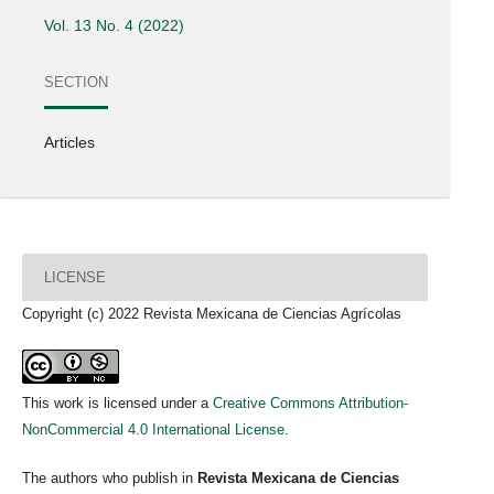
Vol. 13 No. 4 (2022)
SECTION
Articles
LICENSE
Copyright (c) 2022 Revista Mexicana de Ciencias Agrícolas
This work is licensed under a
Creative Commons Attribution-
NonCommercial 4.0 International License
.
The authors who publish in
Revista Mexicana de Ciencias