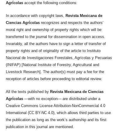
Agrícolas
accept the following conditions:
In accordance with copyright laws,
Revista Mexicana de
Ciencias Agrícolas
recognizes and respects the authors’
moral right and ownership of property rights which will be
transferred to the journal for dissemination in open access.
Invariably, all the authors have to sign a letter of transfer of
property rights and of originality of the article to Instituto
Nacional de Investigaciones Forestales, Agrícolas y Pecuarias
(INIFAP) [National Institute of Forestry, Agricultural and
Livestock Research]. The author(s) must pay a fee for the
reception of articles before proceeding to editorial review.
All the texts published by
Revista Mexicana de Ciencias
Agrícolas
—with no exception— are distributed under a
Creative Commons License Attribution-NonCommercial 4.0
International (CC BY-NC 4.0), which allows third parties to use
the publication as long as the work’s authorship and its first
publication in this journal are mentioned.