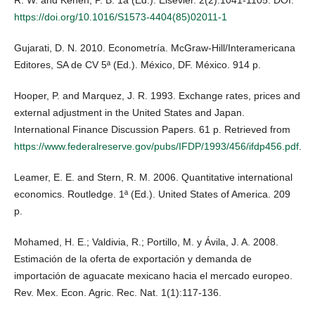
R. W. and Kenen, P. B. 1a (Ed.). Elsevier. 2(2):1041-1105. DOI:
https://doi.org/10.1016/S1573-4404(85)02011-1
Gujarati, D. N. 2010. Econometría. McGraw-Hill/Interamericana
Editores, SA de CV 5ª (Ed.). México, DF. México. 914 p.
Hooper, P. and Marquez, J. R. 1993. Exchange rates, prices and
external adjustment in the United States and Japan.
International Finance Discussion Papers. 61 p. Retrieved from
https://www.federalreserve.gov/pubs/IFDP/1993/456/ifdp456.pdf
.
Leamer, E. E. and Stern, R. M. 2006. Quantitative international
economics. Routledge. 1ª (Ed.). United States of America. 209
p.
Mohamed, H. E.; Valdivia, R.; Portillo, M. y Ávila, J. A. 2008.
Estimación de la oferta de exportación y demanda de
importación de aguacate mexicano hacia el mercado europeo.
Rev. Mex. Econ. Agric. Rec. Nat. 1(1):117-136.