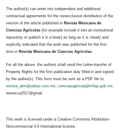
The author(s) can enter into independent and additional
contractual agreements for the nonexclusive distribution of the
version of the article published in
Revista Mexicana de
Ciencias Agrícolas
(for example include it into an institutional
repository or publish it in a book) as long as it is clearly and
explicitly indicated that the work was published for the first
time in
Revista Mexicana de Ciencias Agrícolas
.
For all the above, the authors shall send the Letter-transfer of
Property Rights for the first publication duly filled in and signed
by the author(s). This form must be sent as a PDF file to:
revista_atm@yahoo.com.mx
;
cienciasagricola@inifap.gob.mx
;
remexca2017@gmail.
This work is licensed under a Creative Commons Attribution-
Noncommercial 4.0 International license.