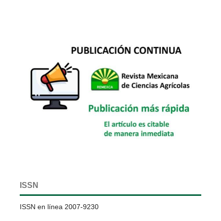
ISSN
ISSN en línea 2007-9230