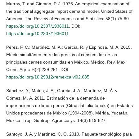
Murray, T. and Ginman, P. J. 1976. An empirical examination of
the traditional aggregate import demand model. United States of
America. The Review of Economics and Statistics. 58(1):75-80.
https://doi.org/10.2307/1936011
. DOI:
https://doi.org/10.2307/1936011
Pérez, F. C.; Martínez, M. Á.; García, R. y Espinosa, M. A. 2015.
Efecto simultáneo entre los precios al consumidor de las
principales carnes consumidas en México. México. Rev. Mex.
Cienc. Agríc. 6(2):239-251. DOI:
https://doi.org/10.29312/remexca.v6i2.685
Sánchez, Y.; Matus, J. A.; García, J. A.; Martínez, M. Á. y
Gómez, M. Á. 2011. Estimación de la demanda de
importaciones de limón persa (Citrus latifolia tanaka) en Estados
Unidos procedentes de México (1994-2008). Mérida, Yucatán,
México. Trop. Subtrop. Agroecosys. 14(3):819-827.
Santoyo, J. A. y Martínez, C. O. 2010. Paquete tecnológico para