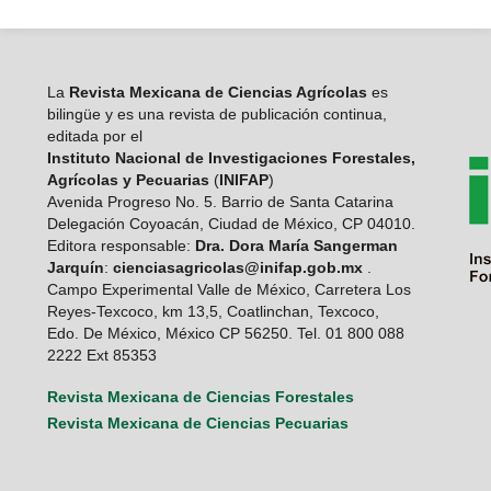
La
Revista Mexicana de Ciencias Agrícolas
es
bilingüe y es una revista de publicación continua,
editada por el
Instituto Nacional de Investigaciones Forestales,
Agrícolas y Pecuarias
(
INIFAP
)
Avenida Progreso No. 5. Barrio de Santa Catarina
Delegación Coyoacán, Ciudad de México, CP 04010.
Editora responsable:
Dra. Dora María Sangerman
Jarquín
:
cienciasagricolas@inifap.gob.mx
.
Campo Experimental Valle de México, Carretera Los
Reyes-Texcoco, km 13,5, Coatlinchan, Texcoco,
Edo. De México, México CP 56250. Tel. 01 800 088
2222 Ext 85353
Revista Mexicana de Ciencias Forestales
Revista Mexicana de Ciencias Pecuarias