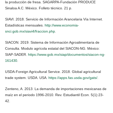
la producción de fresa. SAGARPA-Fundación PRODUCE
Sinaloa A.C. México. Folleto técnico. 21 p.
SIAVI. 2018. Servicio de Información Arancelaria Vía Internet.
Estadísticas mensuales.
http://www.economia-
snci.gob.mx/siavi4/fraccion.php
.
SIACON. 2019. Sistema de Información Agroalimentaria de
Consulta. Modulo agrícola estatal del SIACON-NG. México:
SIAP-SADER.
https://www.gob.mx/siap/documentos/siacon-ng-
161430
.
USDA-Foreign Agricultural Service. 2018. Global agricultural
trade system. USDA. USA.
https://apps.fas.usda.gov/gats/
.
Zenteno, A. 2013. La demanda de importaciones mexicanas de
maíz en el periodo 1996-2010. Rev. Estudiantil Econ. 5(1):23-
42.