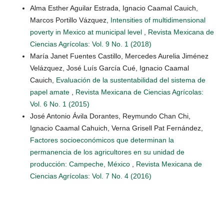
Alma Esther Aguilar Estrada, Ignacio Caamal Cauich,
Marcos Portillo Vázquez,
Intensities of multidimensional
poverty in Mexico at municipal level
,
Revista Mexicana de
Ciencias Agrícolas: Vol. 9 No. 1 (2018)
María Janet Fuentes Castillo, Mercedes Aurelia Jiménez
Velázquez, José Luís García Cué, Ignacio Caamal
Cauich,
Evaluación de la sustentabilidad del sistema de
papel amate
,
Revista Mexicana de Ciencias Agrícolas:
Vol. 6 No. 1 (2015)
José Antonio Ávila Dorantes, Reymundo Chan Chi,
Ignacio Caamal Cahuich, Verna Grisell Pat Fernández,
Factores socioeconómicos que determinan la
permanencia de los agricultores en su unidad de
producción: Campeche, México
,
Revista Mexicana de
Ciencias Agrícolas: Vol. 7 No. 4 (2016)