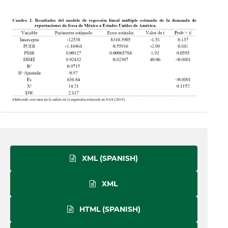
XML (SPANISH)
XML
HTML (SPANISH)