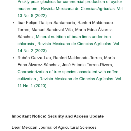
Prickly pear glochids for commercial production of oyster
mushroom
,
Revista Mexicana de Ciencias Agrícolas: Vol.
13 No. 8 (2022)
Ibar Felipe Tlatilpa-Santamaría, Ranferi Maldonado-
Torres, Manuel Sandoval-Villa, María Edna Álvarez-
Sánchez,
Mineral nutrition of bean lines under iron
chlorosis
,
Revista Mexicana de Ciencias Agrícolas: Vol.
14 No. 2 (2023)
Rubén Garza-Lau, Ranferi Maldonado-Torres, María
Edna Álvarez-Sánchez, José Antonio Torres-Rivera,
Characterization of tree species associated with coffee
cultivation
,
Revista Mexicana de Ciencias Agrícolas: Vol.
11 No. 1 (2020)
Important Notice: Security and Access Update
Dear Mexican Journal of Agricultural Sciences