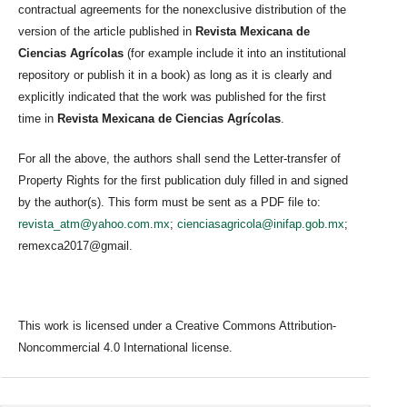
contractual agreements for the nonexclusive distribution of the
version of the article published in
Revista Mexicana de
Ciencias Agrícolas
(for example include it into an institutional
repository or publish it in a book) as long as it is clearly and
explicitly indicated that the work was published for the first
time in
Revista Mexicana de Ciencias Agrícolas
.
For all the above, the authors shall send the Letter-transfer of
Property Rights for the first publication duly filled in and signed
by the author(s). This form must be sent as a PDF file to:
revista_atm@yahoo.com.mx
;
cienciasagricola@inifap.gob.mx
;
remexca2017@gmail.
This work is licensed under a Creative Commons Attribution-
Noncommercial 4.0 International license.