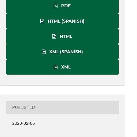
PDF
HTML (SPANISH)
HTML
XML (SPANISH)
XML
PUBLISHED
2020-02-05