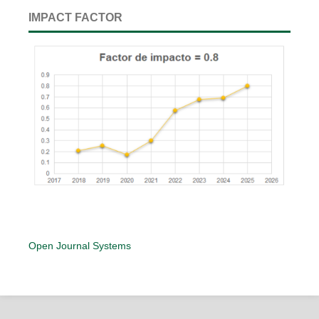
IMPACT FACTOR
Open Journal Systems