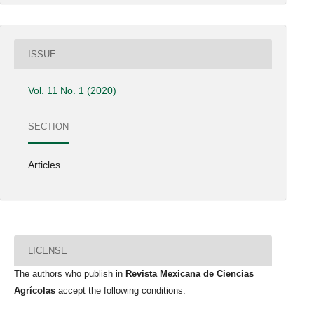
ISSUE
Vol. 11 No. 1 (2020)
SECTION
Articles
LICENSE
The authors who publish in
Revista Mexicana de Ciencias
Agrícolas
accept the following conditions: