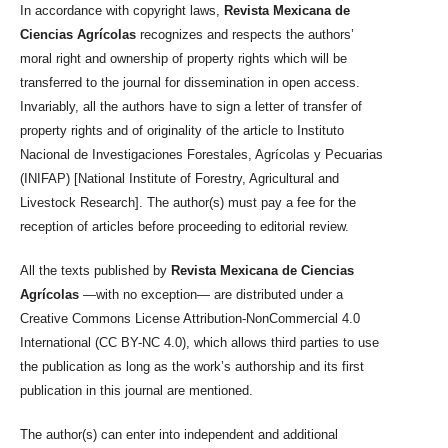
In accordance with copyright laws,
Revista Mexicana de
Ciencias Agrícolas
recognizes and respects the authors’
moral right and ownership of property rights which will be
transferred to the journal for dissemination in open access.
Invariably, all the authors have to sign a letter of transfer of
property rights and of originality of the article to Instituto
Nacional de Investigaciones Forestales, Agrícolas y Pecuarias
(INIFAP) [National Institute of Forestry, Agricultural and
Livestock Research]. The author(s) must pay a fee for the
reception of articles before proceeding to editorial review.
All the texts published by
Revista Mexicana de Ciencias
Agrícolas
—with no exception— are distributed under a
Creative Commons License Attribution-NonCommercial 4.0
International (CC BY-NC 4.0), which allows third parties to use
the publication as long as the work’s authorship and its first
publication in this journal are mentioned.
The author(s) can enter into independent and additional