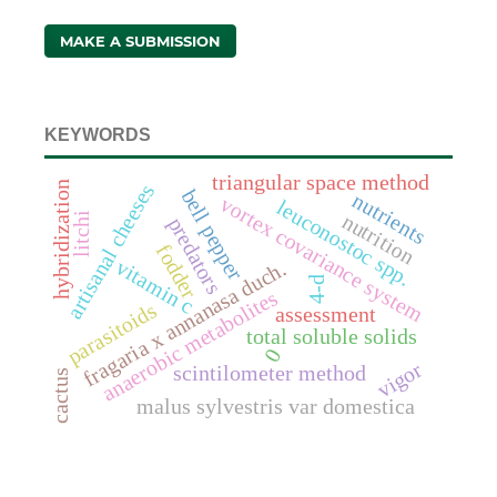
MAKE A SUBMISSION
KEYWORDS
triangular space method
hybridization
artisanal cheeses
bell pepper
nutrients
vortex covariance system
leuconostoc spp.
nutrition
litchi
predators
fodder
vitamin c
fragaria x annanasa duch.
4-d
anaerobic metabolites
parasitoids
assessment
total soluble solids
0
vigor
scintilometer method
cactus
malus sylvestris var domestica