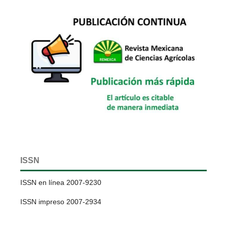
ISSN
ISSN en línea 2007-9230
ISSN impreso 2007-2934