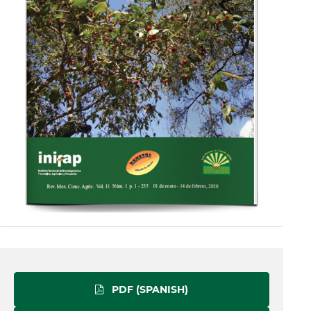
PDF (SPANISH)