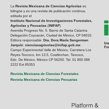
La
Revista Mexicana de Ciencias Agrícolas
es
bilingüe y es una revista de publicación continua,
editada por el
Instituto Nacional de Investigaciones Forestales,
Agrícolas y Pecuarias
(
INIFAP
)
Avenida Progreso No. 5. Barrio de Santa Catarina
Delegación Coyoacán, Ciudad de México, CP 04010.
Editora responsable:
Dra. Dora María Sangerman
Jarquín
:
cienciasagricolas@inifap.gob.mx
.
Campo Experimental Valle de México, Carretera Los
Reyes-Texcoco, km 13,5, Coatlinchan, Texcoco,
Edo. De México, México CP 56250. Tel. 01 800 088
2222 Ext 85353
Revista Mexicana de Ciencias Forestales
Revista Mexicana de Ciencias Pecuarias