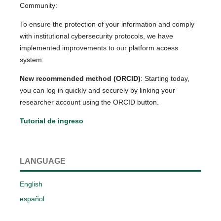
Community:
To ensure the protection of your information and comply
with institutional cybersecurity protocols, we have
implemented improvements to our platform access
system:
New recommended method (ORCID)
: Starting today,
you can log in quickly and securely by linking your
researcher account using the ORCID button.
Tutorial de ingreso
LANGUAGE
English
español