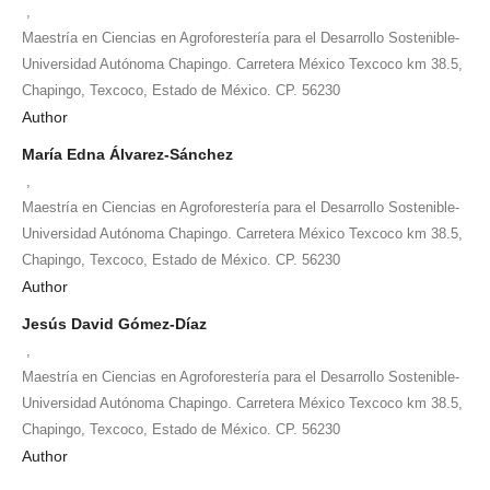
,
Maestría en Ciencias en Agroforestería para el Desarrollo Sostenible-
Universidad Autónoma Chapingo. Carretera México Texcoco km 38.5,
Chapingo, Texcoco, Estado de México. CP. 56230
Author
María Edna Álvarez-Sánchez
,
Maestría en Ciencias en Agroforestería para el Desarrollo Sostenible-
Universidad Autónoma Chapingo. Carretera México Texcoco km 38.5,
Chapingo, Texcoco, Estado de México. CP. 56230
Author
Jesús David Gómez-Díaz
,
Maestría en Ciencias en Agroforestería para el Desarrollo Sostenible-
Universidad Autónoma Chapingo. Carretera México Texcoco km 38.5,
Chapingo, Texcoco, Estado de México. CP. 56230
Author