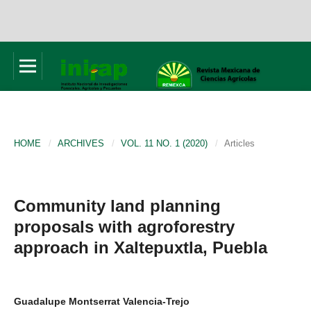
HOME
/
ARCHIVES
/
VOL. 11 NO. 1 (2020)
/
Articles
Community land planning
proposals with agroforestry
approach in Xaltepuxtla, Puebla
Guadalupe Montserrat Valencia-Trejo