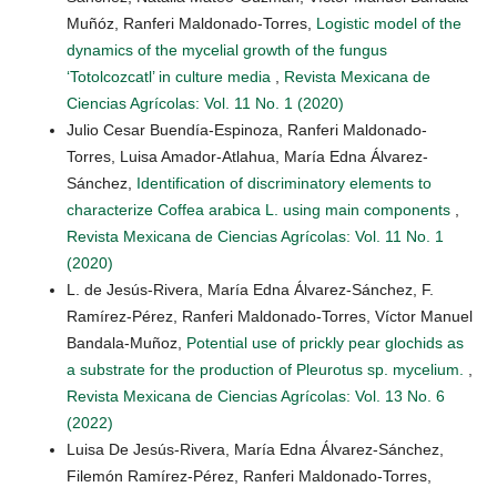
Muñóz, Ranferi Maldonado-Torres,
Logistic model of the
dynamics of the mycelial growth of the fungus
‘Totolcozcatl’ in culture media
,
Revista Mexicana de
Ciencias Agrícolas: Vol. 11 No. 1 (2020)
Julio Cesar Buendía-Espinoza, Ranferi Maldonado-
Torres, Luisa Amador-Atlahua, María Edna Álvarez-
Sánchez,
Identification of discriminatory elements to
characterize Coffea arabica L. using main components
,
Revista Mexicana de Ciencias Agrícolas: Vol. 11 No. 1
(2020)
L. de Jesús-Rivera, María Edna Álvarez-Sánchez, F.
Ramírez-Pérez, Ranferi Maldonado-Torres, Víctor Manuel
Bandala-Muñoz,
Potential use of prickly pear glochids as
a substrate for the production of Pleurotus sp. mycelium.
,
Revista Mexicana de Ciencias Agrícolas: Vol. 13 No. 6
(2022)
Luisa De Jesús-Rivera, María Edna Álvarez-Sánchez,
Filemón Ramírez-Pérez, Ranferi Maldonado-Torres,