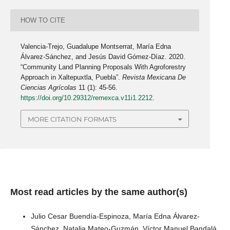
HOW TO CITE
Valencia-Trejo, Guadalupe Montserrat, María Edna
Álvarez-Sánchez, and Jesús David Gómez-Díaz. 2020.
“Community Land Planning Proposals With Agroforestry
Approach in Xaltepuxtla, Puebla”.
Revista Mexicana De
Ciencias Agrícolas
11 (1): 45-56.
https://doi.org/10.29312/remexca.v11i1.2212
.
MORE CITATION FORMATS
Most read articles by the same author(s)
Julio Cesar Buendía-Espinoza, María Edna Álvarez-
Sánchez, Natalia Mateo-Guzmán, Víctor Manuel Bandalá