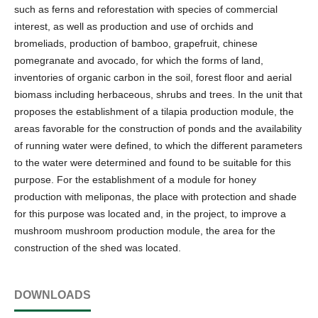
such as ferns and reforestation with species of commercial
interest, as well as production and use of orchids and
bromeliads, production of bamboo, grapefruit, chinese
pomegranate and avocado, for which the forms of land,
inventories of organic carbon in the soil, forest floor and aerial
biomass including herbaceous, shrubs and trees. In the unit that
proposes the establishment of a tilapia production module, the
areas favorable for the construction of ponds and the availability
of running water were defined, to which the different parameters
to the water were determined and found to be suitable for this
purpose. For the establishment of a module for honey
production with meliponas, the place with protection and shade
for this purpose was located and, in the project, to improve a
mushroom mushroom production module, the area for the
construction of the shed was located.
DOWNLOADS