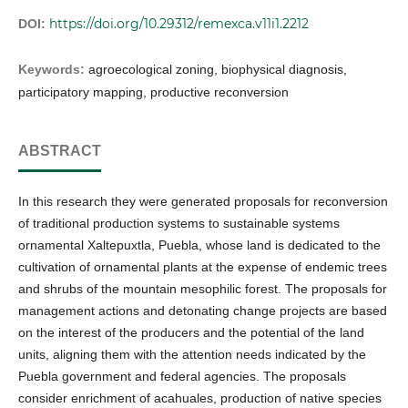
https://doi.org/10.29312/remexca.v11i1.2212
DOI:
Keywords:
agroecological zoning, biophysical diagnosis,
participatory mapping, productive reconversion
ABSTRACT
In this research they were generated proposals for reconversion
of traditional production systems to sustainable systems
ornamental Xaltepuxtla, Puebla, whose land is dedicated to the
cultivation of ornamental plants at the expense of endemic trees
and shrubs of the mountain mesophilic forest. The proposals for
management actions and detonating change projects are based
on the interest of the producers and the potential of the land
units, aligning them with the attention needs indicated by the
Puebla government and federal agencies. The proposals
consider enrichment of acahuales, production of native species