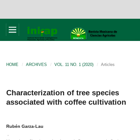
HOME
/
ARCHIVES
/
VOL. 11 NO. 1 (2020)
/
Articles
Characterization of tree species
associated with coffee cultivation
Rubén Garza-Lau
,