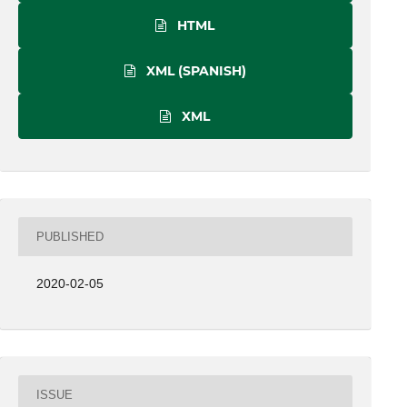
HTML
XML (SPANISH)
XML
PUBLISHED
2020-02-05
ISSUE