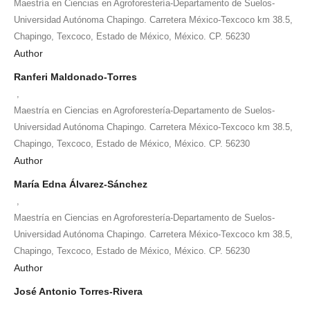
Maestría en Ciencias en Agroforestería-Departamento de Suelos-
Universidad Autónoma Chapingo. Carretera México-Texcoco km 38.5,
Chapingo, Texcoco, Estado de México, México. CP. 56230
Author
Ranferi Maldonado-Torres
,
Maestría en Ciencias en Agroforestería-Departamento de Suelos-
Universidad Autónoma Chapingo. Carretera México-Texcoco km 38.5,
Chapingo, Texcoco, Estado de México, México. CP. 56230
Author
María Edna Álvarez-Sánchez
,
Maestría en Ciencias en Agroforestería-Departamento de Suelos-
Universidad Autónoma Chapingo. Carretera México-Texcoco km 38.5,
Chapingo, Texcoco, Estado de México, México. CP. 56230
Author
José Antonio Torres-Rivera
,