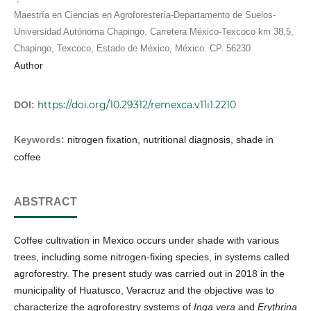
Maestría en Ciencias en Agroforestería-Departamento de Suelos-
Universidad Autónoma Chapingo. Carretera México-Texcoco km 38.5,
Chapingo, Texcoco, Estado de México, México. CP. 56230
Author
https://doi.org/10.29312/remexca.v11i1.2210
DOI:
Keywords:
nitrogen fixation, nutritional diagnosis, shade in
coffee
ABSTRACT
Coffee cultivation in Mexico occurs under shade with various
trees, including some nitrogen-fixing species, in systems called
agroforestry. The present study was carried out in 2018 in the
municipality of Huatusco, Veracruz and the objective was to
characterize the agroforestry systems of
Inga vera
and
Erythrina