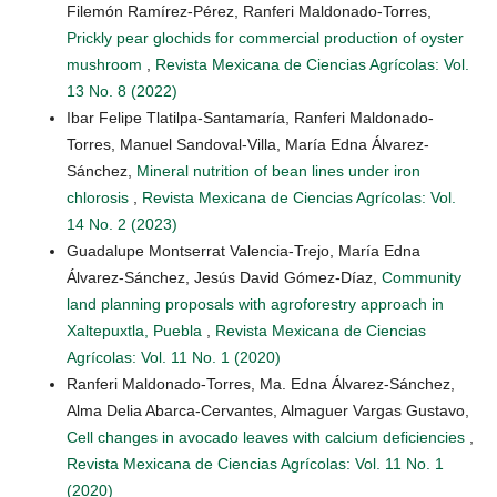
Filemón Ramírez-Pérez, Ranferi Maldonado-Torres,
Prickly pear glochids for commercial production of oyster
mushroom
,
Revista Mexicana de Ciencias Agrícolas: Vol.
13 No. 8 (2022)
Ibar Felipe Tlatilpa-Santamaría, Ranferi Maldonado-
Torres, Manuel Sandoval-Villa, María Edna Álvarez-
Sánchez,
Mineral nutrition of bean lines under iron
chlorosis
,
Revista Mexicana de Ciencias Agrícolas: Vol.
14 No. 2 (2023)
Guadalupe Montserrat Valencia-Trejo, María Edna
Álvarez-Sánchez, Jesús David Gómez-Díaz,
Community
land planning proposals with agroforestry approach in
Xaltepuxtla, Puebla
,
Revista Mexicana de Ciencias
Agrícolas: Vol. 11 No. 1 (2020)
Ranferi Maldonado-Torres, Ma. Edna Álvarez-Sánchez,
Alma Delia Abarca-Cervantes, Almaguer Vargas Gustavo,
Cell changes in avocado leaves with calcium deficiencies
,
Revista Mexicana de Ciencias Agrícolas: Vol. 11 No. 1
(2020)