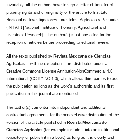
Invariably, all the authors have to sign a letter of transfer of
property rights and of originality of the article to Instituto
Nacional de Investigaciones Forestales, Agrícolas y Pecuarias
(INIFAP) [National Institute of Forestry, Agricultural and
Livestock Research]. The author(s) must pay a fee for the
reception of articles before proceeding to editorial review.
All the texts published by
Revista Mexicana de Ciencias
Agrícolas
—with no exception— are distributed under a
Creative Commons License Attribution-NonCommercial 4.0
International (CC BY-NC 4.0), which allows third parties to use
the publication as long as the work’s authorship and its first
publication in this journal are mentioned.
The author(s) can enter into independent and additional
contractual agreements for the nonexclusive distribution of the
version of the article published in
Revista Mexicana de
Ciencias Agrícolas
(for example include it into an institutional
repository or publish it in a book) as long as it is clearly and