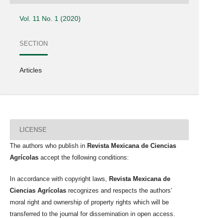
Vol. 11 No. 1 (2020)
SECTION
Articles
LICENSE
The authors who publish in
Revista Mexicana de Ciencias
Agrícolas
accept the following conditions:
In accordance with copyright laws,
Revista Mexicana de
Ciencias Agrícolas
recognizes and respects the authors’
moral right and ownership of property rights which will be
transferred to the journal for dissemination in open access.