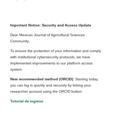
Important Notice: Security and Access Update
Dear Mexican Journal of Agricultural Sciences
Community:
To ensure the protection of your information and comply
with institutional cybersecurity protocols, we have
implemented improvements to our platform access
system:
New recommended method (ORCID)
: Starting today,
you can log in quickly and securely by linking your
researcher account using the ORCID button.
Tutorial de ingreso