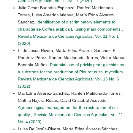
Ciencias Agrícolas: Vol. 11 No. 1 (2020)
Julio Cesar Buendía-Espinoza, Ranferi Maldonado-
Torres, Luisa Amador-Atlahua, María Edna Álvarez-
Sánchez,
Identification of discriminatory elements to
characterize Coffea arabica L. using main components
,
Revista Mexicana de Ciencias Agrícolas: Vol. 11 No. 1
(2020)
L. de Jesús-Rivera, María Edna Álvarez-Sánchez, F.
Ramírez-Pérez, Ranferi Maldonado-Torres, Víctor Manuel
Bandala-Muñoz,
Potential use of prickly pear glochids as
a substrate for the production of Pleurotus sp. mycelium.
,
Revista Mexicana de Ciencias Agrícolas: Vol. 13 No. 6
(2022)
Ma. Edna Álvarez-Sánchez, Ranferi Maldonado-Torres,
Cinthia Nájera-Rosas, David Cristóbal-Acevedo,
Agroecological management for the restoration of soil
quality
,
Revista Mexicana de Ciencias Agrícolas: Vol. 11
No. 4 (2020)
Luisa De Jesús-Rivera, María Edna Álvarez-Sánchez,