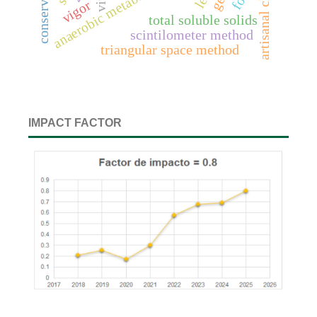
artisanal cheeses
anaerobic metabolites
vigor
total soluble solids
scintilometer method
triangular space method
IMPACT FACTOR