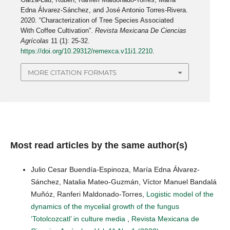
Edna Álvarez-Sánchez, and José Antonio Torres-Rivera.
2020. “Characterization of Tree Species Associated
With Coffee Cultivation”.
Revista Mexicana De Ciencias
Agrícolas
11 (1): 25-32.
https://doi.org/10.29312/remexca.v11i1.2210
.
MORE CITATION FORMATS
Most read articles by the same author(s)
Julio Cesar Buendía-Espinoza, María Edna Álvarez-
Sánchez, Natalia Mateo-Guzmán, Víctor Manuel Bandalá
Muñóz, Ranferi Maldonado-Torres,
Logistic model of the
dynamics of the mycelial growth of the fungus
‘Totolcozcatl’ in culture media
,
Revista Mexicana de