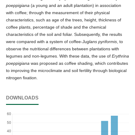
poeppigiana
(a young and an adult plantation) in association
with coffee; through the measurement of their physical
characteristics, such as age of the trees, height, thickness of
coffee plants, percentage of shade and the chemical
characteristics of the soil and foliar. Subsequently, the results
were compared with a system of coffee-
Juglans pyriformis
, to
observe the nutritional differences between plantations with
legumes and non-legumes. With these data, the use of
Erythrina
poeppigiana
was proposed as coffee shading, which contributes
to improving the microclimate and soil fertility through biological
nitrogen fixation.
DOWNLOADS