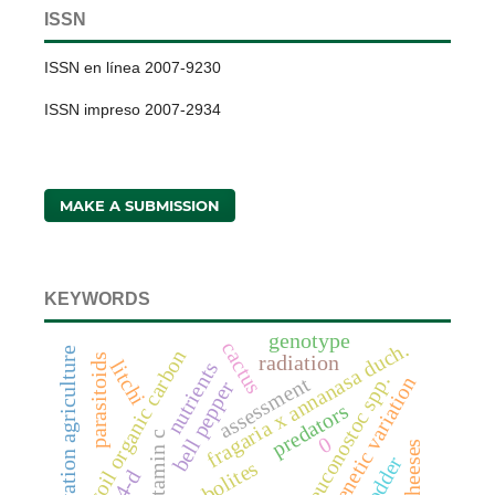
ISSN
ISSN en línea 2007-9230
ISSN impreso 2007-2934
MAKE A SUBMISSION
KEYWORDS
genotype
fragaria x annanasa duch.
cactus
conservation agriculture
soil organic carbon
parasitoids
radiation
litchi
nutrients
leuconostoc spp.
assessment
genetic variation
bell pepper
predators
vitamin c
0
fodder
4-d