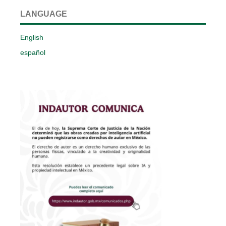
LANGUAGE
English
español