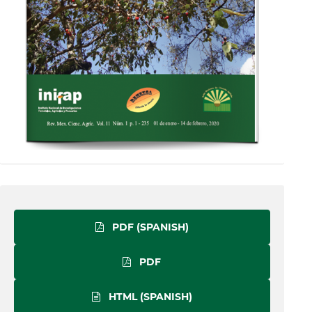
PDF (SPANISH)
PDF
HTML (SPANISH)