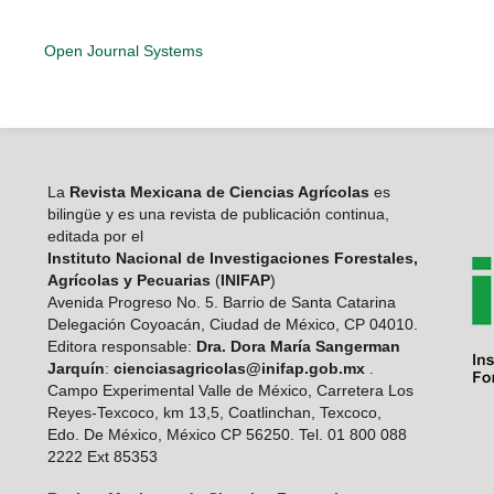
Open Journal Systems
La
Revista Mexicana de Ciencias Agrícolas
es
bilingüe y es una revista de publicación continua,
editada por el
Instituto Nacional de Investigaciones Forestales,
Agrícolas y Pecuarias
(
INIFAP
)
Avenida Progreso No. 5. Barrio de Santa Catarina
Delegación Coyoacán, Ciudad de México, CP 04010.
Editora responsable:
Dra. Dora María Sangerman
Jarquín
:
cienciasagricolas@inifap.gob.mx
.
Campo Experimental Valle de México, Carretera Los
Reyes-Texcoco, km 13,5, Coatlinchan, Texcoco,
Edo. De México, México CP 56250. Tel. 01 800 088
2222 Ext 85353