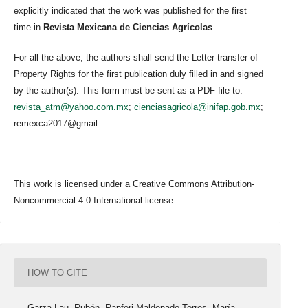
explicitly indicated that the work was published for the first
time in
Revista Mexicana de Ciencias Agrícolas
.
For all the above, the authors shall send the Letter-transfer of
Property Rights for the first publication duly filled in and signed
by the author(s). This form must be sent as a PDF file to:
revista_atm@yahoo.com.mx
;
cienciasagricola@inifap.gob.mx
;
remexca2017@gmail.
This work is licensed under a Creative Commons Attribution-
Noncommercial 4.0 International license.
HOW TO CITE
Garza-Lau, Rubén, Ranferi Maldonado-Torres, María