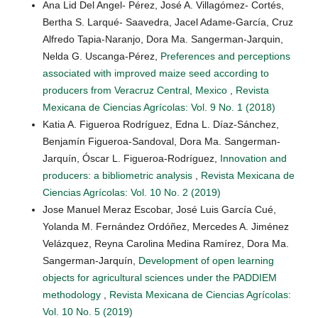
Ana Lid Del Angel- Pérez, José A. Villagómez- Cortés,
Bertha S. Larqué- Saavedra, Jacel Adame-García, Cruz
Alfredo Tapia-Naranjo, Dora Ma. Sangerman-Jarquin,
Nelda G. Uscanga-Pérez,
Preferences and perceptions
associated with improved maize seed according to
producers from Veracruz Central, Mexico
,
Revista
Mexicana de Ciencias Agrícolas: Vol. 9 No. 1 (2018)
Katia A. Figueroa Rodríguez, Edna L. Díaz-Sánchez,
Benjamín Figueroa-Sandoval, Dora Ma. Sangerman-
Jarquín, Óscar L. Figueroa-Rodríguez,
Innovation and
producers: a bibliometric analysis
,
Revista Mexicana de
Ciencias Agrícolas: Vol. 10 No. 2 (2019)
Jose Manuel Meraz Escobar, José Luis García Cué,
Yolanda M. Fernández Ordóñez, Mercedes A. Jiménez
Velázquez, Reyna Carolina Medina Ramírez, Dora Ma.
Sangerman-Jarquín,
Development of open learning
objects for agricultural sciences under the PADDIEM
methodology
,
Revista Mexicana de Ciencias Agrícolas:
Vol. 10 No. 5 (2019)