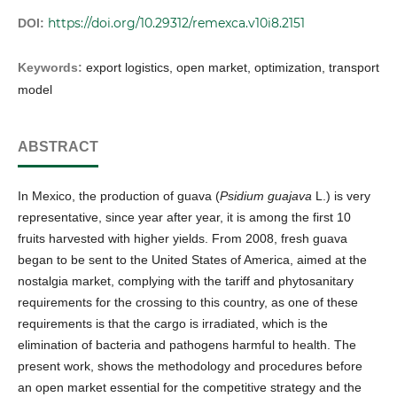
https://doi.org/10.29312/remexca.v10i8.2151
DOI:
Keywords:
export logistics, open market, optimization, transport
model
ABSTRACT
In Mexico, the production of guava (
Psidium guajava
L.) is very
representative, since year after year, it is among the first 10
fruits harvested with higher yields. From 2008, fresh guava
began to be sent to the United States of America, aimed at the
nostalgia market, complying with the tariff and phytosanitary
requirements for the crossing to this country, as one of these
requirements is that the cargo is irradiated, which is the
elimination of bacteria and pathogens harmful to health. The
present work, shows the methodology and procedures before
an open market essential for the competitive strategy and the