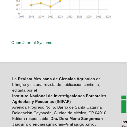
Open Journal Systems
La
Revista Mexicana de Ciencias Agrícolas
es
bilingüe y es una revista de publicación continua,
editada por el
Instituto Nacional de Investigaciones Forestales,
Agrícolas y Pecuarias
(
INIFAP
)
Avenida Progreso No. 5. Barrio de Santa Catarina
Delegación Coyoacán, Ciudad de México, CP 04010.
Editora responsable:
Dra. Dora María Sangerman
Jarquín
:
cienciasagricolas@inifap.gob.mx
.