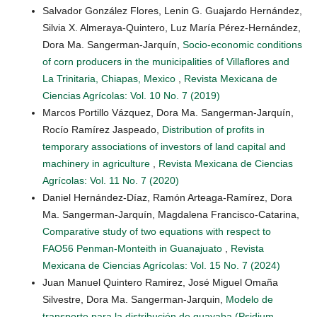
Salvador González Flores, Lenin G. Guajardo Hernández,
Silvia X. Almeraya-Quintero, Luz María Pérez-Hernández,
Dora Ma. Sangerman-Jarquín,
Socio-economic conditions
of corn producers in the municipalities of Villaflores and
La Trinitaria, Chiapas, Mexico
,
Revista Mexicana de
Ciencias Agrícolas: Vol. 10 No. 7 (2019)
Marcos Portillo Vázquez, Dora Ma. Sangerman-Jarquín,
Rocío Ramírez Jaspeado,
Distribution of profits in
temporary associations of investors of land capital and
machinery in agriculture
,
Revista Mexicana de Ciencias
Agrícolas: Vol. 11 No. 7 (2020)
Daniel Hernández-Díaz, Ramón Arteaga-Ramírez, Dora
Ma. Sangerman-Jarquín, Magdalena Francisco-Catarina,
Comparative study of two equations with respect to
FAO56 Penman-Monteith in Guanajuato
,
Revista
Mexicana de Ciencias Agrícolas: Vol. 15 No. 7 (2024)
Juan Manuel Quintero Ramirez, José Miguel Omaña
Silvestre, Dora Ma. Sangerman-Jarquin,
Modelo de
transporte para la distribución de guayaba (Psidium