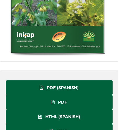
PDF (SPANISH)
PDF
HTML (SPANISH)