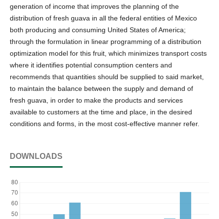
generation of income that improves the planning of the
distribution of fresh guava in all the federal entities of Mexico
both producing and consuming United States of America;
through the formulation in linear programming of a distribution
optimization model for this fruit, which minimizes transport costs
where it identifies potential consumption centers and
recommends that quantities should be supplied to said market,
to maintain the balance between the supply and demand of
fresh guava, in order to make the products and services
available to customers at the time and place, in the desired
conditions and forms, in the most cost-effective manner refer.
DOWNLOADS