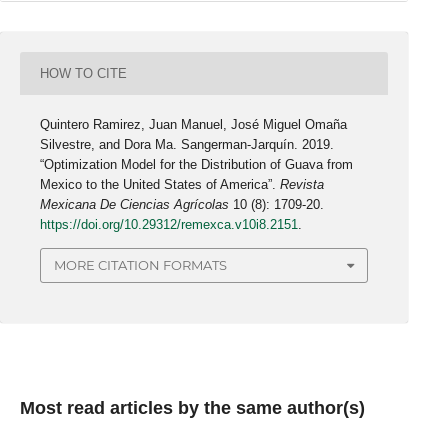
HOW TO CITE
Quintero Ramirez, Juan Manuel, José Miguel Omaña
Silvestre, and Dora Ma. Sangerman-Jarquín. 2019.
“Optimization Model for the Distribution of Guava from
Mexico to the United States of America”.
Revista
Mexicana De Ciencias Agrícolas
10 (8): 1709-20.
https://doi.org/10.29312/remexca.v10i8.2151
.
MORE CITATION FORMATS
Most read articles by the same author(s)