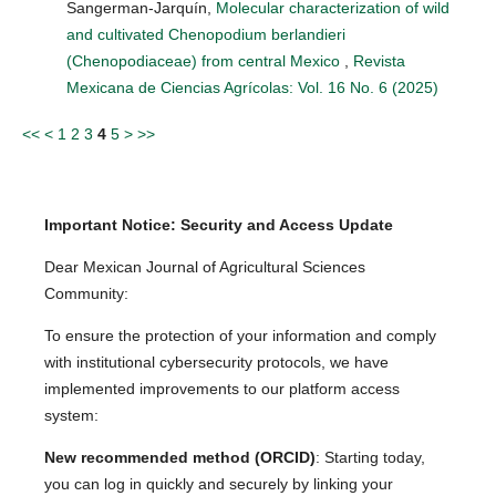
Sangerman-Jarquín,
Molecular characterization of wild
and cultivated Chenopodium berlandieri
(Chenopodiaceae) from central Mexico
,
Revista
Mexicana de Ciencias Agrícolas: Vol. 16 No. 6 (2025)
<<
<
1
2
3
4
5
>
>>
Important Notice: Security and Access Update
Dear Mexican Journal of Agricultural Sciences
Community:
To ensure the protection of your information and comply
with institutional cybersecurity protocols, we have
implemented improvements to our platform access
system:
New recommended method (ORCID)
: Starting today,
you can log in quickly and securely by linking your