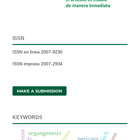
ISSN
ISSN en línea 2007-9230
ISSN impreso 2007-2934
MAKE A SUBMISSION
KEYWORDS
organgenesis
pericarp