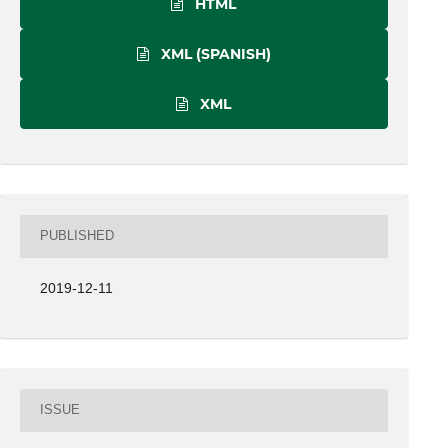
HTML
XML (SPANISH)
XML
PUBLISHED
2019-12-11
ISSUE