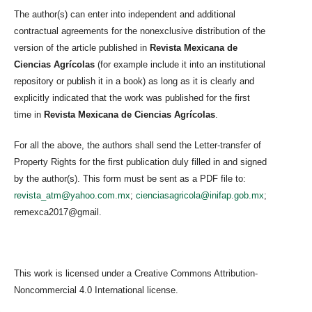
The author(s) can enter into independent and additional
contractual agreements for the nonexclusive distribution of the
version of the article published in
Revista Mexicana de
Ciencias Agrícolas
(for example include it into an institutional
repository or publish it in a book) as long as it is clearly and
explicitly indicated that the work was published for the first
time in
Revista Mexicana de Ciencias Agrícolas
.
For all the above, the authors shall send the Letter-transfer of
Property Rights for the first publication duly filled in and signed
by the author(s). This form must be sent as a PDF file to:
revista_atm@yahoo.com.mx
;
cienciasagricola@inifap.gob.mx
;
remexca2017@gmail.
This work is licensed under a Creative Commons Attribution-
Noncommercial 4.0 International license.