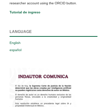
researcher account using the ORCID button.
Tutorial de ingreso
LANGUAGE
English
español