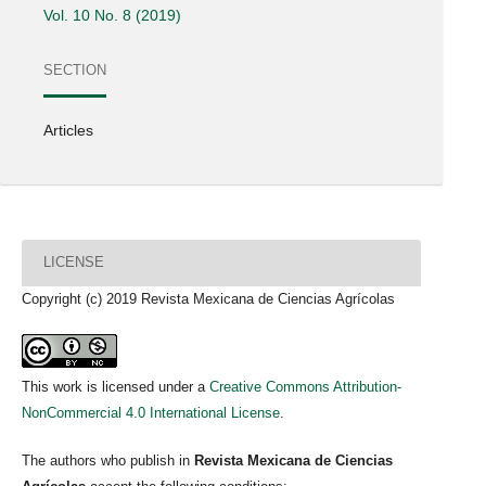
Vol. 10 No. 8 (2019)
SECTION
Articles
LICENSE
Copyright (c) 2019 Revista Mexicana de Ciencias Agrícolas
This work is licensed under a
Creative Commons Attribution-
NonCommercial 4.0 International License
.
The authors who publish in
Revista Mexicana de Ciencias