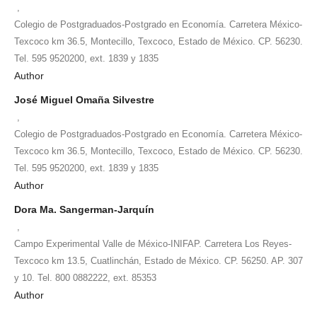
,
Colegio de Postgraduados-Postgrado en Economía. Carretera México-
Texcoco km 36.5, Montecillo, Texcoco, Estado de México. CP. 56230.
Tel. 595 9520200, ext. 1839 y 1835
Author
José Miguel Omaña Silvestre
,
Colegio de Postgraduados-Postgrado en Economía. Carretera México-
Texcoco km 36.5, Montecillo, Texcoco, Estado de México. CP. 56230.
Tel. 595 9520200, ext. 1839 y 1835
Author
Dora Ma. Sangerman-Jarquín
,
Campo Experimental Valle de México-INIFAP. Carretera Los Reyes-
Texcoco km 13.5, Cuatlinchán, Estado de México. CP. 56250. AP. 307
y 10. Tel. 800 0882222, ext. 85353
Author