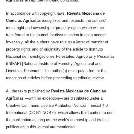
Agrícolas
accept the following conditions:
In accordance with copyright laws,
Revista Mexicana de
Ciencias Agrícolas
recognizes and respects the authors’
moral right and ownership of property rights which will be
transferred to the journal for dissemination in open access.
Invariably, all the authors have to sign a letter of transfer of
property rights and of originality of the article to Instituto
Nacional de Investigaciones Forestales, Agrícolas y Pecuarias
(INIFAP) [National Institute of Forestry, Agricultural and
Livestock Research]. The author(s) must pay a fee for the
reception of articles before proceeding to editorial review.
All the texts published by
Revista Mexicana de Ciencias
Agrícolas
—with no exception— are distributed under a
Creative Commons License Attribution-NonCommercial 4.0
International (CC BY-NC 4.0), which allows third parties to use
the publication as long as the work’s authorship and its first
publication in this journal are mentioned.