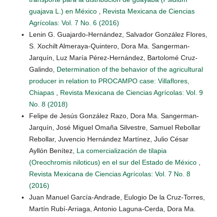
guajava L.) en México
,
Revista Mexicana de Ciencias
Agrícolas: Vol. 7 No. 6 (2016)
Lenin G. Guajardo-Hernández, Salvador González Flores,
S. Xochilt Almeraya-Quintero, Dora Ma. Sangerman-
Jarquín, Luz María Pérez-Hernández, Bartolomé Cruz-
Galindo,
Determination of the behavior of the agricultural
producer in relation to PROCAMPO case: Villaflores,
Chiapas
,
Revista Mexicana de Ciencias Agrícolas: Vol. 9
No. 8 (2018)
Felipe de Jesús González Razo, Dora Ma. Sangerman-
Jarquín, José Miguel Omaña Silvestre, Samuel Rebollar
Rebollar, Juvencio Hernández Martínez, Julio César
Ayllón Benítez,
La comercialización de tilapia
(Oreochromis niloticus) en el sur del Estado de México
,
Revista Mexicana de Ciencias Agrícolas: Vol. 7 No. 8
(2016)
Juan Manuel García-Andrade, Eulogio De la Cruz-Torres,
Martín Rubí-Arriaga, Antonio Laguna-Cerda, Dora Ma.