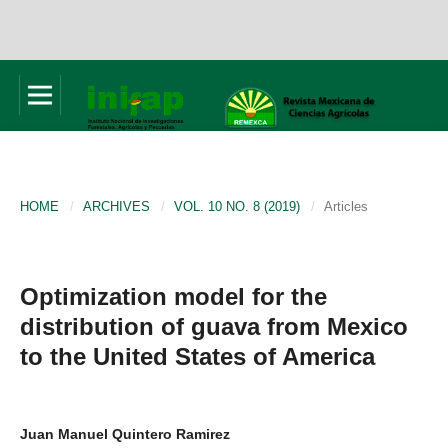
HOME
/
ARCHIVES
/
VOL. 10 NO. 8 (2019)
/
Articles
Optimization model for the
distribution of guava from Mexico
to the United States of America
Juan Manuel Quintero Ramirez