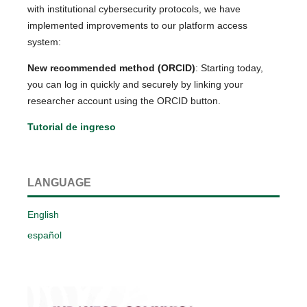
with institutional cybersecurity protocols, we have
implemented improvements to our platform access
system:
New recommended method (ORCID)
: Starting today,
you can log in quickly and securely by linking your
researcher account using the ORCID button.
Tutorial de ingreso
LANGUAGE
English
español