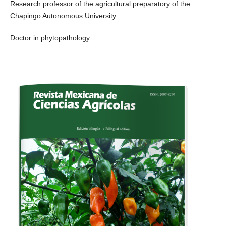
Research professor of the agricultural preparatory of the
Chapingo Autonomous University
Doctor in phytopathology