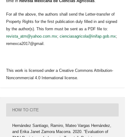
time in
Revista Mexicana de Ciencias Agrícolas
.
For all the above, the authors shall send the Letter-transfer of
Property Rights for the first publication duly filled in and signed
by the author(s). This form must be sent as a PDF file to:
revista_atm@yahoo.com.mx
;
cienciasagricola@inifap.gob.mx
;
remexca2017@gmail.
This work is licensed under a Creative Commons Attribution-
Noncommercial 4.0 International license.
HOW TO CITE
Hernández Santiago, Ramiro, Mateo Vargas Hernández,
and Erika Janet Zamora Macorra. 2020. “Evaluation of