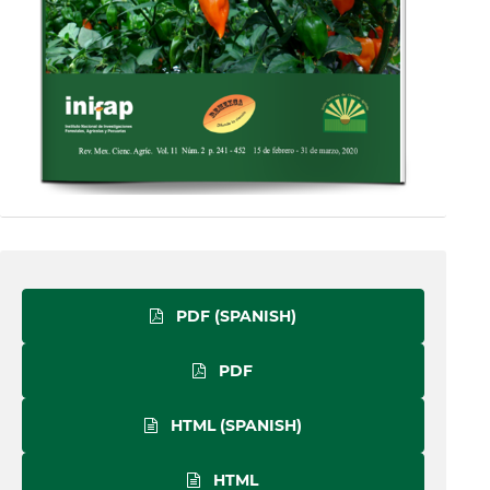
PDF (SPANISH)
PDF
HTML (SPANISH)
HTML