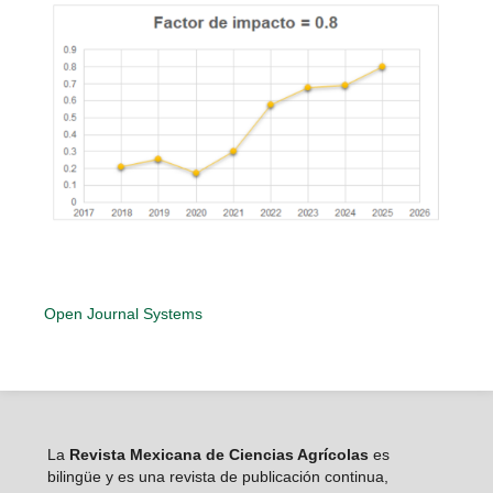
Open Journal Systems
La
Revista Mexicana de Ciencias Agrícolas
es
bilingüe y es una revista de publicación continua,