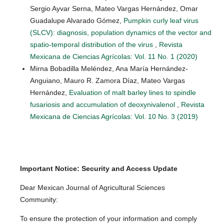
Sergio Ayvar Serna, Mateo Vargas Hernández, Omar
Guadalupe Alvarado Gómez,
Pumpkin curly leaf virus
(SLCV): diagnosis, population dynamics of the vector and
spatio-temporal distribution of the virus
,
Revista
Mexicana de Ciencias Agrícolas: Vol. 11 No. 1 (2020)
Mirna Bobadilla Meléndez, Ana María Hernández-
Anguiano, Mauro R. Zamora Díaz, Mateo Vargas
Hernández,
Evaluation of malt barley lines to spindle
fusariosis and accumulation of deoxynivalenol
,
Revista
Mexicana de Ciencias Agrícolas: Vol. 10 No. 3 (2019)
Important Notice: Security and Access Update
Dear Mexican Journal of Agricultural Sciences
Community:
To ensure the protection of your information and comply