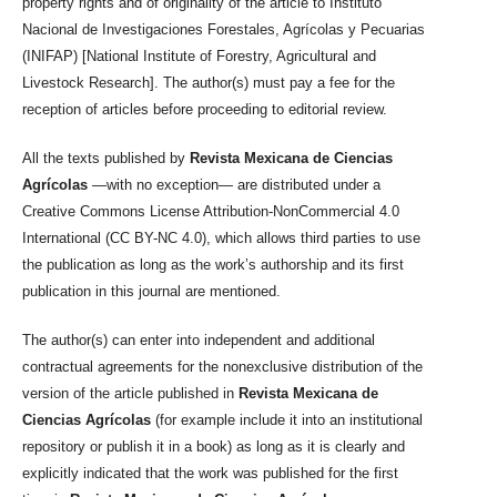
property rights and of originality of the article to Instituto
Nacional de Investigaciones Forestales, Agrícolas y Pecuarias
(INIFAP) [National Institute of Forestry, Agricultural and
Livestock Research]. The author(s) must pay a fee for the
reception of articles before proceeding to editorial review.
All the texts published by
Revista Mexicana de Ciencias
Agrícolas
—with no exception— are distributed under a
Creative Commons License Attribution-NonCommercial 4.0
International (CC BY-NC 4.0), which allows third parties to use
the publication as long as the work’s authorship and its first
publication in this journal are mentioned.
The author(s) can enter into independent and additional
contractual agreements for the nonexclusive distribution of the
version of the article published in
Revista Mexicana de
Ciencias Agrícolas
(for example include it into an institutional
repository or publish it in a book) as long as it is clearly and
explicitly indicated that the work was published for the first