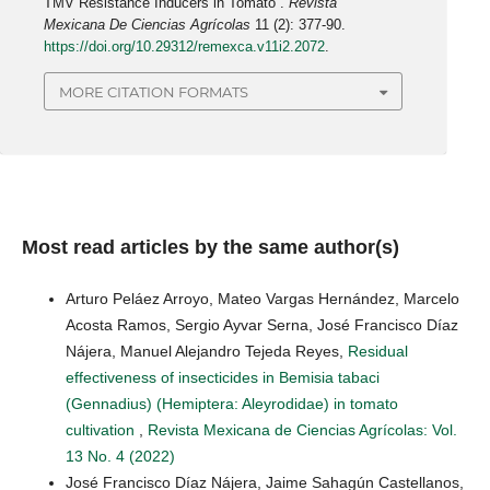
TMV Resistance Inducers in Tomato”.
Revista
Mexicana De Ciencias Agrícolas
11 (2): 377-90.
https://doi.org/10.29312/remexca.v11i2.2072
.
MORE CITATION FORMATS
Most read articles by the same author(s)
Arturo Peláez Arroyo, Mateo Vargas Hernández, Marcelo
Acosta Ramos, Sergio Ayvar Serna, José Francisco Díaz
Nájera, Manuel Alejandro Tejeda Reyes,
Residual
effectiveness of insecticides in Bemisia tabaci
(Gennadius) (Hemiptera: Aleyrodidae) in tomato
cultivation
,
Revista Mexicana de Ciencias Agrícolas: Vol.
13 No. 4 (2022)
José Francisco Díaz Nájera, Jaime Sahagún Castellanos,