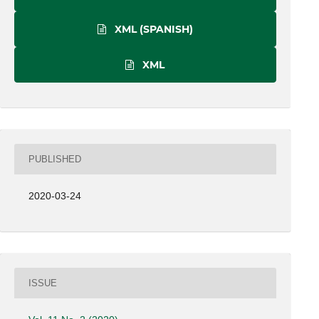
XML (SPANISH)
XML
PUBLISHED
2020-03-24
ISSUE