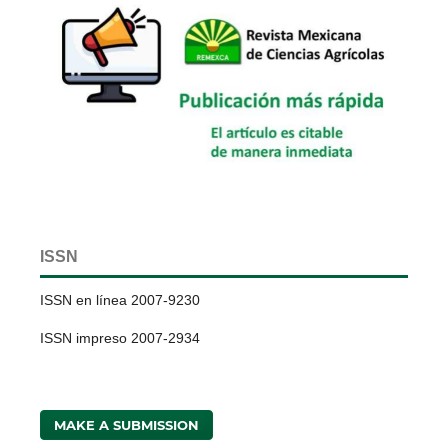
ISSN
ISSN en línea 2007-9230
ISSN impreso 2007-2934
MAKE A SUBMISSION