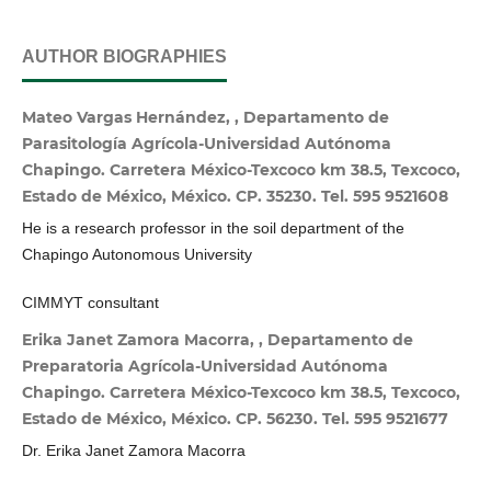
AUTHOR BIOGRAPHIES
Mateo Vargas Hernández, , Departamento de
Parasitología Agrícola-Universidad Autónoma
Chapingo. Carretera México-Texcoco km 38.5, Texcoco,
Estado de México, México. CP. 35230. Tel. 595 9521608
He is a research professor in the soil department of the
Chapingo Autonomous University
CIMMYT consultant
Erika Janet Zamora Macorra, , Departamento de
Preparatoria Agrícola-Universidad Autónoma
Chapingo. Carretera México-Texcoco km 38.5, Texcoco,
Estado de México, México. CP. 56230. Tel. 595 9521677
Dr. Erika Janet Zamora Macorra