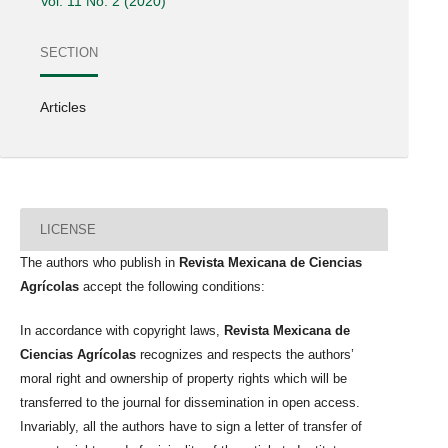
Vol. 11 No. 2 (2020)
SECTION
Articles
LICENSE
The authors who publish in
Revista Mexicana de Ciencias
Agrícolas
accept the following conditions:
In accordance with copyright laws,
Revista Mexicana de
Ciencias Agrícolas
recognizes and respects the authors’
moral right and ownership of property rights which will be
transferred to the journal for dissemination in open access.
Invariably, all the authors have to sign a letter of transfer of