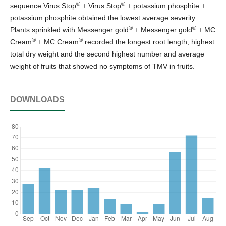
®
®
sequence Virus Stop
+ Virus Stop
+ potassium phosphite +
potassium phosphite obtained the lowest average severity.
®
®
Plants sprinkled with Messenger gold
+ Messenger gold
+ MC
®
®
Cream
+ MC Cream
recorded the longest root length, highest
total dry weight and the second highest number and average
weight of fruits that showed no symptoms of TMV in fruits.
DOWNLOADS