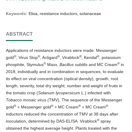
Keywords:
Elisa, resistance inductors, solanaceae
ABSTRACT
Applications of resistance inductors were made: Messenger
®
®
®
®
®
gold
, Virus Stop
, Actigard
, Virablock
, Kendal
, potassium
®
®
phosphite, Stymulus
Maxx,
Bacillus subtilis
and MC Cream
in
2018, individually and in combination in sequences, to evaluate
its effect on viral concentration (optical density), growth, root
length, severity, total dry weight, number and weight of fruits in
the tomato crop (
Solanum lycopersicum
L.) infected with
Tobacco mosaic virus
(TMV). The sequence of the Messenger
®
®
®
®
gold
+ Messenger gold
+ MC Cream
+ MC Cream
inductors reduced the concentration of TMV at 38 days after
®
inoculation, determined by DAS-ELISA. Virablock
spray
obtained the highest average height. Plants treated with the