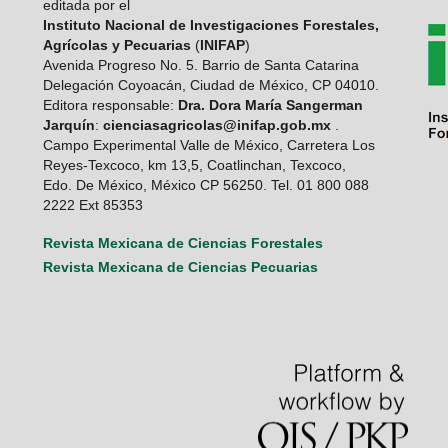
editada por el
Instituto Nacional de Investigaciones Forestales,
Agrícolas y Pecuarias
(
INIFAP
)
Avenida Progreso No. 5. Barrio de Santa Catarina
Delegación Coyoacán, Ciudad de México, CP 04010.
Editora responsable:
Dra. Dora María Sangerman
Jarquín
:
cienciasagricolas@inifap.gob.mx
.
Campo Experimental Valle de México, Carretera Los
Reyes-Texcoco, km 13,5, Coatlinchan, Texcoco,
Edo. De México, México CP 56250. Tel. 01 800 088
2222 Ext 85353
Revista Mexicana de Ciencias Forestales
Revista Mexicana de Ciencias Pecuarias