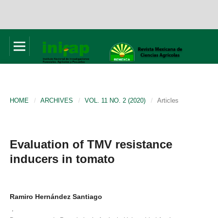
HOME
/
ARCHIVES
/
VOL. 11 NO. 2 (2020)
/
Articles
Evaluation of TMV resistance
inducers in tomato
Ramiro Hernández Santiago
,