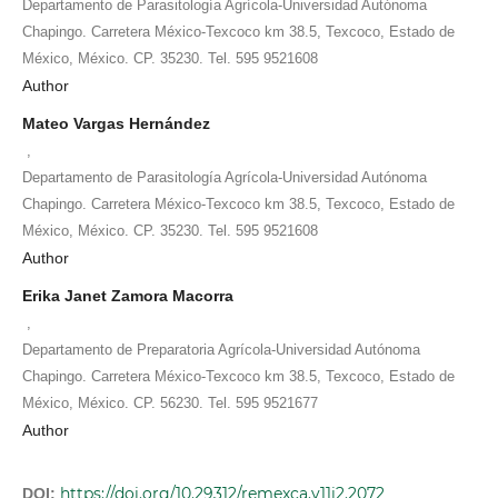
Departamento de Parasitología Agrícola-Universidad Autónoma
Chapingo. Carretera México-Texcoco km 38.5, Texcoco, Estado de
México, México. CP. 35230. Tel. 595 9521608
Author
Mateo Vargas Hernández
,
Departamento de Parasitología Agrícola-Universidad Autónoma
Chapingo. Carretera México-Texcoco km 38.5, Texcoco, Estado de
México, México. CP. 35230. Tel. 595 9521608
Author
Erika Janet Zamora Macorra
,
Departamento de Preparatoria Agrícola-Universidad Autónoma
Chapingo. Carretera México-Texcoco km 38.5, Texcoco, Estado de
México, México. CP. 56230. Tel. 595 9521677
Author
https://doi.org/10.29312/remexca.v11i2.2072
DOI: