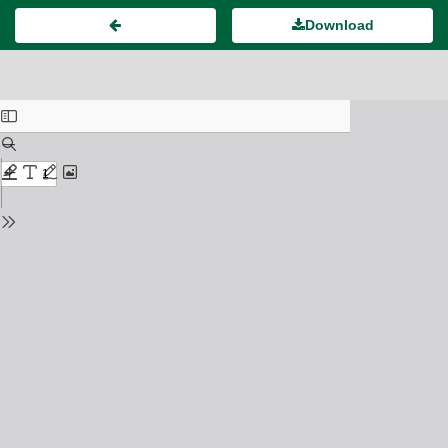
Download