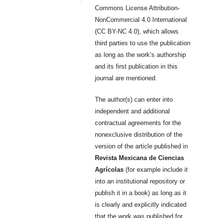
Commons License Attribution-
NonCommercial 4.0 International
(CC BY-NC 4.0), which allows
third parties to use the publication
as long as the work’s authorship
and its first publication in this
journal are mentioned.
The author(s) can enter into
independent and additional
contractual agreements for the
nonexclusive distribution of the
version of the article published in
Revista Mexicana de Ciencias
Agrícolas
(for example include it
into an institutional repository or
publish it in a book) as long as it
is clearly and explicitly indicated
that the work was published for