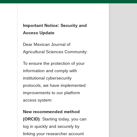
Important Notice: Security and
Access Update
Dear Mexican Journal of
Agricultural Sciences Community:
To ensure the protection of your
information and comply with
institutional cybersecurity
protocols, we have implemented
improvements to our platform
access system:
New recommended method
(ORCID)
: Starting today, you can
log in quickly and securely by
linking your researcher account