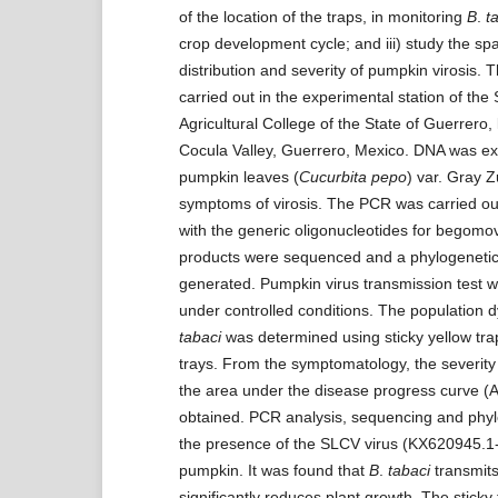
of the location of the traps, in monitoring
B
.
t
crop development cycle; and iii) study the sp
distribution and severity of pumpkin virosis. 
carried out in the experimental station of the
Agricultural College of the State of Guerrero, 
Cocula Valley, Guerrero, Mexico. DNA was ex
pumpkin leaves (
Cucurbita pepo
) var. Gray Z
symptoms of virosis. The PCR was carried out
with the generic oligonucleotides for begomo
products were sequenced and a phylogenetic
generated. Pumpkin virus transmission test 
under controlled conditions. The population 
tabaci
was determined using sticky yellow tra
trays. From the symptomatology, the severit
the area under the disease progress curve 
obtained. PCR analysis, sequencing and phy
the presence of the SLCV virus (KX620945.1
pumpkin. It was found that
B
.
tabaci
transmits
significantly reduces plant growth. The stick