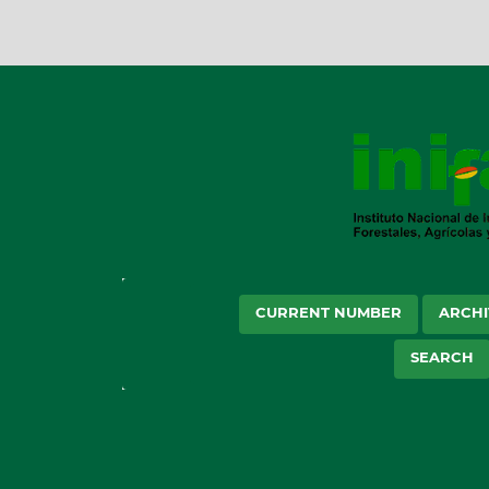
CURRENT NUMBER
ARCHI
SEARCH