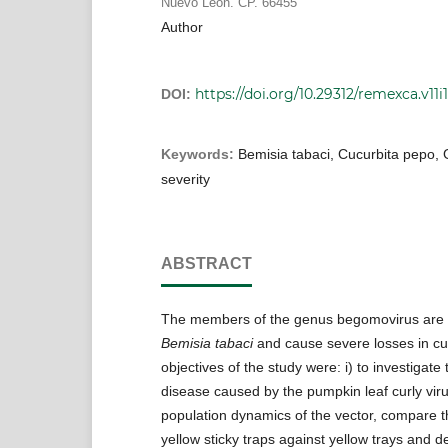
Nuevo León. CP. 66455
Author
https://doi.org/10.29312/remexca.v11i1
DOI:
Keywords:
Bemisia tabaci, Cucurbita pepo, 
severity
ABSTRACT
The members of the genus begomovirus are 
Bemisia tabaci
and cause severe losses in cu
objectives of the study were: i) to investigate 
disease caused by the pumpkin leaf curly viru
population dynamics of the vector, compare t
yellow sticky traps against yellow trays and d