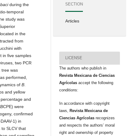
SECTION
abaci
during the
atio-temporal
The study was
Articles
 Superior
located in the
tracted from
ucchini with
 in five samples
LICENSE
viruses, two PCR
The authors who publish in
 tree was
Revista Mexicana de Ciencias
was performed,
Agrícolas
accept the following
dynamics of
B
.
conditions:
ps and yellow
y percentage and
In accordance with copyright
(ABCPE) were
laws,
Revista Mexicana de
logeny, confirmed
Ciencias Agrícolas
recognizes
-DAAV-1) in
and respects the authors’ moral
 to SLCV that
right and ownership of property
y trap and sampling