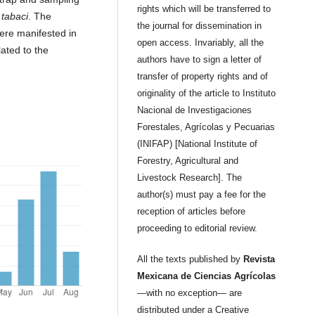
rights which will be transferred to
.
tabaci
. The
the journal for dissemination in
ere manifested in
open access. Invariably, all the
lated to the
authors have to sign a letter of
transfer of property rights and of
originality of the article to Instituto
Nacional de Investigaciones
Forestales, Agrícolas y Pecuarias
(INIFAP) [National Institute of
Forestry, Agricultural and
Livestock Research]. The
author(s) must pay a fee for the
reception of articles before
proceeding to editorial review.
All the texts published by
Revista
Mexicana de Ciencias Agrícolas
—with no exception— are
distributed under a Creative