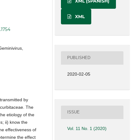
XML (SPANISH)
XML
.1754
Geminivirus,
PUBLISHED
2020-02-05
transmitted by
curbitaceae. The
ISSUE
the etiology of the
s; ii) know the
Vol. 11 No. 1 (2020)
he effectiveness of
etermine the effect