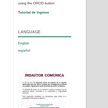
using the ORCID button.
Tutorial de ingreso
LANGUAGE
English
español