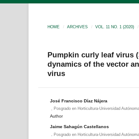
HOME
/
ARCHIVES
/
VOL. 11 NO. 1 (2020)
/
Pumpkin curly leaf virus 
dynamics of the vector an
virus
José Francisco Díaz Nájera
,
Posgrado en Horticultura-Universidad Autónom
Author
Jaime Sahagún Castellanos
,
Posgrado en Horticultura-Universidad Autónom