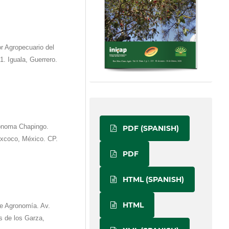
r Agropecuario del
. Iguala, Guerrero.
tónoma Chapingo.
PDF (SPANISH)
excoco, México. CP.
PDF
HTML (SPANISH)
HTML
e Agronomía. Av.
s de los Garza,