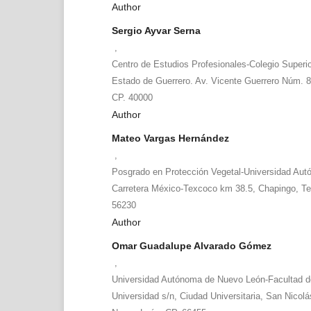
Author
Sergio Ayvar Serna
,
Centro de Estudios Profesionales-Colegio Superio
Estado de Guerrero. Av. Vicente Guerrero Núm. 81
CP. 40000
Author
Mateo Vargas Hernández
,
Posgrado en Protección Vegetal-Universidad Au
Carretera México-Texcoco km 38.5, Chapingo, T
56230
Author
Omar Guadalupe Alvarado Gómez
,
Universidad Autónoma de Nuevo León-Facultad d
Universidad s/n, Ciudad Universitaria, San Nicolá