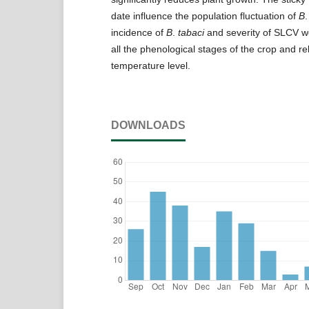
date influence the population fluctuation of
B
incidence of
B
.
tabaci
and severity of SLCV w
all the phenological stages of the crop and re
temperature level.
DOWNLOADS