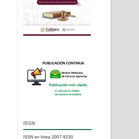
ISSN
ISSN en línea 2007-9230