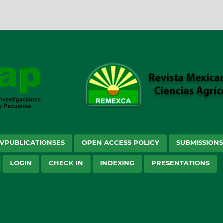
VPUBLICATIONSES
OPEN ACCESS POLICY
SUBMISSION
LOGIN
CHECK IN
INDEXING
PRESENTATIONS