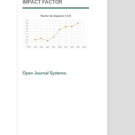
IMPACT FACTOR
Open Journal Systems