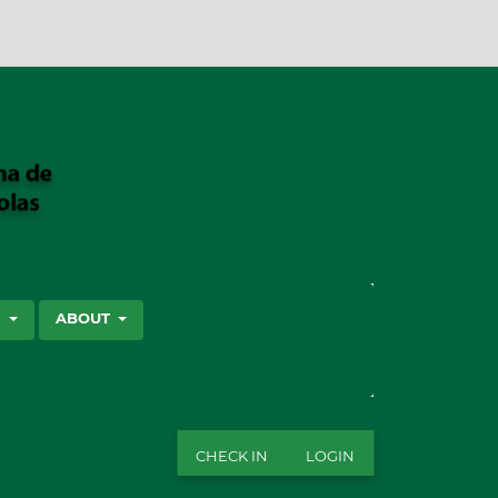
SEARCH
S
ABOUT
CHECK IN
LOGIN