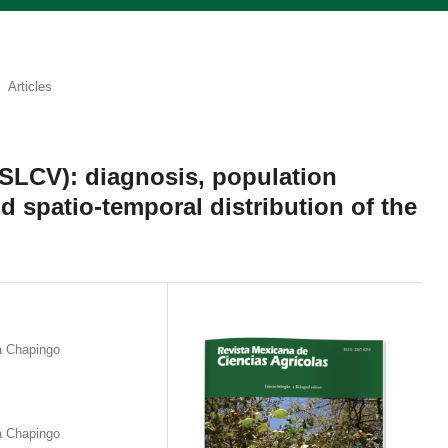
Articles
(SLCV): diagnosis, population
d spatio-temporal distribution of the
a Chapingo
a Chapingo