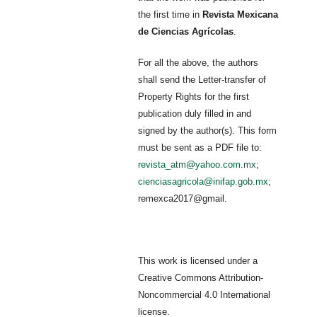
the first time in
Revista Mexicana
de Ciencias Agrícolas
.
For all the above, the authors
shall send the Letter-transfer of
Property Rights for the first
publication duly filled in and
signed by the author(s). This form
must be sent as a PDF file to:
revista_atm@yahoo.com.mx
;
cienciasagricola@inifap.gob.mx
;
remexca2017@gmail.
This work is licensed under a
Creative Commons Attribution-
Noncommercial 4.0 International
license.