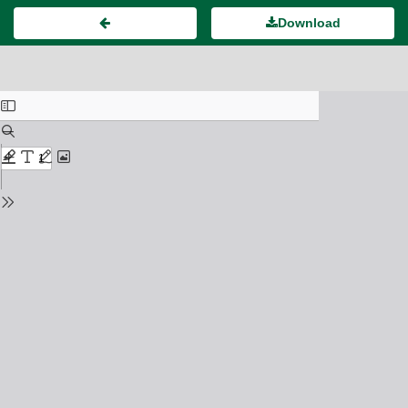
Download