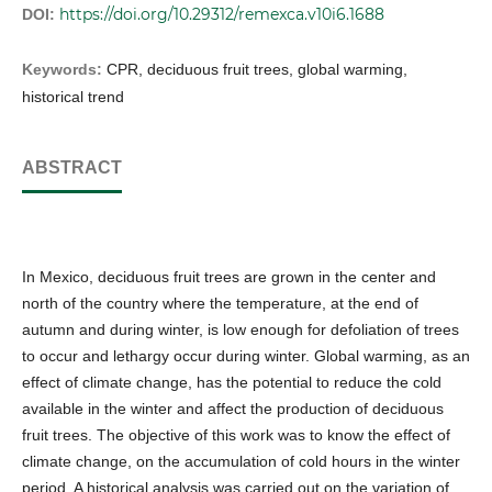
https://doi.org/10.29312/remexca.v10i6.1688
DOI:
Keywords:
CPR, deciduous fruit trees, global warming,
historical trend
ABSTRACT
In Mexico, deciduous fruit trees are grown in the center and
north of the country where the temperature, at the end of
autumn and during winter, is low enough for defoliation of trees
to occur and lethargy occur during winter. Global warming, as an
effect of climate change, has the potential to reduce the cold
available in the winter and affect the production of deciduous
fruit trees. The objective of this work was to know the effect of
climate change, on the accumulation of cold hours in the winter
period. A historical analysis was carried out on the variation of