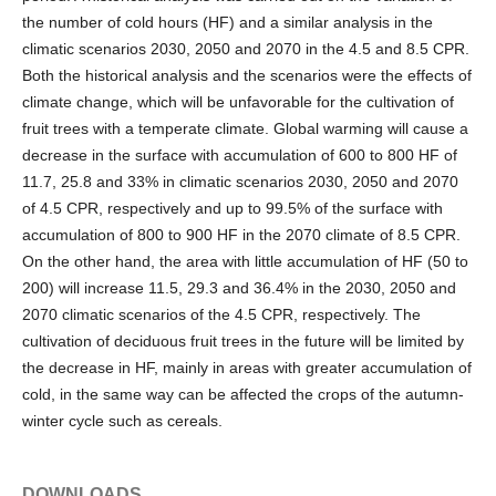
the number of cold hours (HF) and a similar analysis in the
climatic scenarios 2030, 2050 and 2070 in the 4.5 and 8.5 CPR.
Both the historical analysis and the scenarios were the effects of
climate change, which will be unfavorable for the cultivation of
fruit trees with a temperate climate. Global warming will cause a
decrease in the surface with accumulation of 600 to 800 HF of
11.7, 25.8 and 33% in climatic scenarios 2030, 2050 and 2070
of 4.5 CPR, respectively and up to 99.5% of the surface with
accumulation of 800 to 900 HF in the 2070 climate of 8.5 CPR.
On the other hand, the area with little accumulation of HF (50 to
200) will increase 11.5, 29.3 and 36.4% in the 2030, 2050 and
2070 climatic scenarios of the 4.5 CPR, respectively. The
cultivation of deciduous fruit trees in the future will be limited by
the decrease in HF, mainly in areas with greater accumulation of
cold, in the same way can be affected the crops of the autumn-
winter cycle such as cereals.
DOWNLOADS