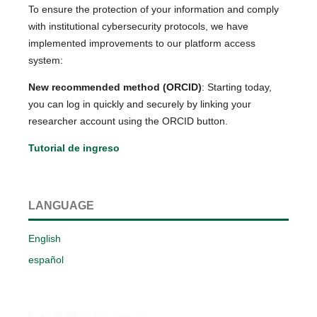
To ensure the protection of your information and comply
with institutional cybersecurity protocols, we have
implemented improvements to our platform access
system:
New recommended method (ORCID)
: Starting today,
you can log in quickly and securely by linking your
researcher account using the ORCID button.
Tutorial de ingreso
LANGUAGE
English
español