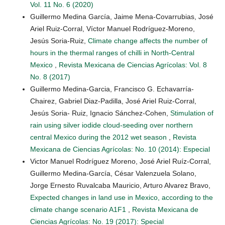
Vol. 11 No. 6 (2020)
Guillermo Medina García, Jaime Mena-Covarrubias, José
Ariel Ruiz-Corral, Víctor Manuel Rodríguez-Moreno,
Jesús Soria-Ruiz,
Climate change affects the number of
hours in the thermal ranges of chilli in North-Central
Mexico
,
Revista Mexicana de Ciencias Agrícolas: Vol. 8
No. 8 (2017)
Guillermo Medina-Garcia, Francisco G. Echavarría-
Chairez, Gabriel Diaz-Padilla, José Ariel Ruiz-Corral,
Jesús Soria- Ruiz, Ignacio Sánchez-Cohen,
Stimulation of
rain using silver iodide cloud-seeding over northern
central Mexico during the 2012 wet season
,
Revista
Mexicana de Ciencias Agrícolas: No. 10 (2014): Especial
Victor Manuel Rodríguez Moreno, José Ariel Ruíz-Corral,
Guillermo Medina-García, César Valenzuela Solano,
Jorge Ernesto Ruvalcaba Mauricio, Arturo Alvarez Bravo,
Expected changes in land use in Mexico, according to the
climate change scenario A1F1
,
Revista Mexicana de
Ciencias Agrícolas: No. 19 (2017): Special