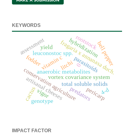
MAKE A SUBMISSION
KEYWORDS
rootstock
assessment
hybridization
fragaria x annanasa duch.
bell pepper
yield
leuconostoc spp.
fodder
vitamin c
parasitoids
litchi
0
conservation agriculture
anaerobic metabolites
vortex covariance system
artisanal cheeses
total soluble solids
predators
cactus
pericarp
4-d
vigor
genotype
IMPACT FACTOR