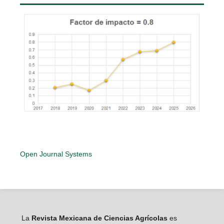
Open Journal Systems
La
Revista Mexicana de Ciencias Agrícolas
es