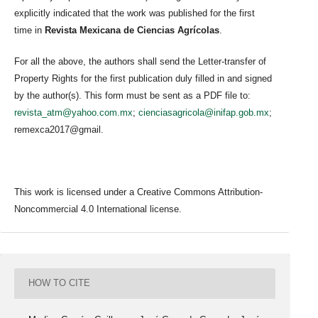
explicitly indicated that the work was published for the first
time in
Revista Mexicana de Ciencias Agrícolas
.
For all the above, the authors shall send the Letter-transfer of
Property Rights for the first publication duly filled in and signed
by the author(s). This form must be sent as a PDF file to:
revista_atm@yahoo.com.mx
;
cienciasagricola@inifap.gob.mx
;
remexca2017@gmail.
This work is licensed under a Creative Commons Attribution-
Noncommercial 4.0 International license.
HOW TO CITE