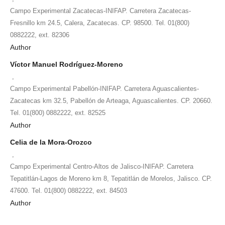
Campo Experimental Zacatecas-INIFAP. Carretera Zacatecas-
Fresnillo km 24.5, Calera, Zacatecas. CP. 98500. Tel. 01(800)
0882222, ext. 82306
Author
Víctor Manuel Rodríguez-Moreno
,
Campo Experimental Pabellón-INIFAP. Carretera Aguascalientes-
Zacatecas km 32.5, Pabellón de Arteaga, Aguascalientes. CP. 20660.
Tel. 01(800) 0882222, ext. 82525
Author
Celia de la Mora-Orozco
,
Campo Experimental Centro-Altos de Jalisco-INIFAP. Carretera
Tepatitlán-Lagos de Moreno km 8, Tepatitlán de Morelos, Jalisco. CP.
47600. Tel. 01(800) 0882222, ext. 84503
Author