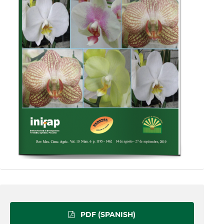
PDF (SPANISH)