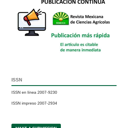
ISSN
ISSN en línea 2007-9230
ISSN impreso 2007-2934