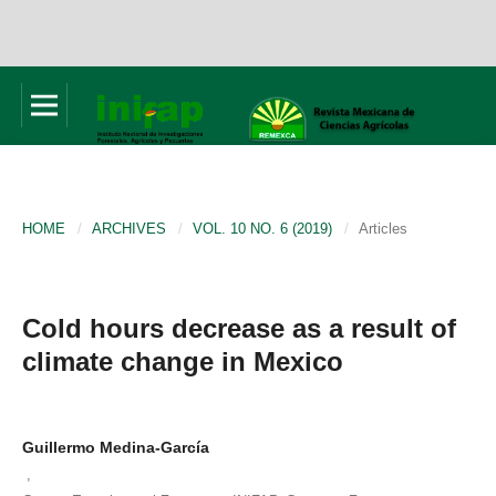
HOME
/
ARCHIVES
/
VOL. 10 NO. 6 (2019)
/
Articles
Cold hours decrease as a result of
climate change in Mexico
Guillermo Medina-García
,