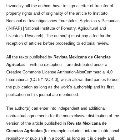
Invariably, all the authors have to sign a letter of transfer of
property rights and of originality of the article to Instituto
Nacional de Investigaciones Forestales, Agrícolas y Pecuarias
(INIFAP) [National Institute of Forestry, Agricultural and
Livestock Research]. The author(s) must pay a fee for the
reception of articles before proceeding to editorial review.
All the texts published by
Revista Mexicana de Ciencias
Agrícolas
—with no exception— are distributed under a
Creative Commons License Attribution-NonCommercial 4.0
International (CC BY-NC 4.0), which allows third parties to use
the publication as long as the work’s authorship and its first
publication in this journal are mentioned.
The author(s) can enter into independent and additional
contractual agreements for the nonexclusive distribution of the
version of the article published in
Revista Mexicana de
Ciencias Agrícolas
(for example include it into an institutional
repository or publish it in a book) as long as it is clearly and