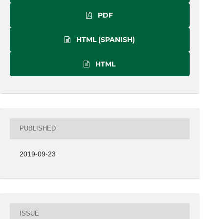
PDF
HTML (SPANISH)
HTML
PUBLISHED
2019-09-23
ISSUE