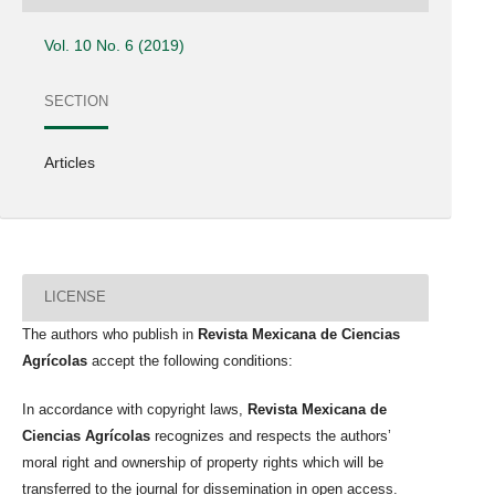
Vol. 10 No. 6 (2019)
SECTION
Articles
LICENSE
The authors who publish in
Revista Mexicana de Ciencias
Agrícolas
accept the following conditions:
In accordance with copyright laws,
Revista Mexicana de
Ciencias Agrícolas
recognizes and respects the authors’
moral right and ownership of property rights which will be
transferred to the journal for dissemination in open access.