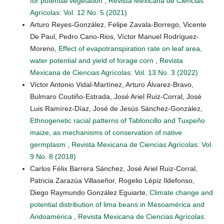
for potential vegetation
,
Revista Mexicana de Ciencias
Agrícolas: Vol. 12 No. 5 (2021)
Arturo Reyes-González, Felipe Zavala-Borrego, Vicente
De Paul, Pedro Cano-Rios, Víctor Manuel Rodríguez-
Moreno,
Effect of evapotranspiration rate on leaf area,
water potential and yield of forage corn
,
Revista
Mexicana de Ciencias Agrícolas: Vol. 13 No. 3 (2022)
Víctor Antonio Vidal-Martínez, Arturo Álvarez-Bravo,
Bulmaro Coutiño-Estrada, José Ariel Ruiz-Corral, José
Luis Ramírez-Díaz, José de Jesús Sánchez-González,
Ethnogenetic racial patterns of Tabloncillo and Tuxpeño
maize, as mechanisms of conservation of native
germplasm
,
Revista Mexicana de Ciencias Agrícolas: Vol.
9 No. 8 (2018)
Carlos Félix Barrera Sánchez, José Ariel Ruiz-Corral,
Patricia Zarazúa Villaseñor, Rogelio Lépiz Ildefonso,
Diego Raymundo González Eguiarte,
Climate change and
potential distribution of lima beans in Mesoamérica and
Aridoamérica
,
Revista Mexicana de Ciencias Agrícolas: