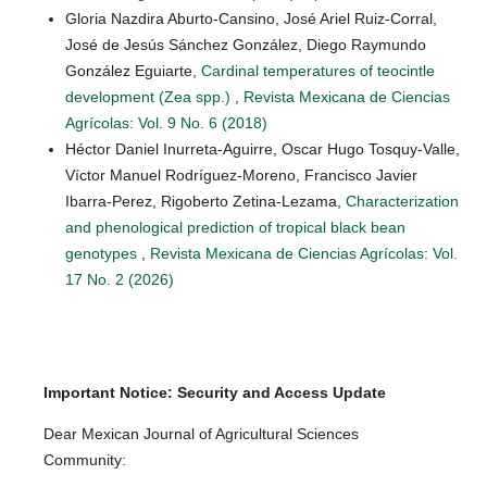
Gloria Nazdira Aburto-Cansino, José Ariel Ruiz-Corral,
José de Jesús Sánchez González, Diego Raymundo
González Eguiarte,
Cardinal temperatures of teocintle
development (Zea spp.)
,
Revista Mexicana de Ciencias
Agrícolas: Vol. 9 No. 6 (2018)
Héctor Daniel Inurreta-Aguirre, Oscar Hugo Tosquy-Valle,
Víctor Manuel Rodríguez-Moreno, Francisco Javier
Ibarra-Perez, Rigoberto Zetina-Lezama,
Characterization
and phenological prediction of tropical black bean
genotypes
,
Revista Mexicana de Ciencias Agrícolas: Vol.
17 No. 2 (2026)
Important Notice: Security and Access Update
Dear Mexican Journal of Agricultural Sciences
Community: