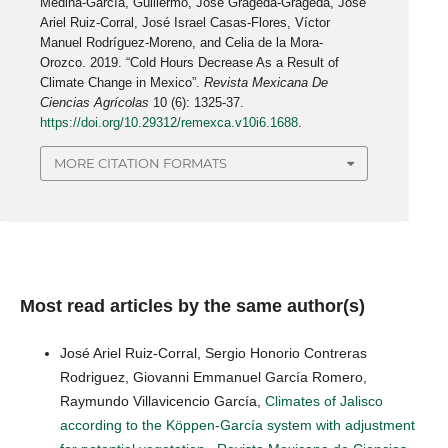
Medina-García, Guillermo, José Grageda-Grageda, José
Ariel Ruiz-Corral, José Israel Casas-Flores, Víctor
Manuel Rodríguez-Moreno, and Celia de la Mora-
Orozco. 2019. “Cold Hours Decrease As a Result of
Climate Change in Mexico”.
Revista Mexicana De
Ciencias Agrícolas
10 (6): 1325-37.
https://doi.org/10.29312/remexca.v10i6.1688
.
MORE CITATION FORMATS
Most read articles by the same author(s)
José Ariel Ruiz-Corral, Sergio Honorio Contreras
Rodriguez, Giovanni Emmanuel García Romero,
Raymundo Villavicencio García,
Climates of Jalisco
according to the Köppen-García system with adjustment