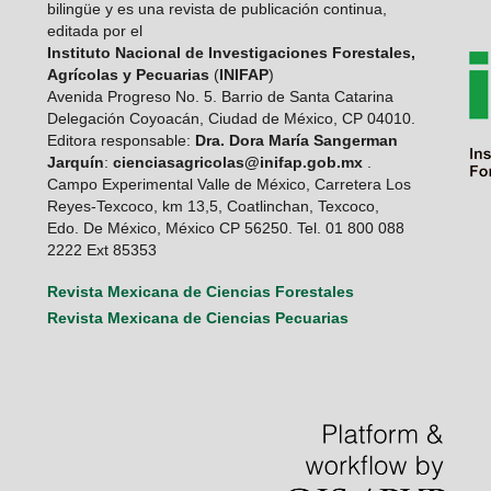
bilingüe y es una revista de publicación continua,
editada por el
Instituto Nacional de Investigaciones Forestales,
Agrícolas y Pecuarias
(
INIFAP
)
Avenida Progreso No. 5. Barrio de Santa Catarina
Delegación Coyoacán, Ciudad de México, CP 04010.
Editora responsable:
Dra. Dora María Sangerman
Jarquín
:
cienciasagricolas@inifap.gob.mx
.
Campo Experimental Valle de México, Carretera Los
Reyes-Texcoco, km 13,5, Coatlinchan, Texcoco,
Edo. De México, México CP 56250. Tel. 01 800 088
2222 Ext 85353
Revista Mexicana de Ciencias Forestales
Revista Mexicana de Ciencias Pecuarias