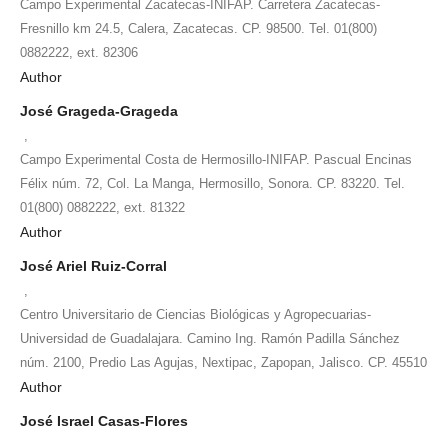
Campo Experimental Zacatecas-INIFAP. Carretera Zacatecas-
Fresnillo km 24.5, Calera, Zacatecas. CP. 98500. Tel. 01(800)
0882222, ext. 82306
Author
José Grageda-Grageda
,
Campo Experimental Costa de Hermosillo-INIFAP. Pascual Encinas
Félix núm. 72, Col. La Manga, Hermosillo, Sonora. CP. 83220. Tel.
01(800) 0882222, ext. 81322
Author
José Ariel Ruiz-Corral
,
Centro Universitario de Ciencias Biológicas y Agropecuarias-
Universidad de Guadalajara. Camino Ing. Ramón Padilla Sánchez
núm. 2100, Predio Las Agujas, Nextipac, Zapopan, Jalisco. CP. 45510
Author
José Israel Casas-Flores
,