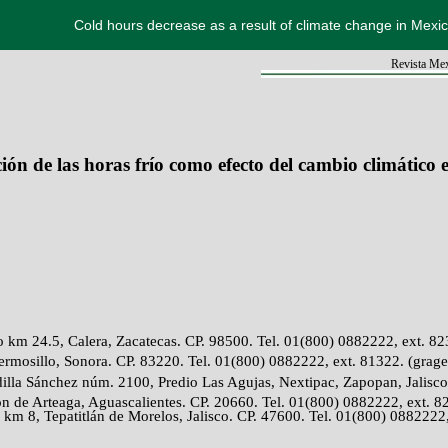
Cold hours decrease as a result of climate change in Mexi