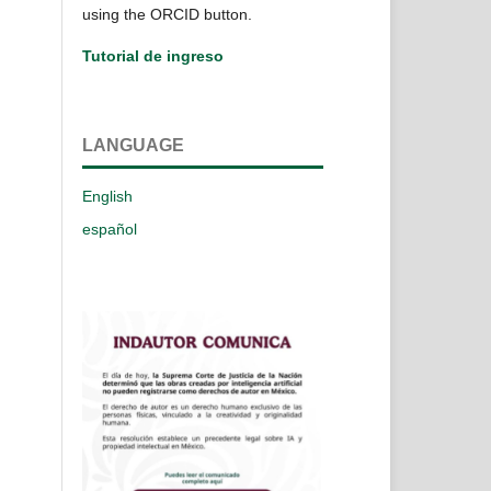
using the ORCID button.
Tutorial de ingreso
LANGUAGE
English
español