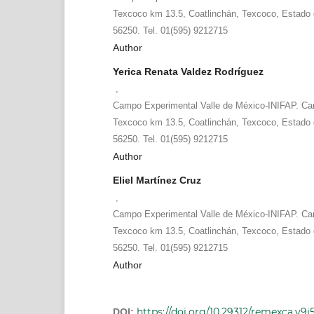
Texcoco km 13.5, Coatlinchán, Texcoco, Estado 
56250. Tel. 01(595) 9212715
Author
Yerica Renata Valdez Rodríguez
,
Campo Experimental Valle de México-INIFAP. Ca
Texcoco km 13.5, Coatlinchán, Texcoco, Estado 
56250. Tel. 01(595) 9212715
Author
Eliel Martínez Cruz
,
Campo Experimental Valle de México-INIFAP. Ca
Texcoco km 13.5, Coatlinchán, Texcoco, Estado 
56250. Tel. 01(595) 9212715
Author
https://doi.org/10.29312/remexca.v9i5
DOI: