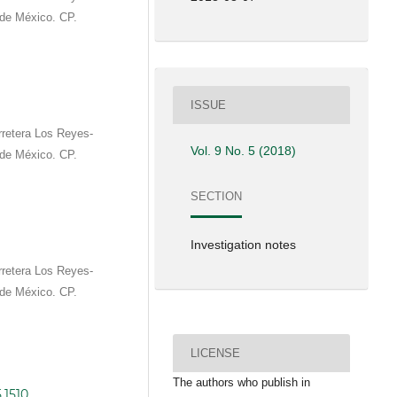
de México. CP.
ISSUE
rretera Los Reyes-
Vol. 9 No. 5 (2018)
de México. CP.
SECTION
Investigation notes
rretera Los Reyes-
de México. CP.
LICENSE
The authors who publish in
.1510