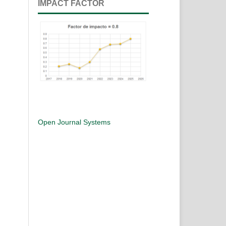
IMPACT FACTOR
Open Journal Systems