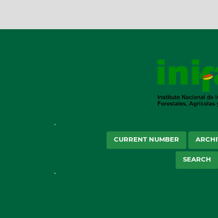
CURRENT NUMBER
ARCHI
SEARCH