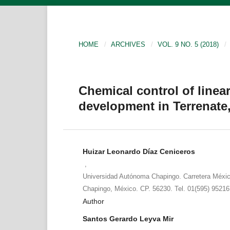
HOME
/
ARCHIVES
/
VOL. 9 NO. 5 (2018)
/
Chemical control of linear
development in Terrenate,
Huizar Leonardo Díaz Ceniceros
,
Universidad Autónoma Chapingo. Carretera Méxi
Chapingo, México. CP. 56230. Tel. 01(595) 9521
Author
Santos Gerardo Leyva Mir