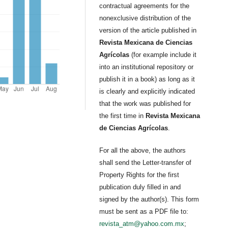
contractual agreements for the
nonexclusive distribution of the
version of the article published in
Revista Mexicana de Ciencias
Agrícolas
(for example include it
into an institutional repository or
publish it in a book) as long as it
is clearly and explicitly indicated
that the work was published for
the first time in
Revista Mexicana
de Ciencias Agrícolas
.
For all the above, the authors
shall send the Letter-transfer of
Property Rights for the first
publication duly filled in and
signed by the author(s). This form
must be sent as a PDF file to:
revista_atm@yahoo.com.mx
;