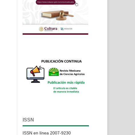
ISSN
ISSN en línea 2007-9230