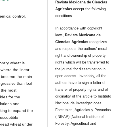
Revista Mexicana de Ciencias
Agrícolas
accept the following
conditions:
chemical control,
In accordance with copyright
laws,
Revista Mexicana de
Ciencias Agrícolas
recognizes
and respects the authors’ moral
right and ownership of property
rights which will be transferred to
orary wheat is
the journal for dissemination in
 where the linear
open access. Invariably, all the
 has become the main
authors have to sign a letter of
gressive than leaf
transfer of property rights and of
w the most
originality of the article to Instituto
ides for the
Nacional de Investigaciones
lations and
Forestales, Agrícolas y Pecuarias
eking to expand the
(INIFAP) [National Institute of
susceptible
Forestry, Agricultural and
 bread wheat under