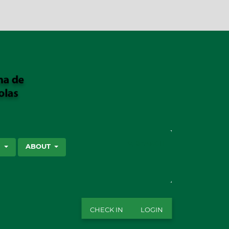
SEARCH
S
ABOUT
CHECK IN
LOGIN