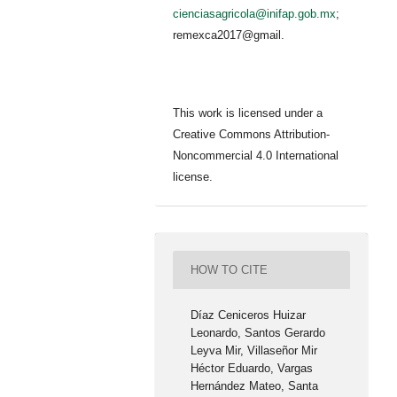
cienciasagricola@inifap.gob.mx
;
remexca2017@gmail.
This work is licensed under a
Creative Commons Attribution-
Noncommercial 4.0 International
license.
HOW TO CITE
Díaz Ceniceros Huizar
Leonardo, Santos Gerardo
Leyva Mir, Villaseñor Mir
Héctor Eduardo, Vargas
Hernández Mateo, Santa