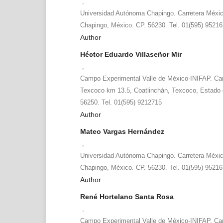
,
Universidad Autónoma Chapingo. Carretera Méxi
Chapingo, México. CP. 56230. Tel. 01(595) 9521
Author
Héctor Eduardo Villaseñor Mir
,
Campo Experimental Valle de México-INIFAP. Ca
Texcoco km 13.5, Coatlinchán, Texcoco, Estado 
56250. Tel. 01(595) 9212715
Author
Mateo Vargas Hernández
,
Universidad Autónoma Chapingo. Carretera Méxi
Chapingo, México. CP. 56230. Tel. 01(595) 9521
Author
René Hortelano Santa Rosa
,
Campo Experimental Valle de México-INIFAP. Ca