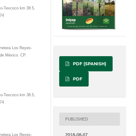
co-Texcoco km 38.5,
674
rretera Los Reyes-
de México. CP.
PDF (SPANISH)
PDF
co-Texcoco km 38.5,
674
PUBLISHED
rretera Los Reyes-
2018-08-07