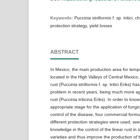
Keywords:
Puccinia striiformis f. sp. tritici, 
protection strategy, yield losses
ABSTRACT
In Mexico, the main production area for temp
located in the High Valleys of Central Mexico,
rust (Puccinia striiformis f. sp. tritici Eriks)
problem in recent years, being much more ag
rust (Puccinia triticina Eriks). In order to kno
appropriate stage for the application of fungic
control of the disease, four commercial formu
different protection strategies were used, se
knowledge in the control of the linear rust in 
varieties and thus improve the production of