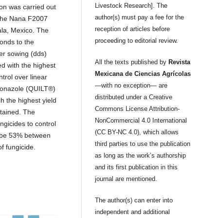
Livestock Research]. The
on was carried out
author(s) must pay a fee for the
 the Nana F2007
reception of articles before
cala, Mexico. The
proceeding to editorial review.
onds to the
ter sowing (dds)
All the texts published by
Revista
d with the highest
Mexicana de Ciencias Agrícolas
trol over linear
—with no exception— are
iconazole (QUILT®)
distributed under a Creative
 the highest yield
Commons License Attribution-
btained. The
NonCommercial 4.0 International
ungicides to control
(CC BY-NC 4.0), which allows
d be 53% between
third parties to use the publication
f fungicide.
as long as the work’s authorship
and its first publication in this
journal are mentioned.
The author(s) can enter into
independent and additional