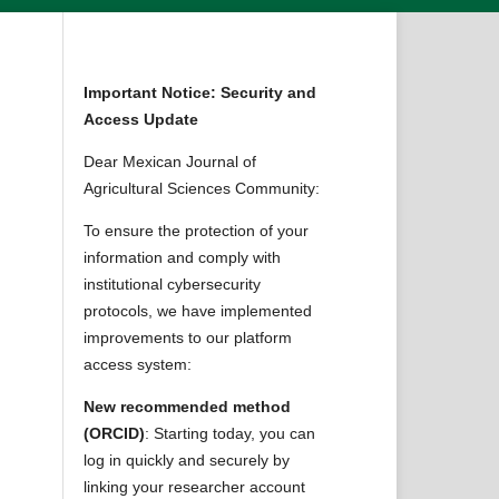
Important Notice: Security and
Access Update
Dear Mexican Journal of
Agricultural Sciences Community:
To ensure the protection of your
information and comply with
institutional cybersecurity
protocols, we have implemented
improvements to our platform
access system:
New recommended method
(ORCID)
: Starting today, you can
log in quickly and securely by
linking your researcher account