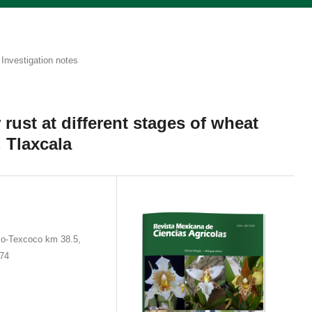
Investigation notes
 rust at different stages of wheat
 Tlaxcala
co-Texcoco km 38.5,
674