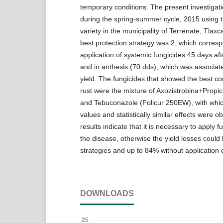
temporary conditions. The present investigati
during the spring-summer cycle, 2015 using
variety in the municipality of Terrenate, Tlax
best protection strategy was 2, which corresp
application of systemic fungicides 45 days af
and in anthesis (70 dds), which was associate
yield. The fungicides that showed the best con
rust were the mixture of Axozistrobina+Prop
and Tebuconazole (Folicur 250EW), with which
values and statistically similar effects were o
results indicate that it is necessary to apply f
the disease, otherwise the yield losses coul
strategies and up to 84% without application o
DOWNLOADS