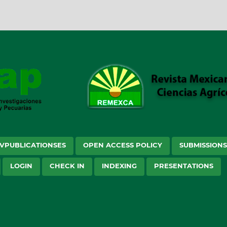
VPUBLICATIONSES
OPEN ACCESS POLICY
SUBMISSION
LOGIN
CHECK IN
INDEXING
PRESENTATIONS