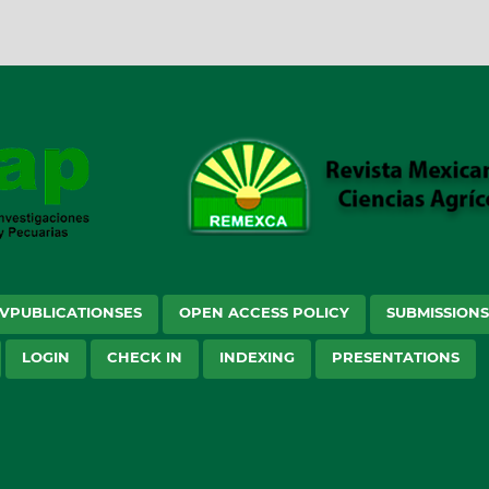
VPUBLICATIONSES
OPEN ACCESS POLICY
SUBMISSION
LOGIN
CHECK IN
INDEXING
PRESENTATIONS