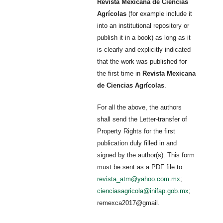
Revista Mexicana de Ciencias
Agrícolas
(for example include it
into an institutional repository or
publish it in a book) as long as it
is clearly and explicitly indicated
that the work was published for
the first time in
Revista Mexicana
de Ciencias Agrícolas
.
For all the above, the authors
shall send the Letter-transfer of
Property Rights for the first
publication duly filled in and
signed by the author(s). This form
must be sent as a PDF file to:
revista_atm@yahoo.com.mx
;
cienciasagricola@inifap.gob.mx
;
remexca2017@gmail.