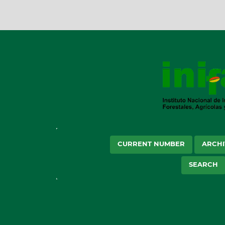
CURRENT NUMBER
ARCHI
SEARCH