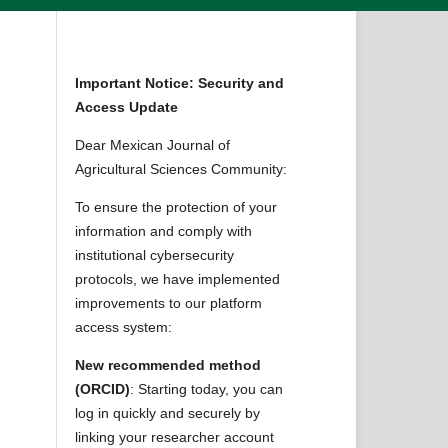
Important Notice: Security and
Access Update
Dear Mexican Journal of
Agricultural Sciences Community:
To ensure the protection of your
information and comply with
institutional cybersecurity
protocols, we have implemented
improvements to our platform
access system:
New recommended method
(ORCID)
: Starting today, you can
log in quickly and securely by
linking your researcher account