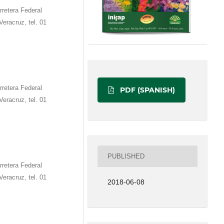
retera Federal
eracruz, tel. 01
retera Federal
PDF (SPANISH)
eracruz, tel. 01
PUBLISHED
retera Federal
eracruz, tel. 01
2018-06-08