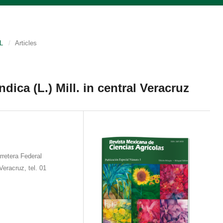
L
/
Articles
dica (L.) Mill. in central Veracruz
retera Federal
eracruz, tel. 01