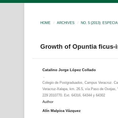
HOME
/
ARCHIVES
/
NO. 5 (2013): ESPECIA
Growth of Opuntia ficus-in
Catalino Jorge López Collado
,
Colegio de Postgraduados, Campus Veracruz. Car
Veracruz-Xalapa, km. 26.5, vía Paso de Ovejas, V
229 2010770. Ext. 64316, 64344 y 64302
Author
Alín Malpica Vázquez
,