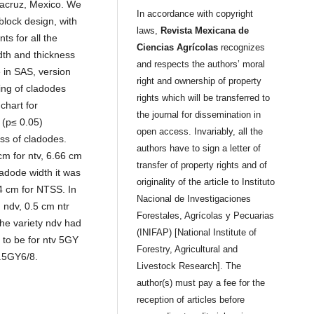
racruz, Mexico. We
In accordance with copyright
lock design, with
laws,
Revista Mexicana de
ts for all the
Ciencias Agrícolas
recognizes
dth and thickness
and respects the authors’ moral
e in SAS, version
right and ownership of property
ing of cladodes
rights which will be transferred to
chart for
the journal for dissemination in
 (p≤ 0.05)
open access. Invariably, all the
ess of cladodes.
authors have to sign a letter of
m for ntv, 6.66 cm
transfer of property rights and of
adode width it was
originality of the article to Instituto
.4 cm for NTSS. In
Nacional de Investigaciones
 ndv, 0.5 cm ntr
Forestales, Agrícolas y Pecuarias
the variety ndv had
(INIFAP) [National Institute of
 to be for ntv 5GY
Forestry, Agricultural and
.5GY6/8.
Livestock Research]. The
author(s) must pay a fee for the
reception of articles before