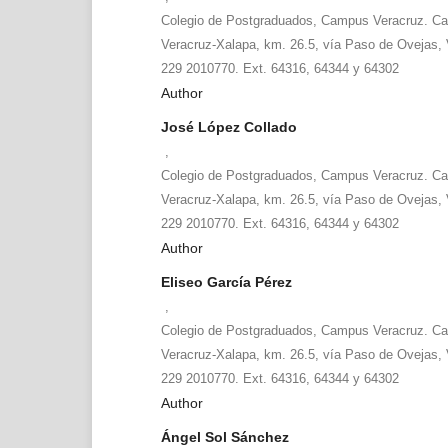
Colegio de Postgraduados, Campus Veracruz. Car
Veracruz-Xalapa, km. 26.5, vía Paso de Ovejas, V
229 2010770. Ext. 64316, 64344 y 64302
Author
José López Collado
,
Colegio de Postgraduados, Campus Veracruz. Car
Veracruz-Xalapa, km. 26.5, vía Paso de Ovejas, V
229 2010770. Ext. 64316, 64344 y 64302
Author
Eliseo García Pérez
,
Colegio de Postgraduados, Campus Veracruz. Car
Veracruz-Xalapa, km. 26.5, vía Paso de Ovejas, V
229 2010770. Ext. 64316, 64344 y 64302
Author
Ángel Sol Sánchez