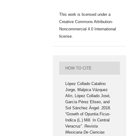
This work is licensed under a
Creative Commons Attribution-
Noncommercial 4.0 International
license.
HOW TO CITE
López Collado Catalino
Jorge, Malpica Vázquez
Alín, López Collado José,
García Pérez Eliseo, and
Sol Sánchez Ángel. 2018.
“Growth of Opuntia Ficus-
Indica (L.) Mill. In Central
Veracruz”.
Revista
Mexicana De Ciencias