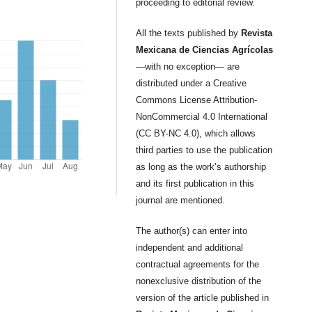
proceeding to editorial review.
All the texts published by
Revista
Mexicana de Ciencias Agrícolas
—with no exception— are
distributed under a Creative
Commons License Attribution-
NonCommercial 4.0 International
(CC BY-NC 4.0), which allows
third parties to use the publication
as long as the work’s authorship
and its first publication in this
journal are mentioned.
The author(s) can enter into
independent and additional
contractual agreements for the
nonexclusive distribution of the
version of the article published in