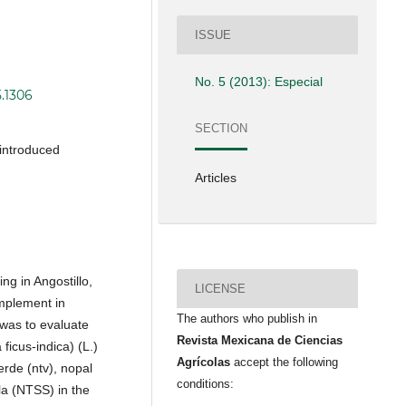
ISSUE
No. 5 (2013): Especial
5.1306
SECTION
 introduced
Articles
ng in Angostillo,
LICENSE
omplement in
The authors who publish in
 was to evaluate
Revista Mexicana de Ciencias
ficus-indica) (L.)
Agrícolas
accept the following
erde (ntv), nopal
conditions:
la (NTSS) in the