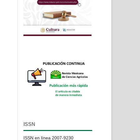
ISSN
ISSN en línea 2007-9230