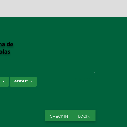
SEARCH
S
ABOUT
CHECK IN
LOGIN