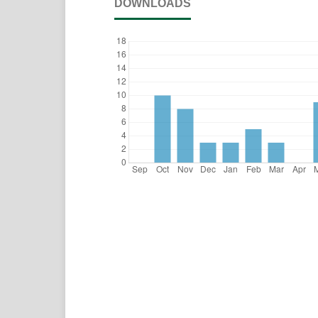
DOWNLOADS