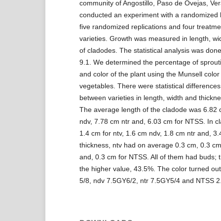
community of Angostillo, Paso de Ovejas, Ve
conducted an experiment with a randomized b
five randomized replications and four treatmen
varieties. Growth was measured in length, wi
of cladodes. The statistical analysis was don
9.1. We determined the percentage of sprout
and color of the plant using the Munsell color 
vegetables. There were statistical differences
between varieties in length, width and thickn
The average length of the cladode was 6.82 c
ndv, 7.78 cm ntr and, 6.03 cm for NTSS. In cl
1.4 cm for ntv, 1.6 cm ndv, 1.8 cm ntr and, 3
thickness, ntv had on average 0.3 cm, 0.3 cm
and, 0.3 cm for NTSS. All of them had buds; 
the higher value, 43.5%. The color turned out
5/8, ndv 7.5GY6/2, ntr 7.5GY5/4 and NTSS 2