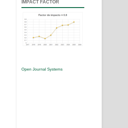
IMPACT FACTOR
Open Journal Systems