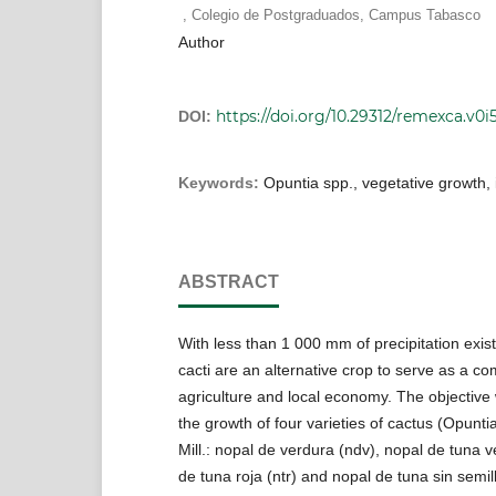
,
Colegio de Postgraduados, Campus Tabasco
Author
https://doi.org/10.29312/remexca.v0i
DOI:
Keywords:
Opuntia spp., vegetative growth,
ABSTRACT
With less than 1 000 mm of precipitation existi
cacti are an alternative crop to serve as a c
agriculture and local economy. The objective
the growth of four varieties of cactus (Opuntia 
Mill.: nopal de verdura (ndv), nopal de tuna v
de tuna roja (ntr) and nopal de tuna sin semil