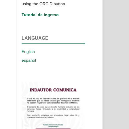
using the ORCID button.
Tutorial de ingreso
LANGUAGE
English
español