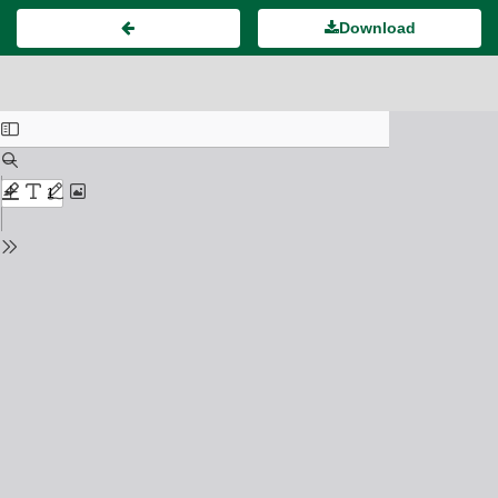
Download