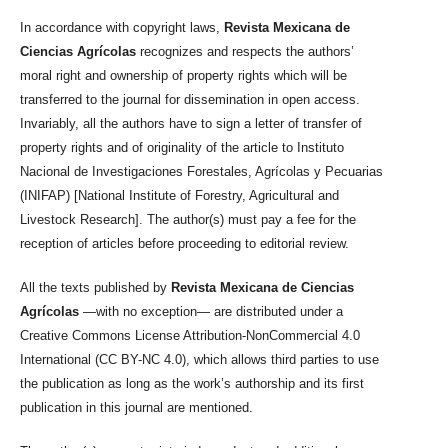
In accordance with copyright laws,
Revista Mexicana de
Ciencias Agrícolas
recognizes and respects the authors’
moral right and ownership of property rights which will be
transferred to the journal for dissemination in open access.
Invariably, all the authors have to sign a letter of transfer of
property rights and of originality of the article to Instituto
Nacional de Investigaciones Forestales, Agrícolas y Pecuarias
(INIFAP) [National Institute of Forestry, Agricultural and
Livestock Research]. The author(s) must pay a fee for the
reception of articles before proceeding to editorial review.
All the texts published by
Revista Mexicana de Ciencias
Agrícolas
—with no exception— are distributed under a
Creative Commons License Attribution-NonCommercial 4.0
International (CC BY-NC 4.0), which allows third parties to use
the publication as long as the work’s authorship and its first
publication in this journal are mentioned.