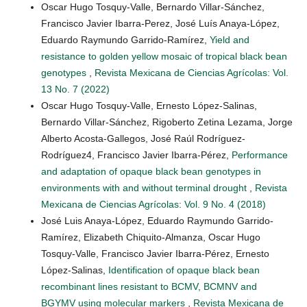
Oscar Hugo Tosquy-Valle, Bernardo Villar-Sánchez,
Francisco Javier Ibarra-Perez, José Luís Anaya-López,
Eduardo Raymundo Garrido-Ramírez,
Yield and
resistance to golden yellow mosaic of tropical black bean
genotypes
,
Revista Mexicana de Ciencias Agrícolas: Vol.
13 No. 7 (2022)
Oscar Hugo Tosquy-Valle, Ernesto López-Salinas,
Bernardo Villar-Sánchez, Rigoberto Zetina Lezama, Jorge
Alberto Acosta-Gallegos, José Raúl Rodríguez-
Rodríguez4, Francisco Javier Ibarra-Pérez,
Performance
and adaptation of opaque black bean genotypes in
environments with and without terminal drought
,
Revista
Mexicana de Ciencias Agrícolas: Vol. 9 No. 4 (2018)
José Luis Anaya-López, Eduardo Raymundo Garrido-
Ramírez, Elizabeth Chiquito-Almanza, Oscar Hugo
Tosquy-Valle, Francisco Javier Ibarra-Pérez, Ernesto
López-Salinas,
Identification of opaque black bean
recombinant lines resistant to BCMV, BCMNV and
BGYMV using molecular markers
,
Revista Mexicana de