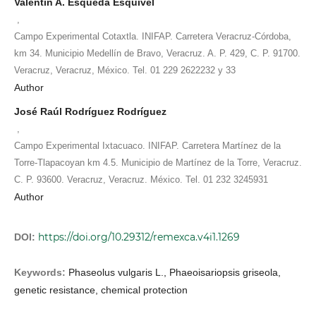
Valentín A. Esqueda Esquivel
,
Campo Experimental Cotaxtla. INIFAP. Carretera Veracruz-Córdoba,
km 34. Municipio Medellín de Bravo, Veracruz. A. P. 429, C. P. 91700.
Veracruz, Veracruz, México. Tel. 01 229 2622232 y 33
Author
José Raúl Rodríguez Rodríguez
,
Campo Experimental Ixtacuaco. INIFAP. Carretera Martínez de la
Torre-Tlapacoyan km 4.5. Municipio de Martínez de la Torre, Veracruz.
C. P. 93600. Veracruz, Veracruz. México. Tel. 01 232 3245931
Author
https://doi.org/10.29312/remexca.v4i1.1269
DOI:
Keywords:
Phaseolus vulgaris L., Phaeoisariopsis griseola,
genetic resistance, chemical protection