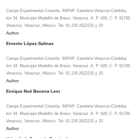
,
Campo Experimental Cotaxtla. INIFAP. Carretera Veracruz-Córdoba,
km 34. Municipio Medellín de Bravo, Veracruz. A. P. 429, C. P. 91700.
Veracruz, Veracruz, México. Tel. 01 229 2622232 y 33
Author
Ernesto López-Salinas
,
Campo Experimental Cotaxtla. INIFAP. Carretera Veracruz-Córdoba,
km 34. Municipio Medellín de Bravo, Veracruz. A. P. 429, C. P. 91700.
Veracruz, Veracruz, México. Tel. 01 229 2622232 y 33
Author
Enrique Noé Becerra Leor
,
Campo Experimental Cotaxtla. INIFAP. Carretera Veracruz-Córdoba,
km 34. Municipio Medellín de Bravo, Veracruz. A. P. 429, C. P. 91700.
Veracruz, Veracruz, México. Tel. 01 229 2622232 y 33
Author