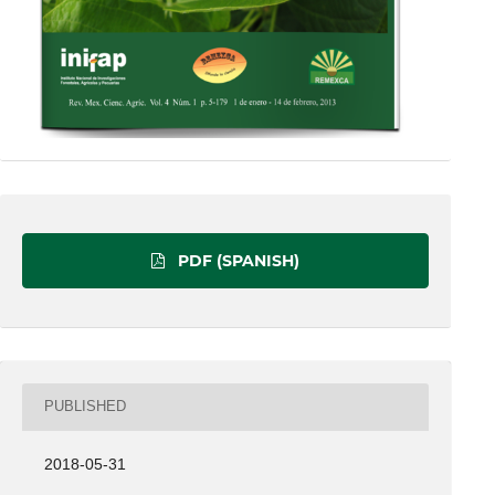
PDF (SPANISH)
PUBLISHED
2018-05-31