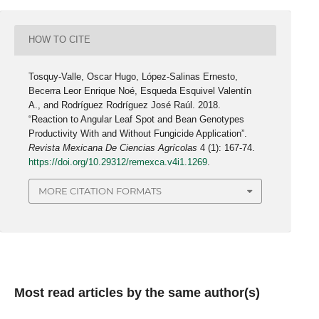
HOW TO CITE
Tosquy-Valle, Oscar Hugo, López-Salinas Ernesto,
Becerra Leor Enrique Noé, Esqueda Esquivel Valentín
A., and Rodríguez Rodríguez José Raúl. 2018.
“Reaction to Angular Leaf Spot and Bean Genotypes
Productivity With and Without Fungicide Application”.
Revista Mexicana De Ciencias Agrícolas
4 (1): 167-74.
https://doi.org/10.29312/remexca.v4i1.1269
.
MORE CITATION FORMATS
Most read articles by the same author(s)