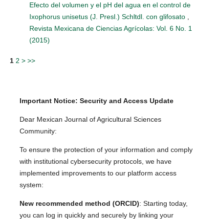
Efecto del volumen y el pH del agua en el control de
Ixophorus unisetus (J. Presl.) Schltdl. con glifosato
,
Revista Mexicana de Ciencias Agrícolas: Vol. 6 No. 1
(2015)
1
2
>
>>
Important Notice: Security and Access Update
Dear Mexican Journal of Agricultural Sciences
Community:
To ensure the protection of your information and comply
with institutional cybersecurity protocols, we have
implemented improvements to our platform access
system:
New recommended method (ORCID)
: Starting today,
you can log in quickly and securely by linking your