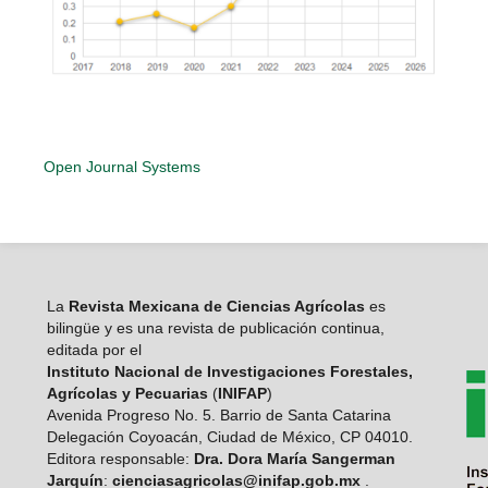
Open Journal Systems
La
Revista Mexicana de Ciencias Agrícolas
es
bilingüe y es una revista de publicación continua,
editada por el
Instituto Nacional de Investigaciones Forestales,
Agrícolas y Pecuarias
(
INIFAP
)
Avenida Progreso No. 5. Barrio de Santa Catarina
Delegación Coyoacán, Ciudad de México, CP 04010.
Editora responsable:
Dra. Dora María Sangerman
Jarquín
:
cienciasagricolas@inifap.gob.mx
.