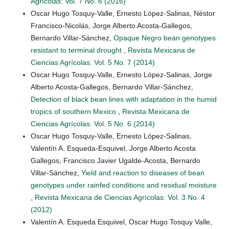
Agrícolas: Vol. 7 No. 6 (2016)
Oscar Hugo Tosquy-Valle, Ernesto López-Salinas, Néstor
Francisco-Nicolás, Jorge Alberto Acosta-Gallegos,
Bernardo Villar-Sánchez,
Opaque Negro bean genotypes
resistant to terminal drought
,
Revista Mexicana de
Ciencias Agrícolas: Vol. 5 No. 7 (2014)
Oscar Hugo Tosquy-Valle, Ernesto López-Salinas, Jorge
Alberto Acosta-Gallegos, Bernardo Villar-Sánchez,
Detection of black bean lines with adaptation in the humid
tropics of southern Mexico
,
Revista Mexicana de
Ciencias Agrícolas: Vol. 5 No. 6 (2014)
Oscar Hugo Tosquy-Valle, Ernesto López-Salinas,
Valentín A. Esqueda-Esquivel, Jorge Alberto Acosta
Gallegos, Francisco Javier Ugalde-Acosta, Bernardo
Villar-Sánchez,
Yield and reaction to diseases of bean
genotypes under rainfed conditions and residual moisture
,
Revista Mexicana de Ciencias Agrícolas: Vol. 3 No. 4
(2012)
Valentín A. Esqueda Esquivel, Oscar Hugo Tosquy Valle,