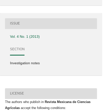
ISSUE
Vol. 4 No. 1 (2013)
SECTION
Investigation notes
LICENSE
The authors who publish in
Revista Mexicana de Ciencias
Agrícolas
accept the following conditions: