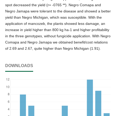
spot decreased the yield (r= -0765 **). Negro Comapa and
Negro Jamapa were tolerant to the disease and showed a better
yield than Negro Michigan, which was susceptible. With the
application of mancozeb, the plants showed less damage, an
increase in yield higher than 800 kg ha-1 and higher profitability
in the three genotypes, without fungicide application. With Negro
Comapa and Negro Jamapa we obtained benefit/cost relations
of 2.69 and 2.67, quite higher than Negro Michigan (1.91).
DOWNLOADS