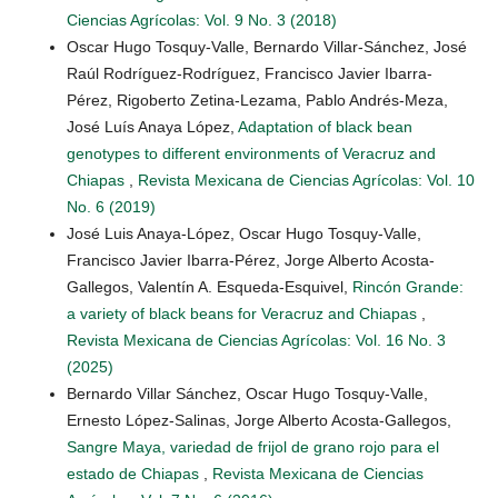
Ciencias Agrícolas: Vol. 9 No. 3 (2018)
Oscar Hugo Tosquy-Valle, Bernardo Villar-Sánchez, José
Raúl Rodríguez-Rodríguez, Francisco Javier Ibarra-
Pérez, Rigoberto Zetina-Lezama, Pablo Andrés-Meza,
José Luís Anaya López,
Adaptation of black bean
genotypes to different environments of Veracruz and
Chiapas
,
Revista Mexicana de Ciencias Agrícolas: Vol. 10
No. 6 (2019)
José Luis Anaya-López, Oscar Hugo Tosquy-Valle,
Francisco Javier Ibarra-Pérez, Jorge Alberto Acosta-
Gallegos, Valentín A. Esqueda-Esquivel,
Rincón Grande:
a variety of black beans for Veracruz and Chiapas
,
Revista Mexicana de Ciencias Agrícolas: Vol. 16 No. 3
(2025)
Bernardo Villar Sánchez, Oscar Hugo Tosquy-Valle,
Ernesto López-Salinas, Jorge Alberto Acosta-Gallegos,
Sangre Maya, variedad de frijol de grano rojo para el
estado de Chiapas
,
Revista Mexicana de Ciencias