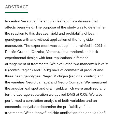
ABSTRACT
In central Veracruz, the angular leaf spot is a disease that
affects bean yield. The purpose of the study was to determine
the reaction to this disease, yield and profitability of bean
genotypes with and without application of the fungicide
mancozeb. The experiment was set up in the rainfed in 2011 in
Rincón Grande, Orizaba, Veracruz, in a randomized block
experimental design with four replications in factorial
arrangement of treatments. We evaluated two mancozeb levels:
0 (control region) and 1.5 kg ha-1 of commercial product and
three bean genotypes: Negro Michigan (regional control) and
the varieties Negro Jamapa and Negro Comapa. We measured
the angular leaf spot and grain yield, which were analyzed and
for the average separation we applied DMS at 0.05. We also
performed a correlation analysis of both variables and an
economic analysis to determine the profitability of the
treatments. Without any fungicide application, the angular leaf