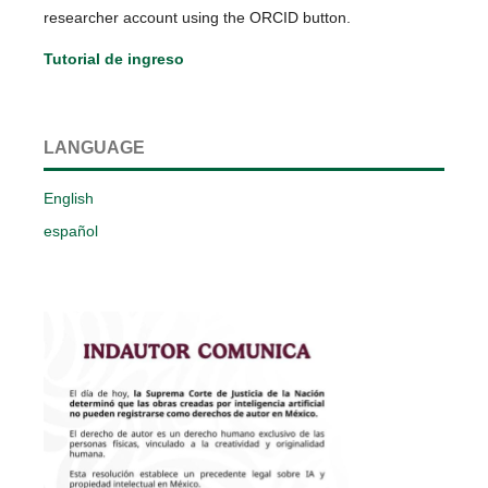
researcher account using the ORCID button.
Tutorial de ingreso
LANGUAGE
English
español