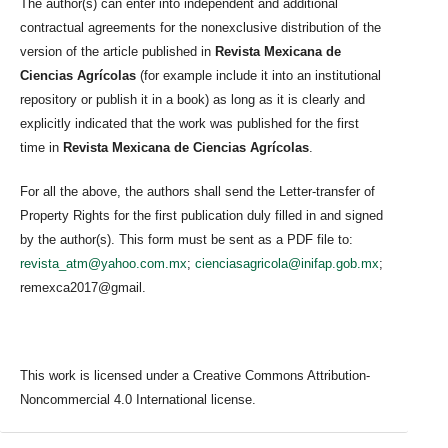
The author(s) can enter into independent and additional
contractual agreements for the nonexclusive distribution of the
version of the article published in
Revista Mexicana de
Ciencias Agrícolas
(for example include it into an institutional
repository or publish it in a book) as long as it is clearly and
explicitly indicated that the work was published for the first
time in
Revista Mexicana de Ciencias Agrícolas
.
For all the above, the authors shall send the Letter-transfer of
Property Rights for the first publication duly filled in and signed
by the author(s). This form must be sent as a PDF file to:
revista_atm@yahoo.com.mx
;
cienciasagricola@inifap.gob.mx
;
remexca2017@gmail.
This work is licensed under a Creative Commons Attribution-
Noncommercial 4.0 International license.