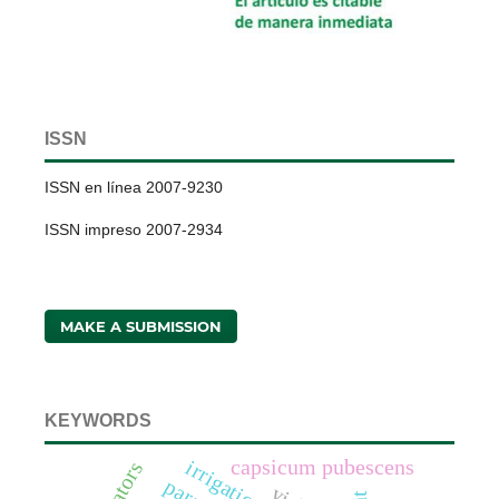
ISSN
ISSN en línea 2007-9230
ISSN impreso 2007-2934
MAKE A SUBMISSION
KEYWORDS
capsicum pubescens