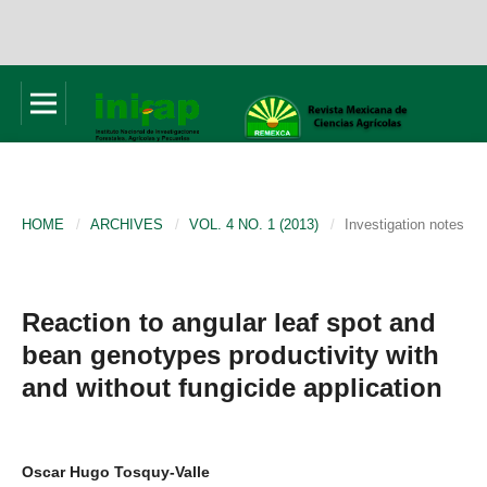
HOME
/
ARCHIVES
/
VOL. 4 NO. 1 (2013)
/
Investigation notes
Reaction to angular leaf spot and
bean genotypes productivity with
and without fungicide application
Oscar Hugo Tosquy-Valle