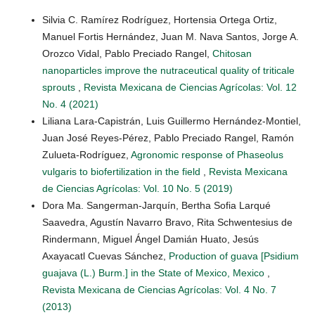
Silvia C. Ramírez Rodríguez, Hortensia Ortega Ortiz,
Manuel Fortis Hernández, Juan M. Nava Santos, Jorge A.
Orozco Vidal, Pablo Preciado Rangel,
Chitosan
nanoparticles improve the nutraceutical quality of triticale
sprouts
,
Revista Mexicana de Ciencias Agrícolas: Vol. 12
No. 4 (2021)
Liliana Lara-Capistrán, Luis Guillermo Hernández-Montiel,
Juan José Reyes-Pérez, Pablo Preciado Rangel, Ramón
Zulueta-Rodríguez,
Agronomic response of Phaseolus
vulgaris to biofertilization in the field
,
Revista Mexicana
de Ciencias Agrícolas: Vol. 10 No. 5 (2019)
Dora Ma. Sangerman-Jarquín, Bertha Sofia Larqué
Saavedra, Agustín Navarro Bravo, Rita Schwentesius de
Rindermann, Miguel Ángel Damián Huato, Jesús
Axayacatl Cuevas Sánchez,
Production of guava [Psidium
guajava (L.) Burm.] in the State of Mexico, Mexico
,
Revista Mexicana de Ciencias Agrícolas: Vol. 4 No. 7
(2013)