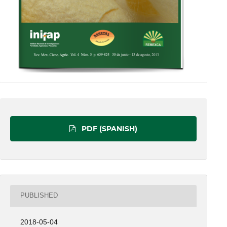
PDF (SPANISH)
PUBLISHED
2018-05-04