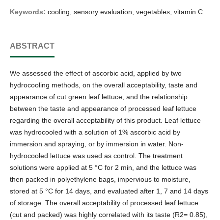
Keywords:
cooling, sensory evaluation, vegetables, vitamin C
ABSTRACT
We assessed the effect of ascorbic acid, applied by two
hydrocooling methods, on the overall acceptability, taste and
appearance of cut green leaf lettuce, and the relationship
between the taste and appearance of processed leaf lettuce
regarding the overall acceptability of this product. Leaf lettuce
was hydrocooled with a solution of 1% ascorbic acid by
immersion and spraying, or by immersion in water. Non-
hydrocooled lettuce was used as control. The treatment
solutions were applied at 5 °C for 2 min, and the lettuce was
then packed in polyethylene bags, impervious to moisture,
stored at 5 °C for 14 days, and evaluated after 1, 7 and 14 days
of storage. The overall acceptability of processed leaf lettuce
(cut and packed) was highly correlated with its taste (R2= 0.85),