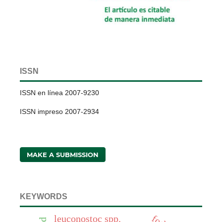
ISSN
ISSN en línea 2007-9230
ISSN impreso 2007-2934
MAKE A SUBMISSION
KEYWORDS
leuconostoc spp.