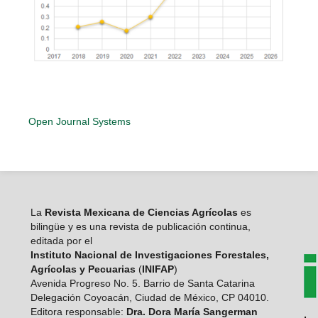
Open Journal Systems
La
Revista Mexicana de Ciencias Agrícolas
es
bilingüe y es una revista de publicación continua,
editada por el
Instituto Nacional de Investigaciones Forestales,
Agrícolas y Pecuarias
(
INIFAP
)
Avenida Progreso No. 5. Barrio de Santa Catarina
Delegación Coyoacán, Ciudad de México, CP 04010.
Editora responsable:
Dra. Dora María Sangerman