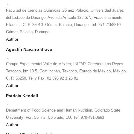
,
Facultad de Ciencias Químicas Gómez Palacio, Universidad Juárez
del Estado de Durango. Avenida Artículo 123 S/N, Fraccionamiento
Filadelfia C. P. 35010. Gómez Palacio, Durango. Tel. 871-7158810.
Gómez Palacio, Durango
Author
Agustín Navarro Bravo
,
Campo Experimental Valle de México, INIFAP. Carretera Los Reyes-
Texcoco, km 13.5. Coatlinchán, Texcoco, Estado de México, México,
C. P. 56250. Tel y Fax. 01 595 92 1 26 81
Author
Patricia Kendall
,
Department of Food Science and Human Nutrition, Colorado State
University; Fort Collins, Colorado, EU. Tel. 970-491-3663
Author