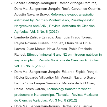
Sandra Santiago-Rodríguez, Ramón Arteaga-Ramírez,
Dora Ma. Sangerman-Jarquín, Rocío Cervantes-Osornio,
Agustín Navarro Bravo,
Reference evapotranspiration
estimated by Penman-Monteith-Fao, Priestley-Taylor,
Hargreaves and ANN
,
Revista Mexicana de Ciencias
Agrícolas: Vol. 3 No. 8 (2012)
Lamberto Zúñiga-Estrada, Juan Luis Tirado Torres,
Reyna Roxana Guillén-Enríquez, Efrain de la Cruz-
Lazaro, Juan Manuel Nava-Santos, Pablo Preciado
Rangel,
Effect of mineral N and N2 on nitrogen nutrition in
soybean plant
,
Revista Mexicana de Ciencias Agrícolas:
Vol. 13 No. 6 (2022)
Dora Ma. Sangerman-Jarquín, Eduardo Espitia Rangel,
Héctor Eduardo Villaseñor Mir, Agustín Navarro Bravo,
Bertha Sofía Larqué Saavedra, Micaela de la O Olán,
Rocío Torres García,
Technology transfer to wheat
producers in Nanacamilpa, Tlaxcala
,
Revista Mexicana
de Ciencias Agrícolas: Vol. 3 No. 8 (2012)
Dora Ma. Sangerman-Jarquín, Bertha Sofía Larqué