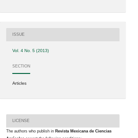
ISSUE
Vol. 4 No. 5 (2013)
SECTION
Articles
LICENSE
The authors who publish in
Revista Mexicana de Ciencias