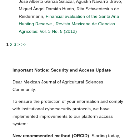
José Alberto García Salazar, Agustín Navarro Bravo,
Miguel Ángel Damián Huato, Rita Schwentesius de
Rindermann,
Financial evaluation of the Santa Ana
Hunting Reserve
,
Revista Mexicana de Ciencias
Agrícolas: Vol. 3 No. 5 (2012)
1
2
3
>
>>
Important Notice: Security and Access Update
Dear Mexican Journal of Agricultural Sciences
Community:
To ensure the protection of your information and comply
with institutional cybersecurity protocols, we have
implemented improvements to our platform access
system:
New recommended method (ORCID)
: Starting today,