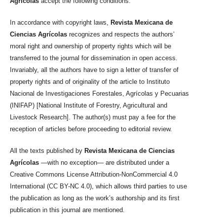
Agrícolas
accept the following conditions:
In accordance with copyright laws,
Revista Mexicana de
Ciencias Agrícolas
recognizes and respects the authors’
moral right and ownership of property rights which will be
transferred to the journal for dissemination in open access.
Invariably, all the authors have to sign a letter of transfer of
property rights and of originality of the article to Instituto
Nacional de Investigaciones Forestales, Agrícolas y Pecuarias
(INIFAP) [National Institute of Forestry, Agricultural and
Livestock Research]. The author(s) must pay a fee for the
reception of articles before proceeding to editorial review.
All the texts published by
Revista Mexicana de Ciencias
Agrícolas
—with no exception— are distributed under a
Creative Commons License Attribution-NonCommercial 4.0
International (CC BY-NC 4.0), which allows third parties to use
the publication as long as the work’s authorship and its first
publication in this journal are mentioned.