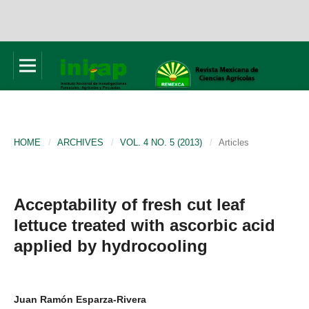
HOME
/
ARCHIVES
/
VOL. 4 NO. 5 (2013)
/
Articles
Acceptability of fresh cut leaf
lettuce treated with ascorbic acid
applied by hydrocooling
Juan Ramón Esparza-Rivera