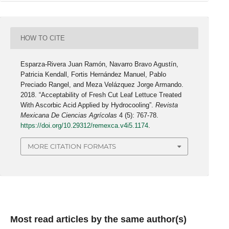
HOW TO CITE
Esparza-Rivera Juan Ramón, Navarro Bravo Agustín,
Patricia Kendall, Fortis Hernández Manuel, Pablo
Preciado Rangel, and Meza Velázquez Jorge Armando.
2018. “Acceptability of Fresh Cut Leaf Lettuce Treated
With Ascorbic Acid Applied by Hydrocooling”.
Revista
Mexicana De Ciencias Agrícolas
4 (5): 767-78.
https://doi.org/10.29312/remexca.v4i5.1174
.
MORE CITATION FORMATS
Most read articles by the same author(s)