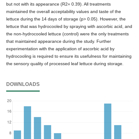
but not with its appearance (R2= 0.39). All treatments
maintained the overall acceptability values and taste of the
lettuce during the 14 days of storage (p> 0.05). However, the
lettuce that was hydrocooled by spraying with ascorbic acid, and
the non-hydrocooled lettuce (control) were the only treatments
that maintained appearance during the study. Further
experimentation with the application of ascorbic acid by
hydrocooling is required to ensure its usefulness for maintaining
the sensory quality of processed leaf lettuce during storage.
DOWNLOADS