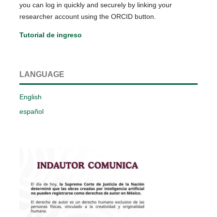
you can log in quickly and securely by linking your
researcher account using the ORCID button.
Tutorial de ingreso
LANGUAGE
English
español