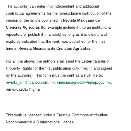
The author(s) can enter into independent and additional
contractual agreements for the nonexclusive distribution of the
version of the article published in
Revista Mexicana de
Ciencias Agrícolas
(for example include it into an institutional
repository or publish it in a book) as long as it is clearly and
explicitly indicated that the work was published for the first
time in
Revista Mexicana de Ciencias Agrícolas
.
For all the above, the authors shall send the Letter-transfer of
Property Rights for the first publication duly filled in and signed
by the author(s). This form must be sent as a PDF file to:
revista_atm@yahoo.com.mx
;
cienciasagricola@inifap.gob.mx
;
remexca2017@gmail.
This work is licensed under a Creative Commons Attribution-
Noncommercial 4.0 International license.