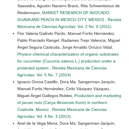
Saavedra, Agustín Navarro Bravo, Rita Schwentesius de
Rindermann,
MARKET RESEARCH OF AVOCADO,
GUAVA AND PEACH IN MEXICO CITY, MEXICO
,
Revista
Mexicana de Ciencias Agrícolas: Vol. 2 No. 6 (2011)
Flor Valeria Galindo Pardo, Manuel Fortis Hernández,
Pablo Preciado Rangel, Radames Trejo Valencia, Miguel
Ángel Segura Castruita, Jorge Arnaldo Orozco Vidal,
Physico-chemical characterization of organic substrates
for cucumber (Cucumis sativus L.) production under a
protected system
,
Revista Mexicana de Ciencias
Agrícolas: Vol. 5 No. 7 (2014)
Ignacio Orona Castillo, Dora Ma. Sangerman-Jarquín,
Manuel Fortis Hernández, Cirilo Vázquez Vázquez,
Miguel Ángel Gallegos Robles,
Production and marketing
of pecan nuts (Carya illinoensis Koch) in northern
Coahuila, Mexico
,
Revista Mexicana de Ciencias
Agrícolas: Vol. 4 No. 3 (2013)
Anel de la Vega Mena, Dora Ma. Sangerman-Jarquín,