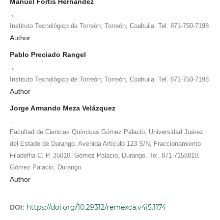
Manuel Fortis Hernández
,
Instituto Tecnológico de Torreón; Torreón, Coahuila. Tel. 871-750-7198
Author
Pablo Preciado Rangel
,
Instituto Tecnológico de Torreón; Torreón, Coahuila. Tel. 871-750-7198
Author
Jorge Armando Meza Velázquez
,
Facultad de Ciencias Químicas Gómez Palacio, Universidad Juárez
del Estado de Durango. Avenida Artículo 123 S/N, Fraccionamiento
Filadelfia C. P. 35010. Gómez Palacio, Durango. Tel. 871-7158810.
Gómez Palacio, Durango
Author
https://doi.org/10.29312/remexca.v4i5.1174
DOI: