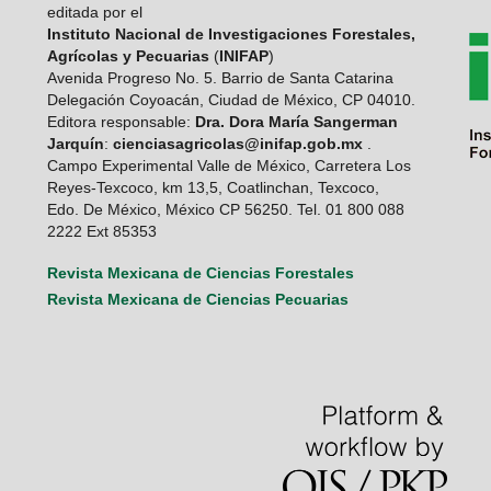
editada por el
Instituto Nacional de Investigaciones Forestales,
Agrícolas y Pecuarias
(
INIFAP
)
Avenida Progreso No. 5. Barrio de Santa Catarina
Delegación Coyoacán, Ciudad de México, CP 04010.
Editora responsable:
Dra. Dora María Sangerman
Jarquín
:
cienciasagricolas@inifap.gob.mx
.
Campo Experimental Valle de México, Carretera Los
Reyes-Texcoco, km 13,5, Coatlinchan, Texcoco,
Edo. De México, México CP 56250. Tel. 01 800 088
2222 Ext 85353
Revista Mexicana de Ciencias Forestales
Revista Mexicana de Ciencias Pecuarias