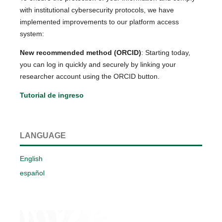
with institutional cybersecurity protocols, we have
implemented improvements to our platform access
system:
New recommended method (ORCID)
: Starting today,
you can log in quickly and securely by linking your
researcher account using the ORCID button.
Tutorial de ingreso
LANGUAGE
English
español