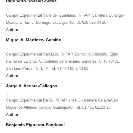
Rigoberto Rosales-Serna
,
Campo Experimental Valle del Guadiana, INIFAP. Carretera Durango-
Mezquital, km 5. Durango, Durango. Tel. 01 618 826 04 26
Author
Miguel A. Martínez- Gamiño
,
Campo Experimental San Luis, INIFAP, Domicilio conocido, Ejido
Palma de La Cruz, C. Soledad de Graciano Sánchez, C. P. 78431.
San Luis Potosí, S. L. P. Tel. 01 444 85 2 43 03
Author
Jorge A. Acosta-Gallegos
,
Campo Experimental Bajío, INIFAP, km 6.5 carretera Celaya-San
Miguel de Allende, Celaya. Guanajuato. Tel. 01 461 61153 23
Author
Benjamín Figueroa-Sandoval
,