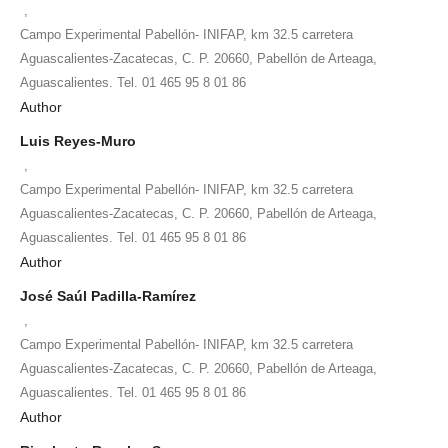
,
Campo Experimental Pabellón- INIFAP, km 32.5 carretera
Aguascalientes-Zacatecas, C. P. 20660, Pabellón de Arteaga,
Aguascalientes. Tel. 01 465 95 8 01 86
Author
Luis Reyes-Muro
,
Campo Experimental Pabellón- INIFAP, km 32.5 carretera
Aguascalientes-Zacatecas, C. P. 20660, Pabellón de Arteaga,
Aguascalientes. Tel. 01 465 95 8 01 86
Author
José Saúl Padilla-Ramírez
,
Campo Experimental Pabellón- INIFAP, km 32.5 carretera
Aguascalientes-Zacatecas, C. P. 20660, Pabellón de Arteaga,
Aguascalientes. Tel. 01 465 95 8 01 86
Author