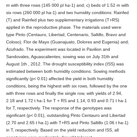
m with three rows (145 000 pl ha-1) and; c) beds of 1.52 m with
six rows (260 000 pl ha-1) and two humidity conditions: Rainfed
(T) and Rainfed plus two supplementary irrigations (T+RS)
applied in the reproductive phase. The materials used were:
type Pinto (Centauro, Libertad, Centenario, Saltillo, Bravo and
Coloso); Flor de Mayo (Guanajuato, Dolores and Eugenia) and;
Azufrado. The experiment was located in Pavilion and
Sandovales, Aguascalientes; sowing was on July 31th and
August 1th , 2012. The drought susceptibility index (ISS) was
estimated between both humidity conditions. Sowing methods
significantly (p< 0.01) affected the yield in both humidity
conditions, being the highest with six rows, followed by the one
with three rows and finally the single row, with yields of 2.94,
2.18 and 1.72 t ha-1 for T + RS and 1.14, 0.93 and 0.71 t ha-1
for T, respectively. The response of the genotypes was
significant (p< 0.01), outstanding Pinto Centauro and Libertad
(2.70 and 2.65 t ha-1) with T+RS and Pinto Saltillo (1.06 t ha-1)
in T, respectively. Based on the yield reduction and ISS, all