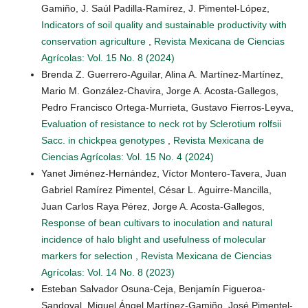
Gamiño, J. Saúl Padilla-Ramírez, J. Pimentel-López,
Indicators of soil quality and sustainable productivity with
conservation agriculture
,
Revista Mexicana de Ciencias
Agrícolas: Vol. 15 No. 8 (2024)
Brenda Z. Guerrero-Aguilar, Alina A. Martínez-Martínez,
Mario M. González-Chavira, Jorge A. Acosta-Gallegos,
Pedro Francisco Ortega-Murrieta, Gustavo Fierros-Leyva,
Evaluation of resistance to neck rot by Sclerotium rolfsii
Sacc. in chickpea genotypes
,
Revista Mexicana de
Ciencias Agrícolas: Vol. 15 No. 4 (2024)
Yanet Jiménez-Hernández, Víctor Montero-Tavera, Juan
Gabriel Ramírez Pimentel, César L. Aguirre-Mancilla,
Juan Carlos Raya Pérez, Jorge A. Acosta-Gallegos,
Response of bean cultivars to inoculation and natural
incidence of halo blight and usefulness of molecular
markers for selection
,
Revista Mexicana de Ciencias
Agrícolas: Vol. 14 No. 8 (2023)
Esteban Salvador Osuna-Ceja, Benjamín Figueroa-
Sandoval, Miguel Ángel Martínez-Gamiño, José Pimentel-