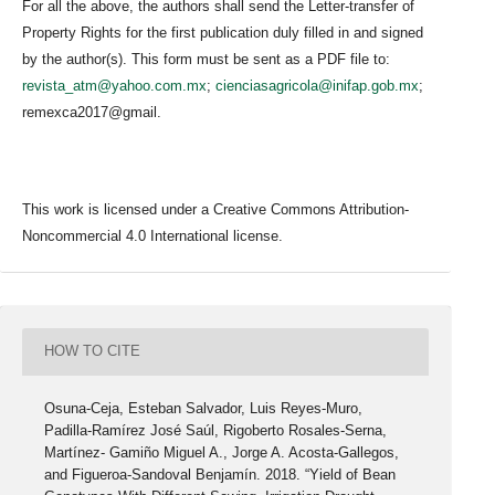
For all the above, the authors shall send the Letter-transfer of
Property Rights for the first publication duly filled in and signed
by the author(s). This form must be sent as a PDF file to:
revista_atm@yahoo.com.mx
;
cienciasagricola@inifap.gob.mx
;
remexca2017@gmail.
This work is licensed under a Creative Commons Attribution-
Noncommercial 4.0 International license.
HOW TO CITE
Osuna-Ceja, Esteban Salvador, Luis Reyes-Muro,
Padilla-Ramírez José Saúl, Rigoberto Rosales-Serna,
Martínez- Gamiño Miguel A., Jorge A. Acosta-Gallegos,
and Figueroa-Sandoval Benjamín. 2018. “Yield of Bean