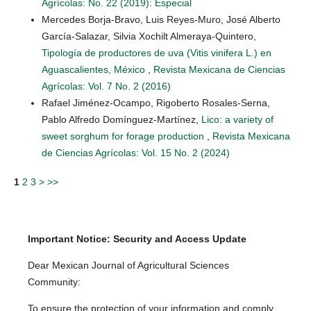
Agrícolas: No. 22 (2019): Especial
Mercedes Borja-Bravo, Luis Reyes-Muro, José Alberto
García-Salazar, Silvia Xochilt Almeraya-Quintero,
Tipología de productores de uva (Vitis vinifera L.) en
Aguascalientes, México
,
Revista Mexicana de Ciencias
Agrícolas: Vol. 7 No. 2 (2016)
Rafael Jiménez-Ocampo, Rigoberto Rosales-Serna,
Pablo Alfredo Domínguez-Martínez,
Lico: a variety of
sweet sorghum for forage production
,
Revista Mexicana
de Ciencias Agrícolas: Vol. 15 No. 2 (2024)
1
2
3
>
>>
Important Notice: Security and Access Update
Dear Mexican Journal of Agricultural Sciences
Community:
To ensure the protection of your information and comply