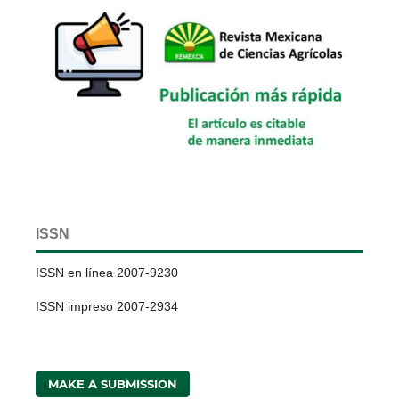
ISSN
ISSN en línea 2007-9230
ISSN impreso 2007-2934
MAKE A SUBMISSION