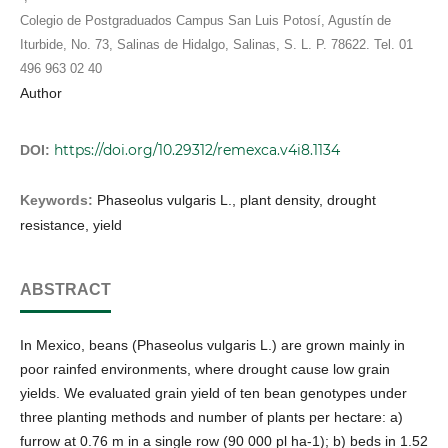
Colegio de Postgraduados Campus San Luis Potosí, Agustín de
Iturbide, No. 73, Salinas de Hidalgo, Salinas, S. L. P. 78622. Tel. 01
496 963 02 40
Author
https://doi.org/10.29312/remexca.v4i8.1134
DOI:
Keywords:
Phaseolus vulgaris L., plant density, drought
resistance, yield
ABSTRACT
In Mexico, beans (Phaseolus vulgaris L.) are grown mainly in
poor rainfed environments, where drought cause low grain
yields. We evaluated grain yield of ten bean genotypes under
three planting methods and number of plants per hectare: a)
furrow at 0.76 m in a single row (90 000 pl ha-1); b) beds in 1.52