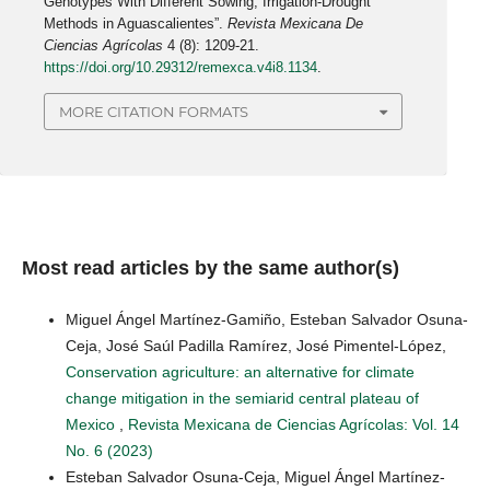
Genotypes With Different Sowing, Irrigation-Drought
Methods in Aguascalientes”.
Revista Mexicana De
Ciencias Agrícolas
4 (8): 1209-21.
https://doi.org/10.29312/remexca.v4i8.1134
.
MORE CITATION FORMATS
Most read articles by the same author(s)
Miguel Ángel Martínez-Gamiño, Esteban Salvador Osuna-
Ceja, José Saúl Padilla Ramírez, José Pimentel-López,
Conservation agriculture: an alternative for climate
change mitigation in the semiarid central plateau of
Mexico
,
Revista Mexicana de Ciencias Agrícolas: Vol. 14
No. 6 (2023)
Esteban Salvador Osuna-Ceja, Miguel Ángel Martínez-