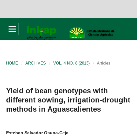
HOME
/
ARCHIVES
/
VOL. 4 NO. 8 (2013)
/
Articles
Yield of bean genotypes with
different sowing, irrigation-drought
methods in Aguascalientes
Esteban Salvador Osuna-Ceja