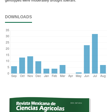
genotypes were moderately drought tolerant.
DOWNLOADS