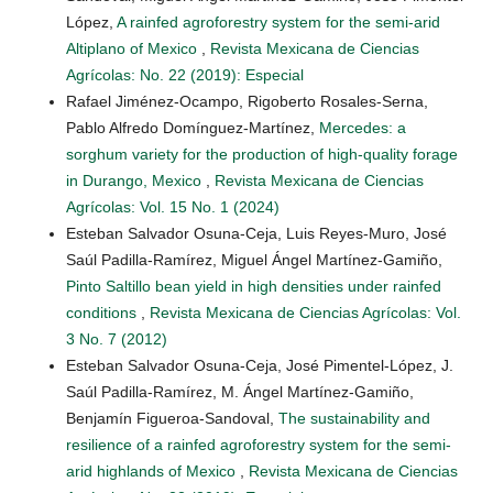
López,
A rainfed agroforestry system for the semi-arid
Altiplano of Mexico
,
Revista Mexicana de Ciencias
Agrícolas: No. 22 (2019): Especial
Rafael Jiménez-Ocampo, Rigoberto Rosales-Serna,
Pablo Alfredo Domínguez-Martínez,
Mercedes: a
sorghum variety for the production of high-quality forage
in Durango, Mexico
,
Revista Mexicana de Ciencias
Agrícolas: Vol. 15 No. 1 (2024)
Esteban Salvador Osuna-Ceja, Luis Reyes-Muro, José
Saúl Padilla-Ramírez, Miguel Ángel Martínez-Gamiño,
Pinto Saltillo bean yield in high densities under rainfed
conditions
,
Revista Mexicana de Ciencias Agrícolas: Vol.
3 No. 7 (2012)
Esteban Salvador Osuna-Ceja, José Pimentel-López, J.
Saúl Padilla-Ramírez, M. Ángel Martínez-Gamiño,
Benjamín Figueroa-Sandoval,
The sustainability and
resilience of a rainfed agroforestry system for the semi-
arid highlands of Mexico
,
Revista Mexicana de Ciencias