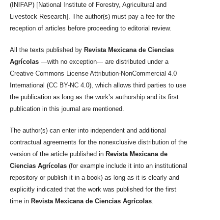
(INIFAP) [National Institute of Forestry, Agricultural and
Livestock Research]. The author(s) must pay a fee for the
reception of articles before proceeding to editorial review.
All the texts published by
Revista Mexicana de Ciencias
Agrícolas
—with no exception— are distributed under a
Creative Commons License Attribution-NonCommercial 4.0
International (CC BY-NC 4.0), which allows third parties to use
the publication as long as the work’s authorship and its first
publication in this journal are mentioned.
The author(s) can enter into independent and additional
contractual agreements for the nonexclusive distribution of the
version of the article published in
Revista Mexicana de
Ciencias Agrícolas
(for example include it into an institutional
repository or publish it in a book) as long as it is clearly and
explicitly indicated that the work was published for the first
time in
Revista Mexicana de Ciencias Agrícolas
.