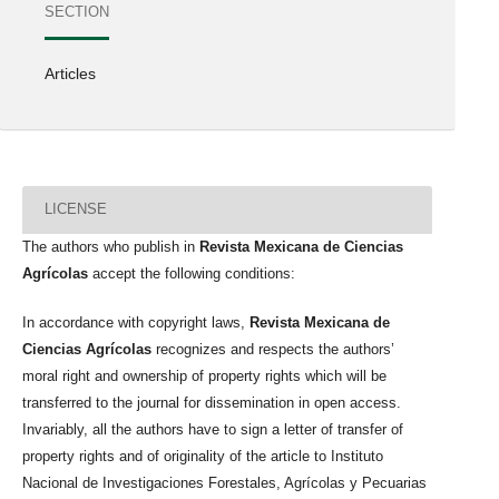
SECTION
Articles
LICENSE
The authors who publish in
Revista Mexicana de Ciencias
Agrícolas
accept the following conditions:
In accordance with copyright laws,
Revista Mexicana de
Ciencias Agrícolas
recognizes and respects the authors’
moral right and ownership of property rights which will be
transferred to the journal for dissemination in open access.
Invariably, all the authors have to sign a letter of transfer of
property rights and of originality of the article to Instituto
Nacional de Investigaciones Forestales, Agrícolas y Pecuarias