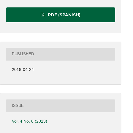
PDF (SPANISH)
PUBLISHED
2018-04-24
ISSUE
Vol. 4 No. 8 (2013)