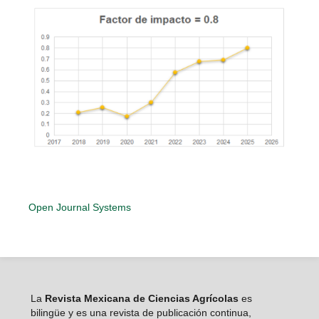
Open Journal Systems
La
Revista Mexicana de Ciencias Agrícolas
es
bilingüe y es una revista de publicación continua,