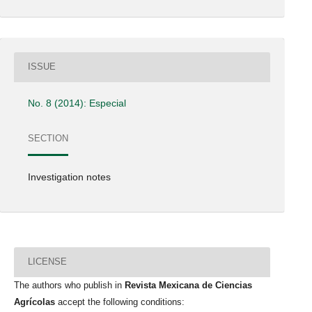
ISSUE
No. 8 (2014): Especial
SECTION
Investigation notes
LICENSE
The authors who publish in
Revista Mexicana de Ciencias
Agrícolas
accept the following conditions: