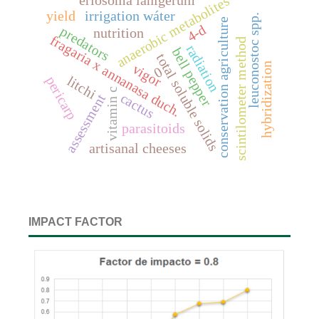
eriosoma lanigerum
anaerobic metabolites
yield
irrigation wáter
leuconostoc spp.
conservation agriculture
4-d
predators
nutrition
fragaria x annanasa duch.
scintilometer method
radiation
bell pepper
total soluble solids
hybridization
vigor
0
litchi
pericarp
vitamin c
cactus
assessment
parasitoids
artisanal cheeses
IMPACT FACTOR