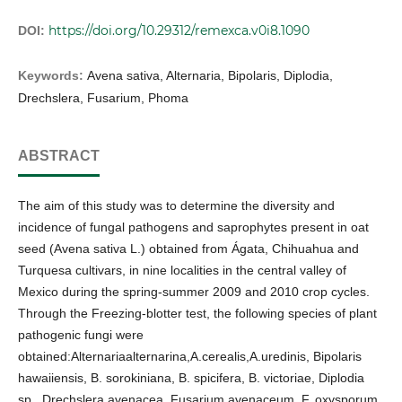
https://doi.org/10.29312/remexca.v0i8.1090
DOI:
Keywords:
Avena sativa, Alternaria, Bipolaris, Diplodia,
Drechslera, Fusarium, Phoma
ABSTRACT
The aim of this study was to determine the diversity and
incidence of fungal pathogens and saprophytes present in oat
seed (Avena sativa L.) obtained from Ágata, Chihuahua and
Turquesa cultivars, in nine localities in the central valley of
Mexico during the spring-summer 2009 and 2010 crop cycles.
Through the Freezing-blotter test, the following species of plant
pathogenic fungi were
obtained:Alternariaalternarina,A.cerealis,A.uredinis, Bipolaris
hawaiiensis, B. sorokiniana, B. spicifera, B. victoriae, Diplodia
sp., Drechslera avenacea, Fusarium avenaceum, F. oxysporum,