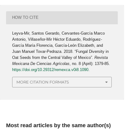
HOW TO CITE
Leyva-Mir, Santos Gerardo, Cervantes-García Marco
Antonio, Villaseñor-Mir Héctor Eduardo, Rodríguez-
García María Florencia, García-León Elizabeth, and
Juan Manuel Tovar-Pedraza. 2018. “Fungal Diversity in
Oat Seeds from the Central Valley of Mexico”.
Revista
Mexicana De Ciencias Agrícolas
, no. 8 (April): 1379-85.
https://doi.org/10.29312/remexca.v0i8.1090
.
MORE CITATION FORMATS
Most read articles by the same author(s)