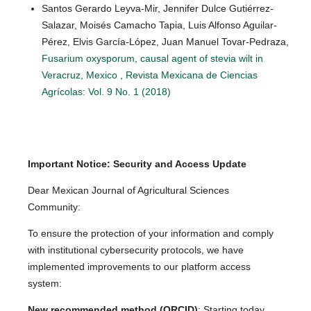
Santos Gerardo Leyva-Mir, Jennifer Dulce Gutiérrez-
Salazar, Moisés Camacho Tapia, Luis Alfonso Aguilar-
Pérez, Elvis García-López, Juan Manuel Tovar-Pedraza,
Fusarium oxysporum, causal agent of stevia wilt in
Veracruz, Mexico
,
Revista Mexicana de Ciencias
Agrícolas: Vol. 9 No. 1 (2018)
Important Notice: Security and Access Update
Dear Mexican Journal of Agricultural Sciences
Community:
To ensure the protection of your information and comply
with institutional cybersecurity protocols, we have
implemented improvements to our platform access
system:
New recommended method (ORCID)
: Starting today,