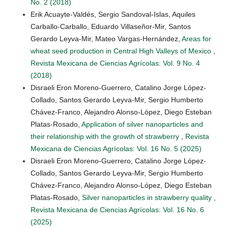
No. 2 (2018)
Erik Acuayte-Valdés, Sergio Sandoval-Islas, Aquiles
Carballo-Carballo, Eduardo Villaseñor-Mir, Santos
Gerardo Leyva-Mir, Mateo Vargas-Hernández,
Areas for
wheat seed production in Central High Valleys of Mexico
,
Revista Mexicana de Ciencias Agrícolas: Vol. 9 No. 4
(2018)
Disraeli Eron Moreno-Guerrero, Catalino Jorge López-
Collado, Santos Gerardo Leyva-Mir, Sergio Humberto
Chávez-Franco, Alejandro Alonso-López, Diego Esteban
Platas-Rosado,
Application of silver nanoparticles and
their relationship with the growth of strawberry
,
Revista
Mexicana de Ciencias Agrícolas: Vol. 16 No. 5 (2025)
Disraeli Eron Moreno-Guerrero, Catalino Jorge López-
Collado, Santos Gerardo Leyva-Mir, Sergio Humberto
Chávez-Franco, Alejandro Alonso-López, Diego Esteban
Platas-Rosado,
Silver nanoparticles in strawberry quality
,
Revista Mexicana de Ciencias Agrícolas: Vol. 16 No. 6
(2025)