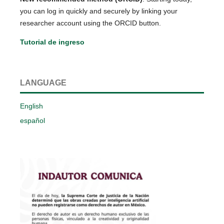
you can log in quickly and securely by linking your
researcher account using the ORCID button.
Tutorial de ingreso
LANGUAGE
English
español