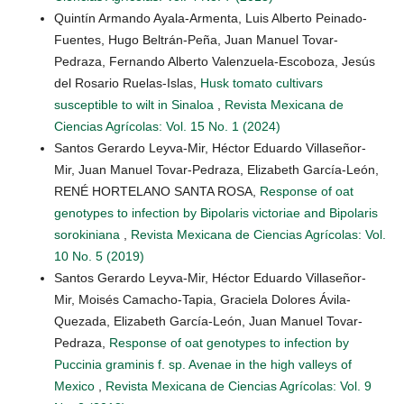
Quintín Armando Ayala-Armenta, Luis Alberto Peinado-
Fuentes, Hugo Beltrán-Peña, Juan Manuel Tovar-
Pedraza, Fernando Alberto Valenzuela-Escoboza, Jesús
del Rosario Ruelas-Islas,
Husk tomato cultivars
susceptible to wilt in Sinaloa
,
Revista Mexicana de
Ciencias Agrícolas: Vol. 15 No. 1 (2024)
Santos Gerardo Leyva-Mir, Héctor Eduardo Villaseñor-
Mir, Juan Manuel Tovar-Pedraza, Elizabeth García-León,
RENÉ HORTELANO SANTA ROSA,
Response of oat
genotypes to infection by Bipolaris victoriae and Bipolaris
sorokiniana
,
Revista Mexicana de Ciencias Agrícolas: Vol.
10 No. 5 (2019)
Santos Gerardo Leyva-Mir, Héctor Eduardo Villaseñor-
Mir, Moisés Camacho-Tapia, Graciela Dolores Ávila-
Quezada, Elizabeth García-León, Juan Manuel Tovar-
Pedraza,
Response of oat genotypes to infection by
Puccinia graminis f. sp. Avenae in the high valleys of
Mexico
,
Revista Mexicana de Ciencias Agrícolas: Vol. 9