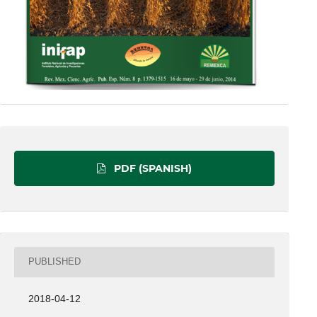
PDF (SPANISH)
PUBLISHED
2018-04-12