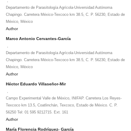
,
Departamento de Parasitología Agrícola-Universidad Autónoma
Chapingo. Carretera México-Texcoco km 38.5, C. P. 56230, Estado de
México, México
Author
Marco Antonio Cervantes-García
,
Departamento de Parasitología Agrícola-Universidad Autónoma
Chapingo. Carretera México-Texcoco km 38.5, C. P. 56230, Estado de
México, México
Author
Héctor Eduardo Villaseñor-Mir
,
Campo Experimental Valle de México, INIFAP. Carretera Los Reyes-
Texcoco km 13.5, Coatlinchán, Texcoco, Estado de México. C. P.
56250 Tel: 01 595 9212715. Ext. 161
Author
María Florencia Rodríguez- García