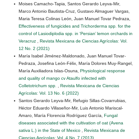
Moises Camacho-Tapia, Santos Gerardo Leyva-Mir,
Marco Antonio Bautista-Cruz, Gustavo Almaguer Vargas,
Maria Teresa Colinas León, Juan Manuel Tovar Pedraza,
Effectiveness of fungicides and Trichorderma spp. for the
control of Lasiodiplodia spp. in ‘Persian’ lemon orchards in
Veracruz
,
Revista Mexicana de Ciencias Agrícolas: Vol.
12 No. 2 (2021)
María Isabel Jiménez-Maldonado, Juan Manuel Tovar-
Pedraza, Josefina León-Félix, María Dolores Muy-Rangel,
María Auxiliadora Islas-Osuna,
Physiological response
and quality of mango cv Ataulfo infected with
Colletotrichum spp.
,
Revista Mexicana de Ciencias
Agrícolas: Vol. 13 No. 6 (2022)
Santos Gerardo Leyva-Mir, Refugio Sillas-Covarrubias,
Héctor Eduardo Villaseñor-Mir, Luis Antonio Mariscal-
Amaro, María Florencia Rodríguez García,
Fungal
diseases associated with the cultivation of oat (Avena
sativa L.) in the State of Mexico
,
Revista Mexicana de
Ciencias Agrícolas: Vol. 4 No. 7 (2013)