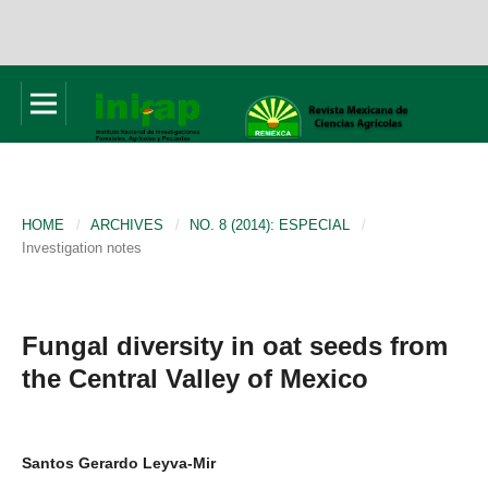
HOME
/
ARCHIVES
/
NO. 8 (2014): ESPECIAL
/
Investigation notes
Fungal diversity in oat seeds from
the Central Valley of Mexico
Santos Gerardo Leyva-Mir