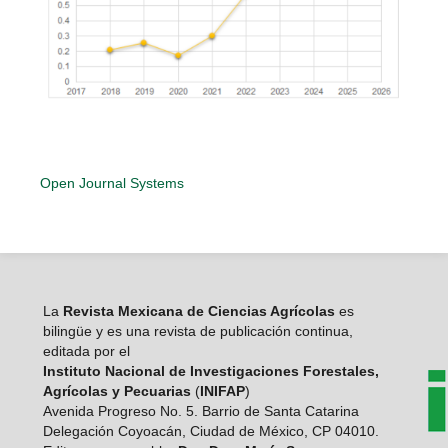
Open Journal Systems
La
Revista Mexicana de Ciencias Agrícolas
es
bilingüe y es una revista de publicación continua,
editada por el
Instituto Nacional de Investigaciones Forestales,
Agrícolas y Pecuarias
(
INIFAP
)
Avenida Progreso No. 5. Barrio de Santa Catarina
Delegación Coyoacán, Ciudad de México, CP 04010.