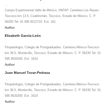
,
Campo Experimental Valle de México, INIFAP. Carretera Los Reyes-
Texcoco km 13.5, Coatlinchán, Texcoco, Estado de México. C. P.
56250 Tel: 01 595 9212715. Ext. 161
Author
Elizabeth García-León
,
Fitopatología, Colegio de Postgraduados. Carretera México-Texcoco
km 36.5, Montecillo, Texcoco, Estado de México. C. P. 56230 Tel. 01
595 9520200. Ext. 1614
Author
Juan Manuel Tovar-Pedraza
,
Fitopatología, Colegio de Postgraduados. Carretera México-Texcoco
km 36.5, Montecillo, Texcoco, Estado de México. C. P. 56230 Tel. 01
595 9520200. Ext. 1614
Author