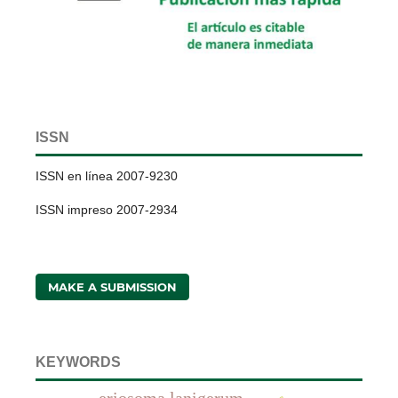
ISSN
ISSN en línea 2007-9230
ISSN impreso 2007-2934
MAKE A SUBMISSION
KEYWORDS