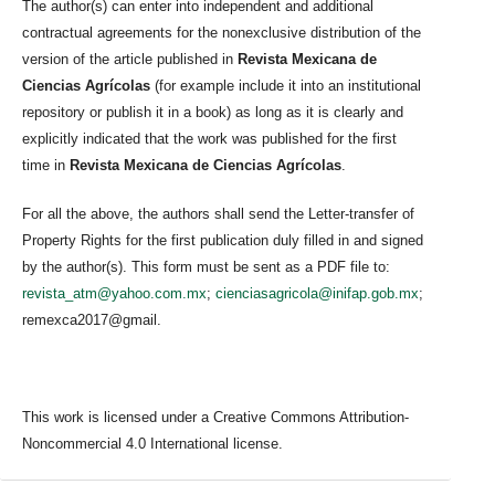
The author(s) can enter into independent and additional
contractual agreements for the nonexclusive distribution of the
version of the article published in
Revista Mexicana de
Ciencias Agrícolas
(for example include it into an institutional
repository or publish it in a book) as long as it is clearly and
explicitly indicated that the work was published for the first
time in
Revista Mexicana de Ciencias Agrícolas
.
For all the above, the authors shall send the Letter-transfer of
Property Rights for the first publication duly filled in and signed
by the author(s). This form must be sent as a PDF file to:
revista_atm@yahoo.com.mx
;
cienciasagricola@inifap.gob.mx
;
remexca2017@gmail.
This work is licensed under a Creative Commons Attribution-
Noncommercial 4.0 International license.