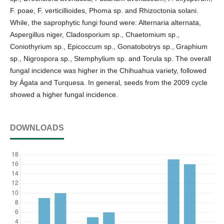
F. poae, F. verticillioides, Phoma sp. and Rhizoctonia solani.
While, the saprophytic fungi found were: Alternaria alternata,
Aspergillus niger, Cladosporium sp., Chaetomium sp.,
Coniothyrium sp., Epicoccum sp., Gonatobotrys sp., Graphium
sp., Nigrospora sp., Stemphylium sp. and Torula sp. The overall
fungal incidence was higher in the Chihuahua variety, followed
by Ágata and Turquesa. In general, seeds from the 2009 cycle
showed a higher fungal incidence.
DOWNLOADS