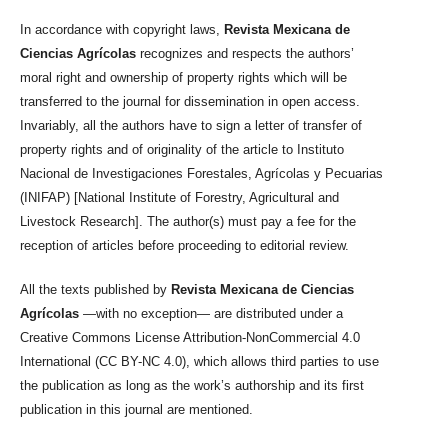
In accordance with copyright laws,
Revista Mexicana de
Ciencias Agrícolas
recognizes and respects the authors’
moral right and ownership of property rights which will be
transferred to the journal for dissemination in open access.
Invariably, all the authors have to sign a letter of transfer of
property rights and of originality of the article to Instituto
Nacional de Investigaciones Forestales, Agrícolas y Pecuarias
(INIFAP) [National Institute of Forestry, Agricultural and
Livestock Research]. The author(s) must pay a fee for the
reception of articles before proceeding to editorial review.
All the texts published by
Revista Mexicana de Ciencias
Agrícolas
—with no exception— are distributed under a
Creative Commons License Attribution-NonCommercial 4.0
International (CC BY-NC 4.0), which allows third parties to use
the publication as long as the work’s authorship and its first
publication in this journal are mentioned.