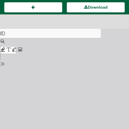
Download