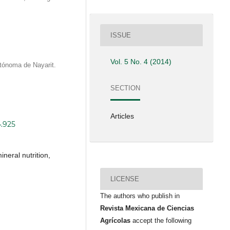
ISSUE
Vol. 5 No. 4 (2014)
tónoma de Nayarit.
SECTION
Articles
4.925
mineral nutrition,
LICENSE
The authors who publish in
Revista Mexicana de Ciencias
Agrícolas
accept the following