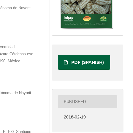
tónoma de Nayarit.
iversidad
́zaro Cárdenas esq.
190, México
PDF (SPANISH)
tónoma de Nayarit.
PUBLISHED
2018-02-19
. P. 100, Santiago