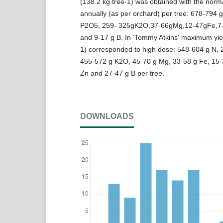
(138.2 kg∙tree-1) was obtained with the norm
annually (as per orchard) per tree: 678-794 
P2O5, 259- 325gK2O,37-66gMg,12-47gFe,7
and 9-17 g B. In 'Tommy Atkins' maximum yiel
1) corresponded to high dose: 548-604 g N,
455-572 g K2O, 45-70 g Mg, 33-58 g Fe, 15-
Zn and 27-47 g B per tree.
DOWNLOADS