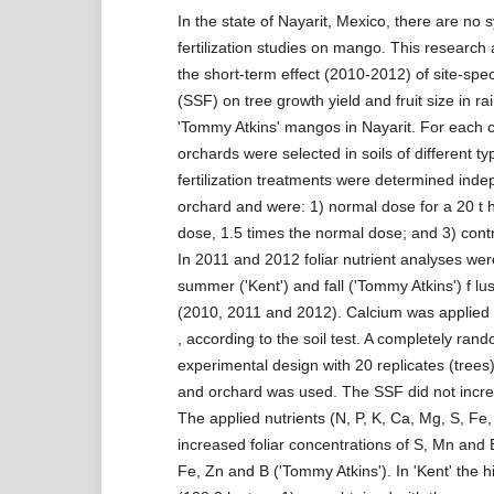
In the state of Nayarit, Mexico, there are no 
fertilization studies on mango. This research
the short-term effect (2010-2012) of site-specif
(SSF) on tree growth yield and fruit size in ra
'Tommy Atkins' mangos in Nayarit. For each c
orchards were selected in soils of different typ
fertilization treatments were determined inde
orchard and were: 1) normal dose for a 20 t h
dose, 1.5 times the normal dose; and 3) contro
In 2011 and 2012 foliar nutrient analyses we
summer ('Kent') and fall ('Tommy Atkins') f lu
(2010, 2011 and 2012). Calcium was applied
, according to the soil test. A completely ran
experimental design with 20 replicates (trees
and orchard was used. The SSF did not incre
The applied nutrients (N, P, K, Ca, Mg, S, Fe,
increased foliar concentrations of S, Mn and B
Fe, Zn and B ('Tommy Atkins'). In 'Kent' the hi