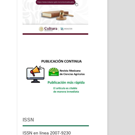
ISSN
ISSN en línea 2007-9230