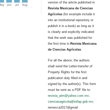
version of the article published in
Revista Mexicana de Ciencias
Agrícolas
(for example include it
into an institutional repository or
publish it in a book) as long as it
is clearly and explicitly indicated
that the work was published for
the first time in
Revista Mexicana
de Ciencias Agrícolas
.
For all the above, the authors
shall send the Letter-transfer of
Property Rights for the first
publication duly filled in and
signed by the author(s). This form
must be sent as a PDF file to:
revista_atm@yahoo.com.mx
;
cienciasagricola@inifap.gob.mx
;
remexca2017@gmail.