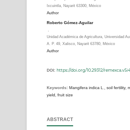
Ixcuintla, Nayarit 63300, México
Author
Roberto Gómez-Aguilar
,
Unidad Académica de Agricultura, Universidad Au
A. P. 49, Xalisco, Nayarit 63780, México
Author
https://doi.org/10.29312/remexca.v5i
DOI:
Keywords:
Mangifera indica L., soil fertility, 
yield, fruit size
ABSTRACT