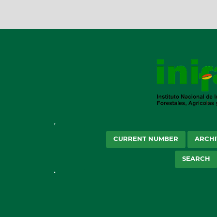
CURRENT NUMBER
ARCHI
SEARCH