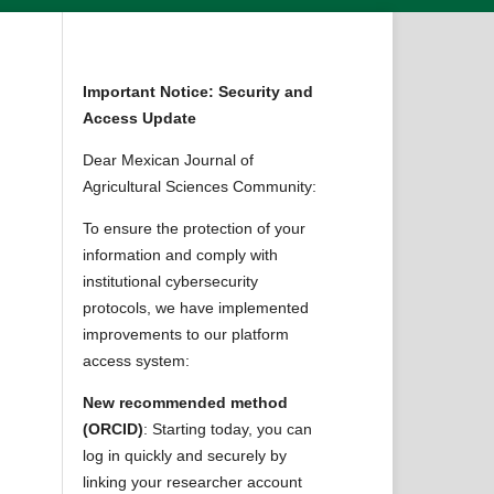
Important Notice: Security and
Access Update
Dear Mexican Journal of
Agricultural Sciences Community:
To ensure the protection of your
information and comply with
institutional cybersecurity
protocols, we have implemented
improvements to our platform
access system:
New recommended method
(ORCID)
: Starting today, you can
log in quickly and securely by
linking your researcher account