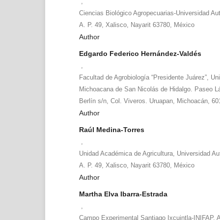
,
Ciencias Biológico Agropecuarias-Universidad Au
A. P. 49, Xalisco, Nayarit 63780, México
Author
Edgardo Federico Hernández-Valdés
,
Facultad de Agrobiología “Presidente Juárez”, Un
Michoacana de San Nicolás de Hidalgo. Paseo La
Berlín s/n, Col. Viveros. Uruapan, Michoacán, 60
Author
Raúl Medina-Torres
,
Unidad Académica de Agricultura, Universidad Au
A. P. 49, Xalisco, Nayarit 63780, México
Author
Martha Elva Ibarra-Estrada
,
Campo Experimental Santiago Ixcuintla-INIFAP. A