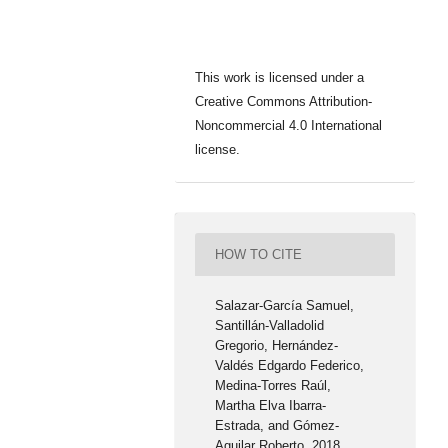
This work is licensed under a
Creative Commons Attribution-
Noncommercial 4.0 International
license.
HOW TO CITE
Salazar-García Samuel,
Santillán-Valladolid
Gregorio, Hernández-
Valdés Edgardo Federico,
Medina-Torres Raúl,
Martha Elva Ibarra-
Estrada, and Gómez-
Aguilar Roberto. 2018.