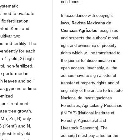
conditions:
systematic
 aimed to evaluate
In accordance with copyright
ic fertilization
laws,
Revista Mexicana de
infed 'Kent' and
Ciencias Agrícolas
recognizes
ultivar two
and respects the authors’ moral
e and fertility. The
right and ownership of property
pendently for each
rights which will be transferred to
a-1 yield; 2) high
the journal for dissemination in
l, non-fertilized.
open access. Invariably, all the
re performed in
authors have to sign a letter of
sh leaves and soil
transfer of property rights and of
 as gypsum or lime
originality of the article to Instituto
domized
Nacional de Investigaciones
) per treatment
Forestales, Agrícolas y Pecuarias
ase tree growth.
(INIFAP) [National Institute of
 Mn, Zn, B) only
Forestry, Agricultural and
 ('Kent') and N,
Livestock Research]. The
ghest fruit yield
author(s) must pay a fee for the