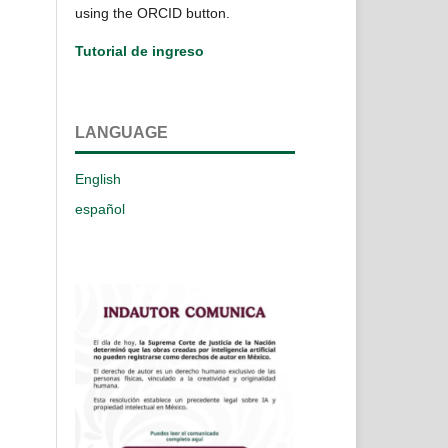
using the ORCID button.
Tutorial de ingreso
LANGUAGE
English
español