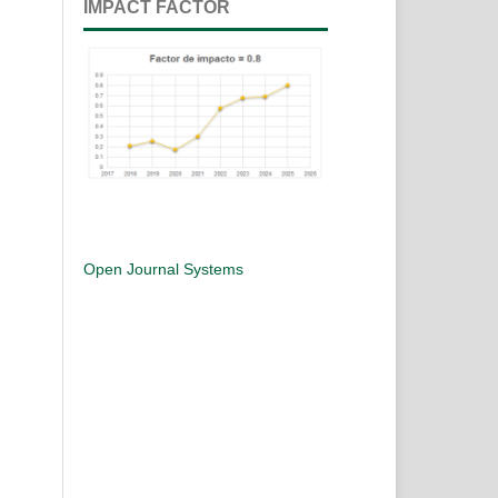
IMPACT FACTOR
Open Journal Systems