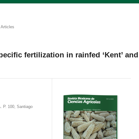
Articles
pecific fertilization in rainfed ‘Kent’ and
. P. 100, Santiago