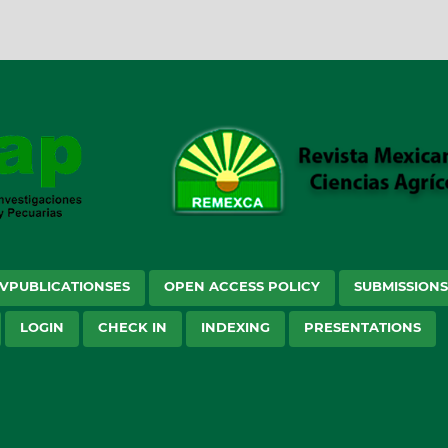
VPUBLICATIONSES
OPEN ACCESS POLICY
SUBMISSION
LOGIN
CHECK IN
INDEXING
PRESENTATIONS