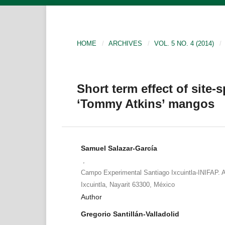
HOME
/
ARCHIVES
/
VOL. 5 NO. 4 (2014)
/
Short term effect of site-s
‘Tommy Atkins’ mangos
Samuel Salazar-García
,
Campo Experimental Santiago Ixcuintla-INIFAP. A
Ixcuintla, Nayarit 63300, México
Author
Gregorio Santillán-Valladolid