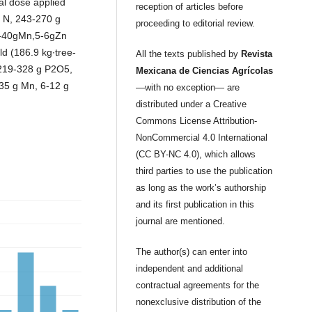
al dose applied
reception of articles before
g N, 243-270 g
proceeding to editorial review.
-40gMn,5-6gZn
d (186.9 kg∙tree-
All the texts published by
Revista
 219-328 g P2O5,
Mexicana de Ciencias Agrícolas
35 g Mn, 6-12 g
—with no exception— are
distributed under a Creative
Commons License Attribution-
NonCommercial 4.0 International
(CC BY-NC 4.0), which allows
third parties to use the publication
as long as the work’s authorship
and its first publication in this
journal are mentioned.
The author(s) can enter into
independent and additional
contractual agreements for the
nonexclusive distribution of the