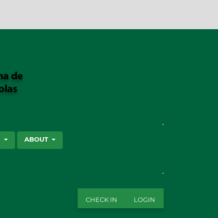
SEARCH
S
ABOUT
CHECK IN
LOGIN