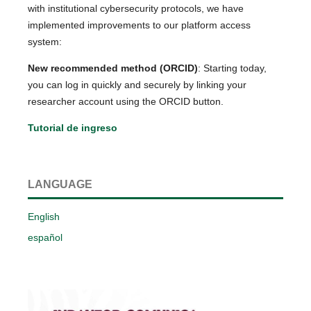
with institutional cybersecurity protocols, we have
implemented improvements to our platform access
system:
New recommended method (ORCID)
: Starting today,
you can log in quickly and securely by linking your
researcher account using the ORCID button.
Tutorial de ingreso
LANGUAGE
English
español