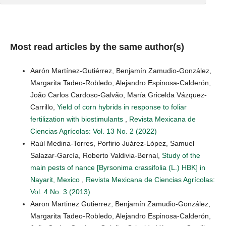
Most read articles by the same author(s)
Aarón Martínez-Gutiérrez, Benjamín Zamudio-González,
Margarita Tadeo-Robledo, Alejandro Espinosa-Calderón,
João Carlos Cardoso-Galvão, María Gricelda Vázquez-
Carrillo,
Yield of corn hybrids in response to foliar
fertilization with biostimulants
,
Revista Mexicana de
Ciencias Agrícolas: Vol. 13 No. 2 (2022)
Raúl Medina-Torres, Porfirio Juárez-López, Samuel
Salazar-García, Roberto Valdivia-Bernal,
Study of the
main pests of nance [Byrsonima crassifolia (L.) HBK] in
Nayarit, Mexico
,
Revista Mexicana de Ciencias Agrícolas:
Vol. 4 No. 3 (2013)
Aaron Martinez Gutierrez, Benjamín Zamudio-González,
Margarita Tadeo-Robledo, Alejandro Espinosa-Calderón,