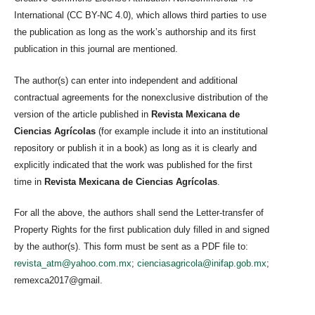
International (CC BY-NC 4.0), which allows third parties to use
the publication as long as the work’s authorship and its first
publication in this journal are mentioned.
The author(s) can enter into independent and additional
contractual agreements for the nonexclusive distribution of the
version of the article published in
Revista Mexicana de
Ciencias Agrícolas
(for example include it into an institutional
repository or publish it in a book) as long as it is clearly and
explicitly indicated that the work was published for the first
time in
Revista Mexicana de Ciencias Agrícolas
.
For all the above, the authors shall send the Letter-transfer of
Property Rights for the first publication duly filled in and signed
by the author(s). This form must be sent as a PDF file to:
revista_atm@yahoo.com.mx
;
cienciasagricola@inifap.gob.mx
;
remexca2017@gmail.