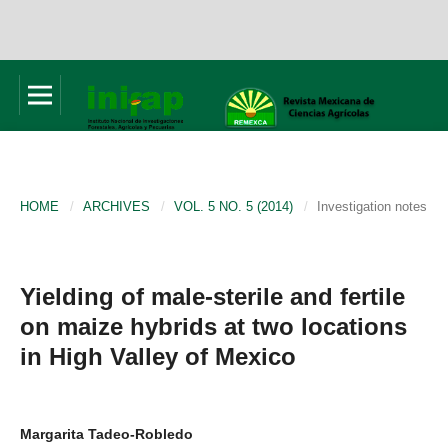
HOME
/
ARCHIVES
/
VOL. 5 NO. 5 (2014)
/
Investigation notes
Yielding of male-sterile and fertile
on maize hybrids at two locations
in High Valley of Mexico
Margarita Tadeo-Robledo