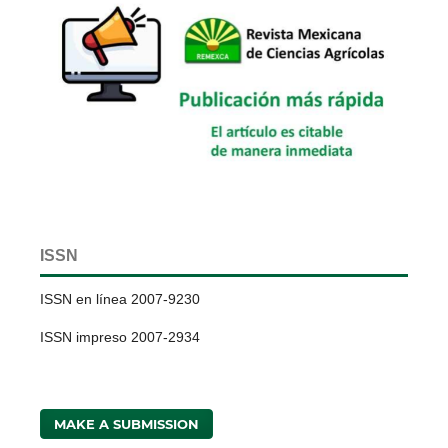
ISSN
ISSN en línea 2007-9230
ISSN impreso 2007-2934
MAKE A SUBMISSION