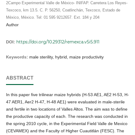
2Campo Experimental Valle de México- INIFAP. Carretera Los Reyes-
Texcoco, km 13.5. C. P. 56250, Coatlinchán, Texcoco, Estado de
México, México. Tel: 01 595 9212657. Ext. 184 y 204
Author
https://doi.org/10.29312/remexca.v5i5.911
DOI:
Keywords:
male sterility, hybrid, maize productivity
ABSTRACT
In this paper five trilinear maize hybrids (H-53 AE1, AE2 H-53, H-
47 AER1, Aer2 H-47, H-48 AE1) were evaluated in male-sterile
and fertile in two locations of Valles Altos. The aim was to define
the productive capacity of each. The research was conducted in
the spring 2010 cycle, in the Experimental Field Valle de Mexico
(CEVAMEX) and the Faculty of Higher Cuautitlán (FESC). The