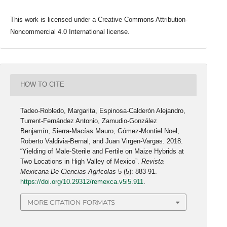
This work is licensed under a Creative Commons Attribution-
Noncommercial 4.0 International license.
HOW TO CITE
Tadeo-Robledo, Margarita, Espinosa-Calderón Alejandro,
Turrent-Fernández Antonio, Zamudio-González
Benjamín, Sierra-Macías Mauro, Gómez-Montiel Noel,
Roberto Valdivia-Bernal, and Juan Virgen-Vargas. 2018.
“Yielding of Male-Sterile and Fertile on Maize Hybrids at
Two Locations in High Valley of Mexico”.
Revista
Mexicana De Ciencias Agrícolas
5 (5): 883-91.
https://doi.org/10.29312/remexca.v5i5.911
.
MORE CITATION FORMATS