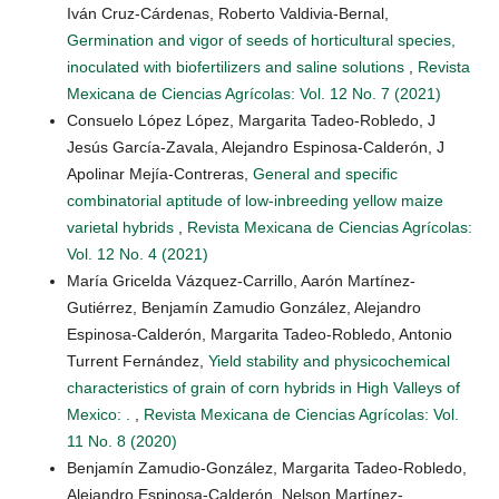
Iván Cruz-Cárdenas, Roberto Valdivia-Bernal,
Germination and vigor of seeds of horticultural species,
inoculated with biofertilizers and saline solutions
,
Revista
Mexicana de Ciencias Agrícolas: Vol. 12 No. 7 (2021)
Consuelo López López, Margarita Tadeo-Robledo, J
Jesús García-Zavala, Alejandro Espinosa-Calderón, J
Apolinar Mejía-Contreras,
General and specific
combinatorial aptitude of low-inbreeding yellow maize
varietal hybrids
,
Revista Mexicana de Ciencias Agrícolas:
Vol. 12 No. 4 (2021)
María Gricelda Vázquez-Carrillo, Aarón Martínez-
Gutiérrez, Benjamín Zamudio González, Alejandro
Espinosa-Calderón, Margarita Tadeo-Robledo, Antonio
Turrent Fernández,
Yield stability and physicochemical
characteristics of grain of corn hybrids in High Valleys of
Mexico: .
,
Revista Mexicana de Ciencias Agrícolas: Vol.
11 No. 8 (2020)
Benjamín Zamudio-González, Margarita Tadeo-Robledo,
Alejandro Espinosa-Calderón, Nelson Martínez-