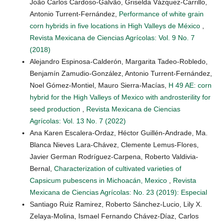
João Carlos Cardoso-Galvão, Griselda Vázquez-Carrillo,
Antonio Turrent-Fernández,
Performance of white grain
corn hybrids in five locations in High Valleys de México
,
Revista Mexicana de Ciencias Agrícolas: Vol. 9 No. 7
(2018)
Alejandro Espinosa-Calderón, Margarita Tadeo-Robledo,
Benjamín Zamudio-González, Antonio Turrent-Fernández,
Noel Gómez-Montiel, Mauro Sierra-Macías,
H 49 AE: corn
hybrid for the High Valleys of Mexico with androsterility for
seed production
,
Revista Mexicana de Ciencias
Agrícolas: Vol. 13 No. 7 (2022)
Ana Karen Escalera-Ordaz, Héctor Guillén-Andrade, Ma.
Blanca Nieves Lara-Chávez, Clemente Lemus-Flores,
Javier German Rodríguez-Carpena, Roberto Valdivia-
Bernal,
Characterization of cultivated varieties of
Capsicum pubescens in Michoacán, Mexico
,
Revista
Mexicana de Ciencias Agrícolas: No. 23 (2019): Especial
Santiago Ruiz Ramirez, Roberto Sánchez-Lucio, Lily X.
Zelaya-Molina, Ismael Fernando Chávez-Díaz, Carlos