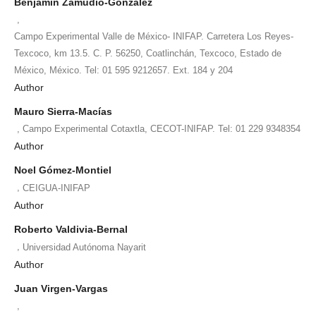
Benjamín Zamudio-González
,
Campo Experimental Valle de México- INIFAP. Carretera Los Reyes-
Texcoco, km 13.5. C. P. 56250, Coatlinchán, Texcoco, Estado de
México, México. Tel: 01 595 9212657. Ext. 184 y 204
Author
Mauro Sierra-Macías
,
Campo Experimental Cotaxtla, CECOT-INIFAP. Tel: 01 229 9348354
Author
Noel Gómez-Montiel
,
CEIGUA-INIFAP
Author
Roberto Valdivia-Bernal
,
Universidad Autónoma Nayarit
Author
Juan Virgen-Vargas
,