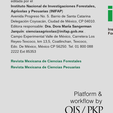
editada por el
Instituto Nacional de Investigaciones Forestales,
Agrícolas y Pecuarias
(
INIFAP
)
Avenida Progreso No. 5. Barrio de Santa Catarina
Delegación Coyoacán, Ciudad de México, CP 04010.
Editora responsable:
Dra. Dora María Sangerman
Jarquín
:
cienciasagricolas@inifap.gob.mx
.
Campo Experimental Valle de México, Carretera Los
Reyes-Texcoco, km 13,5, Coatlinchan, Texcoco,
Edo. De México, México CP 56250. Tel. 01 800 088
2222 Ext 85353
Revista Mexicana de Ciencias Forestales
Revista Mexicana de Ciencias Pecuarias