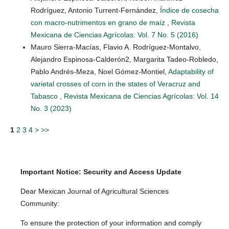
Rodríguez, Antonio Turrent-Fernández,
Índice de cosecha
con macro-nutrimentos en grano de maíz
,
Revista
Mexicana de Ciencias Agrícolas: Vol. 7 No. 5 (2016)
Mauro Sierra-Macías, Flavio A. Rodríguez-Montalvo,
Alejandro Espinosa-Calderón2, Margarita Tadeo-Robledo,
Pablo Andrés-Meza, Noel Gómez-Montiel,
Adaptability of
varietal crosses of corn in the states of Veracruz and
Tabasco
,
Revista Mexicana de Ciencias Agrícolas: Vol. 14
No. 3 (2023)
1
2
3
4
>
>>
Important Notice: Security and Access Update
Dear Mexican Journal of Agricultural Sciences
Community:
To ensure the protection of your information and comply