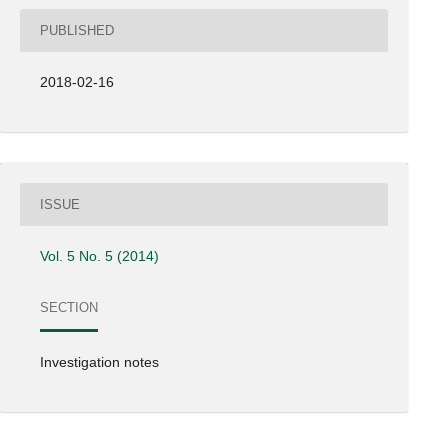
PUBLISHED
2018-02-16
ISSUE
Vol. 5 No. 5 (2014)
SECTION
Investigation notes