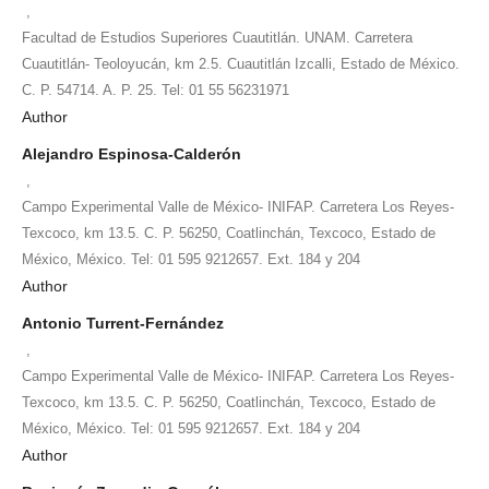
,
Facultad de Estudios Superiores Cuautitlán. UNAM. Carretera
Cuautitlán- Teoloyucán, km 2.5. Cuautitlán Izcalli, Estado de México.
C. P. 54714. A. P. 25. Tel: 01 55 56231971
Author
Alejandro Espinosa-Calderón
,
Campo Experimental Valle de México- INIFAP. Carretera Los Reyes-
Texcoco, km 13.5. C. P. 56250, Coatlinchán, Texcoco, Estado de
México, México. Tel: 01 595 9212657. Ext. 184 y 204
Author
Antonio Turrent-Fernández
,
Campo Experimental Valle de México- INIFAP. Carretera Los Reyes-
Texcoco, km 13.5. C. P. 56250, Coatlinchán, Texcoco, Estado de
México, México. Tel: 01 595 9212657. Ext. 184 y 204
Author