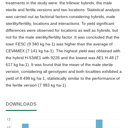
treatments in the study were: the trilinear hybrids, the male
sterile and fertile versions and two locations. Statistical analysis
was carried out as factorial factors considering hybrids, male
sterility/fertility, locations and interactions. To yield significant
differences were observed for locations as well as hybrids, but
not for the male sterility/fertility factor. It was concluded that the
town FESC (9 340 kg ha-1) was higher than the average of
CEVAMEX (7 141 kg ha-1). The highest yield was obtained with
the hybrid H-53AE1 with 9226 and the lowest was AE1 H-48 (7
617 kg ha-1). It was found that the mean of the male sterile
version, considering all genotypes and both localities exhibited a
yield of 8 498 kg ha-1, statistically similar to the performance of
the fertile version (7 983 kg ha-1).
DOWNLOADS