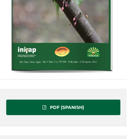
PDF (SPANISH)