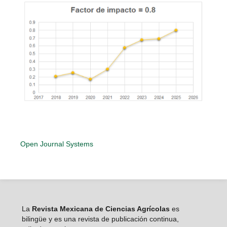
Open Journal Systems
La
Revista Mexicana de Ciencias Agrícolas
es
bilingüe y es una revista de publicación continua,