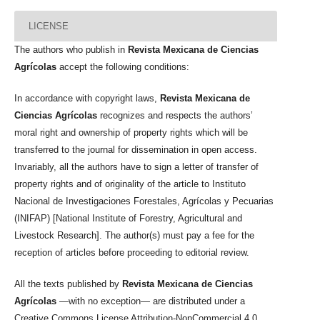
LICENSE
The authors who publish in
Revista Mexicana de Ciencias
Agrícolas
accept the following conditions:
In accordance with copyright laws,
Revista Mexicana de
Ciencias Agrícolas
recognizes and respects the authors’
moral right and ownership of property rights which will be
transferred to the journal for dissemination in open access.
Invariably, all the authors have to sign a letter of transfer of
property rights and of originality of the article to Instituto
Nacional de Investigaciones Forestales, Agrícolas y Pecuarias
(INIFAP) [National Institute of Forestry, Agricultural and
Livestock Research]. The author(s) must pay a fee for the
reception of articles before proceeding to editorial review.
All the texts published by
Revista Mexicana de Ciencias
Agrícolas
—with no exception— are distributed under a
Creative Commons License Attribution-NonCommercial 4.0