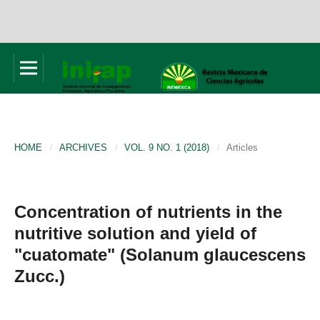
HOME
/
ARCHIVES
/
VOL. 9 NO. 1 (2018)
/
Articles
Concentration of nutrients in the
nutritive solution and yield of
"cuatomate" (Solanum glaucescens
Zucc.)