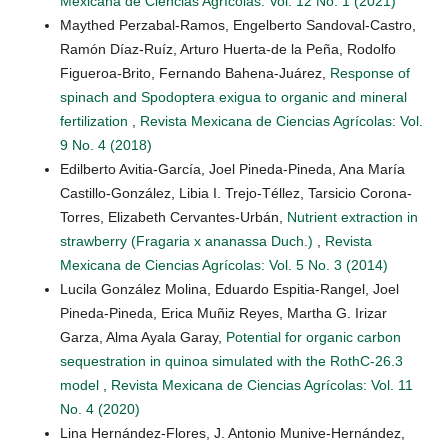
Mexicana de Ciencias Agrícolas: Vol. 12 No. 1 (2021)
Maythed Perzabal-Ramos, Engelberto Sandoval-Castro,
Ramón Díaz-Ruíz, Arturo Huerta-de la Peña, Rodolfo
Figueroa-Brito, Fernando Bahena-Juárez,
Response of
spinach and Spodoptera exigua to organic and mineral
fertilization
,
Revista Mexicana de Ciencias Agrícolas: Vol.
9 No. 4 (2018)
Edilberto Avitia-García, Joel Pineda-Pineda, Ana María
Castillo-González, Libia I. Trejo-Téllez, Tarsicio Corona-
Torres, Elizabeth Cervantes-Urbán,
Nutrient extraction in
strawberry (Fragaria x ananassa Duch.)
,
Revista
Mexicana de Ciencias Agrícolas: Vol. 5 No. 3 (2014)
Lucila González Molina, Eduardo Espitia-Rangel, Joel
Pineda-Pineda, Erica Muñiz Reyes, Martha G. Irizar
Garza, Alma Ayala Garay,
Potential for organic carbon
sequestration in quinoa simulated with the RothC-26.3
model
,
Revista Mexicana de Ciencias Agrícolas: Vol. 11
No. 4 (2020)
Lina Hernández-Flores, J. Antonio Munive-Hernández,