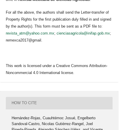
For all the above, the authors shall send the Letter-transfer of
Property Rights for the first publication duly filled in and signed
by the author(s). This form must be sent as a PDF file to:
revista_atm@yahoo.com.mx
;
cienciasagricola@inifap.gob.mx
;
remexca2017@gmail.
This work is licensed under a Creative Commons Attribution-
Noncommercial 4.0 International license.
HOW TO CITE
Hernández-Rojas, Cuauhtémoc Josué, Engelberto
Sandoval-Castro, Nicolas Gutiérrez-Rangel, Joel
Pineda-Pineda, Alejandro Sánchez-Vélez, and Vicente