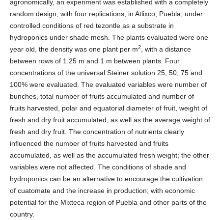
agronomically, an experiment was established with a completely
random design, with four replications, in Atlixco, Puebla, under
controlled conditions of red tezontle as a substrate in
hydroponics under shade mesh. The plants evaluated were one
2
year old, the density was one plant per m
, with a distance
between rows of 1.25 m and 1 m between plants. Four
concentrations of the universal Steiner solution 25, 50, 75 and
100% were evaluated. The evaluated variables were number of
bunches, total number of fruits accumulated and number of
fruits harvested, polar and equatorial diameter of fruit, weight of
fresh and dry fruit accumulated, as well as the average weight of
fresh and dry fruit. The concentration of nutrients clearly
influenced the number of fruits harvested and fruits
accumulated, as well as the accumulated fresh weight; the other
variables were not affected. The conditions of shade and
hydroponics can be an alternative to encourage the cultivation
of cuatomate and the increase in production; with economic
potential for the Mixteca region of Puebla and other parts of the
country.