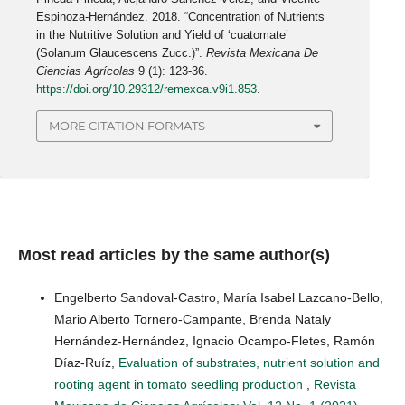
Espinoza-Hernández. 2018. “Concentration of Nutrients
in the Nutritive Solution and Yield of ‘cuatomate’
(Solanum Glaucescens Zucc.)”.
Revista Mexicana De
Ciencias Agrícolas
9 (1): 123-36.
https://doi.org/10.29312/remexca.v9i1.853
.
MORE CITATION FORMATS
Most read articles by the same author(s)
Engelberto Sandoval-Castro, María Isabel Lazcano-Bello,
Mario Alberto Tornero-Campante, Brenda Nataly
Hernández-Hernández, Ignacio Ocampo-Fletes, Ramón
Díaz-Ruíz,
Evaluation of substrates, nutrient solution and
rooting agent in tomato seedling production
,
Revista