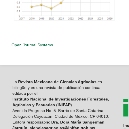
Open Journal Systems
La
Revista Mexicana de Ciencias Agrícolas
es
bilingüe y es una revista de publicación continua,
editada por el
Instituto Nacional de Investigaciones Forestales,
Agrícolas y Pecuarias
(
INIFAP
)
Avenida Progreso No. 5. Barrio de Santa Catarina
Delegación Coyoacán, Ciudad de México, CP 04010.
Editora responsable:
Dra. Dora María Sangerman
Jarquín
:
cienciasagricolas@inifap.gob.mx
.