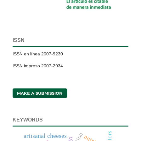
ISSN
ISSN en línea 2007-9230
ISSN impreso 2007-2934
MAKE A SUBMISSION
KEYWORDS
artisanal cheeses