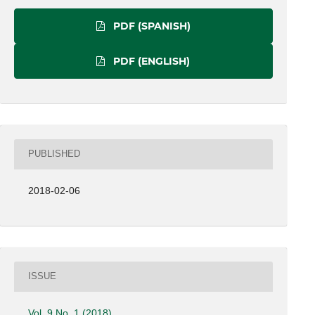
PDF (SPANISH)
PDF (ENGLISH)
PUBLISHED
2018-02-06
ISSUE
Vol. 9 No. 1 (2018)