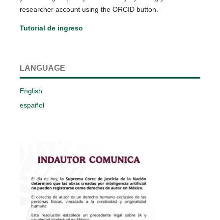
researcher account using the ORCID button.
Tutorial de ingreso
LANGUAGE
English
español