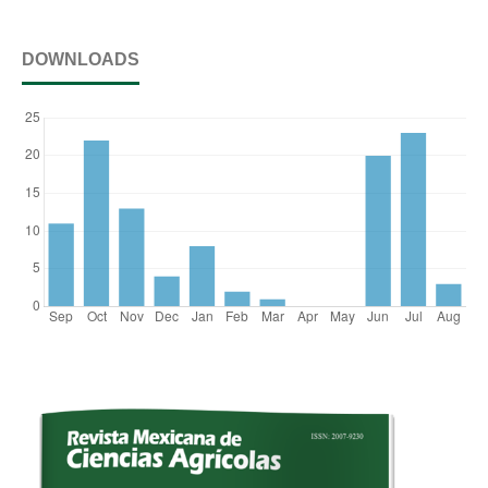
DOWNLOADS