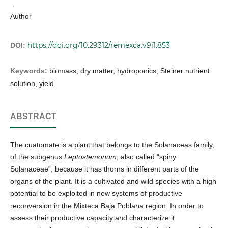
,
Author
https://doi.org/10.29312/remexca.v9i1.853
DOI:
Keywords:
biomass, dry matter, hydroponics, Steiner nutrient
solution, yield
ABSTRACT
The cuatomate is a plant that belongs to the Solanaceas family,
of the subgenus
Leptostemonum
, also called “spiny
Solanaceae”, because it has thorns in different parts of the
organs of the plant. It is a cultivated and wild species with a high
potential to be exploited in new systems of productive
reconversion in the Mixteca Baja Poblana region. In order to
assess their productive capacity and characterize it