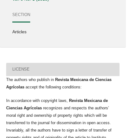
SECTION
Articles
LICENSE
The authors who publish in
Revista Mexicana de Ciencias
Agrícolas
accept the following conditions:
In accordance with copyright laws,
Revista Mexicana de
Ciencias Agrícolas
recognizes and respects the authors’
moral right and ownership of property rights which will be
transferred to the journal for dissemination in open access.
Invariably, all the authors have to sign a letter of transfer of
property rights and of originality of the article to Instituto