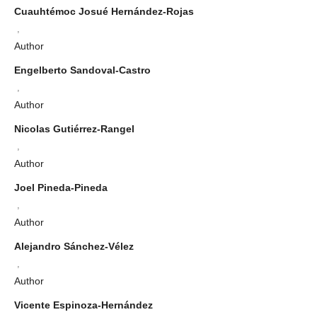
Cuauhtémoc Josué Hernández-Rojas
,
Author
Engelberto Sandoval-Castro
,
Author
Nicolas Gutiérrez-Rangel
,
Author
Joel Pineda-Pineda
,
Author
Alejandro Sánchez-Vélez
,
Author
Vicente Espinoza-Hernández