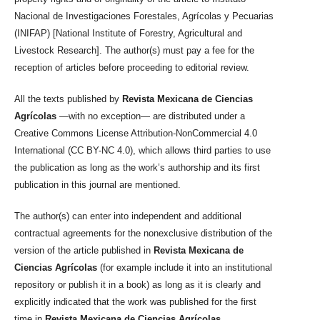
Nacional de Investigaciones Forestales, Agrícolas y Pecuarias
(INIFAP) [National Institute of Forestry, Agricultural and
Livestock Research]. The author(s) must pay a fee for the
reception of articles before proceeding to editorial review.
All the texts published by
Revista Mexicana de Ciencias
Agrícolas
—with no exception— are distributed under a
Creative Commons License Attribution-NonCommercial 4.0
International (CC BY-NC 4.0), which allows third parties to use
the publication as long as the work’s authorship and its first
publication in this journal are mentioned.
The author(s) can enter into independent and additional
contractual agreements for the nonexclusive distribution of the
version of the article published in
Revista Mexicana de
Ciencias Agrícolas
(for example include it into an institutional
repository or publish it in a book) as long as it is clearly and
explicitly indicated that the work was published for the first
time in
Revista Mexicana de Ciencias Agrícolas
.