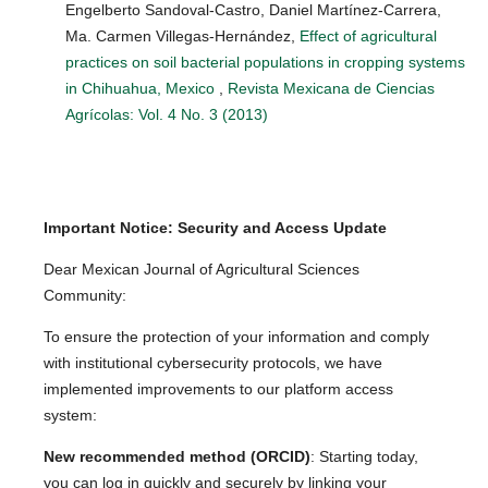
Engelberto Sandoval-Castro, Daniel Martínez-Carrera,
Ma. Carmen Villegas-Hernández,
Effect of agricultural
practices on soil bacterial populations in cropping systems
in Chihuahua, Mexico
,
Revista Mexicana de Ciencias
Agrícolas: Vol. 4 No. 3 (2013)
Important Notice: Security and Access Update
Dear Mexican Journal of Agricultural Sciences
Community:
To ensure the protection of your information and comply
with institutional cybersecurity protocols, we have
implemented improvements to our platform access
system:
New recommended method (ORCID)
: Starting today,
you can log in quickly and securely by linking your