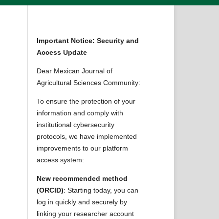
Important Notice: Security and
Access Update
Dear Mexican Journal of
Agricultural Sciences Community:
To ensure the protection of your
information and comply with
institutional cybersecurity
protocols, we have implemented
improvements to our platform
access system:
New recommended method
(ORCID)
: Starting today, you can
log in quickly and securely by
linking your researcher account