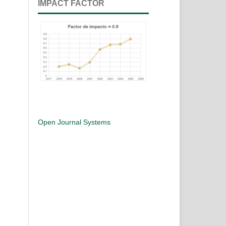
IMPACT FACTOR
Open Journal Systems