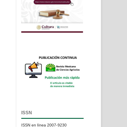
ISSN
ISSN en línea 2007-9230