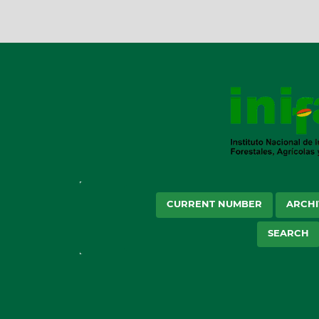
CURRENT NUMBER
ARCHI
SEARCH