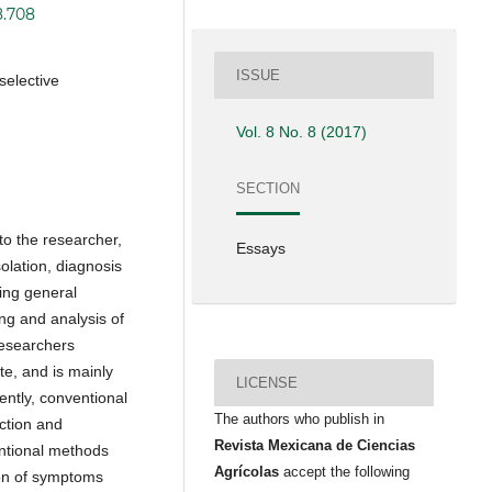
8.708
ISSUE
selective
Vol. 8 No. 8 (2017)
SECTION
to the researcher,
Essays
olation, diagnosis
ring general
ng and analysis of
researchers
e, and is mainly
LICENSE
ently, conventional
The authors who publish in
ction and
Revista Mexicana de Ciencias
ntional methods
Agrícolas
accept the following
ion of symptoms