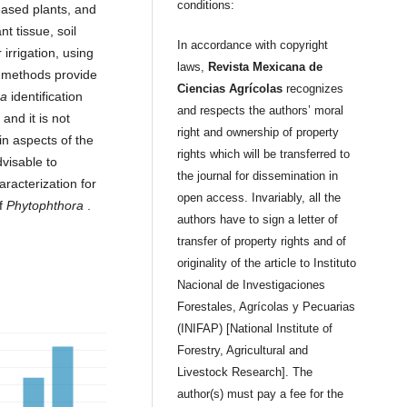
conditions:
eased plants, and
nt tissue, soil
In accordance with copyright
irrigation, using
laws,
Revista Mexicana de
r methods provide
Ciencias Agrícolas
recognizes
ra
identification
and respects the authors’ moral
and it is not
right and ownership of property
in aspects of the
rights which will be transferred to
visable to
the journal for dissemination in
racterization for
open access. Invariably, all the
of
Phytophthora
.
authors have to sign a letter of
transfer of property rights and of
originality of the article to Instituto
Nacional de Investigaciones
Forestales, Agrícolas y Pecuarias
(INIFAP) [National Institute of
Forestry, Agricultural and
Livestock Research]. The
author(s) must pay a fee for the