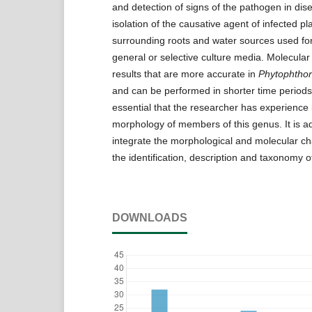
and detection of signs of the pathogen in dis
isolation of the causative agent of infected pla
surrounding roots and water sources used for 
general or selective culture media. Molecula
results that are more accurate in
Phytophtho
and can be performed in shorter time periods 
essential that the researcher has experience 
morphology of members of this genus. It is ad
integrate the morphological and molecular cha
the identification, description and taxonomy 
DOWNLOADS