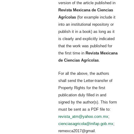
version of the article published in
Revista Mexicana de Ciencias
Agrícolas
(for example include it
into an institutional repository or
publish it in a book) as long as it
is clearly and explicitly indicated
that the work was published for
the first time in
Revista Mexicana
de Ciencias Agrícolas
.
For all the above, the authors
shall send the Letter-transfer of
Property Rights for the first
publication duly filled in and
signed by the author(s). This form
must be sent as a PDF file to:
revista_atm@yahoo.com.mx
;
cienciasagricola@inifap.gob.mx
;
remexca2017@gmail.