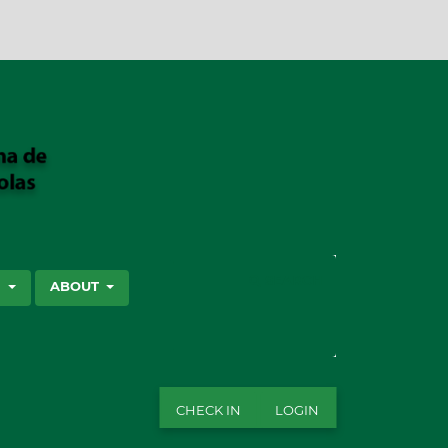
SEARCH
S
ABOUT
CHECK IN
LOGIN