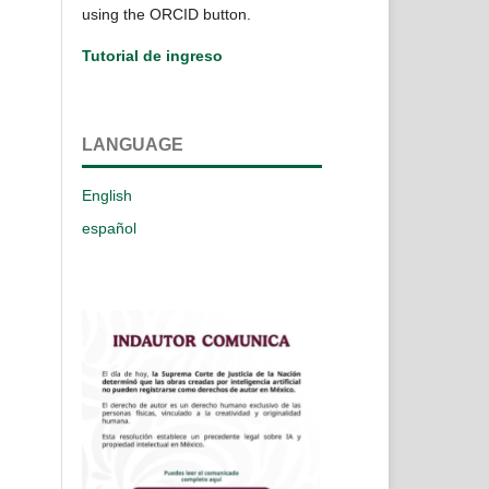
using the ORCID button.
Tutorial de ingreso
LANGUAGE
English
español