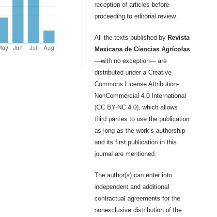
reception of articles before
proceeding to editorial review.
All the texts published by
Revista
Mexicana de Ciencias Agrícolas
—with no exception— are
distributed under a Creative
Commons License Attribution-
NonCommercial 4.0 International
(CC BY-NC 4.0), which allows
third parties to use the publication
as long as the work’s authorship
and its first publication in this
journal are mentioned.
The author(s) can enter into
independent and additional
contractual agreements for the
nonexclusive distribution of the