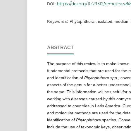
https://doi.org/10.29312/remexca.v8i
DOI:
Keywords:
Phytophthora , isolated, medium 
ABSTRACT
The purpose of this review is to make known 
fundamental protocols that are used for the is
and identification of
Phytophthora spp
., cove
aspects of the genus for a better understandi
the same. This information will be useful for 
working with diseases caused by this oomycet
addressed to countries in Latin America. Curr
and molecular methods are used for the dete
identification of
Phytophthora
species. Conve
include the use of taxonomic keys, observat