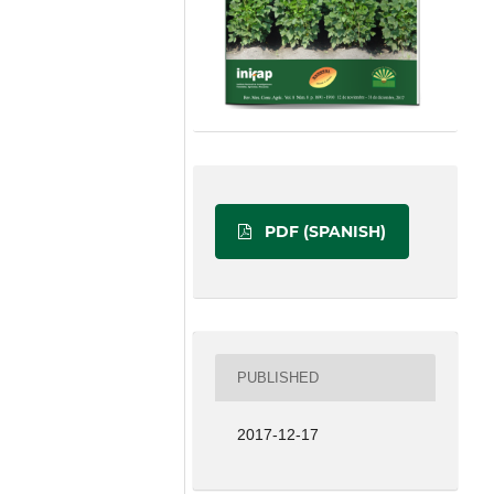
PDF (SPANISH)
PUBLISHED
2017-12-17