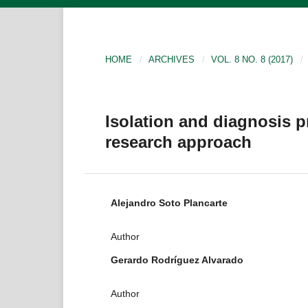
HOME
/
ARCHIVES
/
VOL. 8 NO. 8 (2017)
/
Isolation and diagnosis p
research approach
Alejandro Soto Plancarte
Author
Gerardo Rodríguez Alvarado
Author