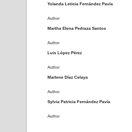
Yolanda Leticia Fernández Pavía
Author
Martha Elena Pedraza Santos
Author
Luis López Pérez
Author
Marlene Díaz Celaya
Author
Sylvia Patricia Fernández Pavía
Author