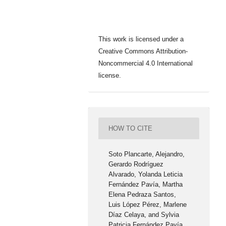
This work is licensed under a
Creative Commons Attribution-
Noncommercial 4.0 International
license.
HOW TO CITE
Soto Plancarte, Alejandro,
Gerardo Rodríguez
Alvarado, Yolanda Leticia
Fernández Pavía, Martha
Elena Pedraza Santos,
Luis López Pérez, Marlene
Díaz Celaya, and Sylvia
Patricia Fernández Pavía.