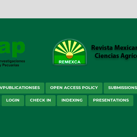
VPUBLICATIONSES
OPEN ACCESS POLICY
SUBMISSION
LOGIN
CHECK IN
INDEXING
PRESENTATIONS