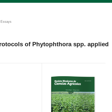
Essays
rotocols of Phytophthora spp. applied