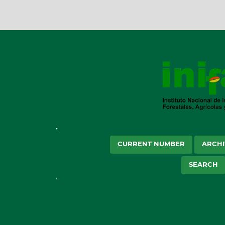
CURRENT NUMBER
ARCHI
SEARCH