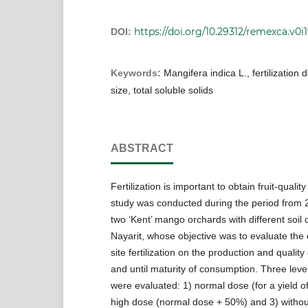
https://doi.org/10.29312/remexca.v0i
DOI:
Keywords:
Mangifera indica L., fertilization 
size, total soluble solids
ABSTRACT
Fertilization is important to obtain fruit-qualit
study was conducted during the period from 
two ‘Kent’ mango orchards with different soil 
Nayarit, whose objective was to evaluate the e
site fertilization on the production and quality 
and until maturity of consumption. Three levels
were evaluated: 1) normal dose (for a yield of
high dose (normal dose + 50%) and 3) without 