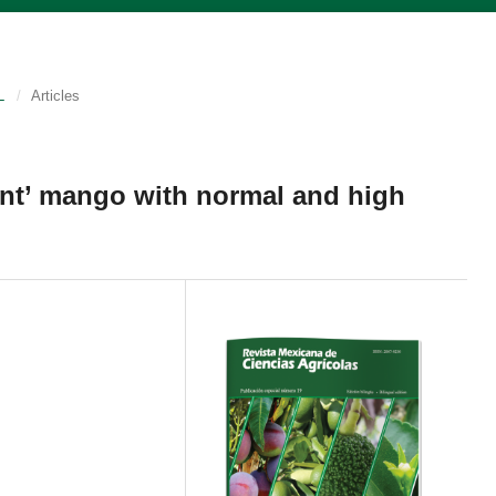
L
/
Articles
Kent’ mango with normal and high