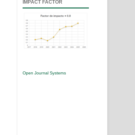
IMPACT FACTOR
Open Journal Systems