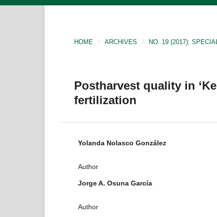
HOME
/
ARCHIVES
/
NO. 19 (2017): SPECIA
Postharvest quality in ‘
fertilization
Yolanda Nolasco González
Author
Jorge A. Osuna García
Author