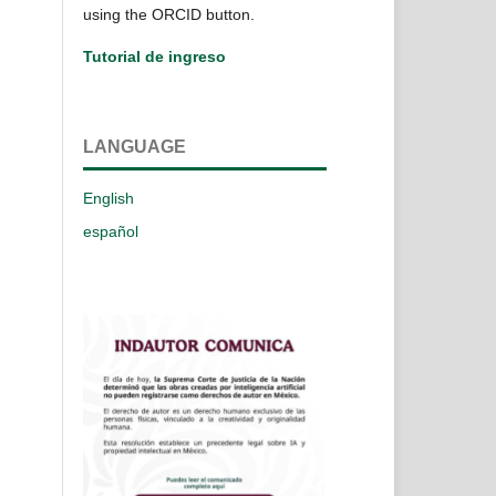
using the ORCID button.
Tutorial de ingreso
LANGUAGE
English
español