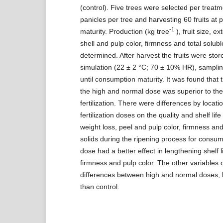
(control). Five trees were selected per treat
panicles per tree and harvesting 60 fruits at p
-1
maturity. Production (kg tree
), fruit size, e
shell and pulp color, firmness and total solub
determined. After harvest the fruits were sto
simulation (22 ± 2 °C; 70 ± 10% HR), samplin
until consumption maturity. It was found that 
the high and normal dose was superior to the 
fertilization. There were differences by locati
fertilization doses on the quality and shelf life o
weight loss, peel and pulp color, firmness and
solids during the ripening process for consu
dose had a better effect in lengthening shelf li
firmness and pulp color. The other variables 
differences between high and normal doses, 
than control.