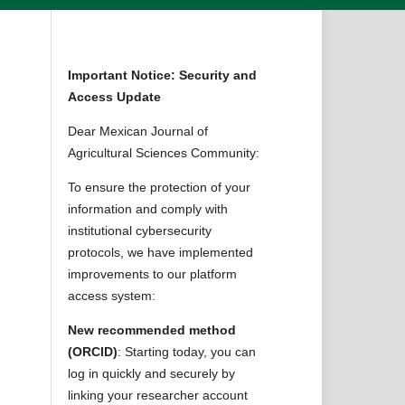
Important Notice: Security and
Access Update
Dear Mexican Journal of
Agricultural Sciences Community:
To ensure the protection of your
information and comply with
institutional cybersecurity
protocols, we have implemented
improvements to our platform
access system:
New recommended method
(ORCID)
: Starting today, you can
log in quickly and securely by
linking your researcher account