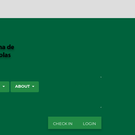
SEARCH
S
ABOUT
CHECK IN
LOGIN