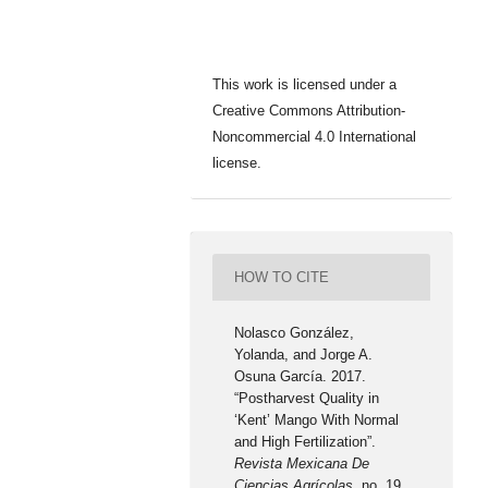
This work is licensed under a
Creative Commons Attribution-
Noncommercial 4.0 International
license.
HOW TO CITE
Nolasco González,
Yolanda, and Jorge A.
Osuna García. 2017.
“Postharvest Quality in
‘Kent’ Mango With Normal
and High Fertilization”.
Revista Mexicana De
Ciencias Agrícolas
, no. 19