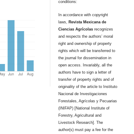
conditions:
In accordance with copyright
laws,
Revista Mexicana de
Ciencias Agrícolas
recognizes
and respects the authors’ moral
right and ownership of property
rights which will be transferred to
the journal for dissemination in
open access. Invariably, all the
authors have to sign a letter of
transfer of property rights and of
originality of the article to Instituto
Nacional de Investigaciones
Forestales, Agrícolas y Pecuarias
(INIFAP) [National Institute of
Forestry, Agricultural and
Livestock Research]. The
author(s) must pay a fee for the