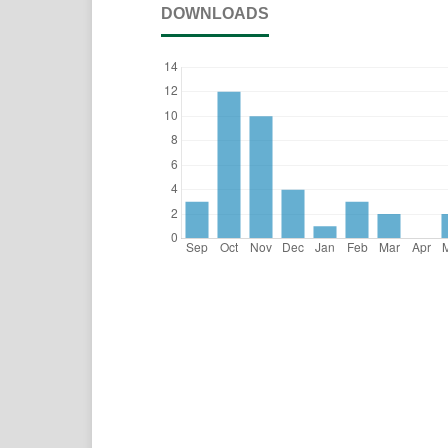
DOWNLOADS