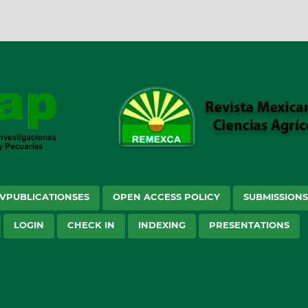
VPUBLICATIONSES
OPEN ACCESS POLICY
SUBMISSION
LOGIN
CHECK IN
INDEXING
PRESENTATIONS