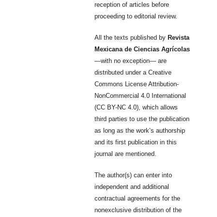
reception of articles before
proceeding to editorial review.
All the texts published by
Revista
Mexicana de Ciencias Agrícolas
—with no exception— are
distributed under a Creative
Commons License Attribution-
NonCommercial 4.0 International
(CC BY-NC 4.0), which allows
third parties to use the publication
as long as the work’s authorship
and its first publication in this
journal are mentioned.
The author(s) can enter into
independent and additional
contractual agreements for the
nonexclusive distribution of the