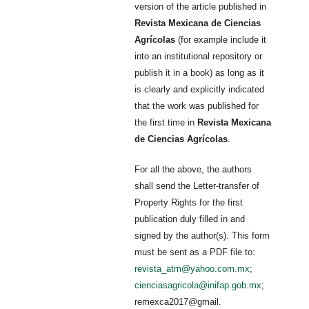
version of the article published in
Revista Mexicana de Ciencias
Agrícolas
(for example include it
into an institutional repository or
publish it in a book) as long as it
is clearly and explicitly indicated
that the work was published for
the first time in
Revista Mexicana
de Ciencias Agrícolas
.
For all the above, the authors
shall send the Letter-transfer of
Property Rights for the first
publication duly filled in and
signed by the author(s). This form
must be sent as a PDF file to:
revista_atm@yahoo.com.mx
;
cienciasagricola@inifap.gob.mx
;
remexca2017@gmail.