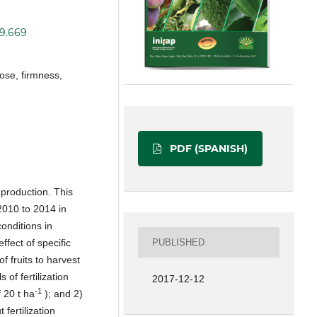
19.669
dose, firmness,
PDF (SPANISH)
y production. This
2010 to 2014 in
conditions in
PUBLISHED
ffect of specific
of fruits to harvest
 of fertilization
2017-12-12
-1
 20 t ha
); and 2)
fertilization