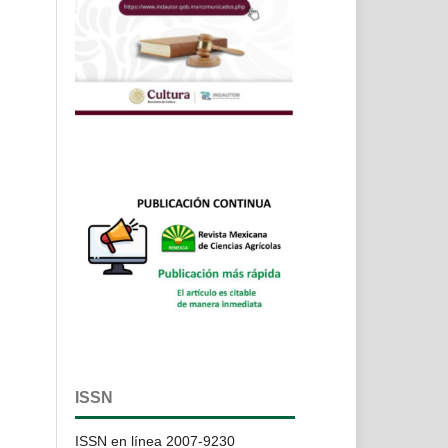
ISSN
ISSN en línea 2007-9230