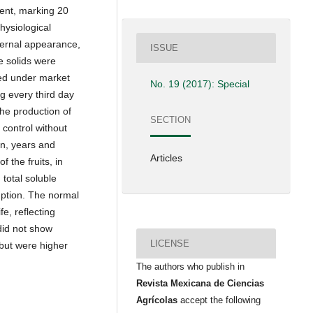
ment, marking 20
hysiological
xternal appearance,
ISSUE
le solids were
red under market
No. 19 (2017): Special
g every third day
the production of
SECTION
control without
on, years and
Articles
f the fruits, in
 total soluble
mption. The normal
fe, reflecting
did not show
LICENSE
but were higher
The authors who publish in
Revista Mexicana de Ciencias
Agrícolas
accept the following