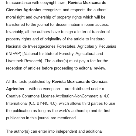
In accordance with copyright laws,
Revista Mexicana de
Ciencias Agrícolas
recognizes and respects the authors’
moral right and ownership of property rights which will be
transferred to the journal for dissemination in open access.
Invariably, all the authors have to sign a letter of transfer of
property rights and of originality of the article to Instituto
Nacional de Investigaciones Forestales, Agrícolas y Pecuarias
(INIFAP) [National Institute of Forestry, Agricultural and
Livestock Research]. The author(s) must pay a fee for the
reception of articles before proceeding to editorial review.
All the texts published by
Revista Mexicana de Ciencias
Agrícolas
—with no exception— are distributed under a
Creative Commons License Attribution-NonCommercial 4.0
International (CC BY-NC 4.0), which allows third parties to use
the publication as long as the work’s authorship and its first
publication in this journal are mentioned.
The author(s) can enter into independent and additional