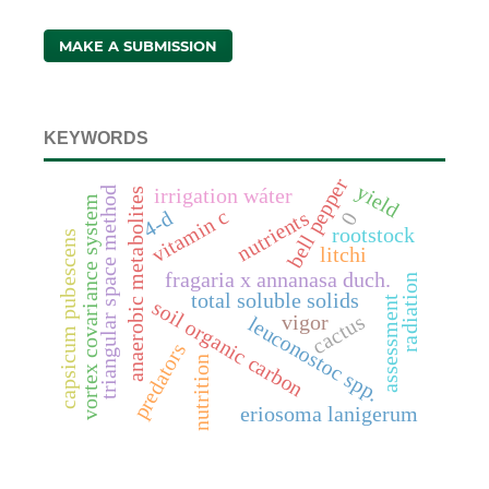
MAKE A SUBMISSION
KEYWORDS
bell pepper
yield
triangular space method
irrigation wáter
anaerobic metabolites
vortex covariance system
vitamin c
nutrients
4-d
0
rootstock
capsicum pubescens
litchi
fragaria x annanasa duch.
radiation
total soluble solids
assessment
soil organic carbon
cactus
vigor
leuconostoc spp.
predators
nutrition
eriosoma lanigerum