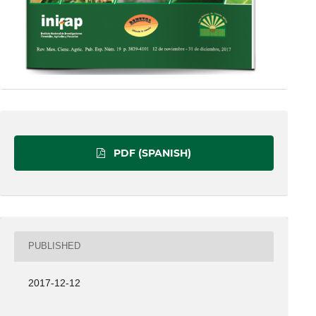
PDF (SPANISH)
PUBLISHED
2017-12-12