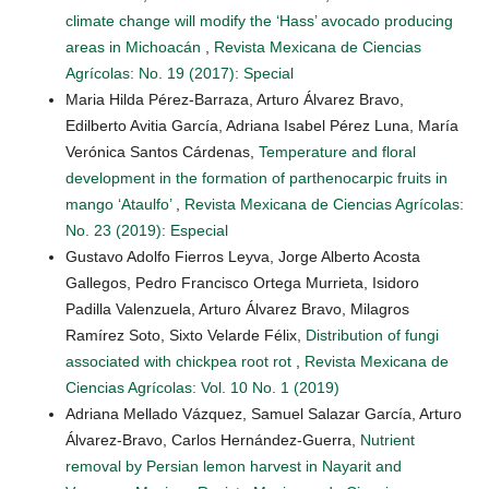
climate change will modify the ‘Hass’ avocado producing
areas in Michoacán
,
Revista Mexicana de Ciencias
Agrícolas: No. 19 (2017): Special
Maria Hilda Pérez-Barraza, Arturo Álvarez Bravo,
Edilberto Avitia García, Adriana Isabel Pérez Luna, María
Verónica Santos Cárdenas,
Temperature and floral
development in the formation of parthenocarpic fruits in
mango ‘Ataulfo’
,
Revista Mexicana de Ciencias Agrícolas:
No. 23 (2019): Especial
Gustavo Adolfo Fierros Leyva, Jorge Alberto Acosta
Gallegos, Pedro Francisco Ortega Murrieta, Isidoro
Padilla Valenzuela, Arturo Álvarez Bravo, Milagros
Ramírez Soto, Sixto Velarde Félix,
Distribution of fungi
associated with chickpea root rot
,
Revista Mexicana de
Ciencias Agrícolas: Vol. 10 No. 1 (2019)
Adriana Mellado Vázquez, Samuel Salazar García, Arturo
Álvarez-Bravo, Carlos Hernández-Guerra,
Nutrient
removal by Persian lemon harvest in Nayarit and