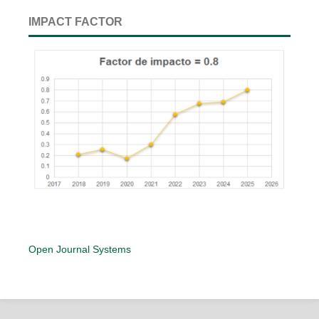
IMPACT FACTOR
Open Journal Systems