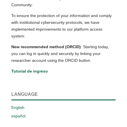
Community:
To ensure the protection of your information and comply
with institutional cybersecurity protocols, we have
implemented improvements to our platform access
system:
New recommended method (ORCID)
: Starting today,
you can log in quickly and securely by linking your
researcher account using the ORCID button.
Tutorial de ingreso
LANGUAGE
English
español