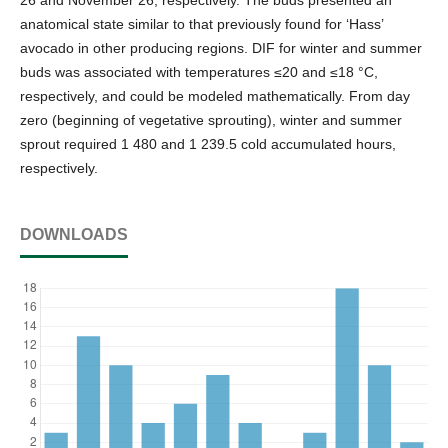
anatomical state similar to that previously found for ‘Hass’
avocado in other producing regions. DIF for winter and summer
buds was associated with temperatures ≤20 and ≤18 °C,
respectively, and could be modeled mathematically. From day
zero (beginning of vegetative sprouting), winter and summer
sprout required 1 480 and 1 239.5 cold accumulated hours,
respectively.
DOWNLOADS