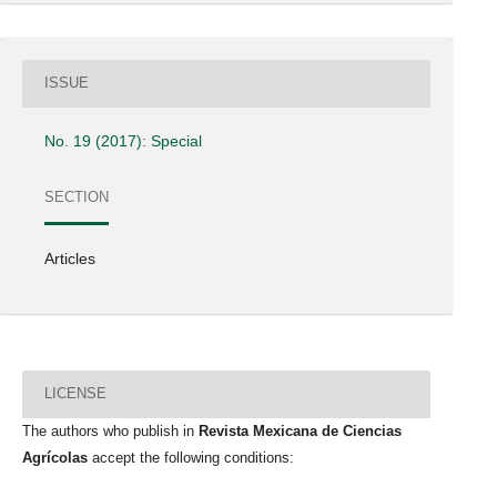
ISSUE
No. 19 (2017): Special
SECTION
Articles
LICENSE
The authors who publish in
Revista Mexicana de Ciencias
Agrícolas
accept the following conditions: