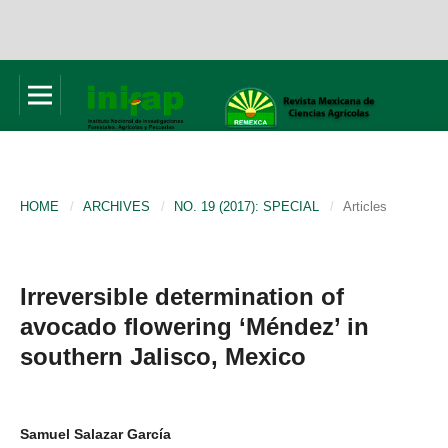
HOME
/
ARCHIVES
/
NO. 19 (2017): SPECIAL
/
Articles
Irreversible determination of
avocado flowering ‘Méndez’ in
southern Jalisco, Mexico
Samuel Salazar García