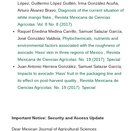
López, Guillermo López Guillén, Irma González Acuña,
Arturo Álvarez Bravo,
Diagnosis of the current situation of
white mango flake
,
Revista Mexicana de Ciencias
Agrícolas: Vol. 8 No. 8 (2017)
Raquel Enedina Medina Carrillo, Samuel Salazar García,
José González Valdivia,
Phytochemicals, nutrients and
environmental factors associated with the roughness of
avocado ‘Hass’ skin in three regions of Mexico
,
Revista
Mexicana de Ciencias Agrícolas: No. 19 (2017): Special
Juan Antonio Herrera González, Samuel Salazar García,
Impacts to avocado ‘Hass’ fruit in the packaging line and
its effect on post-harvest quality
,
Revista Mexicana de
Ciencias Agrícolas: No. 19 (2017): Special
Important Notice: Security and Access Update
Dear Mexican Journal of Agricultural Sciences