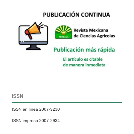
ISSN
ISSN en línea 2007-9230
ISSN impreso 2007-2934