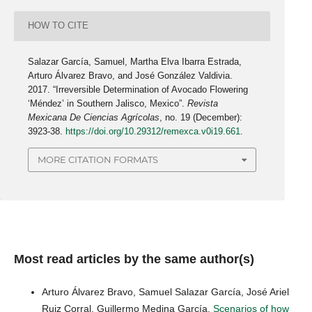
HOW TO CITE
Salazar García, Samuel, Martha Elva Ibarra Estrada,
Arturo Álvarez Bravo, and José González Valdivia.
2017. “Irreversible Determination of Avocado Flowering
‘Méndez’ in Southern Jalisco, Mexico”.
Revista
Mexicana De Ciencias Agrícolas
, no. 19 (December):
3923-38.
https://doi.org/10.29312/remexca.v0i19.661
.
MORE CITATION FORMATS
Most read articles by the same author(s)
Arturo Álvarez Bravo, Samuel Salazar García, José Ariel
Ruiz Corral, Guillermo Medina García,
Scenarios of how