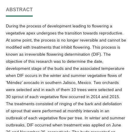
ABSTRACT
During the process of development leading to flowering a
vegetative apex undergoes the transition towards reproductive.
At some point, the process is no longer reversible and cannot be
modified with treatments that inhibit flowering. This process is
known as irreversible flowering determination (DIF). The
objective of this research was to determine the date,
development stage of the buds and the associated temperature
when DIF occurs in the winter and summer vegetative flows of
‘Méndez’ avocado in southern Jalisco, Mexico. Two orchards
were selected and in each of them 10 trees were selected and
30 sprout of each vegetative flow occurred in 2014 and 2015.
The treatments consisted of ringing of the bark and defoliation
of sprout that were performed at monthly intervals in an
outbreak of each vegetative flow per tree. In winter and summer
outbreaks, DIF occurred when treatment was applied on June
26 and November 26, respectively. The buds presented an