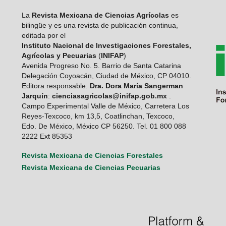
La
Revista Mexicana de Ciencias Agrícolas
es
bilingüe y es una revista de publicación continua,
editada por el
Instituto Nacional de Investigaciones Forestales,
Agrícolas y Pecuarias
(
INIFAP
)
Avenida Progreso No. 5. Barrio de Santa Catarina
Delegación Coyoacán, Ciudad de México, CP 04010.
Editora responsable:
Dra. Dora María Sangerman
Jarquín
:
cienciasagricolas@inifap.gob.mx
.
Campo Experimental Valle de México, Carretera Los
Reyes-Texcoco, km 13,5, Coatlinchan, Texcoco,
Edo. De México, México CP 56250. Tel. 01 800 088
2222 Ext 85353
Revista Mexicana de Ciencias Forestales
Revista Mexicana de Ciencias Pecuarias