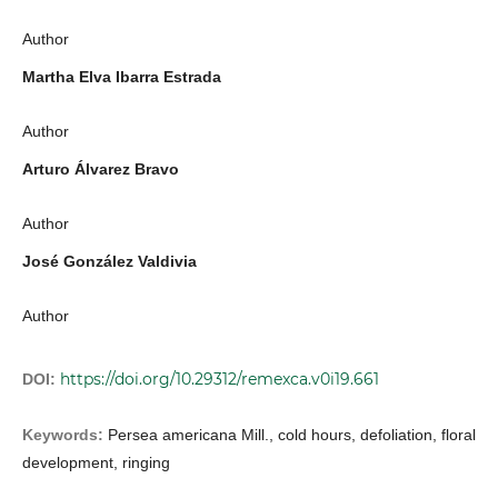
Author
Martha Elva Ibarra Estrada
Author
Arturo Álvarez Bravo
Author
José González Valdivia
Author
https://doi.org/10.29312/remexca.v0i19.661
DOI:
Keywords:
Persea americana Mill., cold hours, defoliation, floral
development, ringing