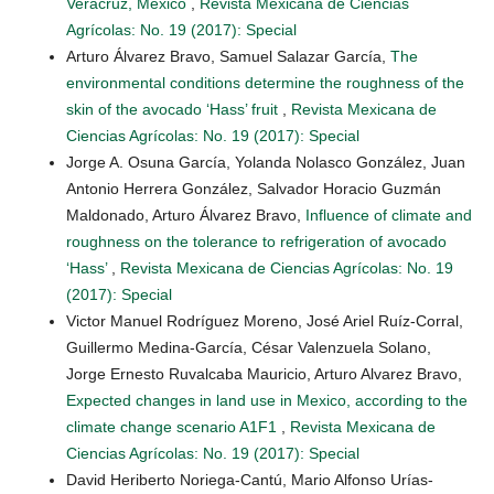
Veracruz, Mexico
,
Revista Mexicana de Ciencias
Agrícolas: No. 19 (2017): Special
Arturo Álvarez Bravo, Samuel Salazar García,
The
environmental conditions determine the roughness of the
skin of the avocado ‘Hass’ fruit
,
Revista Mexicana de
Ciencias Agrícolas: No. 19 (2017): Special
Jorge A. Osuna García, Yolanda Nolasco González, Juan
Antonio Herrera González, Salvador Horacio Guzmán
Maldonado, Arturo Álvarez Bravo,
Influence of climate and
roughness on the tolerance to refrigeration of avocado
‘Hass’
,
Revista Mexicana de Ciencias Agrícolas: No. 19
(2017): Special
Victor Manuel Rodríguez Moreno, José Ariel Ruíz-Corral,
Guillermo Medina-García, César Valenzuela Solano,
Jorge Ernesto Ruvalcaba Mauricio, Arturo Alvarez Bravo,
Expected changes in land use in Mexico, according to the
climate change scenario A1F1
,
Revista Mexicana de
Ciencias Agrícolas: No. 19 (2017): Special
David Heriberto Noriega-Cantú, Mario Alfonso Urías-