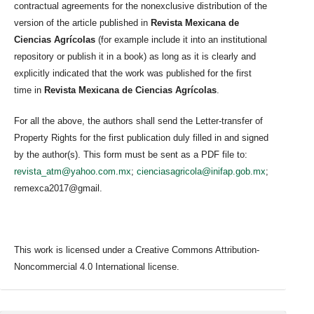
contractual agreements for the nonexclusive distribution of the
version of the article published in
Revista Mexicana de
Ciencias Agrícolas
(for example include it into an institutional
repository or publish it in a book) as long as it is clearly and
explicitly indicated that the work was published for the first
time in
Revista Mexicana de Ciencias Agrícolas
.
For all the above, the authors shall send the Letter-transfer of
Property Rights for the first publication duly filled in and signed
by the author(s). This form must be sent as a PDF file to:
revista_atm@yahoo.com.mx
;
cienciasagricola@inifap.gob.mx
;
remexca2017@gmail.
This work is licensed under a Creative Commons Attribution-
Noncommercial 4.0 International license.