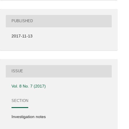
PUBLISHED
2017-11-13
ISSUE
Vol. 8 No. 7 (2017)
SECTION
Investigation notes