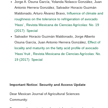
Jorge A. Osuna García, Yolanda Nolasco González, Juan
Antonio Herrera González, Salvador Horacio Guzmán
Maldonado, Arturo Álvarez Bravo,
Influence of climate and
roughness on the tolerance to refrigeration of avocado
‘Hass’
,
Revista Mexicana de Ciencias Agrícolas: No. 19
(2017): Special
Salvador Horacio Guzmán Maldonado, Jorge Alberto
Osuna García, Juan Antonio Herrera González,
Effect of
locality and maturity on the fatty acid profile of avocado
‘Hass’ fruit
,
Revista Mexicana de Ciencias Agrícolas: No.
19 (2017): Special
Important Notice: Security and Access Update
Dear Mexican Journal of Agricultural Sciences
Community: