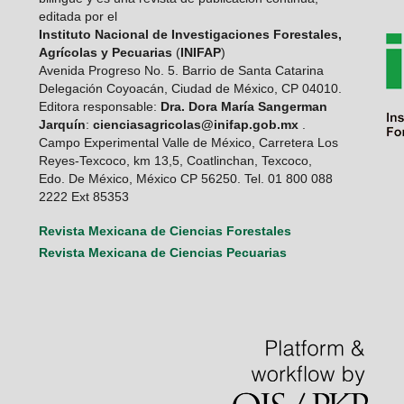
editada por el
Instituto Nacional de Investigaciones Forestales,
Agrícolas y Pecuarias
(
INIFAP
)
Avenida Progreso No. 5. Barrio de Santa Catarina
Delegación Coyoacán, Ciudad de México, CP 04010.
Editora responsable:
Dra. Dora María Sangerman
Jarquín
:
cienciasagricolas@inifap.gob.mx
.
Campo Experimental Valle de México, Carretera Los
Reyes-Texcoco, km 13,5, Coatlinchan, Texcoco,
Edo. De México, México CP 56250. Tel. 01 800 088
2222 Ext 85353
Revista Mexicana de Ciencias Forestales
Revista Mexicana de Ciencias Pecuarias