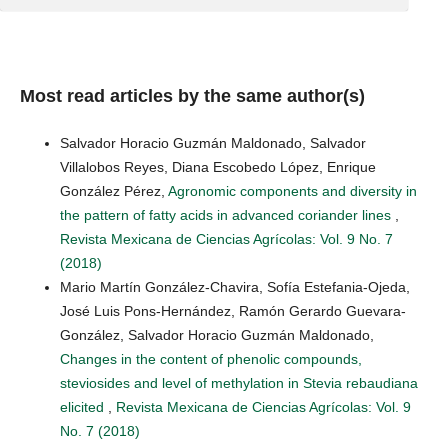
Most read articles by the same author(s)
Salvador Horacio Guzmán Maldonado, Salvador
Villalobos Reyes, Diana Escobedo López, Enrique
González Pérez,
Agronomic components and diversity in
the pattern of fatty acids in advanced coriander lines
,
Revista Mexicana de Ciencias Agrícolas: Vol. 9 No. 7
(2018)
Mario Martín González-Chavira, Sofía Estefania-Ojeda,
José Luis Pons-Hernández, Ramón Gerardo Guevara-
González, Salvador Horacio Guzmán Maldonado,
Changes in the content of phenolic compounds,
steviosides and level of methylation in Stevia rebaudiana
elicited
,
Revista Mexicana de Ciencias Agrícolas: Vol. 9
No. 7 (2018)