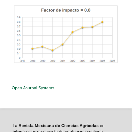
Open Journal Systems
La
Revista Mexicana de Ciencias Agrícolas
es
bilingüe y es una revista de publicación continua,