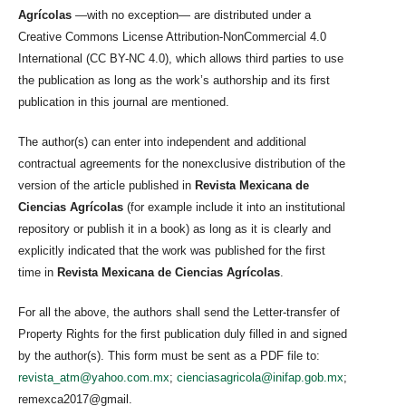
Agrícolas
—with no exception— are distributed under a
Creative Commons License Attribution-NonCommercial 4.0
International (CC BY-NC 4.0), which allows third parties to use
the publication as long as the work’s authorship and its first
publication in this journal are mentioned.
The author(s) can enter into independent and additional
contractual agreements for the nonexclusive distribution of the
version of the article published in
Revista Mexicana de
Ciencias Agrícolas
(for example include it into an institutional
repository or publish it in a book) as long as it is clearly and
explicitly indicated that the work was published for the first
time in
Revista Mexicana de Ciencias Agrícolas
.
For all the above, the authors shall send the Letter-transfer of
Property Rights for the first publication duly filled in and signed
by the author(s). This form must be sent as a PDF file to:
revista_atm@yahoo.com.mx
;
cienciasagricola@inifap.gob.mx
;
remexca2017@gmail.