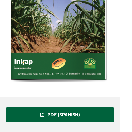
PDF (SPANISH)