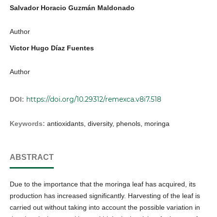
Salvador Horacio Guzmán Maldonado
Author
Victor Hugo Díaz Fuentes
Author
https://doi.org/10.29312/remexca.v8i7.518
DOI:
Keywords:
antioxidants, diversity, phenols, moringa
ABSTRACT
Due to the importance that the moringa leaf has acquired, its
production has increased significantly. Harvesting of the leaf is
carried out without taking into account the possible variation in