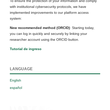
To ensure the protection of your information and comply
with institutional cybersecurity protocols, we have
implemented improvements to our platform access
system:
New recommended method (ORCID)
: Starting today,
you can log in quickly and securely by linking your
researcher account using the ORCID button.
Tutorial de ingreso
LANGUAGE
English
español