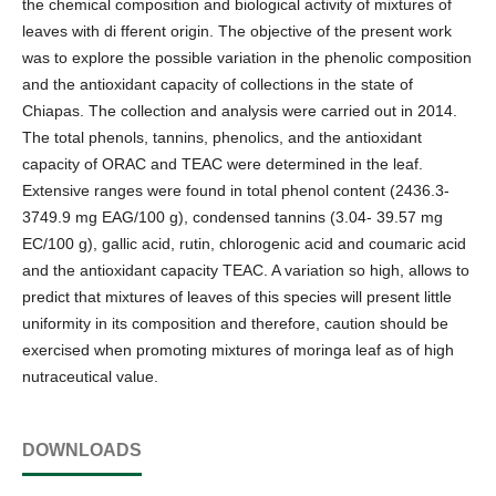
the chemical composition and biological activity of mixtures of
leaves with di fferent origin. The objective of the present work
was to explore the possible variation in the phenolic composition
and the antioxidant capacity of collections in the state of
Chiapas. The collection and analysis were carried out in 2014.
The total phenols, tannins, phenolics, and the antioxidant
capacity of ORAC and TEAC were determined in the leaf.
Extensive ranges were found in total phenol content (2436.3-
3749.9 mg EAG/100 g), condensed tannins (3.04- 39.57 mg
EC/100 g), gallic acid, rutin, chlorogenic acid and coumaric acid
and the antioxidant capacity TEAC. A variation so high, allows to
predict that mixtures of leaves of this species will present little
uniformity in its composition and therefore, caution should be
exercised when promoting mixtures of moringa leaf as of high
nutraceutical value.
DOWNLOADS