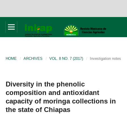
HOME
/
ARCHIVES
/
VOL. 8 NO. 7 (2017)
/
Investigation notes
Diversity in the phenolic
composition and antioxidant
capacity of moringa collections in
the state of Chiapas