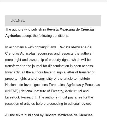
LICENSE
The authors who publish in
Revista Mexicana de Ciencias
Agrícolas
accept the following conditions:
In accordance with copyright laws,
Revista Mexicana de
Ciencias Agrícolas
recognizes and respects the authors’
moral right and ownership of property rights which will be
transferred to the journal for dissemination in open access.
Invariably, all the authors have to sign a letter of transfer of
property rights and of originality of the article to Instituto
Nacional de Investigaciones Forestales, Agrícolas y Pecuarias
(INIFAP) [National Institute of Forestry, Agricultural and
Livestock Research]. The author(s) must pay a fee for the
reception of articles before proceeding to editorial review.
All the texts published by
Revista Mexicana de Ciencias