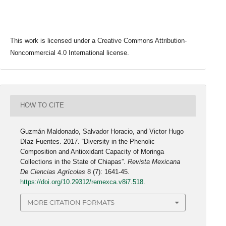
This work is licensed under a Creative Commons Attribution-
Noncommercial 4.0 International license.
HOW TO CITE
Guzmán Maldonado, Salvador Horacio, and Victor Hugo
Díaz Fuentes. 2017. “Diversity in the Phenolic
Composition and Antioxidant Capacity of Moringa
Collections in the State of Chiapas”.
Revista Mexicana
De Ciencias Agrícolas
8 (7): 1641-45.
https://doi.org/10.29312/remexca.v8i7.518
.
MORE CITATION FORMATS