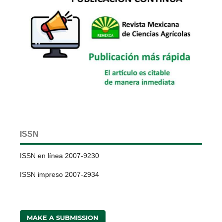
ISSN
ISSN en línea 2007-9230
ISSN impreso 2007-2934
MAKE A SUBMISSION